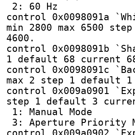
2: 60 Hz
control 0x0098091a `Wh
min 2800 max 6500 step
4600.
control 0x0098091b `Sh
1 default 68 current 6
control 0x0098091c `Ba
max 2 step 1 default 1
control 0x009a0901 `Ex
step 1 default 3 curre
1: Manual Mode
3: Aperture Priority 
control 0x009a0902 `Ex