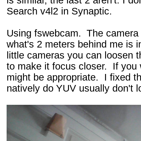
is similar, the last 2 aren't. I 
Search v4l2 in Synaptic.
Using fswebcam. The camera is 
what's 2 meters behind me is i
little cameras you can loosen t
to make it focus closer. If you 
might be appropriate. I fixed t
natively do YUV usually don't 