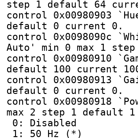
step 1 default 64 curr
control 0x00980903 `Hu
default 0 current 0.
control 0x0098090c `Wh
Auto' min 0 max 1 step
control 0x00980910 `Ga
default 100 current 10
control 0x00980913 `Ga
default 0 current 0.
control 0x00980918 `Po
max 2 step 1 default 1
0: Disabled
1: 50 Hz (*)