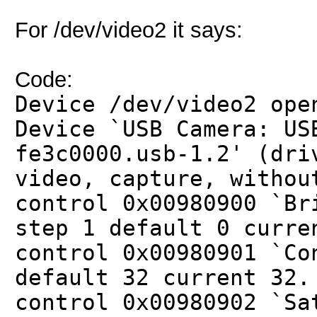
For /dev/video2 it says:
Code:
Device /dev/video2 ope
Device `USB Camera: US
fe3c0000.usb-1.2' (dri
video, capture, withou
control 0x00980900 `Br
step 1 default 0 curre
control 0x00980901 `Co
default 32 current 32.
control 0x00980902 `Sa