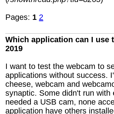
Pages:
1
2
Which application can I use
2019
I want to test the webcam to se
applications without success. I
cheese, webcam and webcamoid
synaptic. Some didn't run with
needed a USB cam, none acces
application have others instal