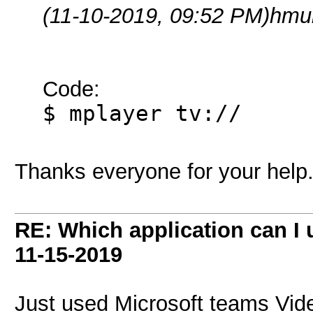
(11-10-2019, 09:52 PM)
hmul
Code:
$ mplayer tv://
Thanks everyone for your help
RE: Which application can I
11-15-2019
Just used Microsoft teams Vid