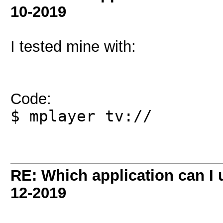
10-2019
I tested mine with:
Code:
$ mplayer tv://
RE: Which application can I
12-2019