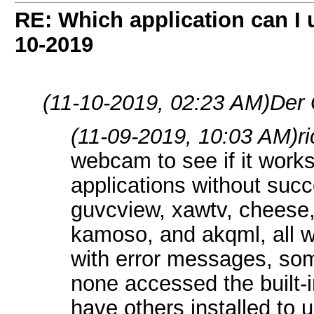
RE: Which application can I
10-2019
(11-10-2019, 02:23 AM)
Der 
(11-09-2019, 10:03 AM)
r
webcam to see if it work
applications without succe
guvcview, xawtv, chees
kamoso, and akqml, all w
with error messages, so
none accessed the built-
have others installed to