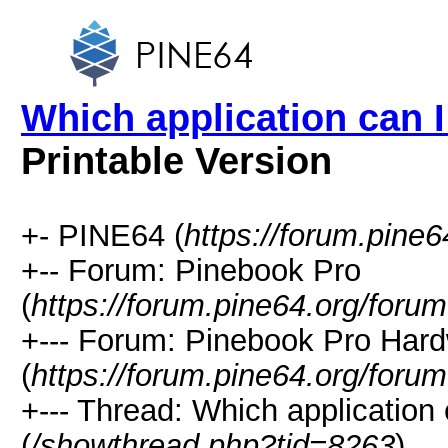
Which application can 
Printable Version
+- PINE64 (
https://forum.pine6
+-- Forum: Pinebook Pro
(
https://forum.pine64.org/foru
+--- Forum: Pinebook Pro Har
(
https://forum.pine64.org/foru
+--- Thread: Which application
(
/showthread.php?tid=8263
)