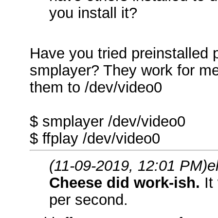
you install it?
Have you tried preinstalled
smplayer? They work for me 
them to /dev/video0
$ smplayer /dev/video0
$ ffplay /dev/video0
(11-09-2019, 12:01 PM)
e
Cheese did work-ish.
It
per second.