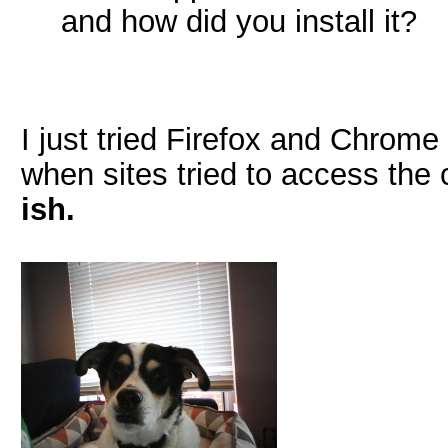
and how did you install it?
I just tried Firefox and Chrom
when sites tried to access the
ish.