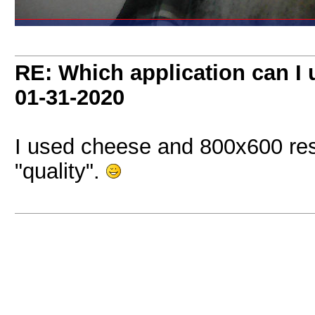
RE: Which application can I
01-31-2020
I used cheese and 800x600 resol
"quality".