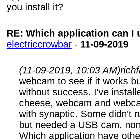
you install it?
RE: Which application can I
electriccrowbar
-
11-09-2019
(11-09-2019, 10:03 AM)
rich
webcam to see if it works b
without success. I've instal
cheese, webcam and webcam
with synaptic. Some didn't 
but needed a USB cam, none
Which application have othe