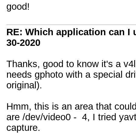
good!
RE: Which application can I
30-2020
Thanks, good to know it's a v4
needs gphoto with a special dr
original).
Hmm, this is an area that cou
are /dev/video0 - 4, I tried yavt
capture.