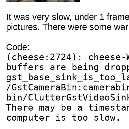
It was very slow, under 1 frame
pictures. There were some warn
Code:
(cheese:2724): cheese-
buffers are being drop
gst_base_sink_is_too_l
/GstCameraBin:camerabi
bin/ClutterGstVideoSin
There may be a timesta
computer is too slow.