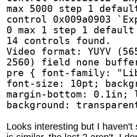
max 5000 step 1 defaul
control 0x009a0903 `Ex
0 max 1 step 1 default
14 controls found.
Video format: YUYV (56
2560) field none buffe
pre { font-family: "Li
font-size: 10pt; backg
margin-bottom: 0.1in; 
background: transparen
Looks interesting but I haven't