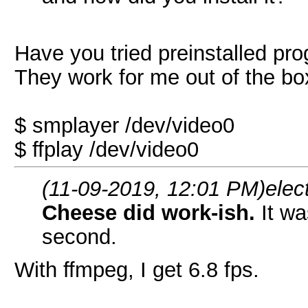
Have you tried preinstalled pr
They work for me out of the box
$ smplayer /dev/video0
$ ffplay /dev/video0
(11-09-2019, 12:01 PM)
elec
Cheese did work-ish.
It w
second.
With ffmpeg, I get 6.8 fps.