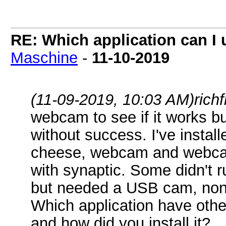
RE: Which application can I
Maschine
-
11-10-2019
(11-09-2019, 10:03 AM)
rich
webcam to see if it works b
without success. I've instal
cheese, webcam and webcam
with synaptic. Some didn't 
but needed a USB cam, none
Which application have othe
and how did you install it?