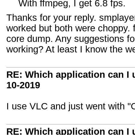
With ffmpeg, I get 6.8 fps.
Thanks for your reply. smplay
worked but both were choppy. f
core dump. Any suggestions for
working? At least I know the 
RE: Which application can I
10-2019
I use VLC and just went with "
RE: Which application can I