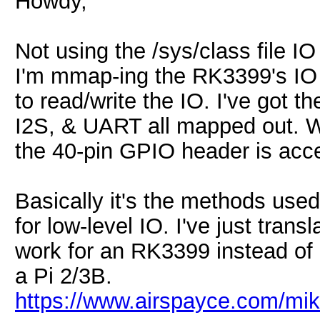
Howdy,
Not using the /sys/class file I
I'm mmap-ing the RK3399's IO 
to read/write the IO. I've got 
I2S, & UART all mapped out. W
the 40-pin GPIO header is acc
Basically it's the methods use
for low-level IO. I've just tran
work for an RK3399 instead of
a Pi 2/3B.
https://www.airspayce.com/m