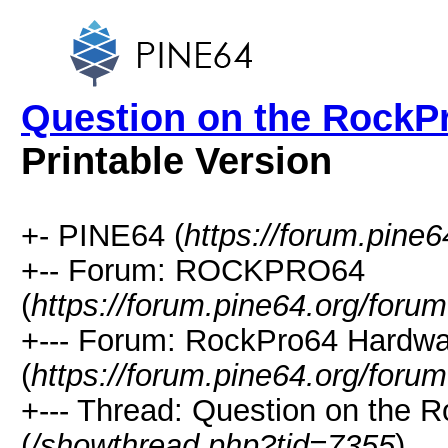
Question on the RockP
Printable Version
+- PINE64 (
https://forum.pine6
+-- Forum: ROCKPRO64
(
https://forum.pine64.org/foru
+--- Forum: RockPro64 Hardwa
(
https://forum.pine64.org/foru
+--- Thread: Question on the
(
/showthread.php?tid=7355
)