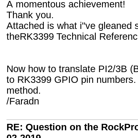
A momentous achievement!
Thank you.
Attached is what i"ve gleaned 
theRK3399 Technical Referenc
Now how to translate PI2/3B 
to RK3399 GPIO pin numbers. A
method.
/Faradn
RE: Question on the RockPr
02-2019