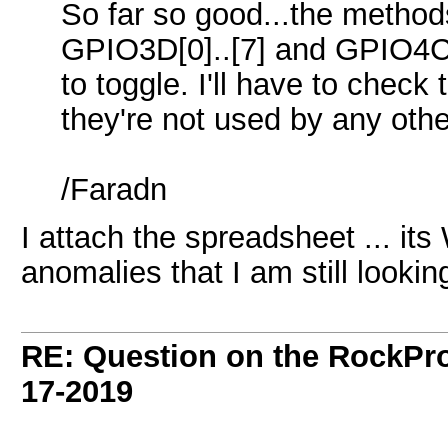
So far so good...the methods 
GPIO3D[0]..[7] and GPIO4C[
to toggle. I'll have to check
they're not used by any othe
/Faradn
I attach the spreadsheet ... its
anomalies that I am still looking
RE: Question on the RockPr
17-2019