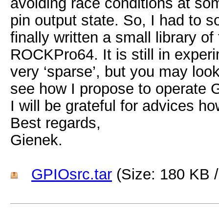
avoiding race conditions at so
pin output state. So, I had to 
finally written a small library 
ROCKPro64. It is still in expe
very ‘sparse’, but you may look 
see how I propose to operate G
I will be grateful for advices ho
Best regards,
Gienek.
GPIOsrc.tar
(Size: 180 KB 