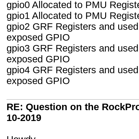
gpio0 Allocated to PMU Regist
gpio1 Allocated to PMU Regist
gpio2 GRF Registers and used
exposed GPIO
gpio3 GRF Registers and used
exposed GPIO
gpio4 GRF Registers and used
exposed GPIO
RE: Question on the RockPr
10-2019