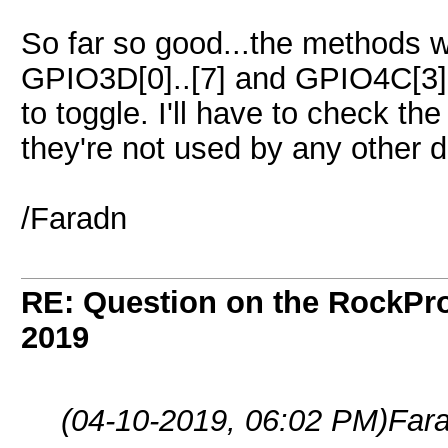
So far so good...the methods wor
GPIO3D[0]..[7] and GPIO4C[3].
to toggle. I'll have to check th
they're not used by any other 
/Faradn
RE: Question on the RockPr
2019
(04-10-2019, 06:02 PM)
Far