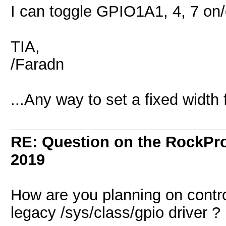
I can toggle GPIO1A1, 4, 7 on
TIA,
/Faradn
...Any way to set a fixed width
RE: Question on the RockPr
2019
How are you planning on contro
legacy /sys/class/gpio driver ?