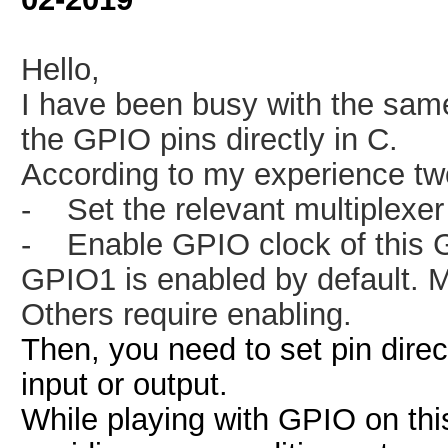
Hello,
I have been busy with the sam
the GPIO pins directly in C.
According to my experience two 
-
Set the relevant multiplexe
-
Enable GPIO clock of this 
GPIO1 is enabled by default. 
Others require enabling.
Then, you need to set pin dire
input or output.
While playing with GPIO on thi