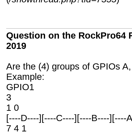
Question on the RockPro64 
2019
Are the (4) groups of GPIOs A, 
Example:
GPIO1
3
1 0
[----D----][----C----][----B----][----A
7 4 1