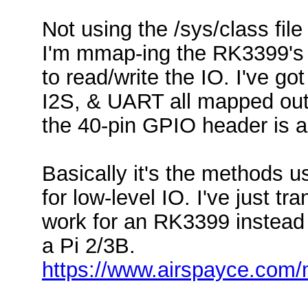
Not using the /sys/class fil
I'm mmap-ing the RK3399's 
to read/write the IO. I've g
I2S, & UART all mapped out.
the 40-pin GPIO header is 
Basically it's the methods 
for low-level IO. I've just t
work for an RK3399 instead
a Pi 2/3B.
https://www.airspayce.com