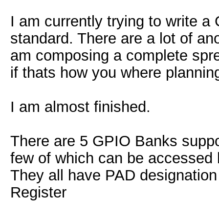
I am currently trying to write a
standard. There are a lot of an
am composing a complete spr
if thats how you where planning
I am almost finished.
There are 5 GPIO Banks suppor
few of which can be accessed 
They all have PAD designatio
Register