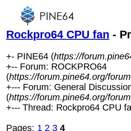
Rockpro64 CPU fan
- Pr
+- PINE64 (
https://forum.pine6
+-- Forum: ROCKPRO64
(
https://forum.pine64.org/foru
+--- Forum: General Discuss
(
https://forum.pine64.org/foru
+--- Thread: Rockpro64 CPU fa
Pages:
1
2
3
4