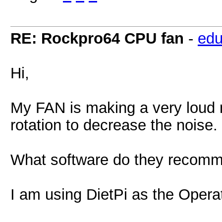
RE: Rockpro64 CPU fan
-
edu
Hi,
My FAN is making a very loud n
rotation to decrease the noise.
What software do they recom
I am using DietPi as the Opera