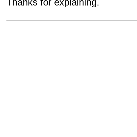
Thanks for explaining.