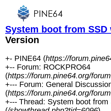
System boot from SSD 
Version
+- PINE64 (
https://forum.pine6
+-- Forum: ROCKPRO64
(
https://forum.pine64.org/foru
+--- Forum: General Discuss
(
https://forum.pine64.org/foru
+--- Thread: System boot fro
(
/showthread.php?tid=6096
)