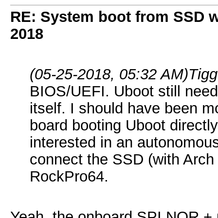
RE: System boot from SSD w
2018
(05-25-2018, 05:32 AM)
Tigg
BIOS/UEFI. Uboot still needs
itself. I should have been m
board booting Uboot directl
interested in an autonomous 
connect the SSD (with Arch
RockPro64.
Yeah, the onboard SPI NOR + u