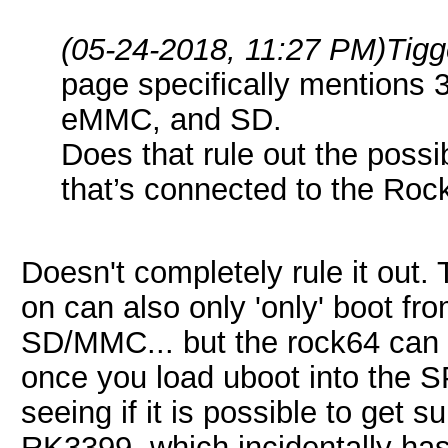
(05-24-2018, 11:27 PM)
Tigg
page specifically mentions 
eMMC, and SD.
Does that rule out the possi
that’s connected to the Ro
Doesn't completely rule it out
on can also only 'only' boot
SD/MMC... but the rock64 can 
once you load uboot into the SP
seeing if it is possible to get s
RK3399, which incidentally 