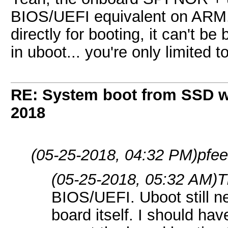
BIOS/UEFI equivalent on ARM. I
directly for booting, it can't b
in uboot... you're only limited 
RE: System boot from SSD w
2018
(05-25-2018, 04:32 PM)
pfee
(05-25-2018, 05:32 AM)
T
BIOS/UEFI. Uboot still ne
board itself. I should ha