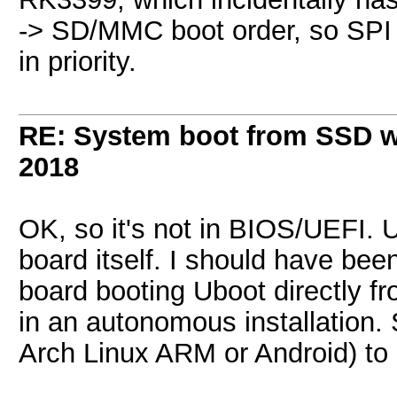
-> SD/MMC boot order, so SPI
in priority.
RE: System boot from SSD w
2018
OK, so it's not in BIOS/UEFI. U
board itself. I should have bee
board booting Uboot directly f
in an autonomous installation.
Arch Linux ARM or Android) to