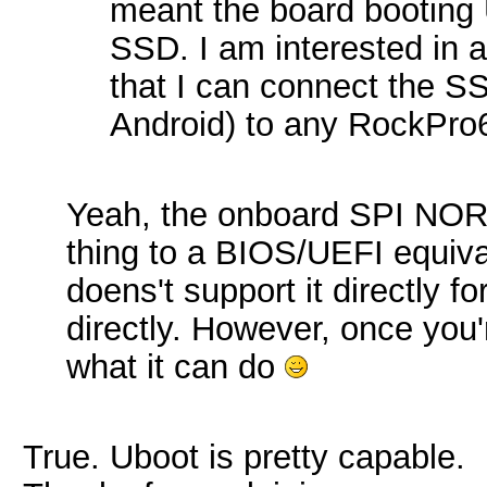
meant the board booting 
SSD. I am interested in 
that I can connect the S
Android) to any RockPro
Yeah, the onboard SPI NOR 
thing to a BIOS/UEFI equiva
doens't support it directly fo
directly. However, once you'r
what it can do
True. Uboot is pretty capable.