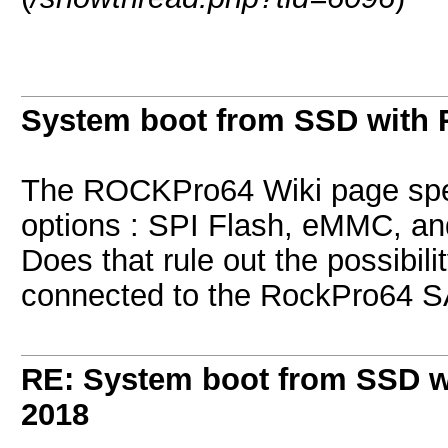
System boot from SSD with 
The ROCKPro64 Wiki page spec
options : SPI Flash, eMMC, a
Does that rule out the possibil
connected to the RockPro64 S
RE: System boot from SSD w
2018