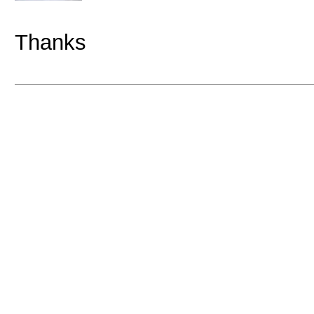
Thanks