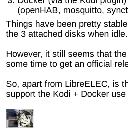
Docker (via the Kodi plugin)
(openHAB, mosquitto, synct
Things have been pretty stable
the 3 attached disks when idle.
However, it still seems that th
some time to get an official rel
So, apart from LibreELEC, is th
support the Kodi + Docker use