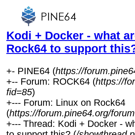
Kodi + Docker - what ar
Rock64 to support this
+- PINE64 (
https://forum.pine6
+-- Forum: ROCK64 (
https://f
fid=85
)
+--- Forum: Linux on Rock64
(
https://forum.pine64.org/foru
+--- Thread: Kodi + Docker - w
to support this? (
/showthread.