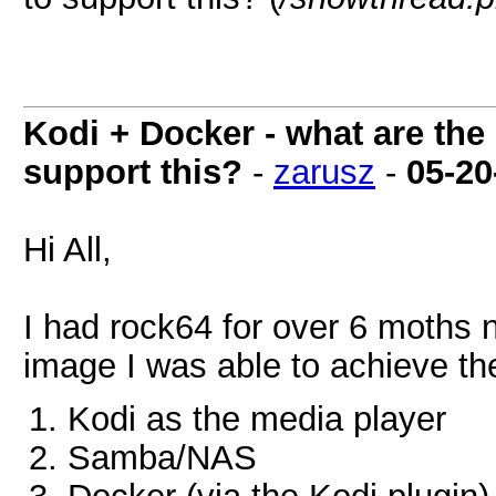
Kodi + Docker - what are the
support this?
-
zarusz
-
05-20
Hi All,
I had rock64 for over 6 moths
image I was able to achieve th
Kodi as the media player
Samba/NAS