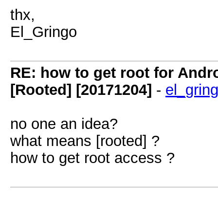
thx,
El_Gringo
RE: how to get root for And
[Rooted] [20171204]
-
el_grin
no one an idea?
what means [rooted] ?
how to get root access ?