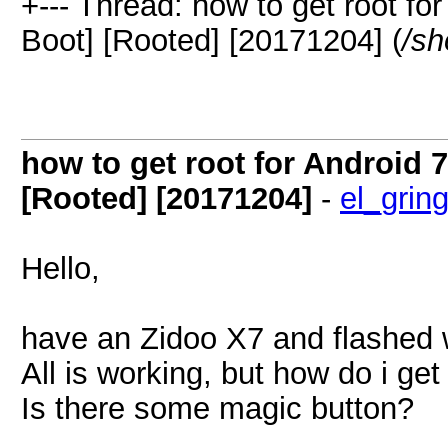
+--- Thread: how to get root f
Boot] [Rooted] [20171204] (
/sh
how to get root for Android
[Rooted] [20171204]
-
el_grin
Hello,
have an Zidoo X7 and flashed w
All is working, but how do i ge
Is there some magic button?