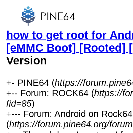
how to get root for And
[eMMC Boot] [Rooted] 
Version
+- PINE64 (
https://forum.pine6
+-- Forum: ROCK64 (
https://f
fid=85
)
+--- Forum: Android on Rock64
(
https://forum.pine64.org/foru