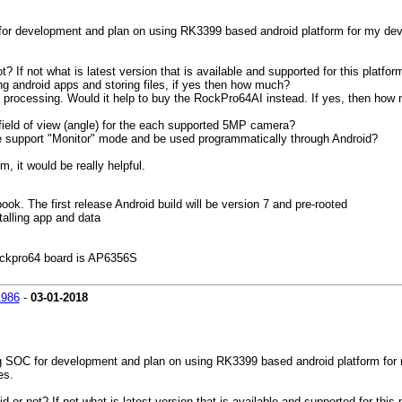
or development and plan on using RK3399 based android platform for my develo
 If not what is latest version that is available and supported for this platfor
ng android apps and storing files, if yes then how much?
e processing. Would it help to buy the RockPro64AI instead. If yes, then ho
field of view (angle) for the each supported 5MP camera?
ule support "Monitor" mode and be used programmatically through Android?
m, it would be really helpful.
k. The first release Android build will be version 7 and pre-rooted
alling app and data
Rockpro64 board is AP6356S
1986
-
03-01-2018
g SOC for development and plan on using RK3399 based android platform for m
es.
or not? If not what is latest version that is available and supported for this 