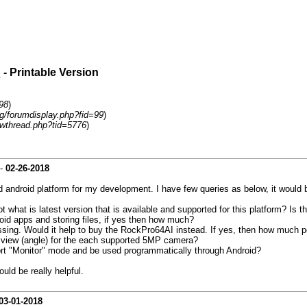
d
- Printable Version
98
)
rg/forumdisplay.php?fid=99
)
wthread.php?tid=5776
)
-
02-26-2018
droid platform for my development. I have few queries as below, it would be 
 what is latest version that is available and supported for this platform? Is t
oid apps and storing files, if yes then how much?
essing. Would it help to buy the RockPro64AI instead. If yes, then how much
f view (angle) for the each supported 5MP camera?
port "Monitor" mode and be used programmatically through Android?
uld be really helpful.
03-01-2018