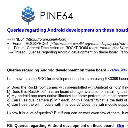
Queries regarding Android development on these boar
+- PINE64 (
https://forum.pine64.org
)
+-- Forum: ROCKPRO64 (
https://forum.pine64.org/forumdisplay.php?fid=
+--- Forum: General Discussion on ROCKPRO64 (
https://forum.pine64.o
+--- Thread: Queries regarding Android development on these board (
/sho
Queries regarding Android development on these board
-
kafan1986
I am new to using SOC for development and plan on using RK3399 based an
a) Does the RockPro64 comes with pre-installed with Android or not? If not
b) Does this RockPro64 has on board storage available for installing andr
c) My android app uses native libraries for some performing image proc
d) Can I use dual camera (5 MP each) on this board? What is the field o
e) Can I use the wifi module with this board? Does this wifi module sup
I know it is a lot of queries? But if you can answer even few of them, it wo
RE: Queries regarding Android development on these board
-
tllim
-