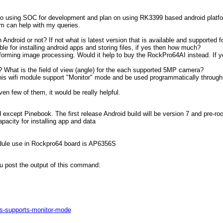
o using SOC for development and plan on using RK3399 based android platfo
rum can help with my queries.
ndroid or not? If not what is latest version that is available and supported fo
e for installing android apps and storing files, if yes then how much?
rforming image processing. Would it help to buy the RockPro64AI instead. If
 What is the field of view (angle) for the each supported 5MP camera?
this wifi module support "Monitor" mode and be used programmatically through
ven few of them, it would be really helpful.
except Pinebook. The first release Android build will be version 7 and pre-ro
acity for installing app and data
odule use in Rockpro64 board is AP6356S
u post the output of this command:
ds-supports-monitor-mode