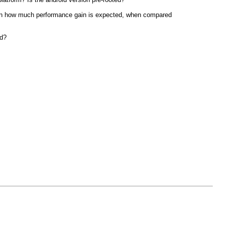
then how much performance gain is expected, when compared
id?