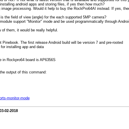
nstalling android apps and storing files, if yes then how much?
ng image processing. Would it help to buy the RockPro64AI instead. If yes, 
is the field of view (angle) for the each supported 5MP camera?
fi module support "Monitor" mode and be used programmatically through Andro
 of them, it would be really helpful.
Pinebook. The first release Android build will be version 7 and pre-rooted
or installing app and data
use in Rockpro64 board is AP6356S
the output of this command:
orts-monitor-mode
03-02-2018