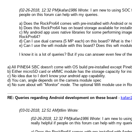
(02-26-2018, 12:32 PM)
kafan1986 Wrote:
I am new to using SOC f
people on this forum can help with my queries.
a) Does the RockPro64 comes with pre-installed with Android or not?
b) Does this RockPro64 has on board storage available for installi
c) My android app uses native libraries for some performing imag
RockPro64?
d) Can I use dual camera (5 MP each) on this board? What is the 
e) Can I use the wifi module with this board? Does this wifi mod
I know it is a lot of queries? But if you can answer even few of the
a) All PINE64 SBC doesn't come with OS build pre-installed except Pineboo
b) Either microSD card or eMMC module has the storage capacity for inst
c) No idea due to I don't know your android app capability.
d) You can, angle depends on the camera module spec
e) No sure about wifi "Monitor" mode. The optional Wifi module use in 
RE: Queries regarding Android development on these board
-
kafan
(03-01-2018, 12:51 AM)
tllim Wrote:
(02-26-2018, 12:32 PM)
kafan1986 Wrote:
I am new to usin
really helpful if people on this forum can help with my queri
a) Does the RockPro64 comes with pre-installed with Android 