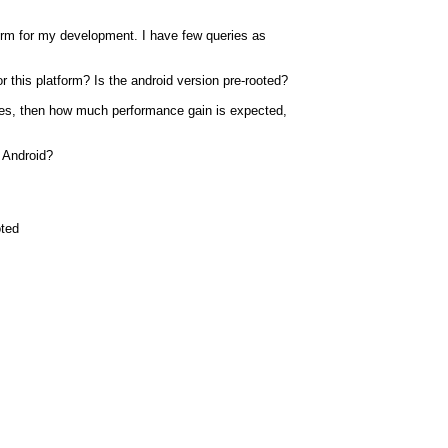
rm for my development. I have few queries as
r this platform? Is the android version pre-rooted?
 yes, then how much performance gain is expected,
 Android?
oted