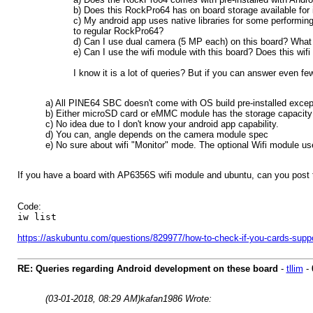
b) Does this RockPro64 has on board storage available for i
c) My android app uses native libraries for some performi
to regular RockPro64?
d) Can I use dual camera (5 MP each) on this board? What 
e) Can I use the wifi module with this board? Does this wi
I know it is a lot of queries? But if you can answer even few
a) All PINE64 SBC doesn't come with OS build pre-installed except 
b) Either microSD card or eMMC module has the storage capacity f
c) No idea due to I don't know your android app capability.
d) You can, angle depends on the camera module spec
e) No sure about wifi "Monitor" mode. The optional Wifi module 
If you have a board with AP6356S wifi module and ubuntu, can you post 
Code:
iw list
https://askubuntu.com/questions/829977/how-to-check-if-you-cards-supp
RE: Queries regarding Android development on these board
-
tllim
-
(03-01-2018, 08:29 AM)
kafan1986 Wrote: