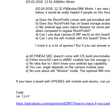
(03-01-2018, 12:51 AM)
tllim Wrote:
(02-26-2018, 12:32 PM)
kafan1986 Wrote:
I am new t
below, it would be really helpful if people on this fo
a) Does the RockPro64 comes with pre-installed with A
b) Does this RockPro64 has on board storage availabl
c) My android app uses native libraries for some pe
when compared to regular RockPro64?
d) Can I use dual camera (5 MP each) on this board?
e) Can I use the wifi module with this board? Does 
I know it is a lot of queries? But if you can answer e
a) All PINE64 SBC doesn't come with OS build pre-installed 
b) Either microSD card or eMMC module has the storage cap
c) No idea due to I don't know your android app capability.
d) You can, angle depends on the camera module spec
e) No sure about wifi "Monitor" mode. The optional Wifi m
If you have a board with AP6356S wifi module and ubuntu, can yo
Code:
iw list
https://askubuntu.com/questions/829977/how-to-check-if-you-car