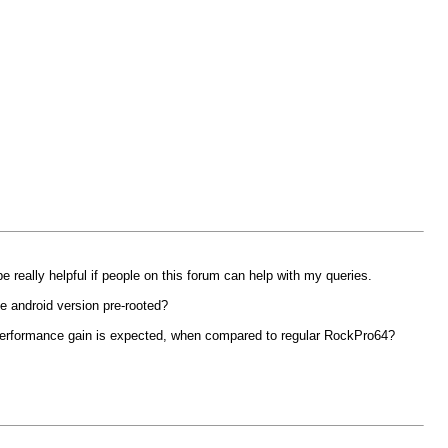
really helpful if people on this forum can help with my queries.
he android version pre-rooted?
 performance gain is expected, when compared to regular RockPro64?