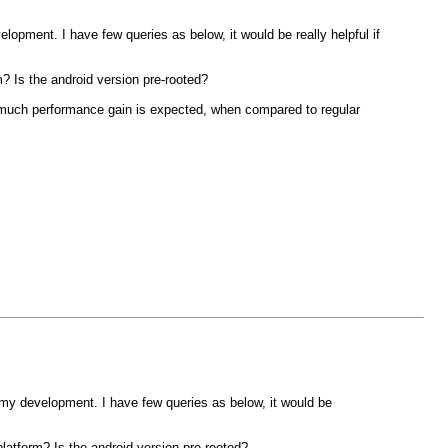
pment. I have few queries as below, it would be really helpful if
m? Is the android version pre-rooted?
w much performance gain is expected, when compared to regular
y development. I have few queries as below, it would be
platform? Is the android version pre-rooted?