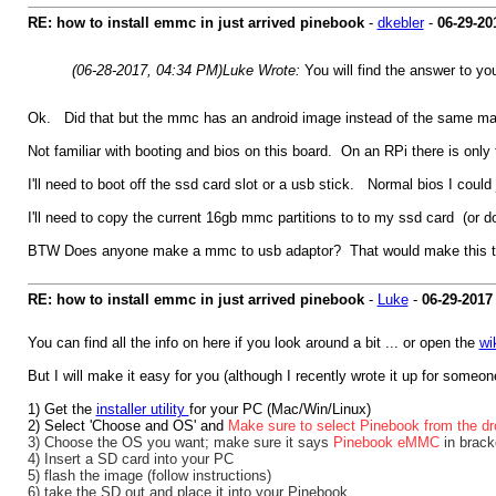
RE: how to install emmc in just arrived pinebook
-
dkebler
-
06-29-20
(06-28-2017, 04:34 PM)
Luke Wrote:
You will find the answer to yo
Ok. Did that but the mmc has an android image instead of the same ma
Not familiar with booting and bios on this board. On an RPi there is only
I'll need to boot off the ssd card slot or a usb stick. Normal bios I could
I'll need to copy the current 16gb mmc partitions to to my ssd card (or
BTW Does anyone make a mmc to usb adaptor? That would make this tas
RE: how to install emmc in just arrived pinebook
-
Luke
-
06-29-2017
You can find all the info on here if you look around a bit ... or open the
wi
But I will make it easy for you (although I recently wrote it up for someone
1) Get the
installer utility
for your PC (Mac/Win/Linux)
2) Select 'Choose and OS' and
Make sure to select Pinebook from the dr
3) Choose the OS you want; make sure it says
Pinebook eMMC
in brack
4) Insert a SD card into your PC
5) flash the image (follow instructions)
6) take the SD out and place it into your Pinebook