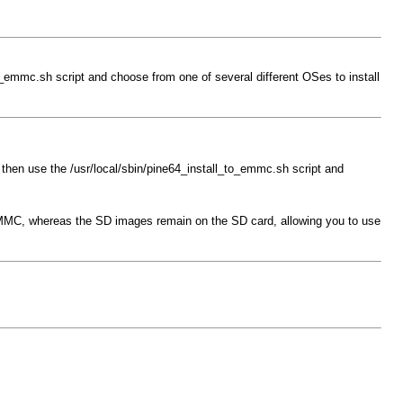
o_emmc.sh script and choose from one of several different OSes to install
 then use the /usr/local/sbin/pine64_install_to_emmc.sh script and
 eMMC, whereas the SD images remain on the SD card, allowing you to use