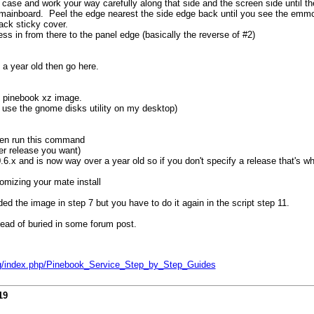
 case and work your way carefully along that side and the screen side until t
he mainboard. Peel the edge nearest the side edge back until you see the emm
ack sticky cover.
ess in from there to the panel edge (basically the reverse of #2)
a year old then go here.
te pinebook xz image.
st use the gnome disks utility on my desktop)
then run this command
r release you want)
6.x and is now way over a year old so if you don't specify a release that's wha
omizing your mate install
d the image in step 7 but you have to do it again in the script step 11.
tead of buried in some forum post.
org/index.php/Pinebook_Service_Step_by_Step_Guides
19