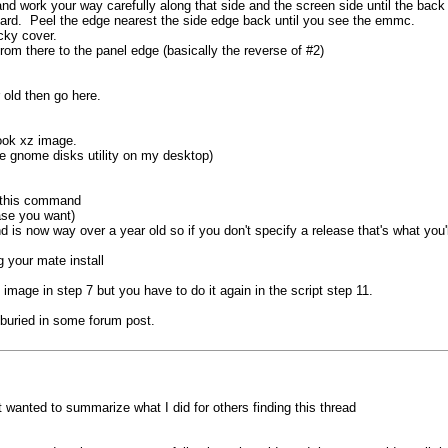
nd work your way carefully along that side and the screen side until the back
board. Peel the edge nearest the side edge back until you see the emmc.
cky cover.
from there to the panel edge (basically the reverse of #2)
 old then go here.
book xz image.
the gnome disks utility on my desktop)
n this command
se you want)
 is now way over a year old so if you don't specify a release that's what you'l
 your mate install
mage in step 7 but you have to do it again in the script step 11.
 buried in some forum post.
t wanted to summarize what I did for others finding this thread