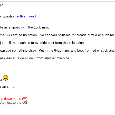
17
ur question
in this thread
.
te as shipped with the 16gb mmc.
 the SD card so no option. So can you point me to threads or wiki or such for 
 just tell the machine to override boot from those locations.
 download something else). Put in the 64gb mmc and boot from sd or stick and
k easier. I could do it from another machine
ki
 else....):
op down menu (!!!)
ets next to the OS