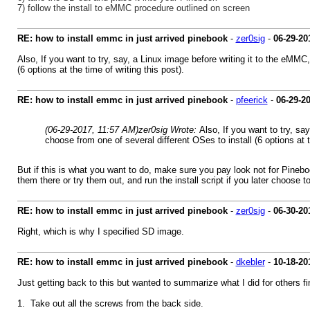
7) follow the install to eMMC procedure outlined on screen
RE: how to install emmc in just arrived pinebook
-
zer0sig
-
06-29-20
Also, If you want to try, say, a Linux image before writing it to the eMM
(6 options at the time of writing this post).
RE: how to install emmc in just arrived pinebook
-
pfeerick
-
06-29-2
(06-29-2017, 11:57 AM)
zer0sig Wrote:
Also, If you want to try, s
choose from one of several different OSes to install (6 options at th
But if this is what you want to do, make sure you pay look not for Pin
them there or try them out, and run the install script if you later choose to
RE: how to install emmc in just arrived pinebook
-
zer0sig
-
06-30-20
Right, which is why I specified SD image.
RE: how to install emmc in just arrived pinebook
-
dkebler
-
10-18-20
Just getting back to this but wanted to summarize what I did for others fi
1. Take out all the screws from the back side.