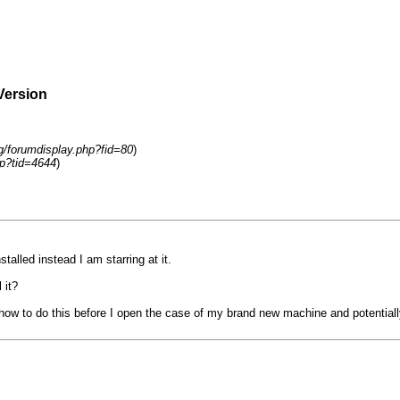
Version
rg/forumdisplay.php?fid=80
)
p?tid=4644
)
alled instead I am starring at it.
 it?
n how to do this before I open the case of my brand new machine and potentiall