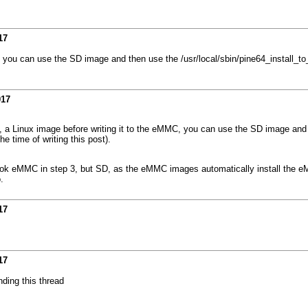
17
C, you can use the SD image and then use the /usr/local/sbin/pine64_install_t
017
ay, a Linux image before writing it to the eMMC, you can use the SD image and
e time of writing this post).
ebook eMMC in step 3, but SD, as the eMMC images automatically install the
.
17
17
nding this thread