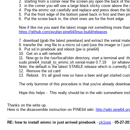
2. starting from a corner near the screen pry open the back of the
3. in the corner you will see a large black sticky cover above t
4. Pop the emmc out carefully and replace and press down the bl
5. Put the front edge of the bottom panel back in first and then pr
6. Put the screw back in, the short ones are for the front edge.
Now if like me you want the latest image not something more than 
https://github.com/ayufan-pine64/linux-build/releases
7. download (grab the latest prerelase) and extract the xenial ma
8. transfer the .img file to a micro sd card (use the imager or I ju
9. Put sd in pinebook and reboot (pw is pine64)
10. Get on a wifi network
11. Now go to the /usr/local/sbin directory, start a terminal and 
sudo pine64_install_to_emmc.sh xenial-mate 0.7.19 (or whateve
Note: the default is the latest STABLE release which is currently 0.
12. Remove the sd card
13. Reboot. It's all good now so have a beer and get started cust
The only bummer of this procedure is that you've already downloade
Hope this helps - This really should be in the wiki somewhere ins
Thanks on the write up.
Here is the disassemble instruction on PINE64 wiki:
http://wiki.pine64.
RE: how to install emmc in just arrived pinebook
-
zk1sps
-
05-27-20