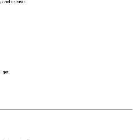
 panel releases.
l get.