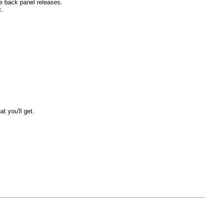
he back panel releases.
c.
t you'll get.