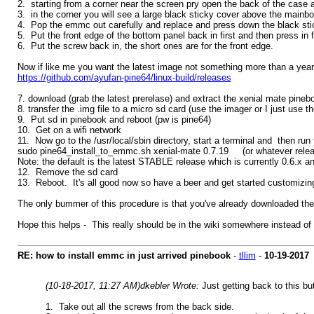
2. starting from a corner near the screen pry open the back of the case a
3. in the corner you will see a large black sticky cover above the main
4. Pop the emmc out carefully and replace and press down the black sti
5. Put the front edge of the bottom panel back in first and then press in 
6. Put the screw back in, the short ones are for the front edge.
Now if like me you want the latest image not something more than a year
https://github.com/ayufan-pine64/linux-build/releases
7. download (grab the latest prerelase) and extract the xenial mate pine
8. transfer the .img file to a micro sd card (use the imager or I just use 
9. Put sd in pinebook and reboot (pw is pine64)
10. Get on a wifi network
11. Now go to the /usr/local/sbin directory, start a terminal and then ru
sudo pine64_install_to_emmc.sh xenial-mate 0.7.19 (or whatever relea
Note: the default is the latest STABLE release which is currently 0.6.x and
12. Remove the sd card
13. Reboot. It's all good now so have a beer and get started customizing
The only bummer of this procedure is that you've already downloaded the i
Hope this helps - This really should be in the wiki somewhere instead of
RE: how to install emmc in just arrived pinebook
-
tllim
-
10-19-2017
(10-18-2017, 11:27 AM)
dkebler Wrote:
Just getting back to this bu
1. Take out all the screws from the back side.