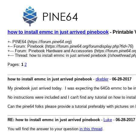
how to install emmc in just arrived pinebook
- Printable 
+- PINE64 (
https://forum.pine64.org
)
+-- Forum: Pinebook (
https://forum.pine64.org/forumdisplay.php?fid=76
)
+--- Forum: Pinebook Hardware and Accessories (
https://forum.pine64.o
+--- Thread: how to install emmc in just arrived pinebook (
/showthread.ph
Pages:
1
2
how to install emmc in just arrived pinebook
-
dkebler
-
06-28-2017
My pinebook just arrived today. I was expecting the 64Gb emmc to be inst
No instructions were included and I can't find any tutorial on how to install
Can the pine64 folks please provide a tutorial preferably with pictures o
RE: how to install emmc in just arrived pinebook
-
Luke
-
06-28-2017
You will find the answer to your question
in this thread
.