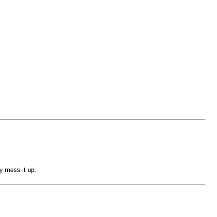
y mess it up.