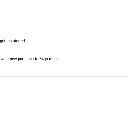
getting started.
 write new partitions to 64gb mmc