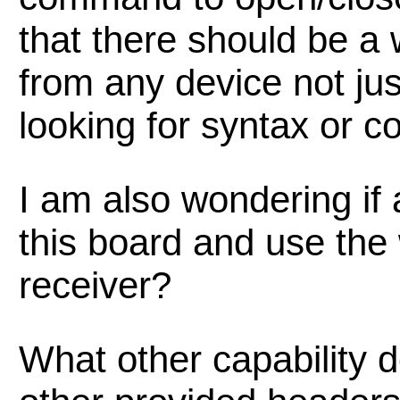
that there should be a w
from any device not jus
looking for syntax or 
I am also wondering if
this board and use the 
receiver?
What other capability 