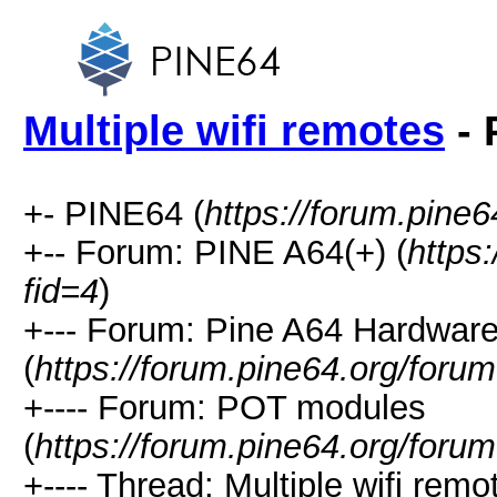
Multiple wifi remotes
- 
+- PINE64 (
https://forum.pine6
+-- Forum: PINE A64(+) (
https
fid=4
)
+--- Forum: Pine A64 Hardwar
(
https://forum.pine64.org/foru
+---- Forum: POT modules
(
https://forum.pine64.org/foru
+---- Thread: Multiple wifi remo