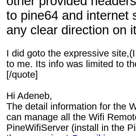
other provided headers.
to pine64 and internet
any clear direction on i
I did goto the expressive site,(I
to me. Its info was limited to th
[/quote]
Hi Adeneb,
The detail information for the 
can manage all the Wifi Remote
PineWifiServer (install in the P