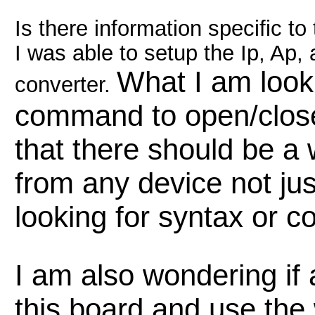
Is there information specific t
I was able to setup the Ip, Ap,
What I am looki
converter.
command to open/close 
that there should be a w
from any device not jus
looking for syntax or 
I am also wondering if
this board and use the 