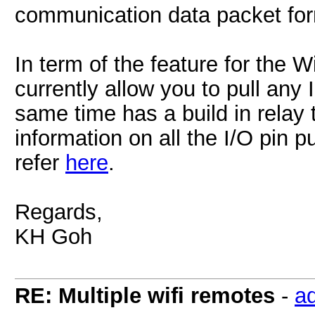
communication data packet f
In term of the feature for the 
currently allow you to pull any
same time has a build in relay
information on all the I/O pin p
refer
here
.
Regards,
KH Goh
RE: Multiple wifi remotes
-
a