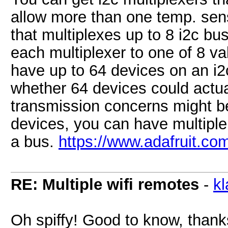
allow more than one temp. sens
that multiplexes up to 8 i2c bu
each multiplexer to one of 8 v
have up to 64 devices on an i2
whether 64 devices could actua
transmission concerns might be
devices, you can have multiple
a bus.
https://www.adafruit.co
RE: Multiple wifi remotes
-
k
Oh spiffy! Good to know, thank