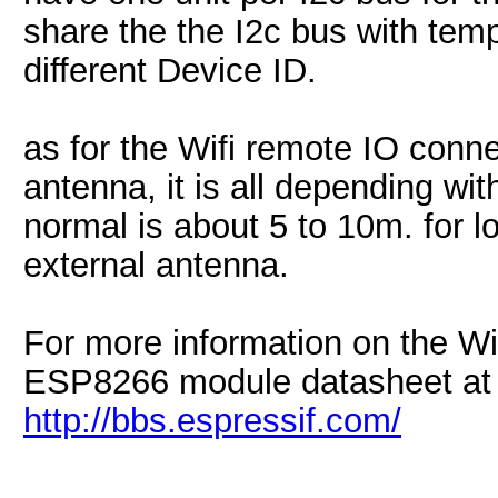
share the the I2c bus with tem
different Device ID.
as for the Wifi remote IO conn
antenna, it is all depending wi
normal is about 5 to 10m. for l
external antenna.
For more information on the Wif
ESP8266 module datasheet at
http://bbs.espressif.com/