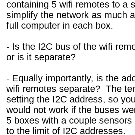
containing 5 wifi remotes to a 
simplify the network as much a
full computer in each box.
- Is the I2C bus of the wifi re
or is it separate?
- Equally importantly, is the a
wifi remotes separate? The te
setting the I2C address, so yo
would not work if the buses wer
5 boxes with a couple sensors a
to the limit of I2C addresses.