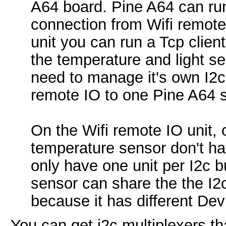
A64 board. Pine A64 can run
connection from Wifi remote 
unit you can run a Tcp clien
the temperature and light se
need to manage it's own I2c 
remote IO to one Pine A64 
On the Wifi remote IO unit, 
temperature sensor don't ha
only have one unit per I2c b
sensor can share the the I2
because it has different Dev
You can get i2c multiplexers th