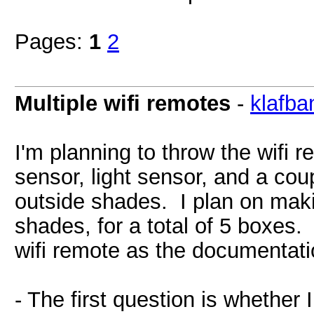
Pages:
1
2
Multiple wifi remotes
-
klafba
I'm planning to throw the wifi 
sensor, light sensor, and a cou
outside shades. I plan on mak
shades, for a total of 5 boxes.
wifi remote as the documentatio
- The first question is whether