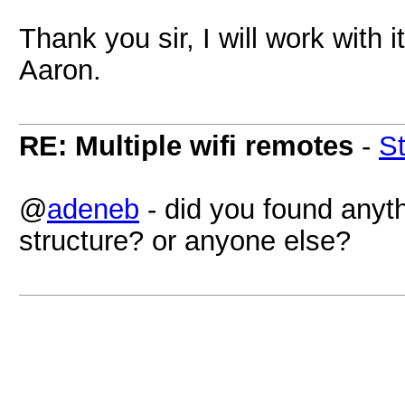
Thank you sir, I will work with i
Aaron.
RE: Multiple wifi remotes
-
S
@
adeneb
- did you found anyt
structure? or anyone else?