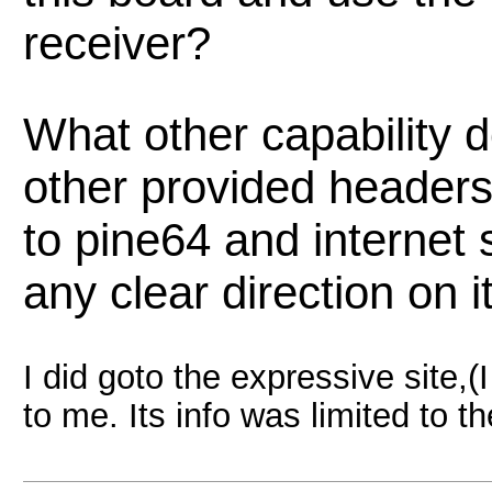
receiver?
What other capability 
other provided headers.
to pine64 and internet
any clear direction on i
I did goto the expressive site,(I
to me. Its info was limited to th