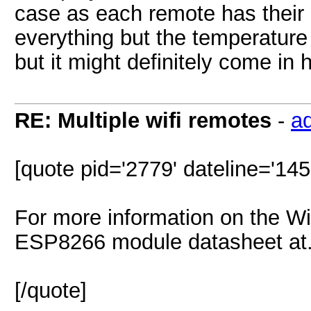
case as each remote has their
everything but the temperature
but it might definitely come in 
RE: Multiple wifi remotes
-
a
[quote pid='2779' dateline='14
For more information on the Wif
ESP8266 module datasheet at.
[/quote]