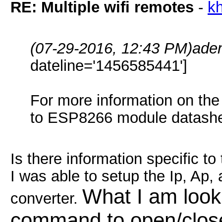
RE: Multiple wifi remotes
-
k
(07-29-2016, 12:43 PM)
ade
dateline='1456585441']
For more information on the 
to ESP8266 module datashee
Is there information specific t
I was able to setup the Ip, Ap,
What I am looki
converter.
command to open/close 