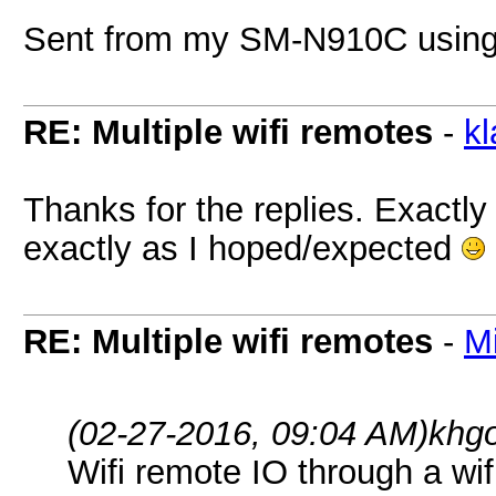
Sent from my SM-N910C using
RE: Multiple wifi remotes
-
k
Thanks for the replies. Exactly
exactly as I hoped/expected
RE: Multiple wifi remotes
-
M
(02-27-2016, 09:04 AM)
khg
Wifi remote IO through a wif