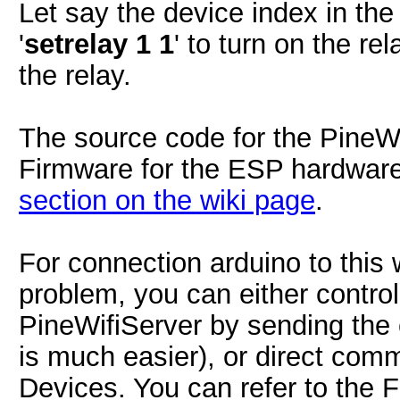
Let say the device index in the 
'
setrelay 1 1
' to turn on the rel
the relay.
The source code for the PineW
Firmware for the ESP hardwar
section on the wiki page
.
For connection arduino to this w
problem, you can either control
PineWifiServer by sending the
is much easier), or direct comm
Devices. You can refer to the 