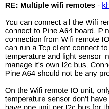
RE: Multiple wifi remotes
-
k
You can connect all the Wifi re
connect to Pine A64 board. Pin
connection from Wifi remote IO 
can run a Tcp client connect t
temperature and light sensor i
manage it's own I2c bus. Conne
Pine A64 should not be any pr
On the Wifi remote IO unit, onl
temperature sensor don't have 
have one unit per I2c bus for 