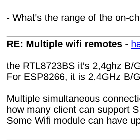
- What's the range of the on-ch
RE: Multiple wifi remotes
-
h
the RTL8723BS it's 2,4ghz B/G/
For ESP8266, it is 2,4GHz B/
Multiple simultaneous connecti
how many client can support S
Some Wifi module can have up 