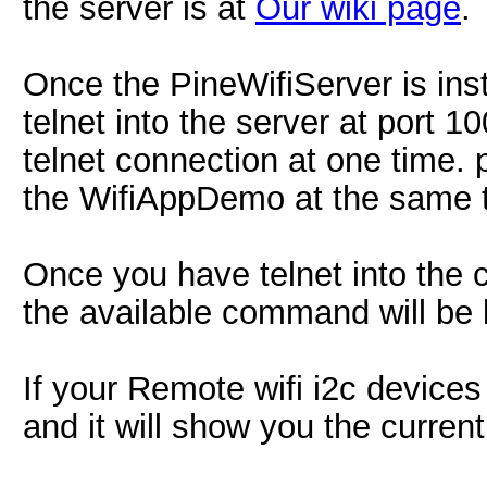
the server is at
Our wiki page
.
Once the PineWifiServer is inst
telnet into the server at port 
telnet connection at one time.
the WifiAppDemo at the same 
Once you have telnet into the 
the available command will be l
If your Remote wifi i2c devices 
and it will show you the curren