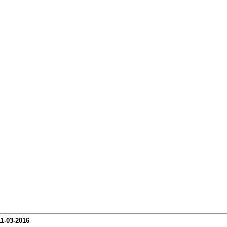
11-03-2016