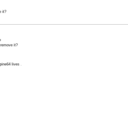
 it?
?
 remove it?
pine64 lives .