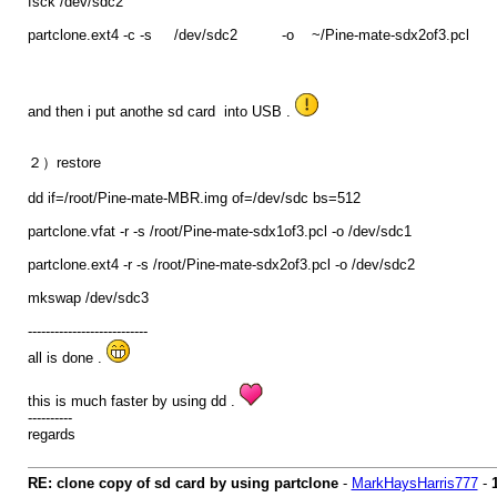
fsck /dev/sdc2
partclone.ext4 -c -s /dev/sdc2 -o ~/Pine-mate-sdx2of3.pcl
and then i put anothe sd card into USB .
２）restore
dd if=/root/Pine-mate-MBR.img of=/dev/sdc bs=512
partclone.vfat -r -s /root/Pine-mate-sdx1of3.pcl -o /dev/sdc1
partclone.ext4 -r -s /root/Pine-mate-sdx2of3.pcl -o /dev/sdc2
mkswap /dev/sdc3
---------------------------
all is done .
this is much faster by using dd .
----------
regards
RE: clone copy of sd card by using partclone
-
MarkHaysHarris777
-