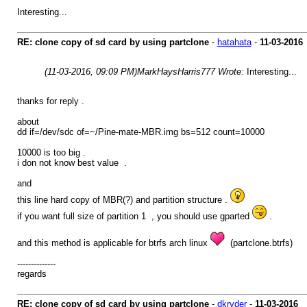
Interesting...
RE: clone copy of sd card by using partclone
-
hatahata
-
11-03-2016
(11-03-2016, 09:09 PM)
MarkHaysHarris777 Wrote:
Interesting...
thanks for reply .
about
dd if=/dev/sdc of=~/Pine-mate-MBR.img bs=512 count=10000
10000 is too big .
i don not know best value .
and
this line hard copy of MBR(?) and partition structure .
if you want full size of partition 1 , you should use gparted
.
and this method is applicable for btrfs arch linux
(partclone.btrfs)
--------------
regards
RE: clone copy of sd card by using partclone
-
dkryder
-
11-03-2016