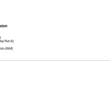
sion
)
php?fid=6
)
tid=2664
)