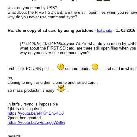
what do you mean by USB?
what about the FIRST SD card, are there still open files when you remove
why do you never use command sync?
RE: clone copy of sd card by using partclone
-
hatahata
-
11-03-2016
(11-03-2016, 10:02 PM)
dkryder Wrote:
what do you mean by USB
what about the FIRST SD card, are there still open files when you
why do you never use command sync?
arch linux PC:USB port------
sd card reader
------sd card in which 
no,
cloning to img , and then clone to another sd card .
so mass productin is easy
.
in btrfs , rsync is impossible
1)btrfs cloning itself
https://youtu.be/eFfKmEh6KO8
2)and then gparted
https://youtu.be/wRpEqggWS8w
---
regards