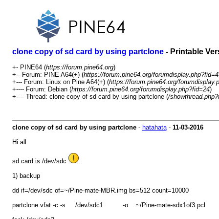
clone copy of sd card by using partclone
- Printable Ver
+- PINE64 (
https://forum.pine64.org
)
+-- Forum: PINE A64(+) (
https://forum.pine64.org/forumdisplay.php?fid=4
+--- Forum: Linux on Pine A64(+) (
https://forum.pine64.org/forumdisplay.
+---- Forum: Debian (
https://forum.pine64.org/forumdisplay.php?fid=24
)
+---- Thread: clone copy of sd card by using partclone (
/showthread.php?
clone copy of sd card by using partclone
-
hatahata
-
11-03-2016
Hi all
sd card is /dev/sdc
.
1) backup
dd if=/dev/sdc of=~/Pine-mate-MBR.img bs=512 count=10000
partclone.vfat -c -s /dev/sdc1 -o ~/Pine-mate-sdx1of3.pcl