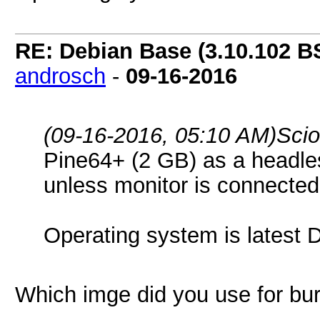
RE: Debian Base (3.10.102 B
androsch
-
09-16-2016
(09-16-2016, 05:10 AM)
Sci
Pine64+ (2 GB) as a headless
unless monitor is connecte
Operating system is latest 
Which imge did you use for bu