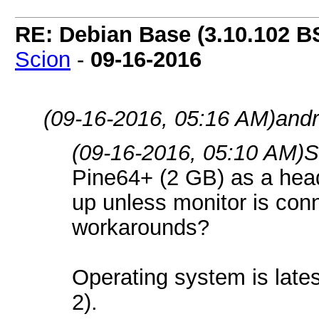
RE: Debian Base (3.10.102 B
Scion
-
09-16-2016
(09-16-2016, 05:16 AM)
andr
(09-16-2016, 05:10 AM)
S
Pine64+ (2 GB) as a headl
up unless monitor is con
workarounds?
Operating system is lat
2).