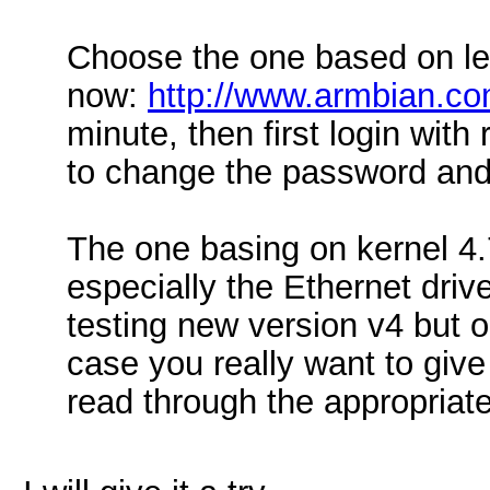
Choose the one based on le
now:
http://www.armbian.co
minute, then first login with
to change the password and
The one basing on kernel 4.7
especially the Ethernet driv
testing new version v4 but o
case you really want to give 
read through the appropriat