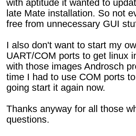
with aptitude it wanted to updat
late Mate installation. So not 
free from unnecessary GUI stuf
I also don't want to start my o
UART/COM ports to get linux i
with those images Androsch pro
time I had to use COM ports t
going start it again now.
Thanks anyway for all those w
questions.