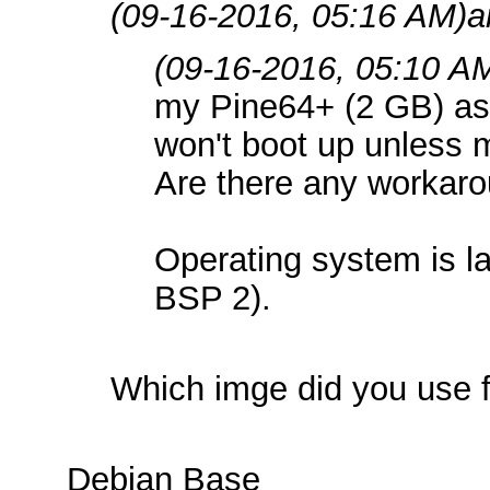
(09-16-2016, 05:16 AM)
a
(09-16-2016, 05:10 A
my Pine64+ (2 GB) as a
won't boot up unless 
Are there any workar
Operating system is l
BSP 2).
Which imge did you use f
Debian Base