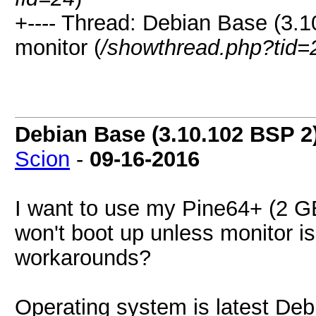
+---- Thread: Debian Base (3.1
monitor (
/showthread.php?tid=
Debian Base (3.10.102 BSP 2
Scion
-
09-16-2016
I want to use my Pine64+ (2 GB)
won't boot up unless monitor i
workarounds?
Operating system is latest De