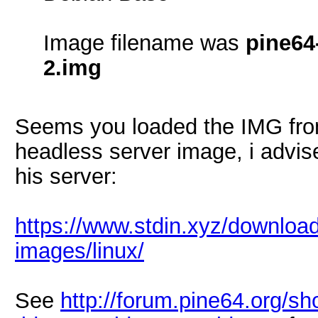
Image filename was
pine64
2.img
Seems you loaded the IMG from
headless server image, i advis
his server:
https://www.stdin.xyz/downloa
images/linux/
See
http://forum.pine64.org/s