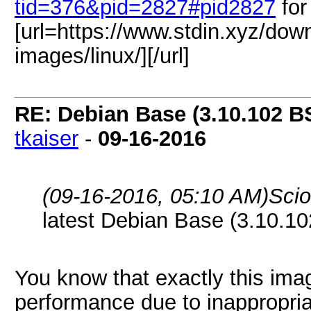
tid=376&pid=2827#pid2827
for
[url=https://www.stdin.xyz/dow
images/linux/][/url]
RE: Debian Base (3.10.102 B
tkaiser
-
09-16-2016
(09-16-2016, 05:10 AM)
Sci
latest Debian Base (3.10.10
You know that exactly this im
performance due to inappropria