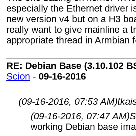
especially the Ethernet driver i
new version v4 but on a H3 boa
really want to give mainline a t
appropriate thread in Armbian 
RE: Debian Base (3.10.102 B
Scion
-
09-16-2016
(09-16-2016, 07:53 AM)
tkai
(09-16-2016, 07:47 AM)
S
working Debian base ima