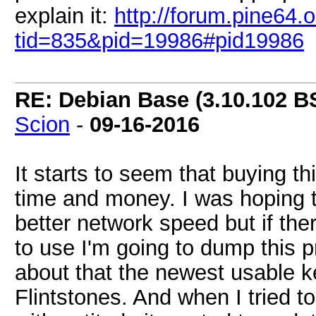
explain it:
http://forum.pine64.
tid=835&pid=19986#pid19986
RE: Debian Base (3.10.102 B
Scion
-
09-16-2016
It starts to seem that buying t
time and money. I was hoping t
better network speed but if th
to use I'm going to dump this p
about that the newest usable k
Flintstones. And when I tried t