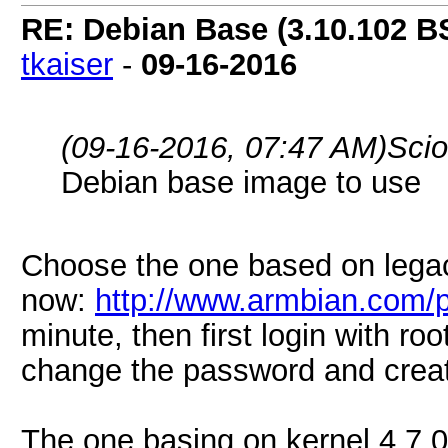
RE: Debian Base (3.10.102 B
tkaiser
-
09-16-2016
(09-16-2016, 07:47 AM)
Sci
Debian base image to use
Choose the one based on lega
now:
http://www.armbian.com/p
minute, then first login with ro
change the password and creat
The one basing on kernel 4.7.0