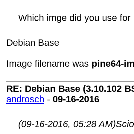
Which imge did you use for
Debian Base
Image filename was
pine64-i
RE: Debian Base (3.10.102 B
androsch
-
09-16-2016
(09-16-2016, 05:28 AM)
Scio