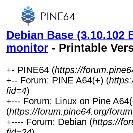
Debian Base (3.10.102 
monitor
- Printable Ver
+- PINE64 (
https://forum.pine6
+-- Forum: PINE A64(+) (
https
fid=4
)
+--- Forum: Linux on Pine A64(
(
https://forum.pine64.org/foru
+---- Forum: Debian (
https://f
fid=24
)