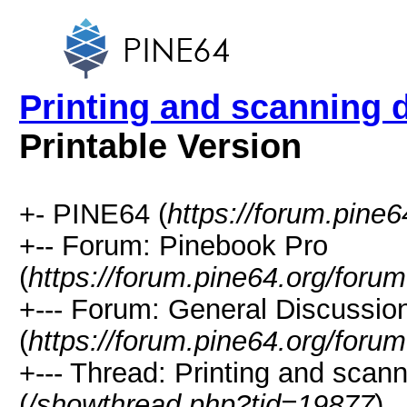
Printing and scanning
Printable Version
+- PINE64 (
https://forum.pine6
+-- Forum: Pinebook Pro
(
https://forum.pine64.org/foru
+--- Forum: General Discussio
(
https://forum.pine64.org/foru
+--- Thread: Printing and sca
(
/showthread.php?tid=19877
)