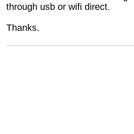
through usb or wifi direct.
Thanks.