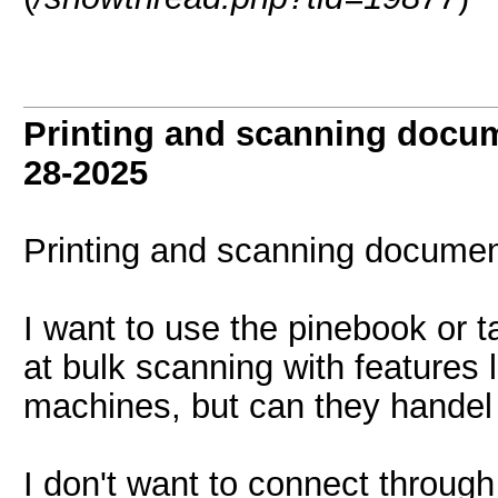
Printing and scanning docu
28-2025
Printing and scanning documen
I want to use the pinebook or tab
at bulk scanning with features 
machines, but can they handel 
I don't want to connect through