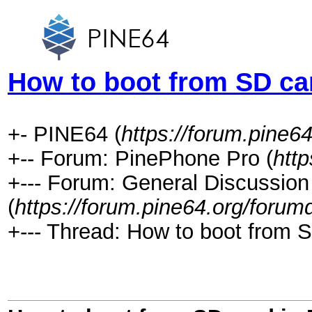
How to boot from SD ca
+- PINE64 (
https://forum.pine64
+-- Forum: PinePhone Pro (
htt
+--- Forum: General Discussio
(
https://forum.pine64.org/forum
+--- Thread: How to boot from 