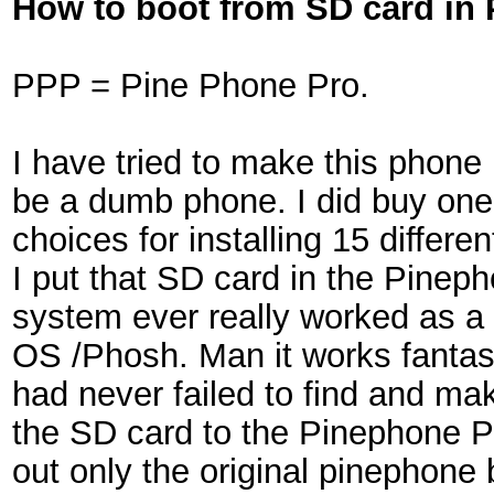
How to boot from SD card in
PPP = Pine Phone Pro.
I have tried to make this phone in
be a dumb phone. I did buy one 
choices for installing 15 differ
I put that SD card in the Pinep
system ever really worked as a 
OS /Phosh. Man it works fantasti
had never failed to find and ma
the SD card to the Pinephone Pro
out only the original pinephone 