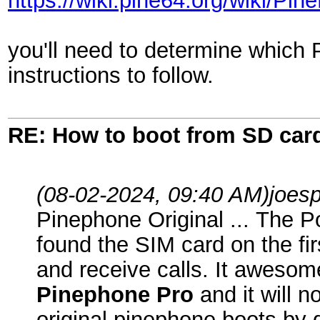
https://wiki.pine64.org/wiki/
you'll need to determine which
instructions to follow.
RE: How to boot from SD car
(08-02-2024, 09:40 AM)
joes
Pinephone Original ... The P
found the SIM card on the fir
and receive calls. It awesom
Pinephone Pro
and it will 
original pinephone boots by 