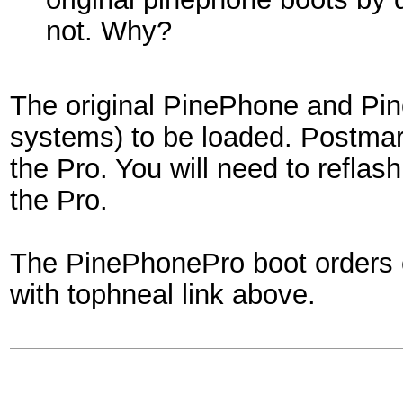
not. Why?
The original PinePhone and Pin
systems) to be loaded. Postmar
the Pro. You will need to reflash
the Pro.
The PinePhonePro boot orders c
with tophneal link above.