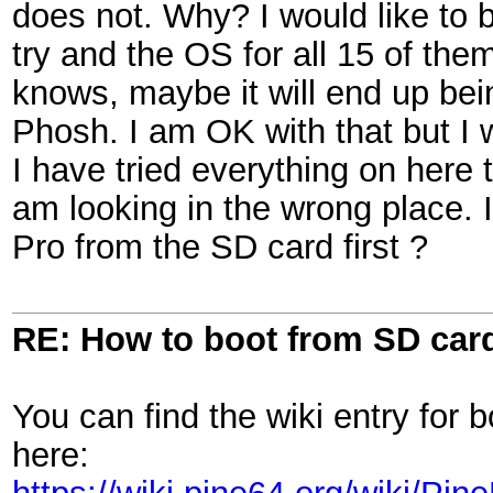
does not. Why? I would like to b
try and the OS for all 15 of t
knows, maybe it will end up bei
Phosh. I am OK with that but I 
I have tried everything on here 
am looking in the wrong place. I
Pro from the SD card first ?
RE: How to boot from SD car
You can find the wiki entry for
here: