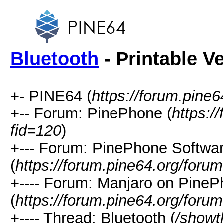
Bluetooth
- Printable V
+- PINE64 (
https://forum.pine6
+-- Forum: PinePhone (
https:/
fid=120
)
+--- Forum: PinePhone Softwa
(
https://forum.pine64.org/foru
+---- Forum: Manjaro on Pine
(
https://forum.pine64.org/foru
+---- Thread: Bluetooth (
/showt