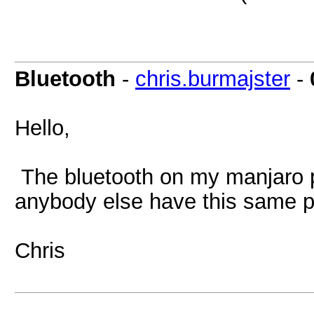
Bluetooth
-
chris.burmajster
-
Hello,
The bluetooth on my manjaro 
anybody else have this same 
Chris