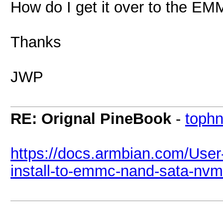
How do I get it over to the E
Thanks
JWP
RE: Orignal PineBook
-
tophn
https://docs.armbian.com/User
install-to-emmc-nand-sata-nv