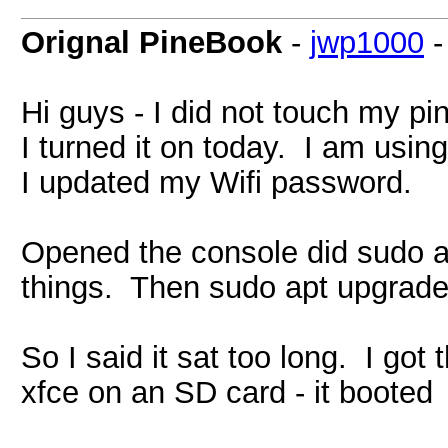
Orignal PineBook
-
jwp1000
Hi guys - I did not touch my pi
I turned it on today. I am usi
I updated my Wifi password.
Opened the console did sudo a
things. Then sudo apt upgrade 
So I said it sat too long. I go
xfce on an SD card - it booted