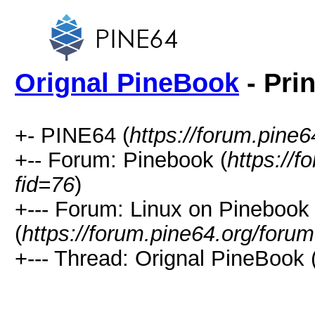
Orignal PineBook
- Pri
+- PINE64 (
https://forum.pine6
+-- Forum: Pinebook (
https://
fid=76
)
+--- Forum: Linux on Pinebook
(
https://forum.pine64.org/foru
+--- Thread: Orignal PineBook 