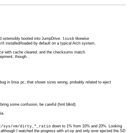
d ostensibly booted into JumpDrive.
likewise
lsusb
't installed/loaded by default on a typical Arch system,
twice with cache cleared, and the checksums match.
uipment, though...
ug in linux pc, that shows sizes wrong, probably related to eject
bring some confusion, be careful (hint blkid).
ia.
down to 1% from 10% and 20%. Looking
c/sys/vm/dirty_*_ratio
 although I watched the progress with
and only ever ejected the SD
atop