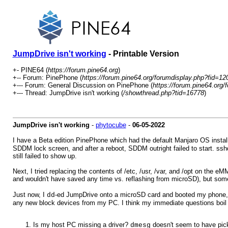
JumpDrive isn't working
- Printable Version
+- PINE64 (
https://forum.pine64.org
)
+-- Forum: PinePhone (
https://forum.pine64.org/forumdisplay.php?fid=12
+--- Forum: General Discussion on PinePhone (
https://forum.pine64.org/
+--- Thread: JumpDrive isn't working (
/showthread.php?tid=16778
)
JumpDrive isn't working
-
phytocube
-
06-05-2022
I have a Beta edition PinePhone which had the default Manjaro OS installe
SDDM lock screen, and after a reboot, SDDM outright failed to start. sshd
still failed to show up.
Next, I tried replacing the contents of /etc, /usr, /var, and /opt on the 
and wouldn't have saved any time vs. reflashing from microSD), but som
Just now, I
-ed JumpDrive onto a microSD card and booted my phone, but 
dd
any new block devices from my PC. I think my immediate questions boil
Is my host PC missing a driver?
doesn't seem to have pick
dmesg