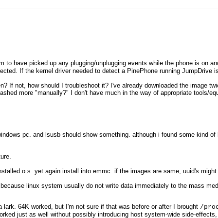
 to have picked up any plugging/unplugging events while the phone is on an
ted. If the kernel driver needed to detect a PinePhone running JumpDrive isn
een? If not, how should I troubleshoot it? I've already downloaded the image 
eflashed more "manually?" I don't have much in the way of appropriate tools/eq
 windows pc. and lsusb should show something. although i found some kind of b
ure.
nstalled o.s. yet again install into emmc. if the images are same, uuid's might 
ecause linux system usually do not write data immediately to the mass med
 lark. 64K worked, but I'm not sure if that was before or after I brought
/pro
ked just as well without possibly introducing host system-wide side-effects,