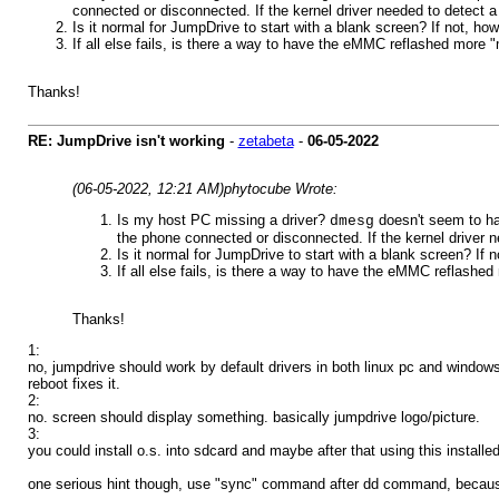
connected or disconnected. If the kernel driver needed to detect a
Is it normal for JumpDrive to start with a blank screen? If not, 
If all else fails, is there a way to have the eMMC reflashed more 
Thanks!
RE: JumpDrive isn't working
-
zetabeta
-
06-05-2022
(06-05-2022, 12:21 AM)
phytocube Wrote:
Is my host PC missing a driver?
doesn't seem to ha
dmesg
the phone connected or disconnected. If the kernel driver n
Is it normal for JumpDrive to start with a blank screen? If
If all else fails, is there a way to have the eMMC reflashe
Thanks!
1:
no, jumpdrive should work by default drivers in both linux pc and window
reboot fixes it.
2:
no. screen should display something. basically jumpdrive logo/picture.
3:
you could install o.s. into sdcard and maybe after that using this installe
one serious hint though, use "sync" command after dd command, because