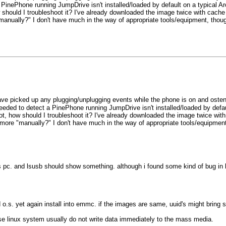
 PinePhone running JumpDrive isn't installed/loaded by default on a typical Ar
how should I troubleshoot it? I've already downloaded the image twice with ca
"manually?" I don't have much in the way of appropriate tools/equipment, thoug
ve picked up any plugging/unplugging events while the phone is on and oste
eeded to detect a PinePhone running JumpDrive isn't installed/loaded by defau
 not, how should I troubleshoot it? I've already downloaded the image twice w
d more "manually?" I don't have much in the way of appropriate tools/equipment
s pc. and lsusb should show something. although i found some kind of bug in 
d o.s. yet again install into emmc. if the images are same, uuid's might bring s
 linux system usually do not write data immediately to the mass media.