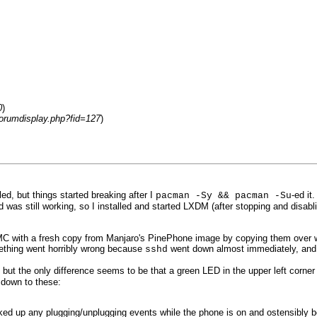
0
)
forumdisplay.php?fid=127
)
d, but things started breaking after I
-ed it
pacman -Sy && pacman -Su
 was still working, so I installed and started LXDM (after stopping and disab
eMMC with a fresh copy from Manjaro's PinePhone image by copying them over wit
ething went horribly wrong because
went down almost immediately, and I 
sshd
the only difference seems to be that a green LED in the upper left corner of t
 down to these:
ed up any plugging/unplugging events while the phone is on and ostensibly 