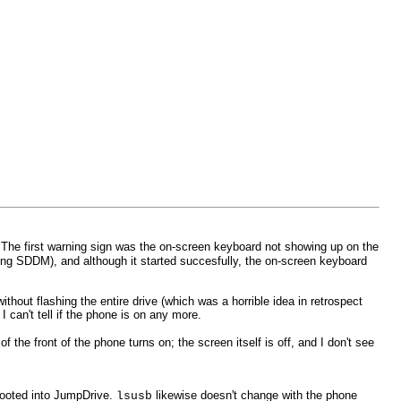
. The first warning sign was the on-screen keyboard not showing up on the
ling SDDM), and although it started succesfully, the on-screen keyboard
hout flashing the entire drive (which was a horrible idea in retrospect
can't tell if the phone is on any more.
he front of the phone turns on; the screen itself is off, and I don't see
booted into JumpDrive.
likewise doesn't change with the phone
lsusb