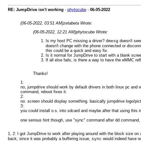
RE: JumpDrive isn't working
-
phytocube
-
06-05-2022
(06-05-2022, 03:51 AM)
zetabeta Wrote:
(06-05-2022, 12:21 AM)
phytocube Wrote:
Is my host PC missing a driver?
doesn't seem
dmesg
doesn't change with the phone connected or disconnec
this could be a quick and easy fix.
Is it normal for JumpDrive to start with a blank scr
If all else fails, is there a way to have the eMMC r
Thanks!
1:
no, jumpdrive should work by default drivers in both linux pc and
command, reboot fixes it.
2:
no. screen should display something. basically jumpdrive logo/pict
3:
you could install o.s. into sdcard and maybe after that using this i
one serious hint though, use "sync" command after dd command, b
1, 2: I got JumpDrive to work after playing around with the block size on a
back, since it was probably a buffering issue,
would indeed have wor
sync