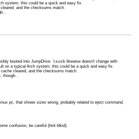
ch system, this could be a quick and easy fix.
che cleared, and the checksums match.
h...
nsibly booted into JumpDrive.
likewise doesn't change with
lsusb
lt on a typical Arch system, this could be a quick and easy fix.
ith cache cleared, and the checksums match.
, though...
linux pc, that shows sizes wrong, probably related to eject command,
ome confusion, be careful (hint blkid).