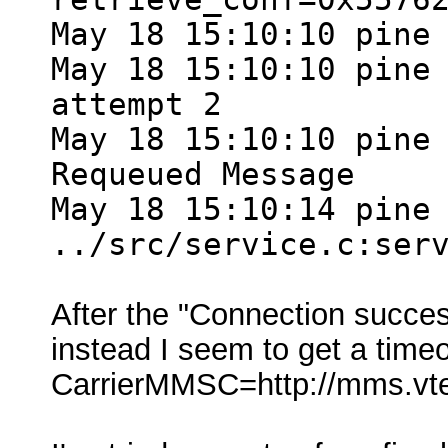
May 18 15:10:10 pine
May 18 15:10:10 pine
attempt 2
May 18 15:10:10 pine
Requeued Message
May 18 15:10:14 pine
../src/service.c:ser
After the "Connection succe
instead I seem to get a tim
CarrierMMSC=http://mms.v