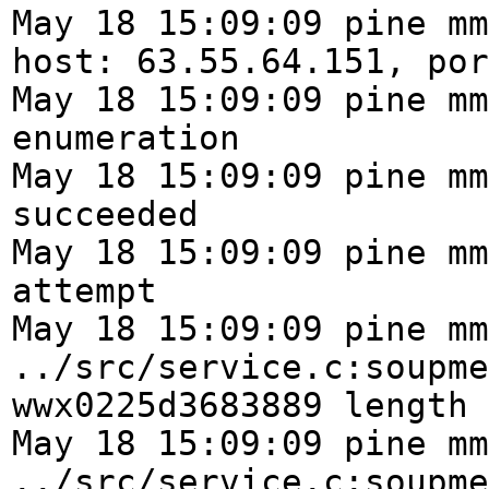
May 18 15:09:09 pine mm
host: 63.55.64.151, por
May 18 15:09:09 pine mm
enumeration
May 18 15:09:09 pine mm
succeeded
May 18 15:09:09 pine mm
attempt
May 18 15:09:09 pine mm
../src/service.c:soupme
wwx0225d3683889 length 
May 18 15:09:09 pine mm
../src/service.c:soupme