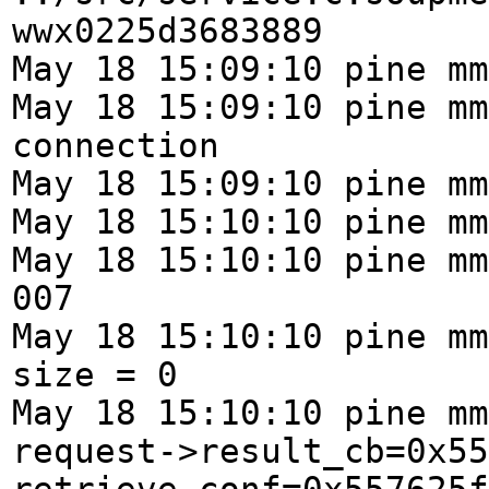
wwx0225d3683889
May 18 15:09:10 pine mm
May 18 15:09:10 pine mm
connection
May 18 15:09:10 pine mm
May 18 15:10:10 pine mm
May 18 15:10:10 pine mm
007
May 18 15:10:10 pine mm
size = 0
May 18 15:10:10 pine mm
request->result_cb=0x55