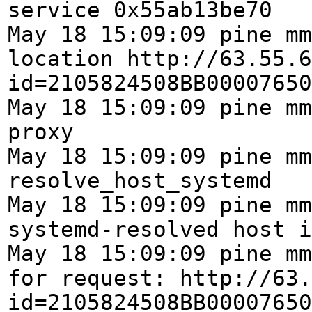
service 0x55ab13be70
May 18 15:09:09 pine mm
location http://63.55.6
id=2105824508BB00007650
May 18 15:09:09 pine mm
proxy
May 18 15:09:09 pine mm
resolve_host_systemd
May 18 15:09:09 pine mm
systemd-resolved host i
May 18 15:09:09 pine mm
for request: http://63.
id=2105824508BB00007650