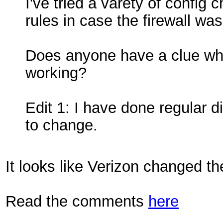
I've tried a varety of config
rules in case the firewall was
Does anyone have a clue wh
working?
Edit 1: I have done regular 
to change.
It looks like Verizon changed th
Read the comments
here