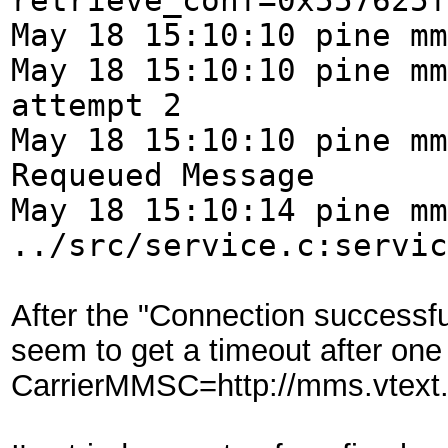
retrieve_conf=0x557625f
May 18 15:10:10 pine mm
May 18 15:10:10 pine mm
attempt 2
May 18 15:10:10 pine mm
Requeued Message
May 18 15:10:14 pine mm
../src/service.c:servic
After the "Connection successf
seem to get a timeout after o
CarrierMMSC=http://mms.vtex