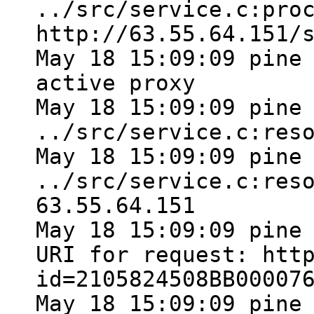
../src/service.c:pro
http://63.55.64.151/
May 18 15:09:09 pine
active proxy
May 18 15:09:09 pine
../src/service.c:res
May 18 15:09:09 pine
../src/service.c:res
63.55.64.151
May 18 15:09:09 pine
URI for request: htt
id=2105824508BB00007
May 18 15:09:09 pine