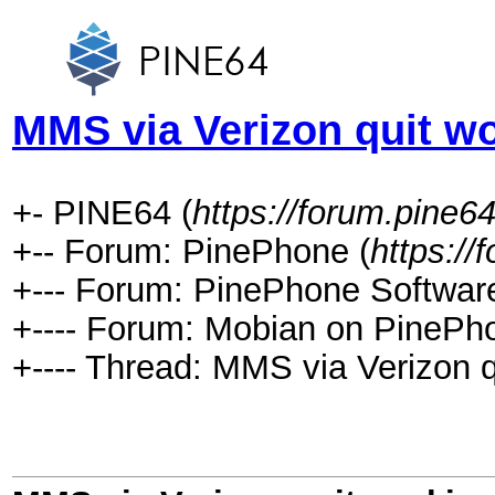
MMS via Verizon quit w
+- PINE64 (
https://forum.pine64
+-- Forum: PinePhone (
https://
+--- Forum: PinePhone Software
+---- Forum: Mobian on PinePh
+---- Thread: MMS via Verizon q