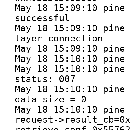
May 18 15:09:10 pine
successful
May 18 15:09:10 pine
layer connection
May 18 15:09:10 pine
May 18 15:10:10 pine
May 18 15:10:10 pine
status: 007
May 18 15:10:10 pine
data size = 0
May 18 15:10:10 pine
request->result_cb=0
retrieve_conf=0x5576