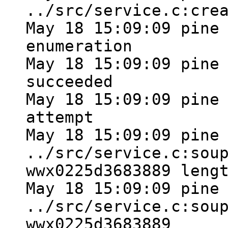
../src/service.c:cre
May 18 15:09:09 pine
enumeration
May 18 15:09:09 pine
succeeded
May 18 15:09:09 pine
attempt
May 18 15:09:09 pine
../src/service.c:sou
wwx0225d3683889 leng
May 18 15:09:09 pine
../src/service.c:sou
wwx0225d3683889