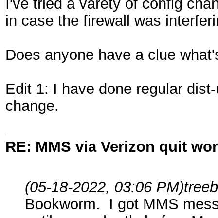
I've tried a varety of config ch
in case the firewall was interfer
Does anyone have a clue what'
Edit 1: I have done regular dis
change.
RE: MMS via Verizon quit wo
(05-18-2022, 03:06 PM)
tree
Bookworm. I got MMS messagin