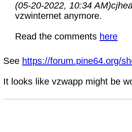
(05-20-2022, 10:34 AM)
cjhe
vzwinternet anymore.
Read the comments
here
See
https://forum.pine64.org/
It looks like vzwapp might be w