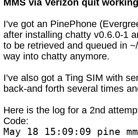
MMS via Verizon quit workin
I've got an PinePhone (Evergr
after installing chatty v0.6.0-
to be retrieved and queued in 
way into chatty anymore.
I've also got a Ting SIM with s
back-and forth several times an
Here is the log for a 2nd attem
Code:
May 18 15:09:09 pine mm