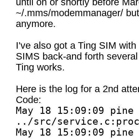
until on or shortly before 
~/.mms/modemmanager/ but th
anymore.
I've also got a Ting SIM wit
SIMS back-and forth several
Ting works.
Here is the log for a 2nd at
Code:
May 18 15:09:09 pine
../src/service.c:pro
May 18 15:09:09 pine