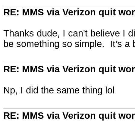
RE: MMS via Verizon quit wo
Thanks dude, I can't believe I d
be something so simple. It's a 
RE: MMS via Verizon quit wo
Np, I did the same thing lol
RE: MMS via Verizon quit wo