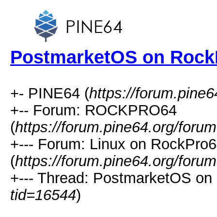
PostmarketOS on Rock
+- PINE64 (
https://forum.pine6
+-- Forum: ROCKPRO64
(
https://forum.pine64.org/foru
+--- Forum: Linux on RockPro
(
https://forum.pine64.org/foru
+--- Thread: PostmarketOS on
tid=16544
)