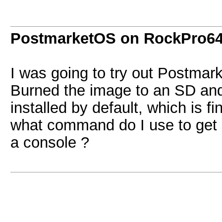
PostmarketOS on RockPro6
I was going to try out Postma
Burned the image to an SD and 
installed by default, which is fi
what command do I use to get i
a console ?