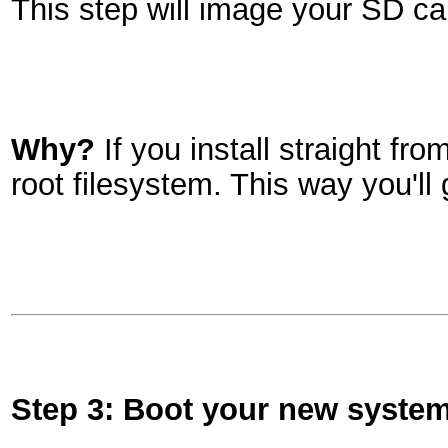
This step will image your SD ca
Why?
If you install straight f
root filesystem. This way you'll
Step 3: Boot your new syste