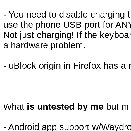
- You need to disable charging 
use the phone USB port for ANY
Not just charging! If the keybo
a hardware problem.
- uBlock origin in Firefox has a
What
is untested by me
but mi
- Android app support w/Waydroi