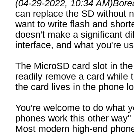
(04-29-2022, 10:34 AM)
Bore
can replace the SD without 
want to write flash and shor
doesn't make a significant d
interface, and what you're 
The MicroSD card slot in the
readily remove a card while 
the card lives in the phone l
You're welcome to do what yo
phones work this other way" 
Most modern high-end phones