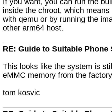
If you want, you can run the buil
inside the chroot, which means 
with qemu or by running the im
other arm64 host.
RE: Guide to Suitable Phone 
This looks like the system is sti
eMMC memory from the factory.
tom kosvic