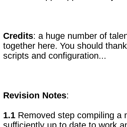
Credits
: a huge number of talen
together here. You should thank 
scripts and configuration...
Revision Notes
:
1.1
Removed step compiling a ne
sufficiently up to date to work a