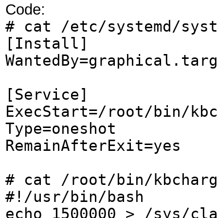
Code:
# cat /etc/systemd/syst
[Install]
WantedBy=graphical.targ
[Service]
ExecStart=/root/bin/kbc
Type=oneshot
RemainAfterExit=yes
# cat /root/bin/kbcharg
#!/usr/bin/bash
echo 1500000 > /sys/cla