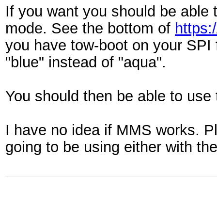
If you want you should be able
mode. See the bottom of
https:
you have tow-boot on your SPI 
"blue" instead of "aqua".
You should then be able to use th
I have no idea if MMS works. Pl
going to be using either with th