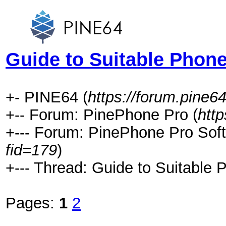
Guide to Suitable Phone
+- PINE64 (
https://forum.pine64
+-- Forum: PinePhone Pro (
htt
+--- Forum: PinePhone Pro Soft
fid=179
)
+--- Thread: Guide to Suitable 
Pages:
1
2