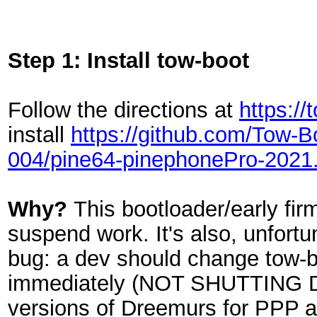
Step 1: Install tow-boot
Follow the directions at
https:/
install
https://github.com/Tow-
004/pine64-pinephonePro-2021.
Why?
This bootloader/early fi
suspend work. It's also, unfortu
bug: a dev should change tow-bo
immediately (NOT SHUTTING D
versions of Dreemurs for PPP 