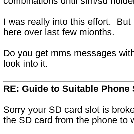
combinations until sim/sd hold
I was really into this effort. 
here over last few mionths.
Do you get mms messages with a
look into it.
RE: Guide to Suitable Phone 
Sorry your SD card slot is broke
the SD card from the phone to wr