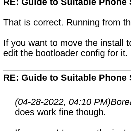
RE: Guide to Suitable Phone 
That is correct. Running from t
If you want to move the install t
edit the bootloader config for it.
RE: Guide to Suitable Phone 
(04-28-2022, 04:10 PM)
Bore
does work fine though.