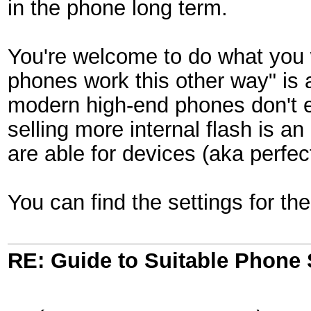
in the phone long term.
You're welcome to do what you w
phones work this other way" is 
modern high-end phones don't 
selling more internal flash is 
are able for devices (aka perfect
You can find the settings for the
RE: Guide to Suitable Phone 