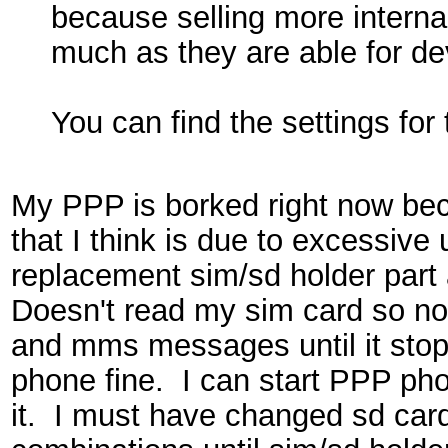
because selling more interna
much as they are able for dev
You can find the settings for 
My PPP is borked right now bec
that I think is due to excessive 
replacement sim/sd holder part
Doesn't read my sim card so no 
and mms messages until it stop
phone fine. I can start PPP pho
it. I must have changed sd car