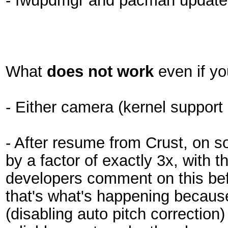
- fwupdmgr and pacman updates
What
does not work
even if yo
- Either camera (kernel support e
- After resume from Crust, on s
by a factor of exactly 3x, with 
developers comment on this befo
that's what's happening becaus
(disabling auto pitch correction