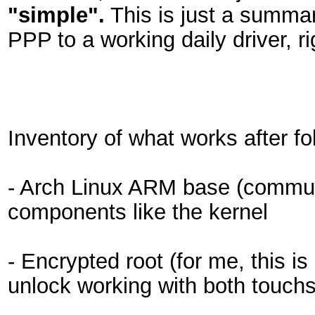
"simple".
This is just a summar
PPP to a working daily driver, r
Inventory of what works after fo
- Arch Linux ARM base (communi
components like the kernel
- Encrypted root (for me, this is
unlock working with both touc