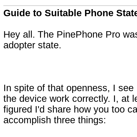
Guide to Suitable Phone Stat
Hey all. The PinePhone Pro was 
adopter state.
In spite of that openness, I see
the device work correctly. I, at 
figured I'd share how you too ca
accomplish three things: