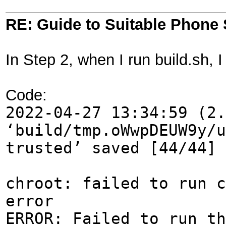
RE: Guide to Suitable Phone 
In Step 2, when I run build.sh, I
Code:
2022-04-27 13:34:59 (2.
‘build/tmp.oWwpDEUW9y/u
trusted’ saved [44/44]
chroot: failed to run c
error
ERROR: Failed to run th