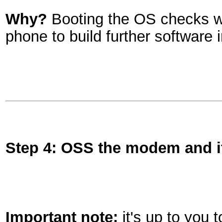
Why?
Booting the OS checks we 
phone to build further software 
Step 4: OSS the modem and i
Important note:
it's up to you 