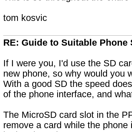
tom kosvic
RE: Guide to Suitable Phone 
If I were you, I'd use the SD ca
new phone, so why would you wan
With a good SD the speed doesn
of the phone interface, and wh
The MicroSD card slot in the PP
remove a card while the phone i