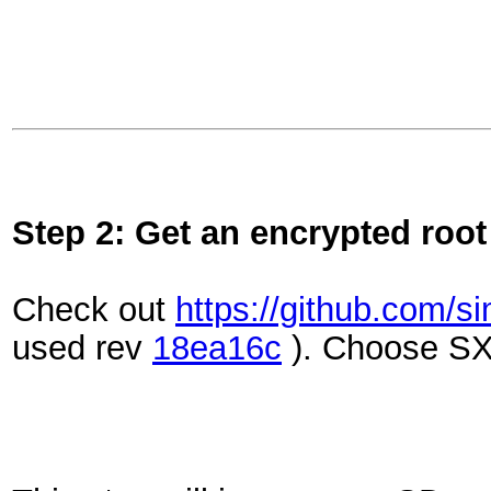
Step 2: Get an encrypted root
Check out
https://github.com/
used rev
18ea16c
). Choose S