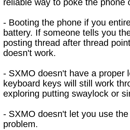
reliable way to poke the phone o
- Booting the phone if you entire
battery. If someone tells you th
posting thread after thread point
doesn't work.
- SXMO doesn't have a proper l
keyboard keys will still work th
exploring putting swaylock or s
- SXMO doesn't let you use the p
problem.