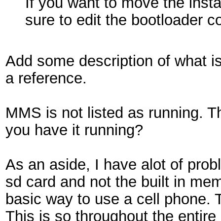
If you want to move the insta
sure to edit the bootloader con
Add some description of what i
a reference.
MMS is not listed as running. Th
you have it running?
As an aside, I have alot of pro
sd card and not the built in memo
basic way to use a cell phone. T
This is so throughout the entir