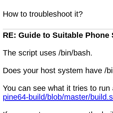
How to troubleshoot it?
RE: Guide to Suitable Phone 
The script uses /bin/bash.
Does your host system have /b
You can see what it tries to run
pine64-build/blob/master/build