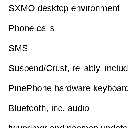
- SXMO desktop environment
- Phone calls
- SMS
- Suspend/Crust, reliably, inclu
- PinePhone hardware keyboard 
- Bluetooth, inc. audio