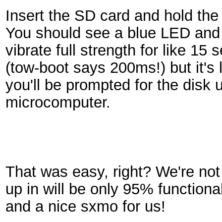
Insert the SD card and hold th
You should see a blue LED an
vibrate full strength for like 15 
(tow-boot says 200ms!) but it's 
you'll be prompted for the disk
microcomputer.
That was easy, right? We're not
up in will be only 95% functional
and a nice sxmo for us!