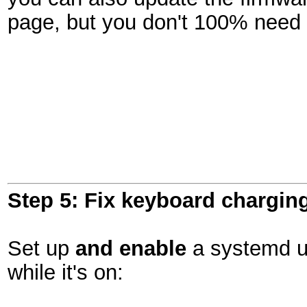
page, but you don't 100% need 
Step 5: Fix keyboard chargin
Set up
and enable
a systemd un
while it's on: