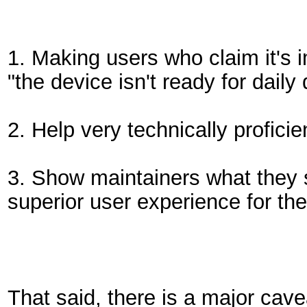
1. Making users who claim it's
"the device isn't ready for daily
2. Help very technically proficie
3. Show maintainers what they 
superior user experience for t
That said, there is a major cav