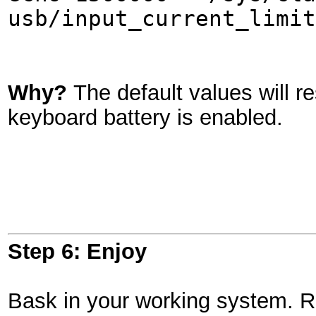
usb/input_current_limit
Why?
The default values will r
keyboard battery is enabled.
Step 6: Enjoy
Bask in your working system. Ref