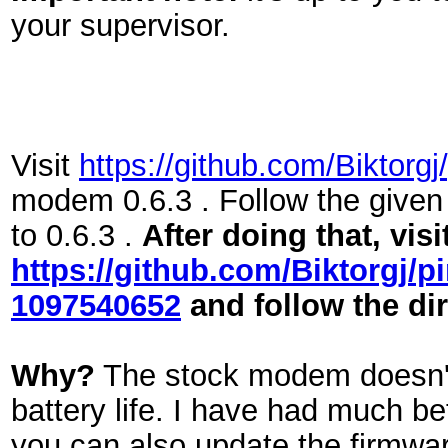
your supervisor.
Visit
https://github.com/Biktor
modem 0.6.3 . Follow the given
to 0.6.3 .
After doing that, visi
https://github.com/Biktorg
1097540652
and follow the di
Why?
The stock modem doesn't p
battery life. I have had much be
you can also update the firmwa