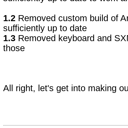
1.2
Removed custom build of Ar
sufficiently up to date
1.3
Removed keyboard and SXMO
those
All right, let's get into making 