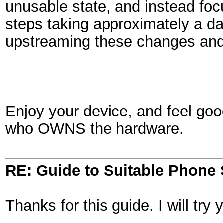
unusable state, and instead foc
steps taking approximately a da
upstreaming these changes and 
Enjoy your device, and feel goo
who OWNS the hardware.
RE: Guide to Suitable Phone 
Thanks for this guide. I will tr