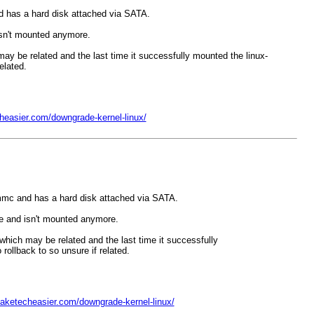
 has a hard disk attached via SATA.
 isn't mounted anymore.
h may be related and the last time it successfully mounted the linux-
elated.
heasier.com/downgrade-kernel-linux/
mmc and has a hard disk attached via SATA.
ple and isn't mounted anymore.
` which may be related and the last time it successfully
ollback to so unsure if related.
aketecheasier.com/downgrade-kernel-linux/