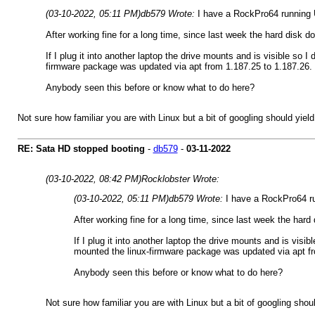
(03-10-2022, 05:11 PM)
db579 Wrote:
I have a RockPro64 running 
After working fine for a long time, since last week the hard disk d
If I plug it into another laptop the drive mounts and is visible so 
firmware package was updated via apt from 1.187.25 to 1.187.26. Th
Anybody seen this before or know what to do here?
Not sure how familiar you are with Linux but a bit of googling should yi
RE: Sata HD stopped booting
-
db579
-
03-11-2022
(03-10-2022, 08:42 PM)
Rocklobster Wrote:
(03-10-2022, 05:11 PM)
db579 Wrote:
I have a RockPro64 r
After working fine for a long time, since last week the hard
If I plug it into another laptop the drive mounts and is visi
mounted the linux-firmware package was updated via apt from
Anybody seen this before or know what to do here?
Not sure how familiar you are with Linux but a bit of googling sh