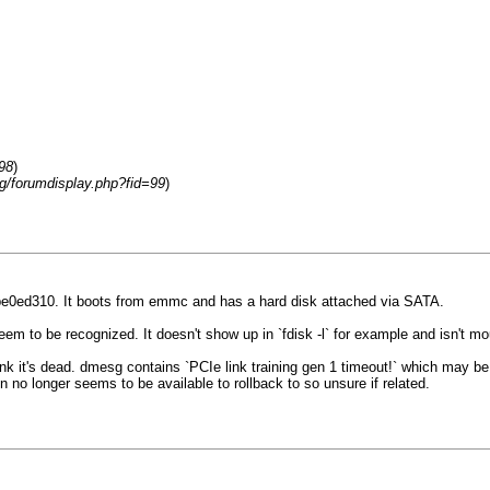
98
)
rg/forumdisplay.php?fid=99
)
be0ed310. It boots from emmc and has a hard disk attached via SATA.
seem to be recognized. It doesn't show up in `fdisk -l` for example and isn't 
 think it's dead. dmesg contains `PCIe link training gen 1 timeout!` which may b
no longer seems to be available to rollback to so unsure if related.