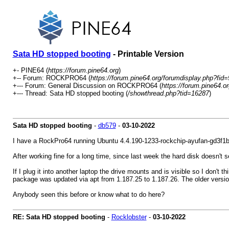
Sata HD stopped booting
- Printable Version
+- PINE64 (
https://forum.pine64.org
)
+-- Forum: ROCKPRO64 (
https://forum.pine64.org/forumdisplay.php?fid=
+--- Forum: General Discussion on ROCKPRO64 (
https://forum.pine64.o
+--- Thread: Sata HD stopped booting (
/showthread.php?tid=16287
)
Sata HD stopped booting
-
db579
-
03-10-2022
I have a RockPro64 running Ubuntu 4.4.190-1233-rockchip-ayufan-gd3f1
After working fine for a long time, since last week the hard disk doesn't 
If I plug it into another laptop the drive mounts and is visible so I don't
package was updated via apt from 1.187.25 to 1.187.26. The older version 
Anybody seen this before or know what to do here?
RE: Sata HD stopped booting
-
Rocklobster
-
03-10-2022