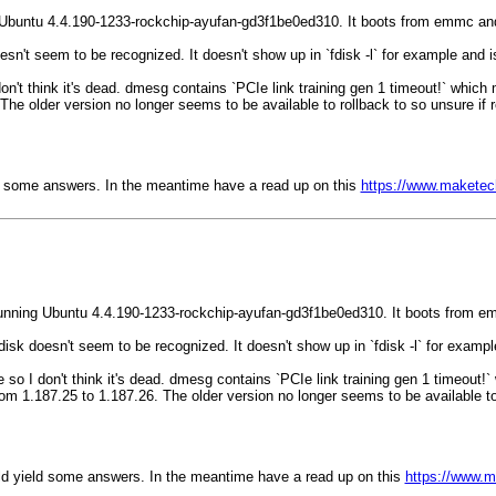
Ubuntu 4.4.190-1233-rockchip-ayufan-gd3f1be0ed310. It boots from emmc and
oesn't seem to be recognized. It doesn't show up in `fdisk -l` for example and
I don't think it's dead. dmesg contains `PCIe link training gen 1 timeout!` whic
e older version no longer seems to be available to rollback to so unsure if r
eld some answers. In the meantime have a read up on this
https://www.maketec
unning Ubuntu 4.4.190-1233-rockchip-ayufan-gd3f1be0ed310. It boots from e
 disk doesn't seem to be recognized. It doesn't show up in `fdisk -l` for exam
ble so I don't think it's dead. dmesg contains `PCIe link training gen 1 timeout!
 1.187.25 to 1.187.26. The older version no longer seems to be available to r
ould yield some answers. In the meantime have a read up on this
https://www.m