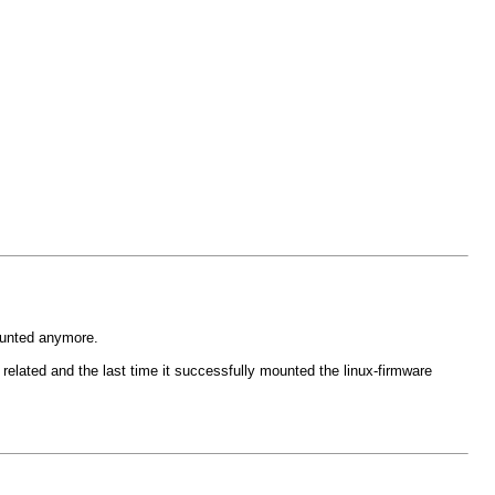
mounted anymore.
e related and the last time it successfully mounted the linux-firmware