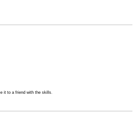
it to a friend with the skills.