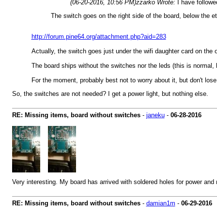
(06-20-2016, 10:56 PM)
zzarko Wrote:
I have follow
The switch goes on the right side of the board, below the et
http://forum.pine64.org/attachment.php?aid=283
Actually, the switch goes just under the wifi daughter card on the op
The board ships without the switches nor the leds (this is normal, ke
For the moment, probably best not to worry about it, but don't lose
So, the switches are not needed? I get a power light, but nothing else.
RE: Missing items, board without switches
-
janeku
-
06-28-2016
Very interesting. My board has arrived with soldered holes for power and
RE: Missing items, board without switches
-
damian1m
-
06-29-2016