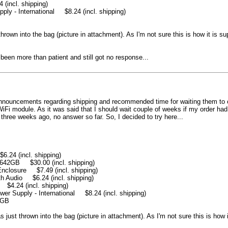
ncl. shipping)
 - International $8.24 (incl. shipping)
hrown into the bag (picture in attachment). As I'm not sure this is how it is su
 been more than patient and still got no response...
nnouncements regarding shipping and recommended time for waiting them to com
 module. As it was said that I should wait couple of weeks if my order had m
three weeks ago, no answer so far. So, I decided to try here...
4 (incl. shipping)
42GB $30.00 (incl. shipping)
closure $7.49 (incl. shipping)
Audio $6.24 (incl. shipping)
.24 (incl. shipping)
 Supply - International $8.24 (incl. shipping)
1GB
 just thrown into the bag (picture in attachment). As I'm not sure this is how i