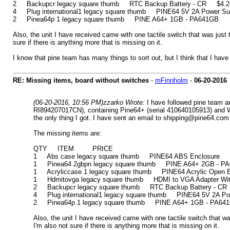
2 Backupcr legacy square thumb RTC Backup Battery - CR $4.24 (i
4 Plug international1 legacy square thumb PINE64 5V 2A Power Supply
2 Pinea64p 1 legacy square thumb PINE A64+ 1GB - PA641GB
Also, the unit I have received came with one tactile switch that was just t
sure if there is anything more that is missing on it.
I know that pine team has many things to sort out, but I think that I have
RE: Missing items, board without switches
-
mFinnholm
-
06-20-2016
(06-20-2016, 10:56 PM)
zzarko Wrote:
I have followed pine team a
RI894207017CN), containing Pine64+ (serial 410640105913) and WiFi
the only thing I got. I have sent an email to shipping@pine64.com 
The missing items are:
QTY ITEM PRICE
1 Abs case legacy square thumb PINE64 ABS Enclosure $6.2
1 Pinea64 2gbpn legacy square thumb PINE A64+ 2GB - PA6
1 Acryliccase 1 legacy square thumb PINE64 Acrylic Open En
1 Hdmitovga legacy square thumb HDMI to VGA Adapter With 
2 Backupcr legacy square thumb RTC Backup Battery - CR $4
4 Plug international1 legacy square thumb PINE64 5V 2A Power
2 Pinea64p 1 legacy square thumb PINE A64+ 1GB - PA64
Also, the unit I have received came with one tactile switch that was
I'm also not sure if there is anything more that is missing on it.