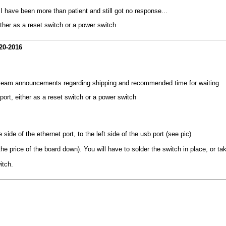
 I have been more than patient and still got no response...
ither as a reset switch or a power switch
20-2016
e team announcements regarding shipping and recommended time for waiting
port, either as a reset switch or a power switch
side of the ethernet port, to the left side of the usb port (see pic)
 price of the board down). You will have to solder the switch in place, or take 
itch.