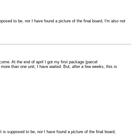
pposed to be, nor I have found a picture of the final board, I'm also not
e. At the end of april I got my first package (parcel
ore than one unit, I have waited. But, after a few weeks, this is
t is supposed to be, nor I have found a picture of the final board,