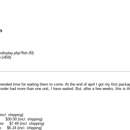
n
mdisplay.php?fid=30
)
d=1459
)
nded time for waiting them to come. At the end of april I got my first pack
order had more than one unit, I have waited. But, after a few weeks, this is t
l. shipping)
30.00 (incl. shipping)
e $7.49 (incl. shipping)
$6.24 (incl. shipping)