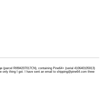
age (parcel RI894207017CN), containing Pine64+ (serial 410640105913)
he only thing I got. I have sent an email to shipping@pine64.com three