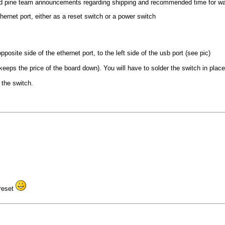
ed pine team announcements regarding shipping and recommended time for wa
hernet port, either as a reset switch or a power switch
posite side of the ethernet port, to the left side of the usb port (see pic)
eps the price of the board down). You will have to solder the switch in place, o
 the switch.
 reset