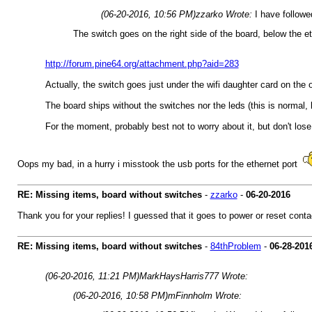
(06-20-2016, 10:56 PM)
zzarko Wrote:
I have follow
The switch goes on the right side of the board, below the et
http://forum.pine64.org/attachment.php?aid=283
Actually, the switch goes just under the wifi daughter card on the op
The board ships without the switches nor the leds (this is normal, ke
For the moment, probably best not to worry about it, but don't lose
Oops my bad, in a hurry i misstook the usb ports for the ethernet port
RE: Missing items, board without switches
-
zzarko
-
06-20-2016
Thank you for your replies! I guessed that it goes to power or reset contac
RE: Missing items, board without switches
-
84thProblem
-
06-28-201
(06-20-2016, 11:21 PM)
MarkHaysHarris777 Wrote:
(06-20-2016, 10:58 PM)
mFinnholm Wrote: