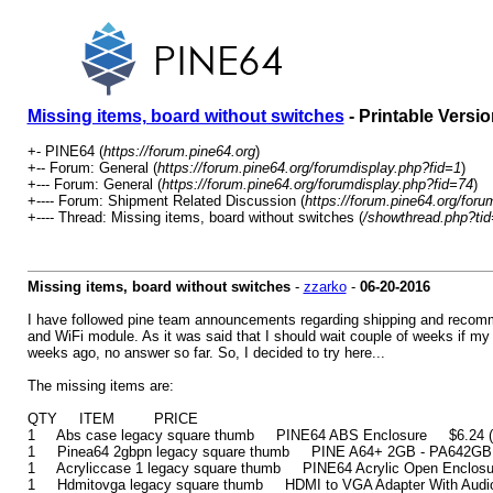
Missing items, board without switches
- Printable Versio
+- PINE64 (
https://forum.pine64.org
)
+-- Forum: General (
https://forum.pine64.org/forumdisplay.php?fid=1
)
+--- Forum: General (
https://forum.pine64.org/forumdisplay.php?fid=74
)
+---- Forum: Shipment Related Discussion (
https://forum.pine64.org/foru
+---- Thread: Missing items, board without switches (
/showthread.php?ti
Missing items, board without switches
-
zzarko
-
06-20-2016
I have followed pine team announcements regarding shipping and recomme
and WiFi module. As it was said that I should wait couple of weeks if my 
weeks ago, no answer so far. So, I decided to try here...
The missing items are:
QTY ITEM PRICE
1 Abs case legacy square thumb PINE64 ABS Enclosure $6.24 (inc
1 Pinea64 2gbpn legacy square thumb PINE A64+ 2GB - PA642GB $
1 Acryliccase 1 legacy square thumb PINE64 Acrylic Open Enclosur
1 Hdmitovga legacy square thumb HDMI to VGA Adapter With Audio 