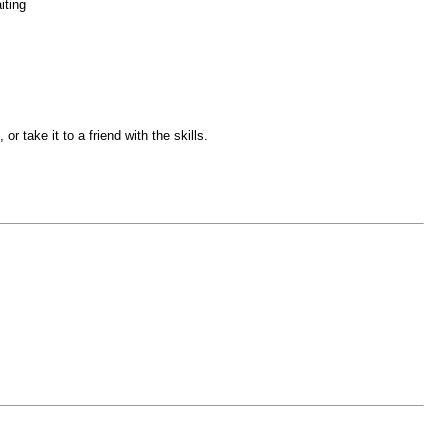
iting
r take it to a friend with the skills.