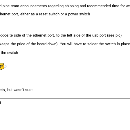
ed pine team announcements regarding shipping and recommended time for wa
hernet port, either as a reset switch or a power switch
posite side of the ethernet port, to the left side of the usb port (see pic)
eps the price of the board down). You will have to solder the switch in place, o
 the switch.
ts, but wasn't sure...
6