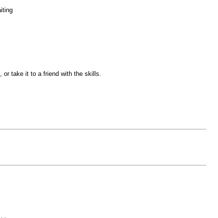
iting
r take it to a friend with the skills.