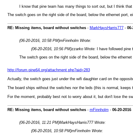
I know that pine team has many things to sort out, but I think that
The switch goes on the right side of the board, below the ethernet port, e
RE: Missing items, board without switches
-
MarkHaysHarris777
-
06-
(06-20-2016, 10:58 PM)
mFinnholm Wrote:
(06-20-2016, 10:56 PM)
zzarko Wrote:
I have followed pin
The switch goes on the right side of the board, below the ethernet 
http://forum.pine64.org/attachment.php?aid=283
Actually, the switch goes just under the wifi daughter card on the opposite 
The board ships without the switches nor the leds (this is normal, keeps the
For the moment, probably best not to worry about it, but don't lose the sw
RE: Missing items, board without switches
-
mFinnholm
-
06-20-2016
(06-20-2016, 11:21 PM)
MarkHaysHarris777 Wrote:
(06-20-2016, 10:58 PM)
mFinnholm Wrote: