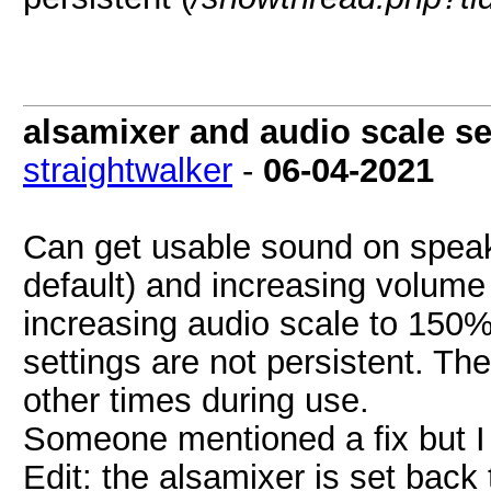
alsamixer and audio scale se
straightwalker
-
06-04-2021
Can get usable sound on speaker
default) and increasing volum
increasing audio scale to 150%
settings are not persistent. Th
other times during use.
Someone mentioned a fix but I c
Edit: the alsamixer is set back