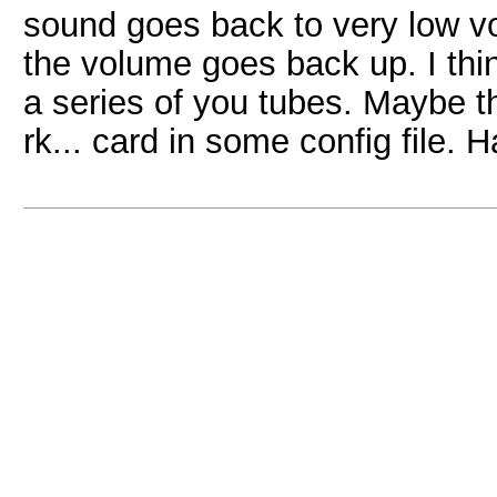
sound goes back to very low vol
the volume goes back up. I thin
a series of you tubes. Maybe th
rk... card in some config file