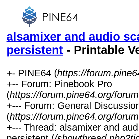
alsamixer and audio sc
persistent
- Printable V
+- PINE64 (
https://forum.pine6
+-- Forum: Pinebook Pro
(
https://forum.pine64.org/foru
+--- Forum: General Discussio
(
https://forum.pine64.org/foru
+--- Thread: alsamixer and aud
persistent (
/showthread.php?t