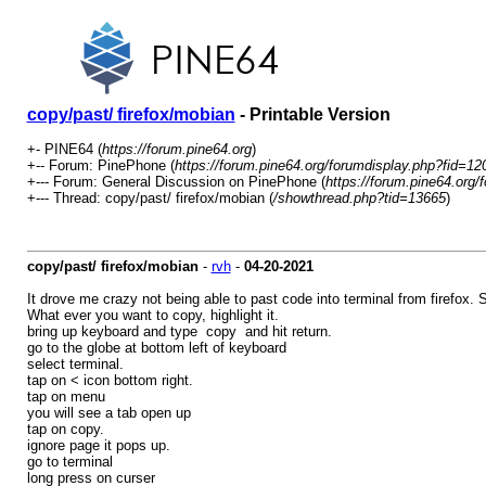
copy/past/ firefox/mobian
- Printable Version
+- PINE64 (
https://forum.pine64.org
)
+-- Forum: PinePhone (
https://forum.pine64.org/forumdisplay.php?fid=12
+--- Forum: General Discussion on PinePhone (
https://forum.pine64.org/
+--- Thread: copy/past/ firefox/mobian (
/showthread.php?tid=13665
)
copy/past/ firefox/mobian
-
rvh
-
04-20-2021
It drove me crazy not being able to past code into terminal from firefox. S
What ever you want to copy, highlight it.
bring up keyboard and type copy and hit return.
go to the globe at bottom left of keyboard
select terminal.
tap on < icon bottom right.
tap on menu
you will see a tab open up
tap on copy.
ignore page it pops up.
go to terminal
long press on curser