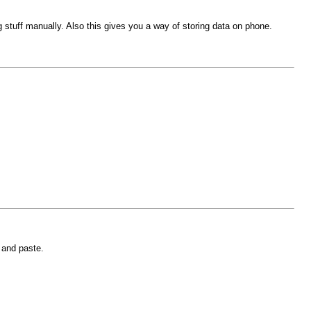
ing stuff manually. Also this gives you a way of storing data on phone.
 and paste.