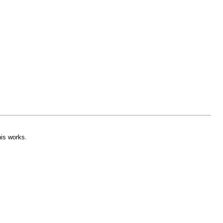
his works.