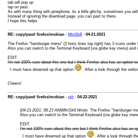
tab will pop up
tap on past.
As with many thing with pinephone, its a little glitchy, sometimes you will
Instead of ignoring the download page, you can past to there.
I hope this helps.
RE: copy/past/ firefox/mobian
-
MtnSk8
-
04-21-2021
The Firefox "hamburger menu" (3 horiz lines top right) has 3 icons under 
Also you can switch to the Terminal Keyboard (via globe key menu) an
EDIT:
I'm not 100% sure about this one but I think Firefox also has an option to
I must have dreamed up that option
. After a look through the settin
Cheers!
RE: copy/past/ firefox/mobian
-
rvh
-
04-22-2021
(04-21-2021, 08:23 AM)
MtnSk8 Wrote:
The Firefox "hamburger men
Also you can switch to the Terminal Keyboard (via globe key m
EDIT:
I'm not 100% sure about this one but I think Firefox also has an op
I must have dreamed up that option
. After a look through the