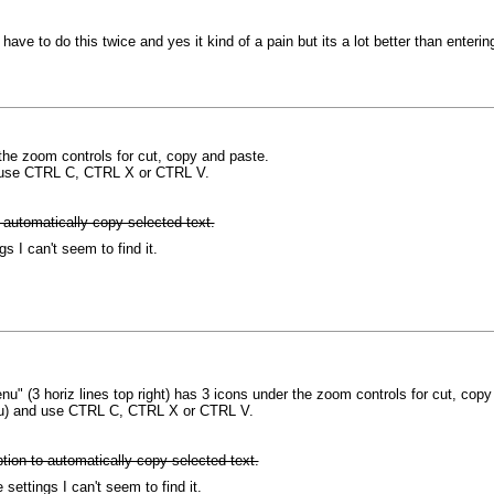
 have to do this twice and yes it kind of a pain but its a lot better than enter
the zoom controls for cut, copy and paste.
d use CTRL C, CTRL X or CTRL V.
 automatically copy selected text.
gs I can't seem to find it.
u" (3 horiz lines top right) has 3 icons under the zoom controls for cut, copy
enu) and use CTRL C, CTRL X or CTRL V.
tion to automatically copy selected text.
 settings I can't seem to find it.