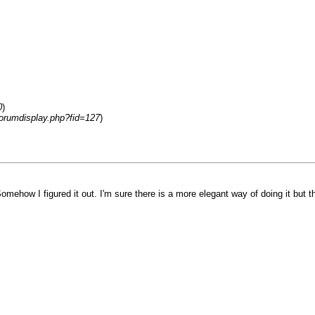
0
)
forumdisplay.php?fid=127
)
omehow I figured it out. I'm sure there is a more elegant way of doing it but t