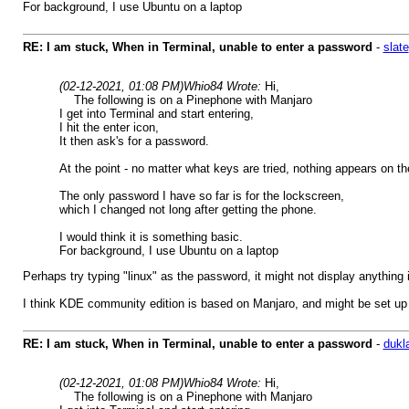
For background, I use Ubuntu on a laptop
RE: I am stuck, When in Terminal, unable to enter a password
-
slate
(02-12-2021, 01:08 PM)
Whio84 Wrote:
Hi,
The following is on a Pinephone with Manjaro
I get into Terminal and start entering,
I hit the enter icon,
It then ask's for a password.
At the point - no matter what keys are tried, nothing appears on t
The only password I have so far is for the lockscreen,
which I changed not long after getting the phone.
I would think it is something basic.
For background, I use Ubuntu on a laptop
Perhaps try typing "linux" as the password, it might not display anything 
I think KDE community edition is based on Manjaro, and might be set up
RE: I am stuck, When in Terminal, unable to enter a password
-
dukl
(02-12-2021, 01:08 PM)
Whio84 Wrote:
Hi,
The following is on a Pinephone with Manjaro