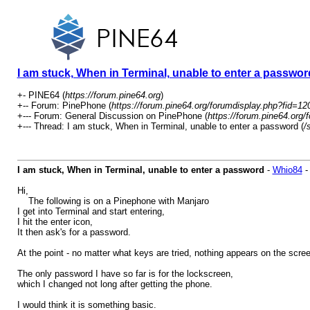
I am stuck, When in Terminal, unable to enter a passwor
+- PINE64 (
https://forum.pine64.org
)
+-- Forum: PinePhone (
https://forum.pine64.org/forumdisplay.php?fid=12
+--- Forum: General Discussion on PinePhone (
https://forum.pine64.org/
+--- Thread: I am stuck, When in Terminal, unable to enter a password (
/
I am stuck, When in Terminal, unable to enter a password
-
Whio84
Hi,
The following is on a Pinephone with Manjaro
I get into Terminal and start entering,
I hit the enter icon,
It then ask's for a password.
At the point - no matter what keys are tried, nothing appears on the scre
The only password I have so far is for the lockscreen,
which I changed not long after getting the phone.
I would think it is something basic.