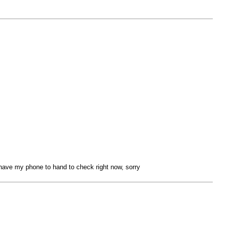
have my phone to hand to check right now, sorry