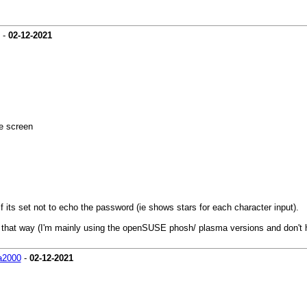
-
02-12-2021
he screen
if its set not to echo the password (ie shows stars for each character input).
 that way (I'm mainly using the openSUSE phosh/ plasma versions and don't 
a2000
-
02-12-2021