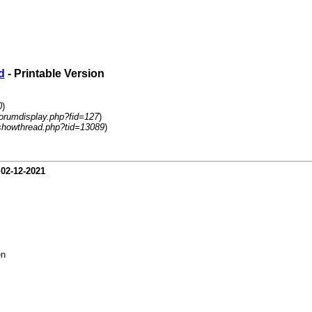
d
- Printable Version
0
)
forumdisplay.php?fid=127
)
showthread.php?tid=13089
)
-
02-12-2021
en