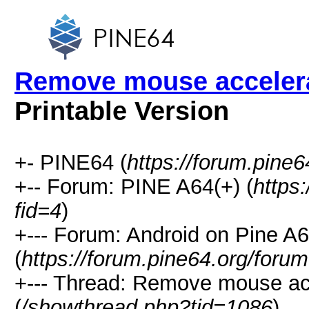
Remove mouse accelerat
Printable Version
+- PINE64 (
https://forum.pine6
+-- Forum: PINE A64(+) (
https
fid=4
)
+--- Forum: Android on Pine A6
(
https://forum.pine64.org/foru
+--- Thread: Remove mouse acc
(
/showthread.php?tid=1086
)