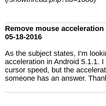
Remove mouse acceleration i
05-18-2016
As the subject states, I'm look
acceleration in Android 5.1.1. 
cursor speed, but the accelerat
someone has an answer. Thank