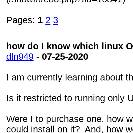
Pages:
1
2
3
how do I know which linux OS
dln949
-
07-25-2020
I am currently learning about t
Is it restricted to running onl
Were I to purchase one, how wo
could install on it? And, how 