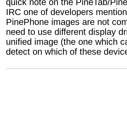
quick note on the PineTab/Pine
IRC one of developers mention
PinePhone images are not comp
need to use different display dr
unified image (the one which c
detect on which of these device