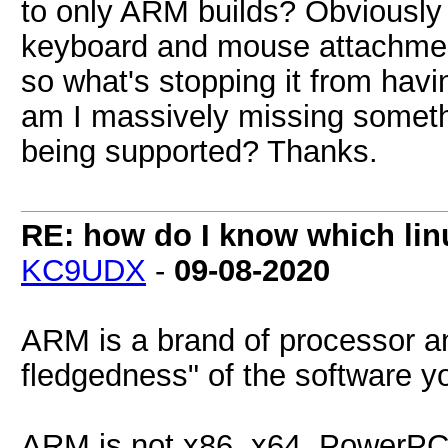
to only ARM builds? Obviously 
keyboard and mouse attachment
so what's stopping it from havin
am I massively missing somethi
being supported? Thanks.
RE: how do I know which linu
KC9UDX
-
09-08-2020
ARM is a brand of processor and
fledgedness" of the software yo
ARM is not x86, x64, PowerPC,