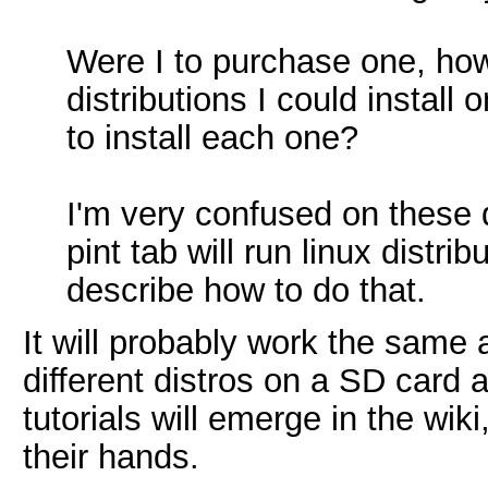
Were I to purchase one, how
distributions I could install
to install each one?
I'm very confused on these q
pint tab will run linux distr
describe how to do that.
It will probably work the same
different distros on a SD card 
tutorials will emerge in the wi
their hands.