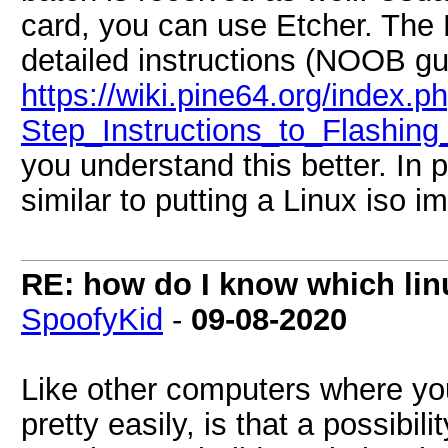
card, you can use Etcher. The
detailed instructions (NOOB gu
https://wiki.pine64.org/index.
Step_Instructions_to_Flashin
you understand this better. In pr
similar to putting a Linux iso 
RE: how do I know which linu
SpoofyKid
-
09-08-2020
Like other computers where you
pretty easily, is that a possibili