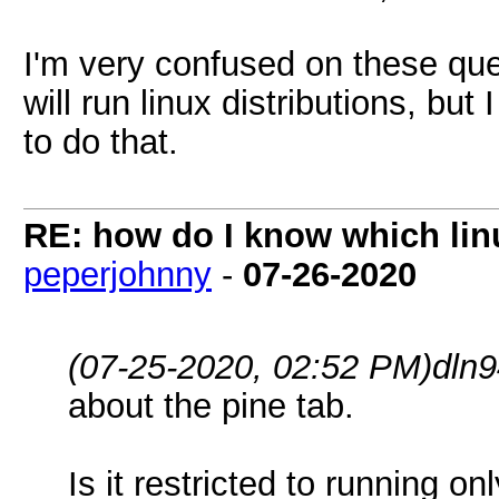
I'm very confused on these ques
will run linux distributions, b
to do that.
RE: how do I know which linu
peperjohnny
-
07-26-2020
(07-25-2020, 02:52 PM)
dln
about the pine tab.
Is it restricted to running 