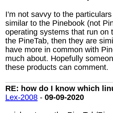
I'm not savvy to the particulars
similar to the Pinebook (not Pi
operating systems that run on 
the PineTab, then they are simi
have more in common with Pine
much about. Hopefully someone
these products can comment.
RE: how do I know which linu
Lex-2008
-
09-09-2020