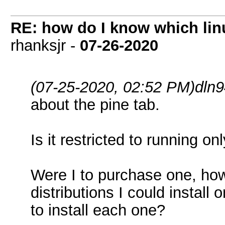
RE: how do I know which linu
rhanksjr -
07-26-2020
(07-25-2020, 02:52 PM)
dln
about the pine tab.
Is it restricted to running 
Were I to purchase one, how
distributions I could install
to install each one?