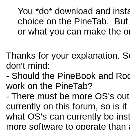
You *do* download and insta
choice on the PineTab. But y
or what you can make the on 
Thanks for your explanation. 
don't mind:
- Should the PineBook and Roc
work on the PineTab?
- There must be more OS's out
currently on this forum, so is it
what OS's can currently be ins
more software to operate than 