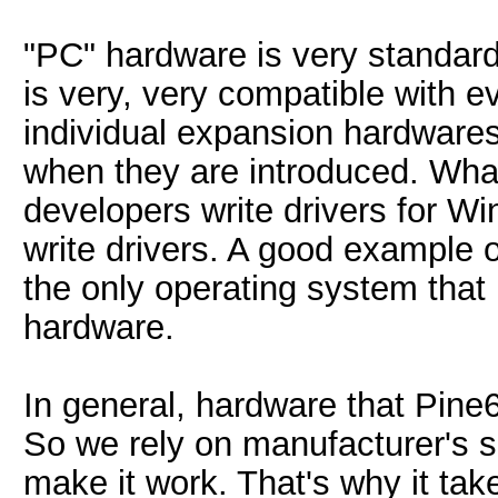
"PC" hardware is very standard
is very, very compatible with e
individual expansion hardwares
when they are introduced. Wha
developers write drivers for 
write drivers. A good example 
the only operating system that 
hardware.
In general, hardware that Pine
So we rely on manufacturer's s
make it work. That's why it tak