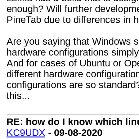
enough? Will further developmen
PineTab due to differences in 
Are you saying that Windows s
hardware configurations simply 
And for cases of Ubuntu or O
different hardware configuration
configurations are so standard?
this...
RE: how do I know which linu
KC9UDX
-
09-08-2020