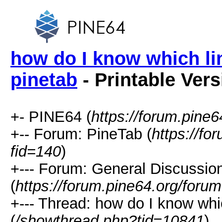
how do I know which lin
pinetab
- Printable Vers
+- PINE64 (
https://forum.pine6
+-- Forum: PineTab (
https://fo
fid=140
)
+--- Forum: General Discussio
(
https://forum.pine64.org/foru
+--- Thread: how do I know whic
(
/showthread.php?tid=10841
)