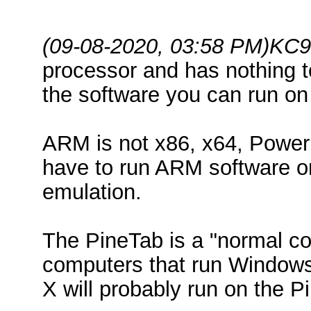
(09-08-2020, 03:58 PM)
KC9
processor and has nothing to
the software you can run on 
ARM is not x86, x64, Power
have to run ARM software o
emulation.
The PineTab is a "normal co
computers that run Windows
X will probably run on the P