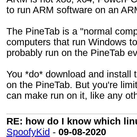
to run ARM software on an ARM
The PineTab is a "normal comp
computers that run Windows to 
probably run on the PineTab ev
You *do* download and install 
on the PineTab. But you're limi
can make run on it, like any ot
RE: how do I know which linu
SpoofyKid
-
09-08-2020