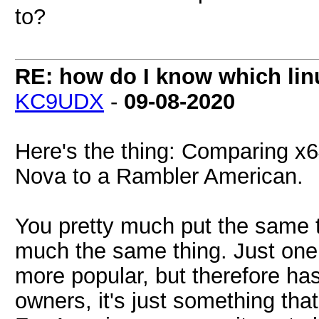
to?
RE: how do I know which linu
KC9UDX
-
09-08-2020
Here's the thing: Comparing x
Nova to a Rambler American.
You pretty much put the same t
much the same thing. Just one 
more popular, but therefore ha
owners, it's just something that