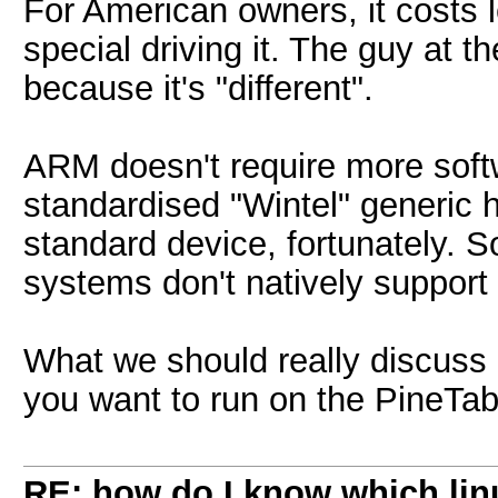
For American owners, it costs l
special driving it. The guy at th
because it's "different".
ARM doesn't require more soft
standardised "Wintel" generic 
standard device, fortunately. 
systems don't natively support i
What we should really discuss 
you want to run on the PineTa
RE: how do I know which linu