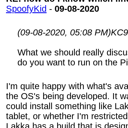
SpoofyKid
-
09-08-2020
(09-08-2020, 05:08 PM)
KC9
What we should really discu
do you want to run on the 
I'm quite happy with what's ava
the OS's being developed. It w
could install something like Lak
tablet, or whether I'm restrict
Lakka has a build that is desig