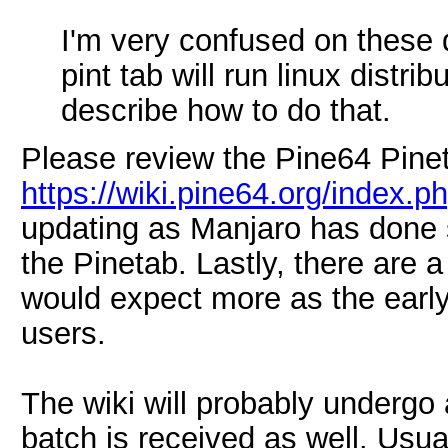
I'm very confused on these q
pint tab will run linux distr
describe how to do that.
Please review the Pine64 Pinet
https://wiki.pine64.org/index.
updating as Manjaro has done 
the Pinetab. Lastly, there are
would expect more as the early
users.
The wiki will probably undergo 
batch is received as well. Usua