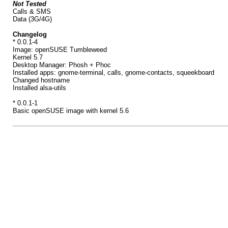
Not Tested
Calls & SMS
Data (3G/4G)
Changelog
* 0.0.1-4
Image: openSUSE Tumbleweed
Kernel 5.7
Desktop Manager: Phosh + Phoc
Installed apps: gnome-terminal, calls, gnome-contacts, squeekboard
Changed hostname
Installed alsa-utils
* 0.0.1-1
Basic openSUSE image with kernel 5.6