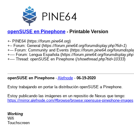
openSUSE en Pinephone
- Printable Version
+- PINE64 (
https://forum.pine64.org
)
+-- Forum: General (
https://forum.pine64.org/forumdisplay.php?fid=1
)
+--- Forum: Community and Events (
https://forum.pine64.org/forumdispl
+---- Forum: Lengua Española (
https://forum.pine64.org/forumdisplay.ph
+---- Thread: openSUSE en Pinephone (
/showthread.php?tid=10333
)
openSUSE en Pinephone
-
Alefnode
-
06-19-2020
Estoy trabajando en portar la distribución openSUSE a Pinephone.
Estoy publicando las imágenes en un repositio de Nexus que tengo:
https://mirror.alefnode.com/#browse/browse:opensuse-pinephone-images
Working
Wifi
Touchscreen