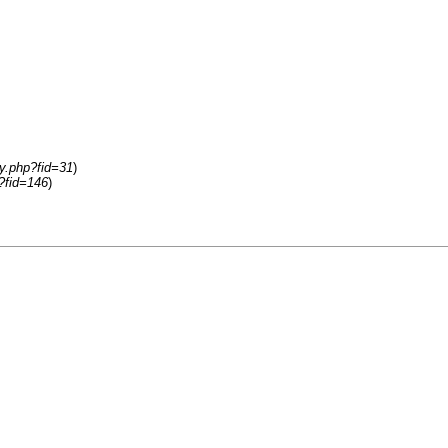
ay.php?fid=31
)
p?fid=146
)