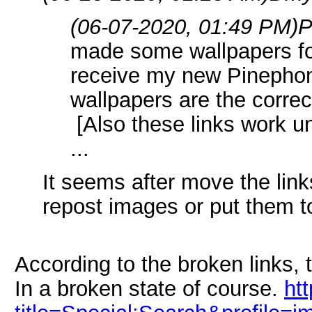
(06-07-2020, 01:49 PM)
P
made some wallpapers for
receive my new Pinepho
wallpapers are the correc
[Also these links work un
...
It seems after move the lin
repost images or put them t
According to the broken links, 
In a broken state of course.
ht