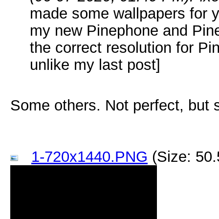
made some wallpapers for yo
my new Pinephone and Pine
the correct resolution for P
unlike my last post]
Some others. Not perfect, but
1-720x1440.PNG
(Size: 50.