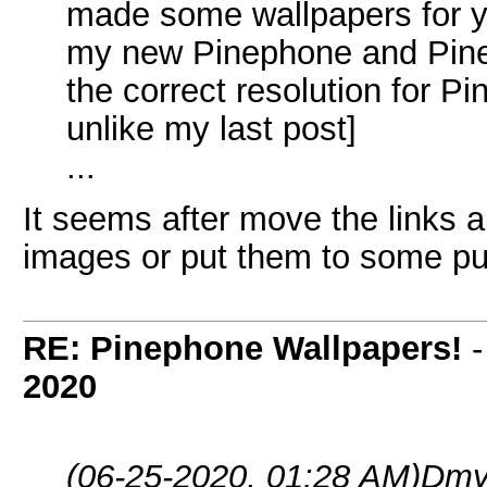
made some wallpapers for yo
my new Pinephone and Pine
the correct resolution for P
unlike my last post]
...
It seems after move the links 
images or put them to some pub
RE: Pinephone Wallpapers!
2020
(06-25-2020, 01:28 AM)
Dmy