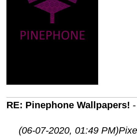
RE: Pinephone Wallpapers!
(06-07-2020, 01:49 PM)
Pixe