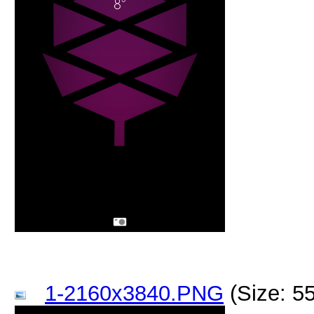
1-2160x3840.PNG
(Size: 5