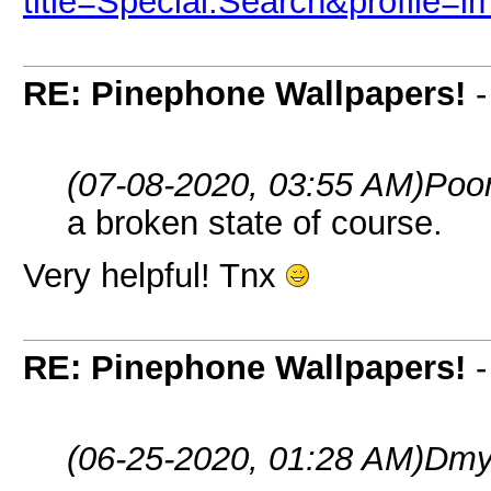
title=Special:Search&profile=
RE: Pinephone Wallpapers!
(07-08-2020, 03:55 AM)
Poo
a broken state of course.
Very helpful! Tnx
RE: Pinephone Wallpapers!
(06-25-2020, 01:28 AM)
Dmy