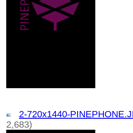
2-720x1440-PINEPHONE.
2,683)