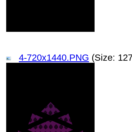
4-720x1440.PNG
(Size: 12