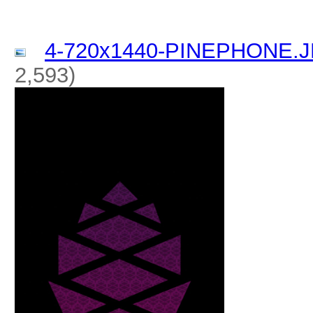
4-720x1440-PINEPHONE.
2,593)