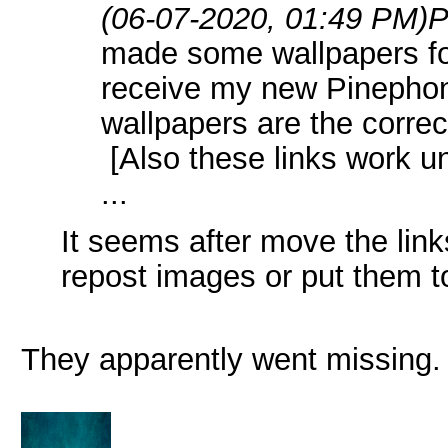
(06-07-2020, 01:49 PM)
P
made some wallpapers for
receive my new Pinepho
wallpapers are the correc
[Also these links work un
...
It seems after move the lin
repost images or put them t
They apparently went missing