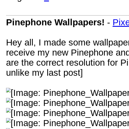
Pinephone Wallpapers!
-
Pix
Hey all, I made some wallpaper
receive my new Pinephone an
are the correct resolution for 
unlike my last post]