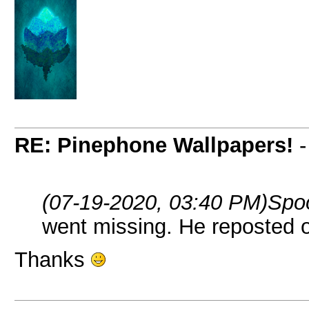
RE: Pinephone Wallpapers!
(07-19-2020, 03:40 PM)
Spo
went missing. He reposted
Thanks