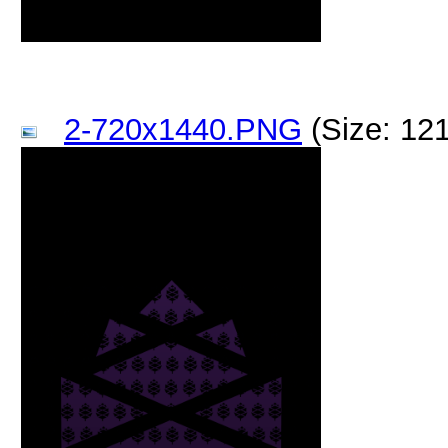
2-720x1440.PNG
(Size: 12