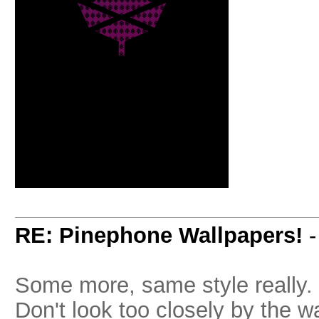
RE: Pinephone Wallpapers!
Some more, same style really. 
Don't look too closely by the w