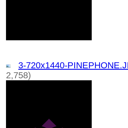
3-720x1440-PINEPHONE.
2,758)