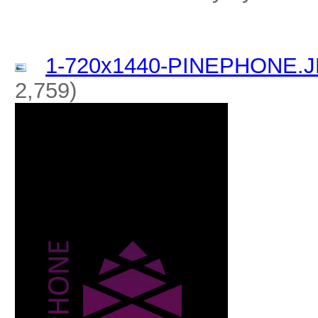
1-720x1440-PINEPHONE.
2,759)