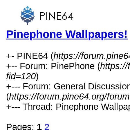
Pinephone Wallpapers!
+- PINE64 (
https://forum.pine6
+-- Forum: PinePhone (
https:/
fid=120
)
+--- Forum: General Discussi
(
https://forum.pine64.org/foru
+--- Thread: Pinephone Wallpap
Pages:
1
2