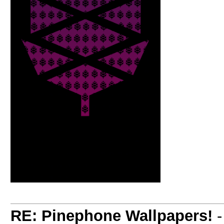
RE: Pinephone Wallpapers!