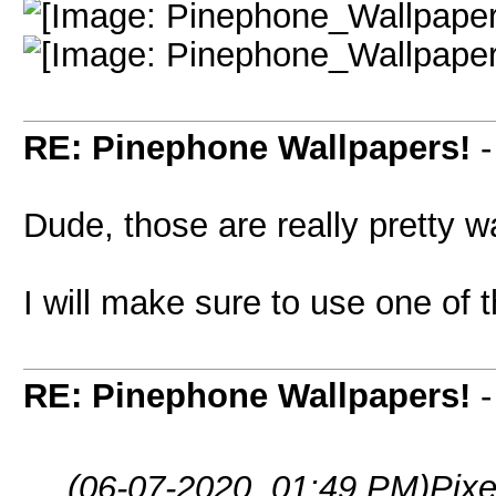
RE: Pinephone Wallpapers!
Dude, those are really pretty w
I will make sure to use one of
RE: Pinephone Wallpapers!
(06-07-2020, 01:49 PM)
Pixe