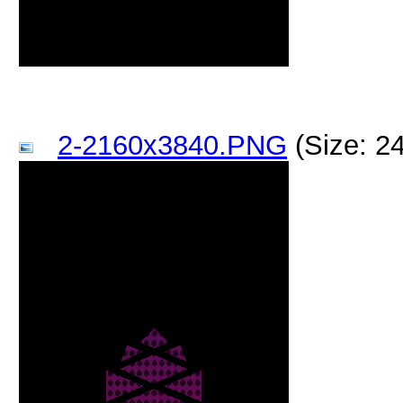
2-2160x3840.PNG
(Size: 2