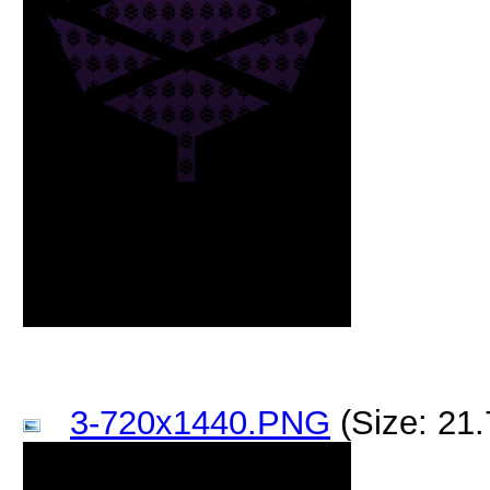
3-720x1440.PNG
(Size: 21.