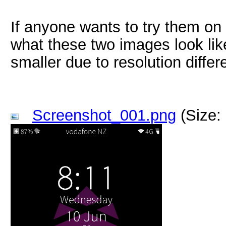
If anyone wants to try them on 
what these two images look like 
smaller due to resolution differ
Screenshot_001.png
(Size: