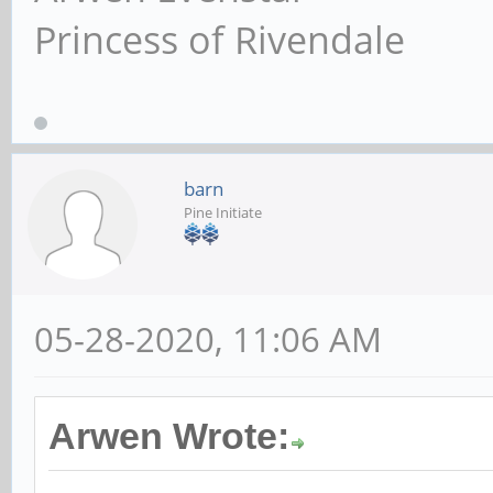
Princess of Rivendale
barn
Pine Initiate
05-28-2020, 11:06 AM
Arwen Wrote: