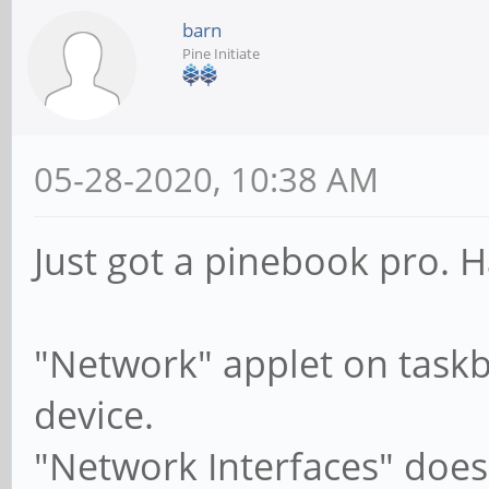
barn
Pine Initiate
05-28-2020, 10:38 AM
Just got a pinebook pro. H
"Network" applet on taskb
device.
"Network Interfaces" does