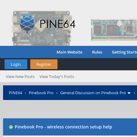
Main Website
Rules
Getting Start
Login
Register
View New Posts
View Today's Posts
PINE64
›
Pinebook Pro
›
General Discussion on Pinebook Pro
Pinebook Pro - wireless connection setup help