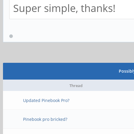
Super simple, thanks!
Possib
Thread
Updated Pinebook Pro?
Pinebook pro bricked?