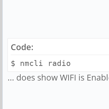
Code:
$ nmcli radio
... does show WIFI is Enab