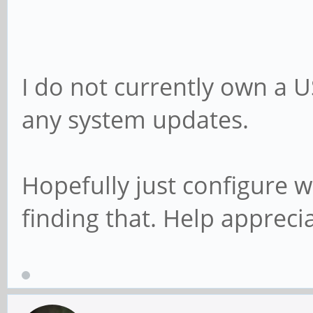
I do not currently own a 
any system updates.
Hopefully just configure wi
finding that. Help appreci