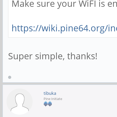
Make sure your WiFI is e
https://wiki.pine64.org/i
Super simple, thanks!
tibuka
Pine Initiate