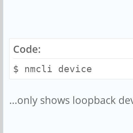
Code:
$ nmcli device
...only shows loopback dev