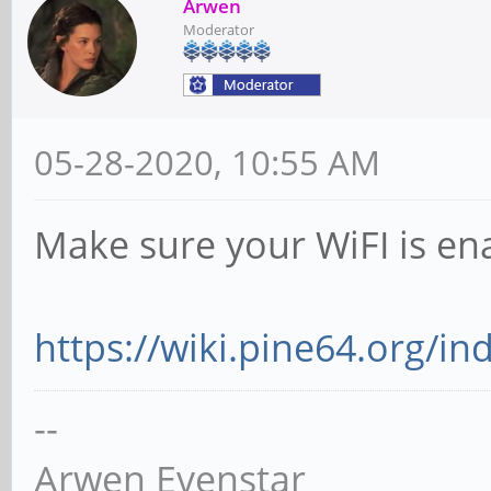
Arwen
Moderator
05-28-2020, 10:55 AM
Make sure your WiFI is en
https://wiki.pine64.org/in
--
Arwen Evenstar