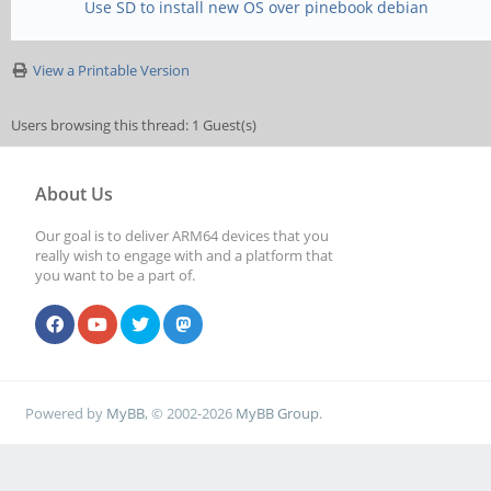
Use SD to install new OS over pinebook debian
View a Printable Version
Users browsing this thread: 1 Guest(s)
About Us
Our goal is to deliver ARM64 devices that you
really wish to engage with and a platform that
you want to be a part of.
Powered by
MyBB
, © 2002-2026
MyBB Group
.