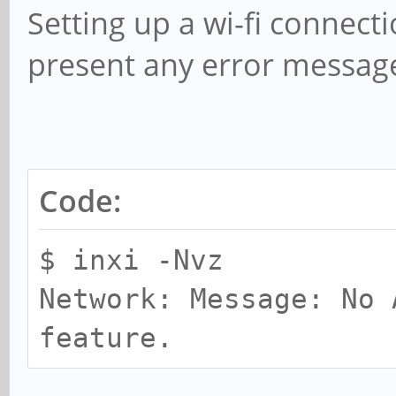
Setting up a wi-fi connect
present any error messag
Code:
$ inxi -Nvz
Network: Message: No 
feature.