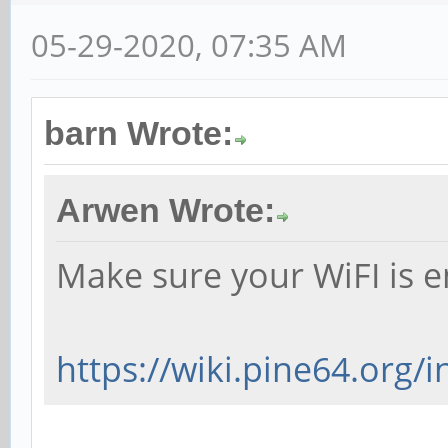
05-29-2020, 07:35 AM
barn Wrote:
Arwen Wrote:
Make sure your WiFI is e
https://wiki.pine64.org/