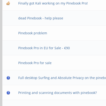
Finally got Kali working on my Pinebook Pro!
dead Pinebook - help please
Pinebook problem
Pinebook Pro in EU for Sale - €90
Pinebook Pro for sale
Full desktop Surfing and Absolute Privacy on the pineb
Printing and scanning documents with pinebook?