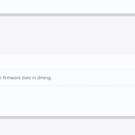
he firmware date in dmesg.