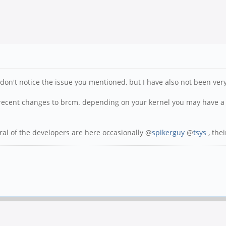
n't notice the issue you mentioned, but I have also not been very d
 recent changes to brcm. depending on your kernel you may have a 
ral of the developers are here occasionally @
spikerguy
@
tsys
, the