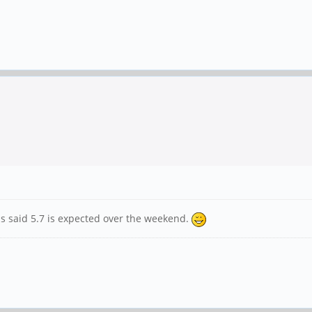
 has said 5.7 is expected over the weekend.