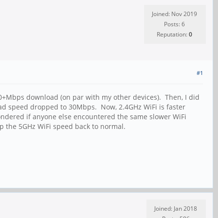
Joined: Nov 2019
Posts: 6
Reputation:
0
#1
50+Mbps download (on par with my other devices). Then, I did
ad speed dropped to 30Mbps. Now, 2.4GHz WiFi is faster
Wondered if anyone else encountered the same slower WiFi
up the 5GHz WiFi speed back to normal.
Joined: Jan 2018