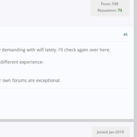
Posts: 598
Reputation:
73
#5
emanding with wifi lately. i'll check again over here.
different experience:
ir own forums are exceptional.
Joined: Jan 2019