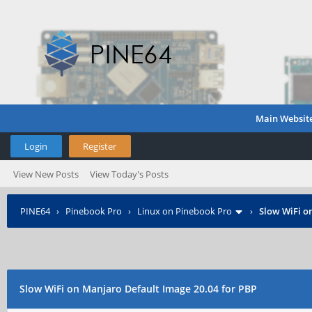
Main Websit
Login
Register
View New Posts
View Today's Posts
PINE64
›
Pinebook Pro
›
Linux on Pinebook Pro
›
Slow WiFi o
Slow WiFi on Manjaro Default Image 20.04 for PBP