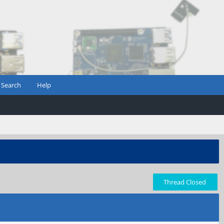
Search
Help
Thread Closed