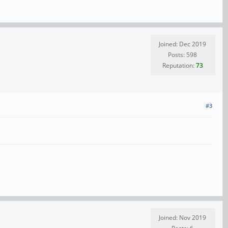
Joined: Dec 2019
Posts: 598
Reputation:
73
#3
Joined: Nov 2019