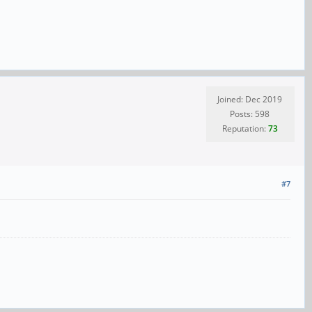
Joined: Dec 2019
Posts: 598
Reputation:
73
#7