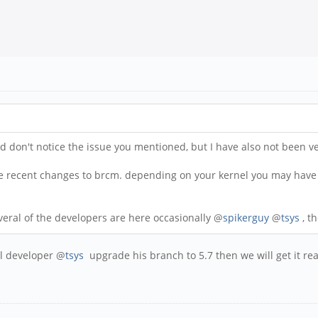
don't notice the issue you mentioned, but I have also not been very
me recent changes to brcm. depending on your kernel you may have 
veral of the developers are here occasionally @
spikerguy
@
tsys
, t
el developer @
tsys
upgrade his branch to 5.7 then we will get it re