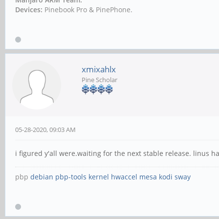
Devices:
Pinebook Pro & PinePhone.
xmixahlx
Pine Scholar
05-28-2020, 09:03 AM
i figured y'all were.waiting for the next stable release. linus
pbp
debian
pbp-tools
kernel
hwaccel
mesa
kodi
sway