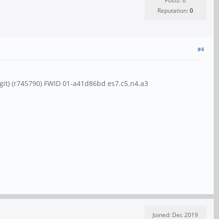
Posts: 6
Reputation:
0
#4
git) (r745790) FWID 01-a41d86bd es7.c5.n4.a3
Joined: Dec 2019