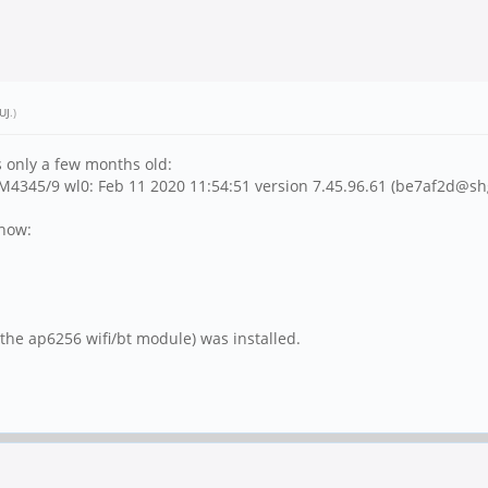
UJ
.)
s only a few months old:
4345/9 wl0: Feb 11 2020 11:54:51 version 7.45.96.61 (be7af2d@sh
show:
he ap6256 wifi/bt module) was installed.