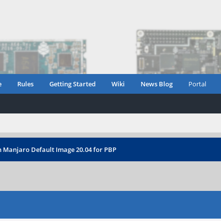
e
Rules
Getting Started
Wiki
News Blog
Portal
n Manjaro Default Image 20.04 for PBP