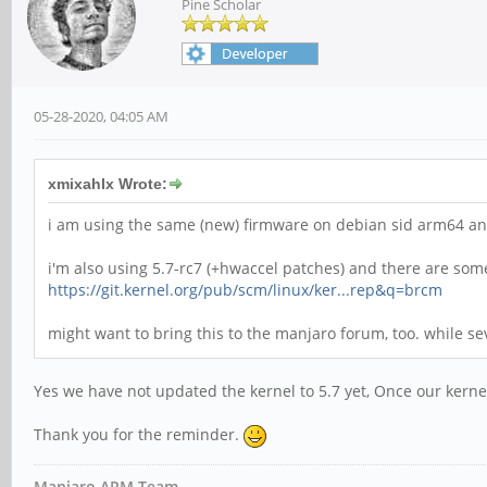
Pine Scholar
05-28-2020, 04:05 AM
xmixahlx Wrote:
i am using the same (new) firmware on debian sid arm64 and 
i'm also using 5.7-rc7 (+hwaccel patches) and there are so
https://git.kernel.org/pub/scm/linux/ker...rep&q=brcm
might want to bring this to the manjaro forum, too. while se
Yes we have not updated the kernel to 5.7 yet, Once our kern
Thank you for the reminder.
Manjaro ARM Team.