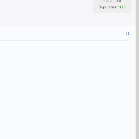
Posts: 586
Reputation:
123
#2