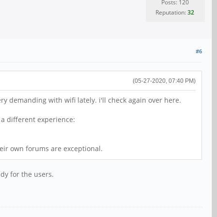
Posts: 120
Reputation:
32
#6
(05-27-2020, 07:40 PM)
 demanding with wifi lately. i'll check again over here.
a different experience:
heir own forums are exceptional.
ady for the users.