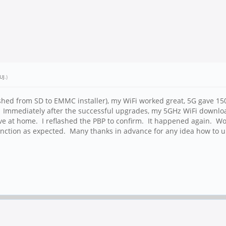
UJ
.)
shed from SD to EMMC installer), my WiFi worked great, 5G gave 1
Immediately after the successful upgrades, my 5GHz WiFi downlo
have at home. I reflashed the PBP to confirm. It happened again. 
function as expected. Many thanks in advance for any idea how to 