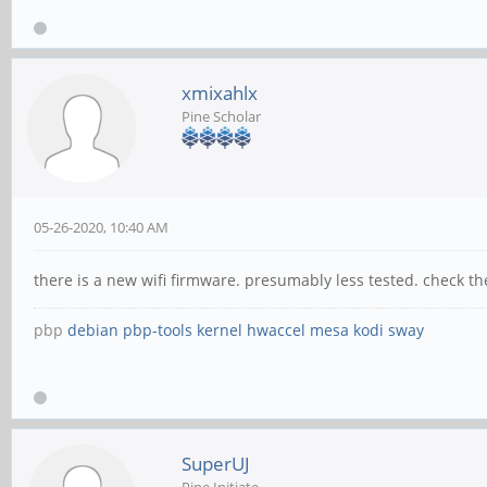
xmixahlx
Pine Scholar
05-26-2020, 10:40 AM
there is a new wifi firmware. presumably less tested. check t
pbp
debian
pbp-tools
kernel
hwaccel
mesa
kodi
sway
SuperUJ
Pine Initiate