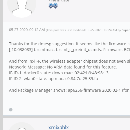
05-27-2020, 09:12 AM
(This post was last modified: 05-27-2020, 09:24 AM by
Super
Thanks for the dmesg suggestion. It seems like the firmware i
[ 10.038083] brcmfmac: brcmf_c_preinit_dcmds: Firmware: BCM
And from inxi -F, the wireless adapter chipset does not even 
Network: Message: No ARM data found for this feature.
IF-ID-1: docker0 state: down mac: 02:42:b9:43:98:13
IF-ID-2: wlan0 state: up mac: c0:84:7d:25:39:fa
And Package Manager shows: ap6256-firmware 2020.02-1 (for t
xmixahlx