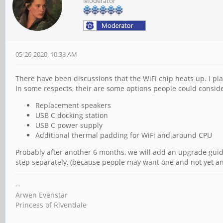
Moderator
05-26-2020, 10:38 AM
There have been discussions that the WiFi chip heats up. I pla
In some respects, their are some options people could conside
Replacement speakers
USB C docking station
USB C power supply
Additional thermal padding for WiFi and around CPU
Probably after another 6 months, we will add an upgrade guid
step separately, (because people may want one and not yet an
--
Arwen Evenstar
Princess of Rivendale