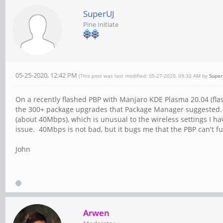
SuperUJ
Pine Initiate
05-25-2020, 12:42 PM
(This post was last modified: 05-27-2020, 09:32 AM by
Super
On a recently flashed PBP with Manjaro KDE Plasma 20.04 (fla
the 300+ package upgrades that Package Manager suggested. 
(about 40Mbps), which is unusual to the wireless settings I 
issue. 40Mbps is not bad, but it bugs me that the PBP can't 
John
Arwen