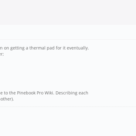
n on getting a thermal pad for it eventually.
r;
e to the Pinebook Pro Wiki. Describing each
other).