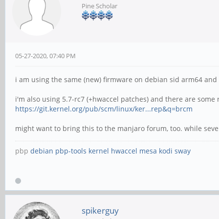
Pine Scholar
05-27-2020, 07:40 PM
i am using the same (new) firmware on debian sid arm64 and do
i'm also using 5.7-rc7 (+hwaccel patches) and there are some
https://git.kernel.org/pub/scm/linux/ker...rep&q=brcm
might want to bring this to the manjaro forum, too. while seve
pbp
debian
pbp-tools
kernel
hwaccel
mesa
kodi
sway
spikerguy