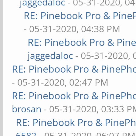
jaggedaloc
- 05-31-2020, 0
RE: Pinebook Pro & Pine
- 05-31-2020, 04:38 PM
RE: Pinebook Pro & Pin
jaggedaloc
- 05-31-2020, 
RE: Pinebook Pro & PinePh
- 05-31-2020, 02:47 PM
RE: Pinebook Pro & PinePh
brosan
- 05-31-2020, 03:33 P
RE: Pinebook Pro & PineP
6582
- 05-31-2020, 06:07 PM