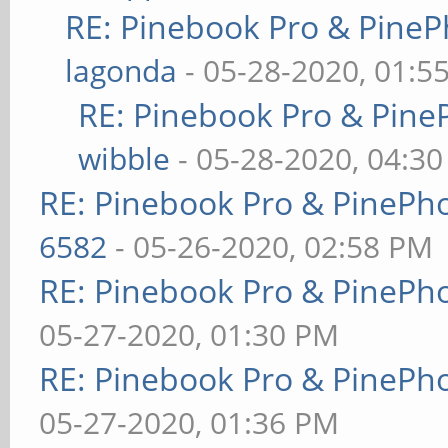
RE: Pinebook Pro & PineP
lagonda
- 05-28-2020, 01:5
RE: Pinebook Pro & Pine
wibble
- 05-28-2020, 04:3
RE: Pinebook Pro & PinePh
6582
- 05-26-2020, 02:58 PM
RE: Pinebook Pro & PinePh
05-27-2020, 01:30 PM
RE: Pinebook Pro & PinePh
05-27-2020, 01:36 PM