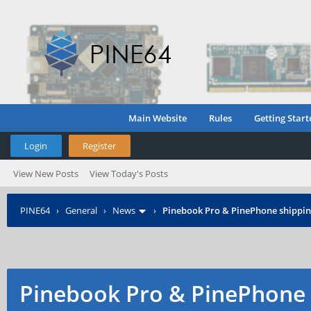
Main Website
Rules
Getting Start
Login
Register
View New Posts
View Today's Posts
PINE64
›
General
›
News
›
Pinebook Pro & PinePhone shipping
Pinebook Pro & PinePhone 