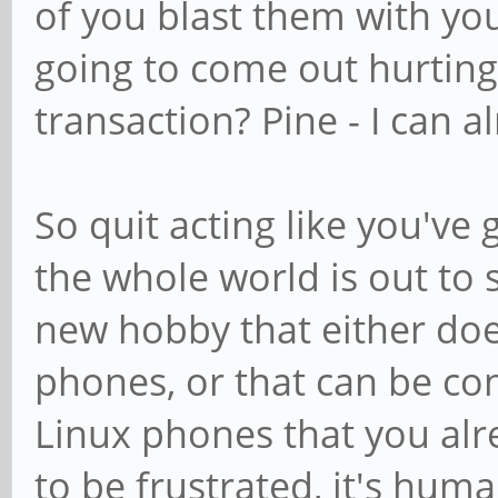
of you blast them with yo
going to come out hurting
transaction? Pine - I can 
So quit acting like you'v
the whole world is out to s
new hobby that either doe
phones, or that can be co
Linux phones that you alr
to be frustrated, it's huma