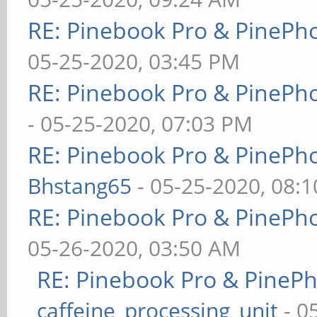
RE: Pinebook Pro & PinePh
05-25-2020, 03:45 PM
RE: Pinebook Pro & PinePh
- 05-25-2020, 07:03 PM
RE: Pinebook Pro & PinePh
Bhstang65
- 05-25-2020, 08:
RE: Pinebook Pro & PinePh
05-26-2020, 03:50 AM
RE: Pinebook Pro & PineP
caffeine_processing_unit
- 0