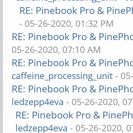
RE: Pinebook Pro & PineP
- 05-26-2020, 01:32 PM
RE: Pinebook Pro & PinePh
05-26-2020, 07:10 AM
RE: Pinebook Pro & PinePh
caffeine_processing_unit
- 05
RE: Pinebook Pro & PinePh
ledzepp4eva
- 05-26-2020, 0
RE: Pinebook Pro & PineP
ledzepp4eva
- 05-26-2020, 