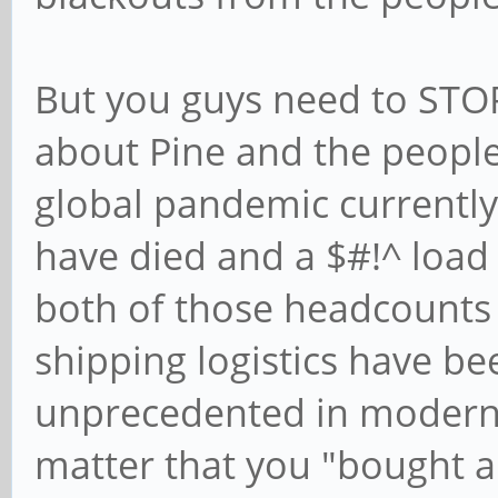
But you guys need to ST
about Pine and the people w
global pandemic currently
have died and a $#!^ load 
both of those headcounts 
shipping logistics have be
unprecedented in modern t
matter that you "bought a