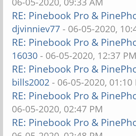
06-05-2020, 09:33 AM
RE: Pinebook Pro & PinePh
djvinniev77
- 06-05-2020, 10
RE: Pinebook Pro & PinePh
16030
- 06-05-2020, 12:37 P
RE: Pinebook Pro & PinePh
bills2002
- 06-05-2020, 01:10
RE: Pinebook Pro & PinePh
06-05-2020, 02:47 PM
RE: Pinebook Pro & PinePh
06-05-2020, 02:48 PM