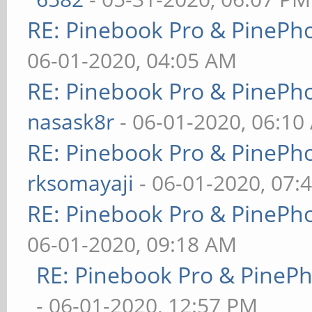
RE: Pinebook Pro & PinePh
06-01-2020, 04:05 AM
RE: Pinebook Pro & PinePh
nasask8r
- 06-01-2020, 06:10
RE: Pinebook Pro & PinePh
rksomayaji
- 06-01-2020, 07:
RE: Pinebook Pro & PinePh
06-01-2020, 09:18 AM
RE: Pinebook Pro & PineP
- 06-01-2020, 12:57 PM