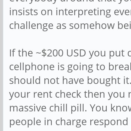
insists on interpreting e
challenge as somehow bein
If the ~$200 USD you put 
cellphone is going to bre
should not have bought it. 
your rent check then you 
massive chill pill. You kn
people in charge respond p