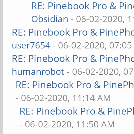
RE: Pinebook Pro & Pi
Obsidian
- 06-02-2020, 
RE: Pinebook Pro & PinePh
user7654
- 06-02-2020, 07:0
RE: Pinebook Pro & PinePh
humanrobot
- 06-02-2020, 0
RE: Pinebook Pro & PineP
- 06-02-2020, 11:14 AM
RE: Pinebook Pro & PineP
- 06-02-2020, 11:50 AM