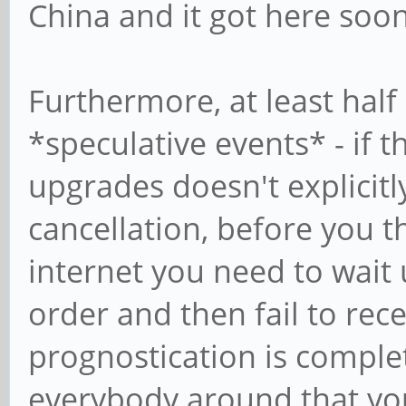
China and it got here soon
Furthermore, at least half 
*speculative events* - if 
upgrades doesn't explicit
cancellation, before you 
internet you need to wait 
order and then fail to rec
prognostication is comple
everybody around that you