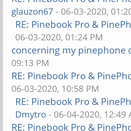
glauzon67
- 06-03-2020, 01:
RE: Pinebook Pro & PineP
06-03-2020, 01:24 PM
concerning my pinephone 
09:13 PM
RE: Pinebook Pro & PinePh
06-03-2020, 10:58 PM
RE: Pinebook Pro & PineP
Dmytro
- 06-04-2020, 12:49
RE: Pinebook Pro & PinePh