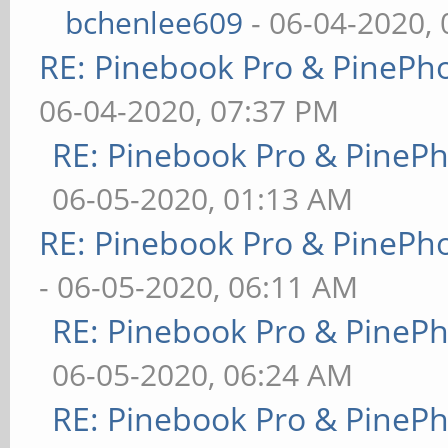
bchenlee609
- 06-04-2020,
RE: Pinebook Pro & PinePh
06-04-2020, 07:37 PM
RE: Pinebook Pro & PineP
06-05-2020, 01:13 AM
RE: Pinebook Pro & PinePh
- 06-05-2020, 06:11 AM
RE: Pinebook Pro & PineP
06-05-2020, 06:24 AM
RE: Pinebook Pro & PineP