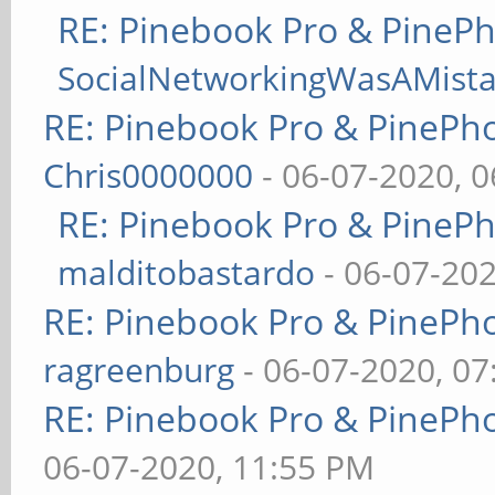
RE: Pinebook Pro & PineP
SocialNetworkingWasAMist
RE: Pinebook Pro & PinePh
Chris0000000
- 06-07-2020, 
RE: Pinebook Pro & PineP
malditobastardo
- 06-07-20
RE: Pinebook Pro & PinePh
ragreenburg
- 06-07-2020, 0
RE: Pinebook Pro & PinePh
06-07-2020, 11:55 PM