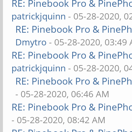
RE: Pinebook Pro & PinePh
patrickjquinn
- 05-28-2020, 0
RE: Pinebook Pro & PineP
Dmytro
- 05-28-2020, 03:49
RE: Pinebook Pro & PinePh
patrickjquinn
- 05-28-2020, 0
RE: Pinebook Pro & PineP
- 05-28-2020, 06:46 AM
RE: Pinebook Pro & PinePh
- 05-28-2020, 08:42 AM