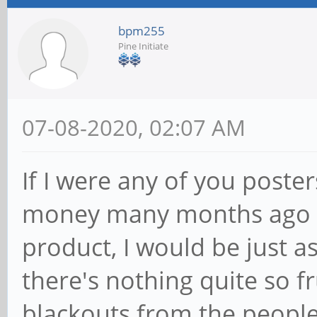
bpm255
Pine Initiate
07-08-2020, 02:07 AM
If I were any of you post
money many months ago an
product, I would be just a
there's nothing quite so 
blackouts from the people 