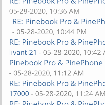
RE: Pinebook Pro & PinePh
05-28-2020, 10:36 AM
RE: Pinebook Pro & PineP
- 05-28-2020, 10:44 PM
RE: Pinebook Pro & PinePh
livanti21
- 05-28-2020, 10:42
Pinebook Pro & PinePhone 
- 05-28-2020, 11:12 AM
RE: Pinebook Pro & PinePh
17000
- 05-28-2020, 11:24 A
RE: Pinebook Pro & PinePh