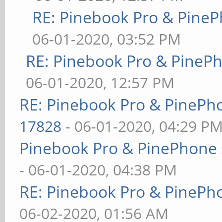
RE: Pinebook Pro & PineP
06-01-2020, 03:52 PM
RE: Pinebook Pro & PineP
06-01-2020, 12:57 PM
RE: Pinebook Pro & PinePh
17828
- 06-01-2020, 04:29 P
Pinebook Pro & PinePhone 
- 06-01-2020, 04:38 PM
RE: Pinebook Pro & PinePh
06-02-2020, 01:56 AM