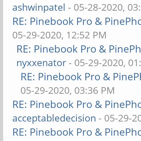
ashwinpatel
- 05-28-2020, 03
RE: Pinebook Pro & PinePh
05-29-2020, 12:52 PM
RE: Pinebook Pro & PineP
nyxxenator
- 05-29-2020, 01
RE: Pinebook Pro & PineP
05-29-2020, 03:36 PM
RE: Pinebook Pro & PinePh
acceptabledecision
- 05-29-2
RE: Pinebook Pro & PinePh