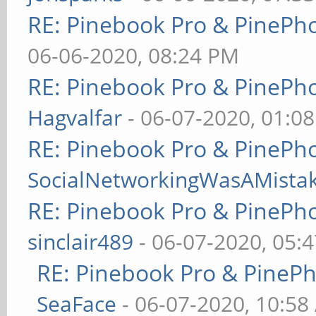
RE: Pinebook Pro & PinePh
06-06-2020, 08:24 PM
RE: Pinebook Pro & PinePh
Hagvalfar
- 06-07-2020, 01:0
RE: Pinebook Pro & PinePh
SocialNetworkingWasAMista
RE: Pinebook Pro & PinePh
sinclair489
- 06-07-2020, 05:
RE: Pinebook Pro & PineP
SeaFace
- 06-07-2020, 10:58