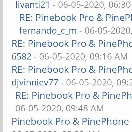
livanti21
- 06-05-2020, 06:3
RE: Pinebook Pro & PineP
fernando_c_m
- 06-05-2020
RE: Pinebook Pro & PinePh
6582
- 06-05-2020, 09:16 AM
RE: Pinebook Pro & PinePh
djvinniev77
- 06-05-2020, 09
RE: Pinebook Pro & PineP
06-05-2020, 09:48 AM
Pinebook Pro & PinePhone 