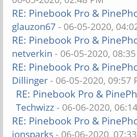
RE: Pinebook Pro & PinePh
glauzon67
- 06-05-2020, 04:
RE: Pinebook Pro & PinePh
netverkin
- 06-05-2020, 08:3
RE: Pinebook Pro & PinePh
Dillinger
- 06-05-2020, 09:57
RE: Pinebook Pro & PineP
Techwizz
- 06-06-2020, 06:1
RE: Pinebook Pro & PinePh
jonsparks
- 06-06-2020, 07:3