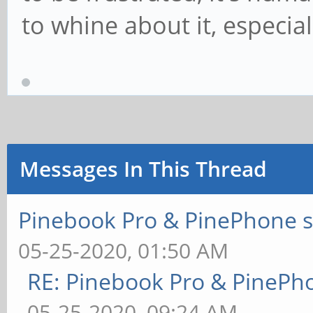
to whine about it, especial
Messages In This Thread
Pinebook Pro & PinePhone s
05-25-2020, 01:50 AM
RE: Pinebook Pro & PinePh
05-25-2020, 09:24 AM