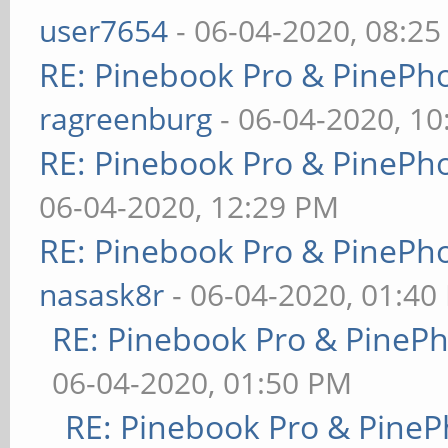
user7654
- 06-04-2020, 08:2
RE: Pinebook Pro & PinePh
ragreenburg
- 06-04-2020, 1
RE: Pinebook Pro & PinePh
06-04-2020, 12:29 PM
RE: Pinebook Pro & PinePh
nasask8r
- 06-04-2020, 01:40
RE: Pinebook Pro & PineP
06-04-2020, 01:50 PM
RE: Pinebook Pro & PineP