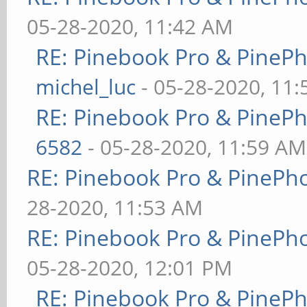
05-28-2020, 11:42 AM
RE: Pinebook Pro & PineP
michel_luc
- 05-28-2020, 11
RE: Pinebook Pro & PineP
6582
- 05-28-2020, 11:59 AM
RE: Pinebook Pro & PinePh
28-2020, 11:53 AM
RE: Pinebook Pro & PinePh
05-28-2020, 12:01 PM
RE: Pinebook Pro & PineP