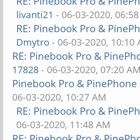
RE: Pinebook Pro & PineP
livanti21
- 06-03-2020, 06:5
RE: Pinebook Pro & PineP
Dmytro
- 06-03-2020, 10:10
RE: Pinebook Pro & PinePh
17828
- 06-03-2020, 07:20 A
Pinebook Pro & PinePhone 
06-03-2020, 10:27 AM
RE: Pinebook Pro & PineP
06-03-2020, 11:48 AM
RE: Pinebook Pro & PinePh