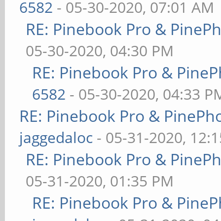
6582
- 05-30-2020, 07:01 AM
RE: Pinebook Pro & PineP
05-30-2020, 04:30 PM
RE: Pinebook Pro & PineP
6582
- 05-30-2020, 04:33 P
RE: Pinebook Pro & PinePh
jaggedaloc
- 05-31-2020, 12:
RE: Pinebook Pro & PineP
05-31-2020, 01:35 PM
RE: Pinebook Pro & PineP