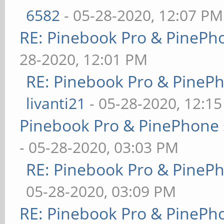
6582
- 05-28-2020, 12:07 PM
RE: Pinebook Pro & PinePh
28-2020, 12:01 PM
RE: Pinebook Pro & PineP
livanti21
- 05-28-2020, 12:1
Pinebook Pro & PinePhone 
- 05-28-2020, 03:03 PM
RE: Pinebook Pro & PineP
05-28-2020, 03:09 PM
RE: Pinebook Pro & PinePh