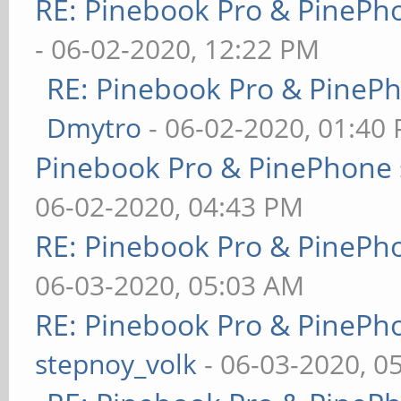
RE: Pinebook Pro & PinePh
- 06-02-2020, 12:22 PM
RE: Pinebook Pro & PineP
Dmytro
- 06-02-2020, 01:40
Pinebook Pro & PinePhone 
06-02-2020, 04:43 PM
RE: Pinebook Pro & PinePh
06-03-2020, 05:03 AM
RE: Pinebook Pro & PinePh
stepnoy_volk
- 06-03-2020, 0