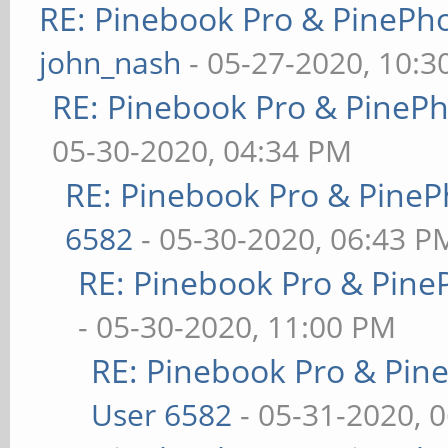
RE: Pinebook Pro & PinePh
john_nash
- 05-27-2020, 10:
RE: Pinebook Pro & PineP
05-30-2020, 04:34 PM
RE: Pinebook Pro & PineP
6582
- 05-30-2020, 06:43 P
RE: Pinebook Pro & Pine
- 05-30-2020, 11:00 PM
RE: Pinebook Pro & Pin
User 6582
- 05-31-2020, 