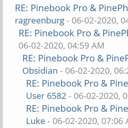
RE: Pinebook Pro & PineP
ragreenburg
- 06-02-2020, 
RE: Pinebook Pro & PineP
06-02-2020, 04:59 AM
RE: Pinebook Pro & Pine
Obsidian
- 06-02-2020, 06
RE: Pinebook Pro & Pin
User 6582
- 06-02-2020, 
RE: Pinebook Pro & Pin
Luke
- 06-02-2020, 07:06