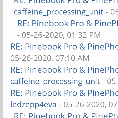
caffeine_processing_unit
- 0
RE: Pinebook Pro & PineP
- 05-26-2020, 01:32 PM
RE: Pinebook Pro & PinePh
05-26-2020, 07:10 AM
RE: Pinebook Pro & PinePh
caffeine_processing_unit
- 05
RE: Pinebook Pro & PinePh
ledzepp4eva
- 05-26-2020, 0
RE: Pinebook Pro & PineP