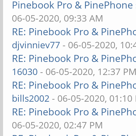
Pinebook Pro & PinePhone 
06-05-2020, 09:33 AM
RE: Pinebook Pro & PinePh
djvinniev77
- 06-05-2020, 10
RE: Pinebook Pro & PinePh
16030
- 06-05-2020, 12:37 P
RE: Pinebook Pro & PinePh
bills2002
- 06-05-2020, 01:10
RE: Pinebook Pro & PinePh
06-05-2020, 02:47 PM