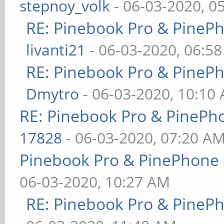
stepnoy_volk
- 06-03-2020, 0
RE: Pinebook Pro & PineP
livanti21
- 06-03-2020, 06:5
RE: Pinebook Pro & PineP
Dmytro
- 06-03-2020, 10:10
RE: Pinebook Pro & PinePh
17828
- 06-03-2020, 07:20 A
Pinebook Pro & PinePhone 
06-03-2020, 10:27 AM
RE: Pinebook Pro & PineP