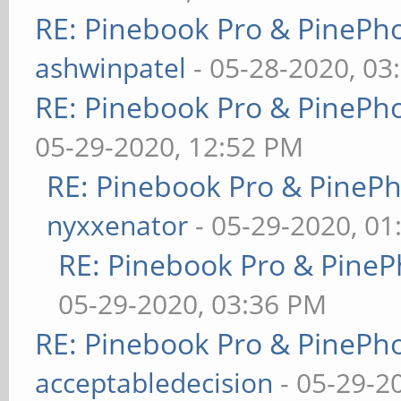
RE: Pinebook Pro & PinePh
ashwinpatel
- 05-28-2020, 03
RE: Pinebook Pro & PinePh
05-29-2020, 12:52 PM
RE: Pinebook Pro & PineP
nyxxenator
- 05-29-2020, 01
RE: Pinebook Pro & PineP
05-29-2020, 03:36 PM
RE: Pinebook Pro & PinePh
acceptabledecision
- 05-29-2