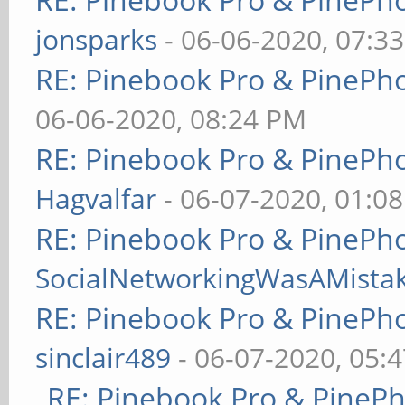
jonsparks
- 06-06-2020, 07:3
RE: Pinebook Pro & PinePh
06-06-2020, 08:24 PM
RE: Pinebook Pro & PinePh
Hagvalfar
- 06-07-2020, 01:0
RE: Pinebook Pro & PinePh
SocialNetworkingWasAMista
RE: Pinebook Pro & PinePh
sinclair489
- 06-07-2020, 05:
RE: Pinebook Pro & PineP