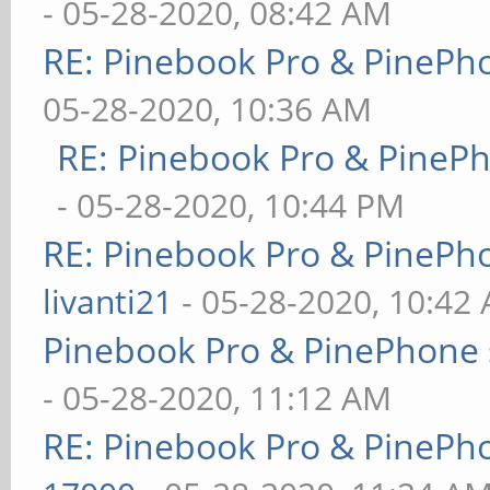
- 05-28-2020, 08:42 AM
RE: Pinebook Pro & PinePh
05-28-2020, 10:36 AM
RE: Pinebook Pro & PineP
- 05-28-2020, 10:44 PM
RE: Pinebook Pro & PinePh
livanti21
- 05-28-2020, 10:42
Pinebook Pro & PinePhone 
- 05-28-2020, 11:12 AM
RE: Pinebook Pro & PinePh