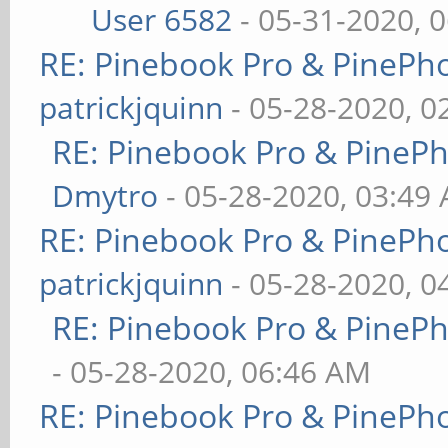
User 6582
- 05-31-2020, 
RE: Pinebook Pro & PinePh
patrickjquinn
- 05-28-2020, 0
RE: Pinebook Pro & PineP
Dmytro
- 05-28-2020, 03:49
RE: Pinebook Pro & PinePh
patrickjquinn
- 05-28-2020, 0
RE: Pinebook Pro & PineP
- 05-28-2020, 06:46 AM
RE: Pinebook Pro & PinePh