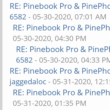
RE: Pinebook Pro & PinePh
6582
- 05-30-2020, 07:01 AM
RE: Pinebook Pro & PineP
05-30-2020, 04:30 PM
RE: Pinebook Pro & PineP
6582
- 05-30-2020, 04:33 P
RE: Pinebook Pro & PinePh
jaggedaloc
- 05-31-2020, 12:
RE: Pinebook Pro & PineP
05-31-2020, 01:35 PM