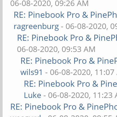
06-08-2020, 09:26 AM
RE: Pinebook Pro & PineP
ragreenburg
- 06-08-2020, 
RE: Pinebook Pro & PineP
06-08-2020, 09:53 AM
RE: Pinebook Pro & Pine
wils91
- 06-08-2020, 11:07
RE: Pinebook Pro & Pin
Luke
- 06-08-2020, 11:23
RE: Pinebook Pro & PinePh