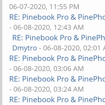
06-07-2020, 11:55 PM
RE: Pinebook Pro & PinePh
- 06-08-2020, 12:43 AM
RE: Pinebook Pro & PineP
Dmytro
- 06-08-2020, 02:01
RE: Pinebook Pro & PinePh
- 06-08-2020, 03:06 AM
RE: Pinebook Pro & PinePh
- 06-08-2020, 03:24 AM
RE: Pinebook Pro & PinePh