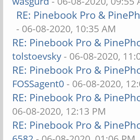
wasgurd
- 06-08-2020, 09:55
RE: Pinebook Pro & PineP
- 06-08-2020, 10:35 AM
RE: Pinebook Pro & PinePh
tolstoevsky
- 06-08-2020, 11
RE: Pinebook Pro & PinePh
FOSSagent0
- 06-08-2020, 12
RE: Pinebook Pro & PinePh
06-08-2020, 12:13 PM
RE: Pinebook Pro & PinePh
6582
- 06-08-2020, 01:06 PM