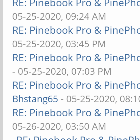
RE: Pinebook Pro & PinePh
05-25-2020, 09:24 AM
RE: Pinebook Pro & PinePh
05-25-2020, 03:45 PM
RE: Pinebook Pro & PinePh
- 05-25-2020, 07:03 PM
RE: Pinebook Pro & PinePh
Bhstang65
- 05-25-2020, 08:
RE: Pinebook Pro & PinePh
05-26-2020, 03:50 AM
RE: Pinebook Pro & PineP