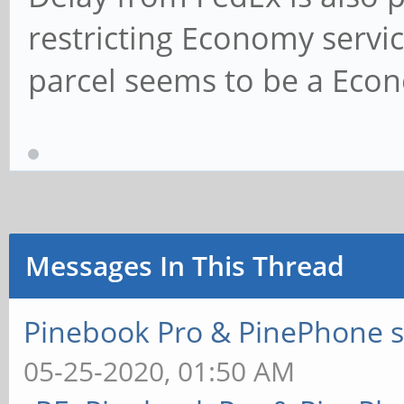
restricting Economy servi
parcel seems to be a Econ
Messages In This Thread
Pinebook Pro & PinePhone s
05-25-2020, 01:50 AM