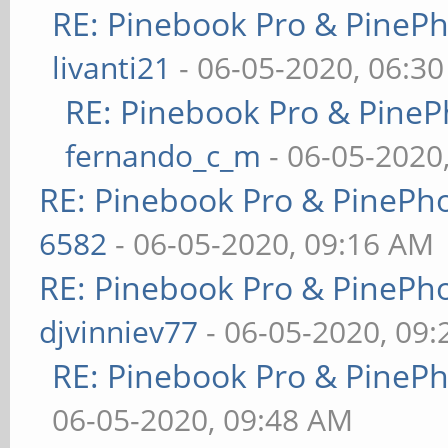
RE: Pinebook Pro & PineP
livanti21
- 06-05-2020, 06:3
RE: Pinebook Pro & PineP
fernando_c_m
- 06-05-2020
RE: Pinebook Pro & PinePh
6582
- 06-05-2020, 09:16 AM
RE: Pinebook Pro & PinePh
djvinniev77
- 06-05-2020, 09
RE: Pinebook Pro & PineP
06-05-2020, 09:48 AM