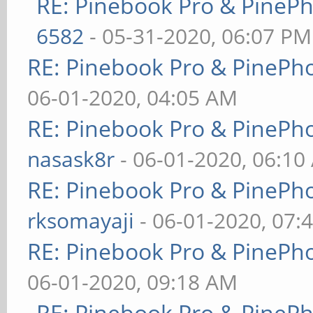
RE: Pinebook Pro & PineP
6582
- 05-31-2020, 06:07 PM
RE: Pinebook Pro & PinePh
06-01-2020, 04:05 AM
RE: Pinebook Pro & PinePh
nasask8r
- 06-01-2020, 06:10
RE: Pinebook Pro & PinePh
rksomayaji
- 06-01-2020, 07:
RE: Pinebook Pro & PinePh
06-01-2020, 09:18 AM
RE: Pinebook Pro & PineP