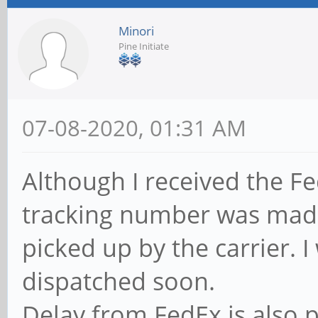
Minori
Pine Initiate
07-08-2020, 01:31 AM
Although I received the F
tracking number was made 
picked up by the carrier. I
dispatched soon.
Delay from FedEx is also p