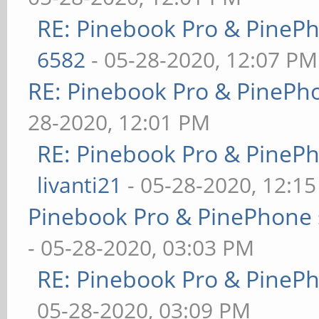
RE: Pinebook Pro & PineP
6582
- 05-28-2020, 12:07 PM
RE: Pinebook Pro & PinePh
28-2020, 12:01 PM
RE: Pinebook Pro & PineP
livanti21
- 05-28-2020, 12:1
Pinebook Pro & PinePhone 
- 05-28-2020, 03:03 PM
RE: Pinebook Pro & PineP
05-28-2020, 03:09 PM