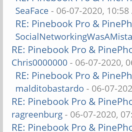
SeaFace
- 06-07-2020, 10:58
RE: Pinebook Pro & PineP
SocialNetworkingWasAMist
RE: Pinebook Pro & PinePh
Chris0000000
- 06-07-2020, 
RE: Pinebook Pro & PineP
malditobastardo
- 06-07-20
RE: Pinebook Pro & PinePh
ragreenburg
- 06-07-2020, 0
RE: Pinebook Pro & PinePh