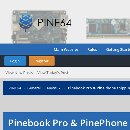
Main Website
Rules
Getting Start
Login
Register
View New Posts
View Today's Posts
PINE64
›
General
›
News
›
Pinebook Pro & PinePhone shipping
Pinebook Pro & PinePhone 