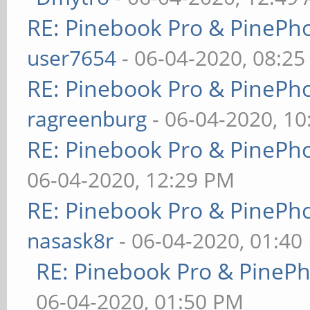
RE: Pinebook Pro & PinePh
user7654
- 06-04-2020, 08:2
RE: Pinebook Pro & PinePh
ragreenburg
- 06-04-2020, 1
RE: Pinebook Pro & PinePh
06-04-2020, 12:29 PM
RE: Pinebook Pro & PinePh
nasask8r
- 06-04-2020, 01:40
RE: Pinebook Pro & PineP
06-04-2020, 01:50 PM