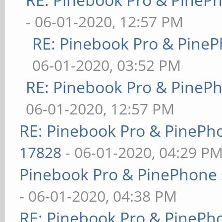
- 06-01-2020, 12:57 PM
RE: Pinebook Pro & PineP
06-01-2020, 03:52 PM
RE: Pinebook Pro & PineP
06-01-2020, 12:57 PM
RE: Pinebook Pro & PinePh
17828
- 06-01-2020, 04:29 P
Pinebook Pro & PinePhone 
- 06-01-2020, 04:38 PM
RE: Pinebook Pro & PinePh