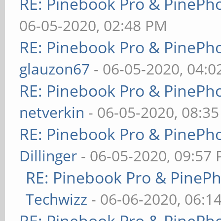
RE: Pinebook Pro & PinePh
06-05-2020, 02:48 PM
RE: Pinebook Pro & PinePh
glauzon67
- 06-05-2020, 04:
RE: Pinebook Pro & PinePh
netverkin
- 06-05-2020, 08:3
RE: Pinebook Pro & PinePh
Dillinger
- 06-05-2020, 09:57
RE: Pinebook Pro & PineP
Techwizz
- 06-06-2020, 06:1
RE: Pinebook Pro & PinePh