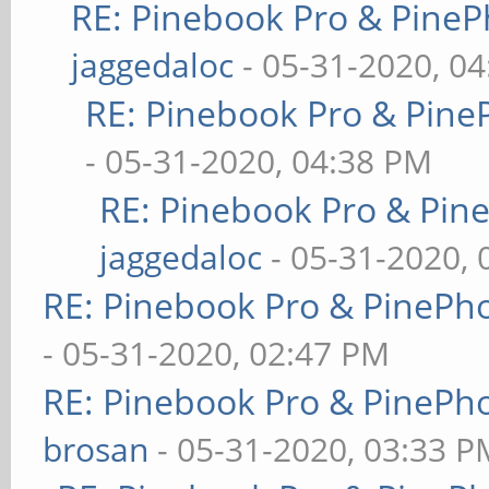
RE: Pinebook Pro & PineP
jaggedaloc
- 05-31-2020, 0
RE: Pinebook Pro & Pine
- 05-31-2020, 04:38 PM
RE: Pinebook Pro & Pin
jaggedaloc
- 05-31-2020, 
RE: Pinebook Pro & PinePh
- 05-31-2020, 02:47 PM
RE: Pinebook Pro & PinePh
brosan
- 05-31-2020, 03:33 P