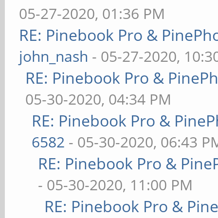
05-27-2020, 01:36 PM
RE: Pinebook Pro & PinePh
john_nash
- 05-27-2020, 10:
RE: Pinebook Pro & PineP
05-30-2020, 04:34 PM
RE: Pinebook Pro & PineP
6582
- 05-30-2020, 06:43 P
RE: Pinebook Pro & Pine
- 05-30-2020, 11:00 PM
RE: Pinebook Pro & Pin