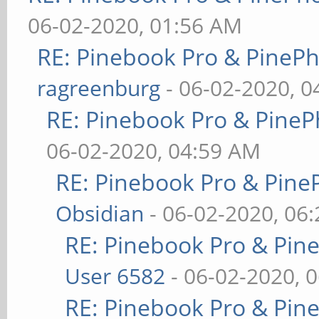
06-02-2020, 01:56 AM
RE: Pinebook Pro & PineP
ragreenburg
- 06-02-2020, 
RE: Pinebook Pro & PineP
06-02-2020, 04:59 AM
RE: Pinebook Pro & Pine
Obsidian
- 06-02-2020, 06
RE: Pinebook Pro & Pin
User 6582
- 06-02-2020, 
RE: Pinebook Pro & Pin