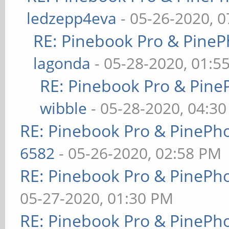
ledzepp4eva
- 05-26-2020, 
RE: Pinebook Pro & PineP
lagonda
- 05-28-2020, 01:5
RE: Pinebook Pro & Pine
wibble
- 05-28-2020, 04:3
RE: Pinebook Pro & PinePh
6582
- 05-26-2020, 02:58 PM
RE: Pinebook Pro & PinePh
05-27-2020, 01:30 PM
RE: Pinebook Pro & PinePh