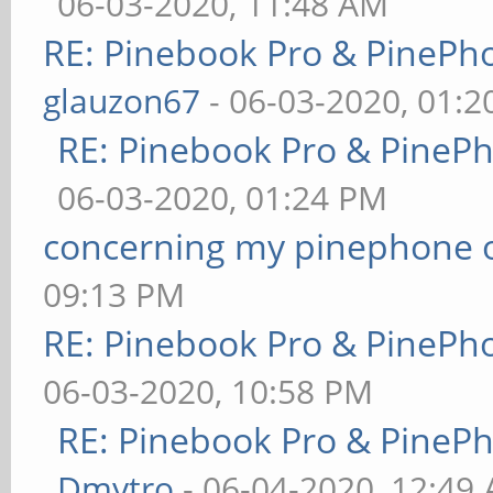
06-03-2020, 11:48 AM
RE: Pinebook Pro & PinePh
glauzon67
- 06-03-2020, 01:
RE: Pinebook Pro & PineP
06-03-2020, 01:24 PM
concerning my pinephone 
09:13 PM
RE: Pinebook Pro & PinePh
06-03-2020, 10:58 PM
RE: Pinebook Pro & PineP
Dmytro
- 06-04-2020, 12:49