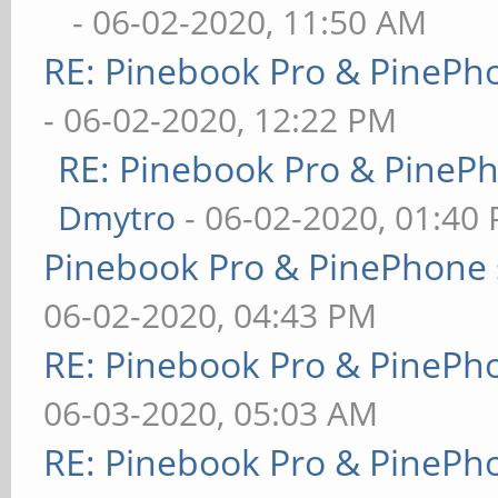
- 06-02-2020, 11:50 AM
RE: Pinebook Pro & PinePh
- 06-02-2020, 12:22 PM
RE: Pinebook Pro & PineP
Dmytro
- 06-02-2020, 01:40
Pinebook Pro & PinePhone 
06-02-2020, 04:43 PM
RE: Pinebook Pro & PinePh
06-03-2020, 05:03 AM
RE: Pinebook Pro & PinePh