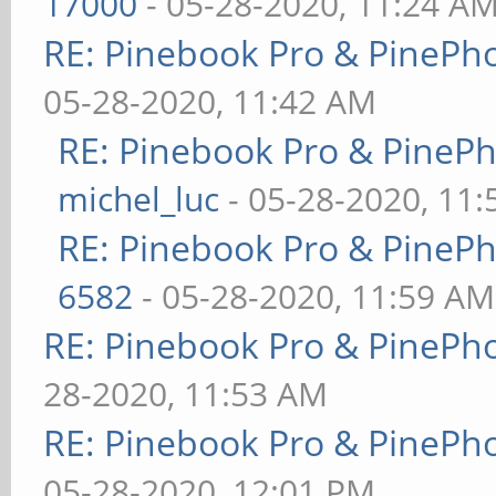
17000
- 05-28-2020, 11:24 A
RE: Pinebook Pro & PinePh
05-28-2020, 11:42 AM
RE: Pinebook Pro & PineP
michel_luc
- 05-28-2020, 11
RE: Pinebook Pro & PineP
6582
- 05-28-2020, 11:59 AM
RE: Pinebook Pro & PinePh
28-2020, 11:53 AM
RE: Pinebook Pro & PinePh
05-28-2020, 12:01 PM