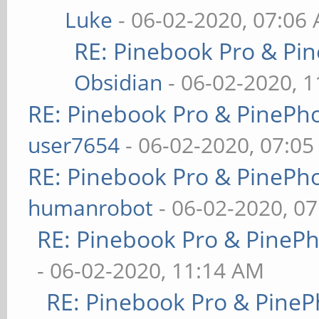
Luke
- 06-02-2020, 07:06
RE: Pinebook Pro & Pi
Obsidian
- 06-02-2020, 
RE: Pinebook Pro & PinePh
user7654
- 06-02-2020, 07:0
RE: Pinebook Pro & PinePh
humanrobot
- 06-02-2020, 0
RE: Pinebook Pro & PineP
- 06-02-2020, 11:14 AM
RE: Pinebook Pro & PineP