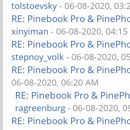
tolstoevsky
- 06-08-2020, 03
RE: Pinebook Pro & PinePh
xinyiman
- 06-08-2020, 04:1
RE: Pinebook Pro & PinePh
stepnoy_volk
- 06-08-2020, 0
RE: Pinebook Pro & PinePh
06-08-2020, 06:20 AM
RE: Pinebook Pro & PineP
ragreenburg
- 06-08-2020, 
RE: Pinebook Pro & PinePh