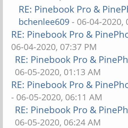
RE: Pinebook Pro & PineP
bchenlee609
- 06-04-2020,
RE: Pinebook Pro & PinePh
06-04-2020, 07:37 PM
RE: Pinebook Pro & PineP
06-05-2020, 01:13 AM
RE: Pinebook Pro & PinePh
- 06-05-2020, 06:11 AM
RE: Pinebook Pro & PineP
06-05-2020, 06:24 AM