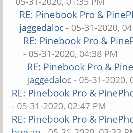
05-31-2020, 01:35 PM
RE: Pinebook Pro & PineP
jaggedaloc
- 05-31-2020, 0
RE: Pinebook Pro & Pine
- 05-31-2020, 04:38 PM
RE: Pinebook Pro & Pin
jaggedaloc
- 05-31-2020, 
RE: Pinebook Pro & PinePh
- 05-31-2020, 02:47 PM
RE: Pinebook Pro & PinePh
brosan
- 05-31-2020, 03:33 P