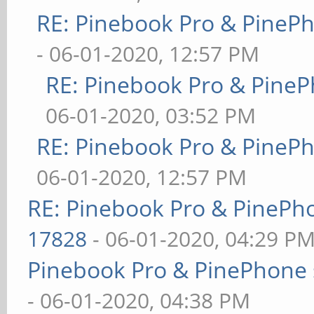
RE: Pinebook Pro & PineP
- 06-01-2020, 12:57 PM
RE: Pinebook Pro & PineP
06-01-2020, 03:52 PM
RE: Pinebook Pro & PineP
06-01-2020, 12:57 PM
RE: Pinebook Pro & PinePh
17828
- 06-01-2020, 04:29 P
Pinebook Pro & PinePhone 
- 06-01-2020, 04:38 PM