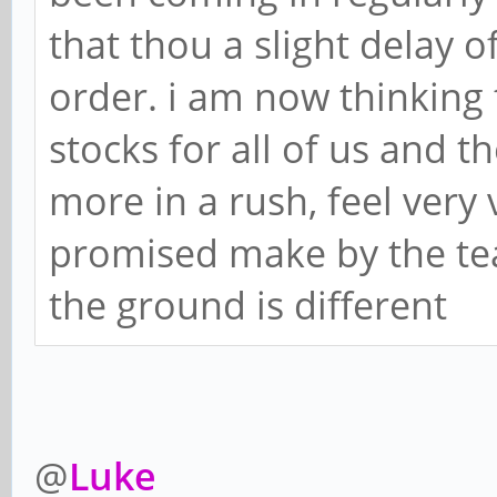
that thou a slight delay o
order. i am now thinking
stocks for all of us and 
more in a rush, feel very
promised make by the te
the ground is different
@
Luke