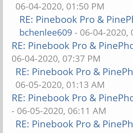
06-04-2020, 01:50 PM
RE: Pinebook Pro & PineP
bchenlee609
- 06-04-2020,
RE: Pinebook Pro & PinePh
06-04-2020, 07:37 PM
RE: Pinebook Pro & PineP
06-05-2020, 01:13 AM
RE: Pinebook Pro & PinePh
- 06-05-2020, 06:11 AM
RE: Pinebook Pro & PineP