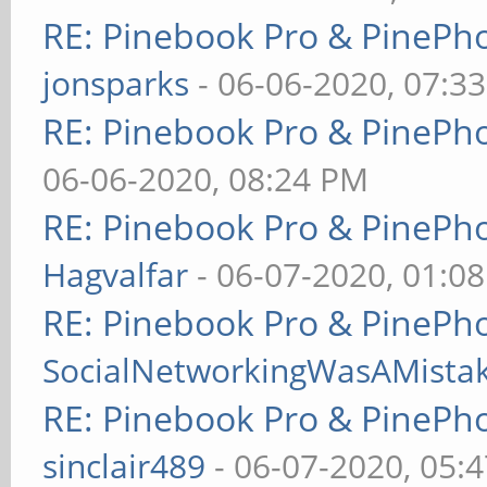
RE: Pinebook Pro & PinePh
jonsparks
- 06-06-2020, 07:3
RE: Pinebook Pro & PinePh
06-06-2020, 08:24 PM
RE: Pinebook Pro & PinePh
Hagvalfar
- 06-07-2020, 01:0
RE: Pinebook Pro & PinePh
SocialNetworkingWasAMista
RE: Pinebook Pro & PinePh
sinclair489
- 06-07-2020, 05: