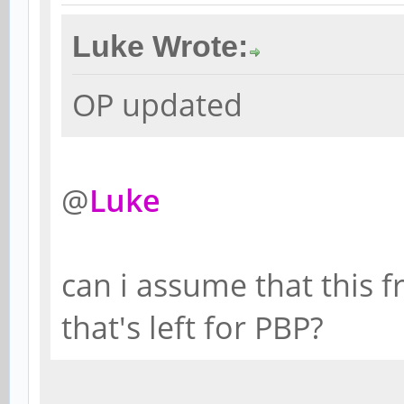
Luke Wrote:
OP updated
@
Luke
can i assume that this f
that's left for PBP?