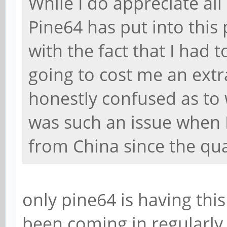
While I do appreciate all
Pine64 has put into this 
with the fact that I had 
going to cost me an extr
honestly confused as to 
was such an issue when 
from China since the qu
only pine64 is having thi
been coming in regularly