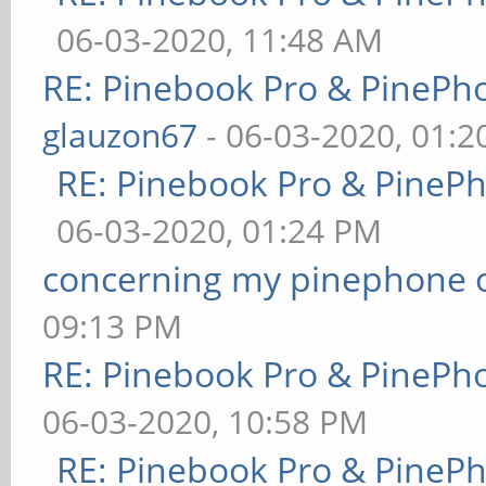
06-03-2020, 11:48 AM
RE: Pinebook Pro & PinePh
glauzon67
- 06-03-2020, 01:
RE: Pinebook Pro & PineP
06-03-2020, 01:24 PM
concerning my pinephone 
09:13 PM
RE: Pinebook Pro & PinePh
06-03-2020, 10:58 PM
RE: Pinebook Pro & PineP