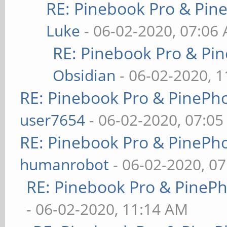
RE: Pinebook Pro & Pin
Luke
- 06-02-2020, 07:06
RE: Pinebook Pro & Pi
Obsidian
- 06-02-2020, 
RE: Pinebook Pro & PinePh
user7654
- 06-02-2020, 07:0
RE: Pinebook Pro & PinePh
humanrobot
- 06-02-2020, 0
RE: Pinebook Pro & PineP
- 06-02-2020, 11:14 AM