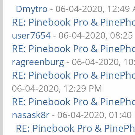
Dmytro
- 06-04-2020, 12:49
RE: Pinebook Pro & PinePh
user7654
- 06-04-2020, 08:2
RE: Pinebook Pro & PinePh
ragreenburg
- 06-04-2020, 1
RE: Pinebook Pro & PinePh
06-04-2020, 12:29 PM
RE: Pinebook Pro & PinePh
nasask8r
- 06-04-2020, 01:40
RE: Pinebook Pro & PineP