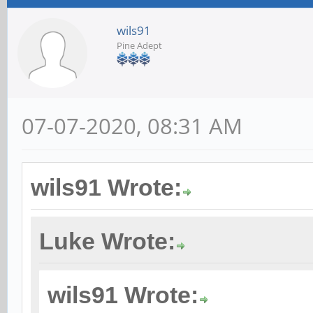
wils91
Pine Adept
07-07-2020, 08:31 AM
wils91 Wrote:
Luke Wrote:
wils91 Wrote: