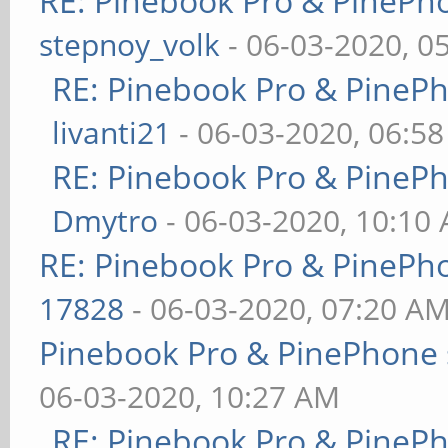
RE: Pinebook Pro & PinePh
stepnoy_volk
- 06-03-2020, 0
RE: Pinebook Pro & PineP
livanti21
- 06-03-2020, 06:5
RE: Pinebook Pro & PineP
Dmytro
- 06-03-2020, 10:10
RE: Pinebook Pro & PinePh
17828
- 06-03-2020, 07:20 A
Pinebook Pro & PinePhone 
06-03-2020, 10:27 AM
RE: Pinebook Pro & PineP