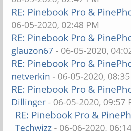
RE: Pinebook Pro & PinePh
06-05-2020, 02:48 PM
RE: Pinebook Pro & PinePh
glauzon67
- 06-05-2020, 04:
RE: Pinebook Pro & PinePh
netverkin
- 06-05-2020, 08:3
RE: Pinebook Pro & PinePh
Dillinger
- 06-05-2020, 09:57
RE: Pinebook Pro & PineP
Techwizz
- 06-06-2020, 06:1