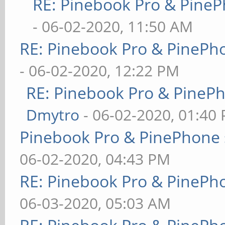
RE: Pinebook Pro & PineP
- 06-02-2020, 11:50 AM
RE: Pinebook Pro & PinePh
- 06-02-2020, 12:22 PM
RE: Pinebook Pro & PineP
Dmytro
- 06-02-2020, 01:40
Pinebook Pro & PinePhone 
06-02-2020, 04:43 PM
RE: Pinebook Pro & PinePh
06-03-2020, 05:03 AM