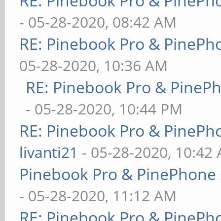
RE: Pinebook Pro & PinePh
- 05-28-2020, 08:42 AM
RE: Pinebook Pro & PinePh
05-28-2020, 10:36 AM
RE: Pinebook Pro & PineP
- 05-28-2020, 10:44 PM
RE: Pinebook Pro & PinePh
livanti21
- 05-28-2020, 10:42
Pinebook Pro & PinePhone 
- 05-28-2020, 11:12 AM
RE: Pinebook Pro & PinePh