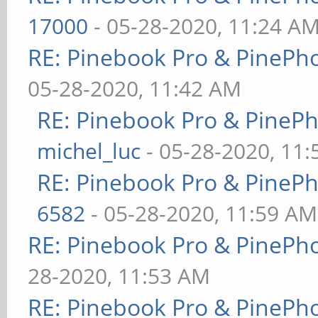
17000
- 05-28-2020, 11:24 A
RE: Pinebook Pro & PinePh
05-28-2020, 11:42 AM
RE: Pinebook Pro & PineP
michel_luc
- 05-28-2020, 11
RE: Pinebook Pro & PineP
6582
- 05-28-2020, 11:59 AM
RE: Pinebook Pro & PinePh
28-2020, 11:53 AM
RE: Pinebook Pro & PinePh