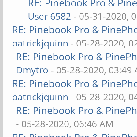
RE: Pinebook Pro & Pin
User 6582
- 05-31-2020, 
RE: Pinebook Pro & PinePh
patrickjquinn
- 05-28-2020, 0
RE: Pinebook Pro & PineP
Dmytro
- 05-28-2020, 03:49
RE: Pinebook Pro & PinePh
patrickjquinn
- 05-28-2020, 0
RE: Pinebook Pro & PineP
- 05-28-2020, 06:46 AM