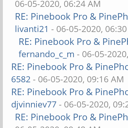
06-05-2020, 06:24 AM
RE: Pinebook Pro & PineP
livanti21
- 06-05-2020, 06:3
RE: Pinebook Pro & PineP
fernando_c_m
- 06-05-2020
RE: Pinebook Pro & PinePh
6582
- 06-05-2020, 09:16 AM
RE: Pinebook Pro & PinePh
djvinniev77
- 06-05-2020, 09
RE: Pinebook Pro & PineP