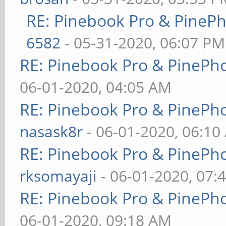
RE: Pinebook Pro & PineP
6582
- 05-31-2020, 06:07 PM
RE: Pinebook Pro & PinePh
06-01-2020, 04:05 AM
RE: Pinebook Pro & PinePh
nasask8r
- 06-01-2020, 06:10
RE: Pinebook Pro & PinePh
rksomayaji
- 06-01-2020, 07:
RE: Pinebook Pro & PinePh
06-01-2020, 09:18 AM