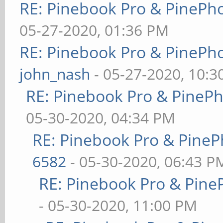
RE: Pinebook Pro & PinePh
05-27-2020, 01:36 PM
RE: Pinebook Pro & PinePh
john_nash
- 05-27-2020, 10:
RE: Pinebook Pro & PineP
05-30-2020, 04:34 PM
RE: Pinebook Pro & PineP
6582
- 05-30-2020, 06:43 P
RE: Pinebook Pro & Pine
- 05-30-2020, 11:00 PM