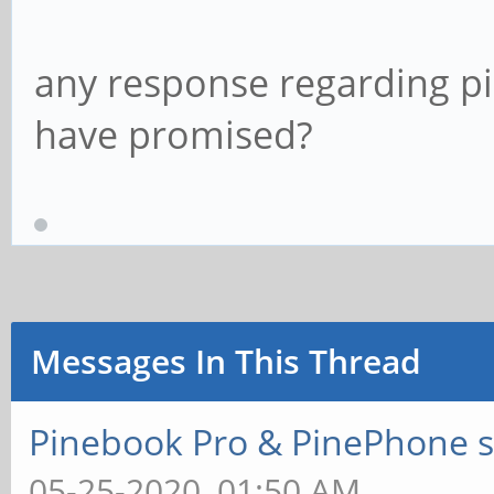
any response regarding p
have promised?
Messages In This Thread
Pinebook Pro & PinePhone s
05-25-2020, 01:50 AM