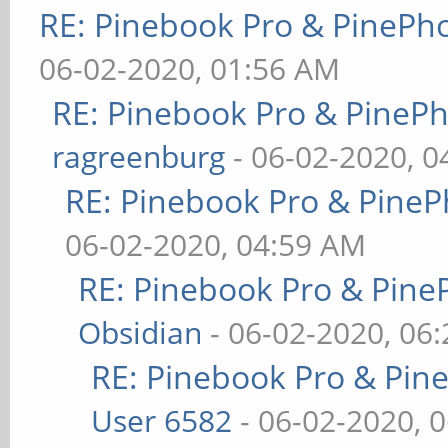
RE: Pinebook Pro & PinePh
06-02-2020, 01:56 AM
RE: Pinebook Pro & PineP
ragreenburg
- 06-02-2020, 
RE: Pinebook Pro & PineP
06-02-2020, 04:59 AM
RE: Pinebook Pro & Pine
Obsidian
- 06-02-2020, 06
RE: Pinebook Pro & Pin
User 6582
- 06-02-2020, 