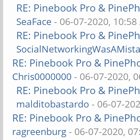
RE: Pinebook Pro & PineP
SeaFace
- 06-07-2020, 10:58
RE: Pinebook Pro & PineP
SocialNetworkingWasAMist
RE: Pinebook Pro & PinePh
Chris0000000
- 06-07-2020, 
RE: Pinebook Pro & PineP
malditobastardo
- 06-07-20
RE: Pinebook Pro & PinePh
ragreenburg
- 06-07-2020, 0