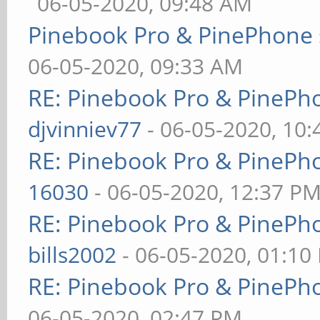
06-05-2020, 09:48 AM
Pinebook Pro & PinePhone 
06-05-2020, 09:33 AM
RE: Pinebook Pro & PinePh
djvinniev77
- 06-05-2020, 10
RE: Pinebook Pro & PinePh
16030
- 06-05-2020, 12:37 P
RE: Pinebook Pro & PinePh
bills2002
- 06-05-2020, 01:10
RE: Pinebook Pro & PinePh
06-05-2020, 02:47 PM