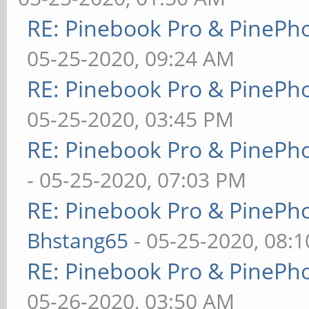
RE: Pinebook Pro & PinePh
05-25-2020, 09:24 AM
RE: Pinebook Pro & PinePh
05-25-2020, 03:45 PM
RE: Pinebook Pro & PinePh
- 05-25-2020, 07:03 PM
RE: Pinebook Pro & PinePh
Bhstang65
- 05-25-2020, 08:
RE: Pinebook Pro & PinePh
05-26-2020, 03:50 AM