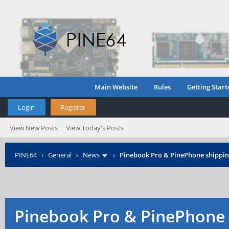
Main Website
Rules
Getting Start
Login
Register
View New Posts
View Today's Posts
PINE64
›
General
›
News
›
Pinebook Pro & PinePhone shipping
Pinebook Pro & PinePhone 