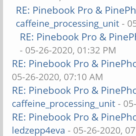
RE: Pinebook Pro & PineP
caffeine_processing_unit
- 0
RE: Pinebook Pro & PineP
- 05-26-2020, 01:32 PM
RE: Pinebook Pro & PinePh
05-26-2020, 07:10 AM
RE: Pinebook Pro & PinePh
caffeine_processing_unit
- 05
RE: Pinebook Pro & PinePh
ledzepp4eva
- 05-26-2020, 0