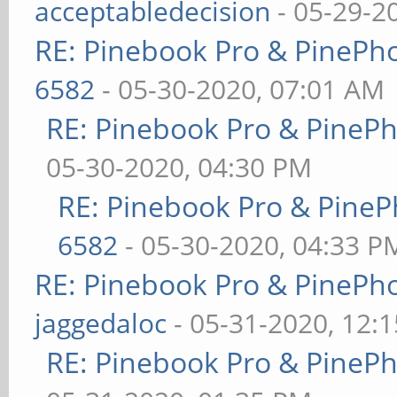
acceptabledecision
- 05-29-2
RE: Pinebook Pro & PinePh
6582
- 05-30-2020, 07:01 AM
RE: Pinebook Pro & PineP
05-30-2020, 04:30 PM
RE: Pinebook Pro & PineP
6582
- 05-30-2020, 04:33 P
RE: Pinebook Pro & PinePh
jaggedaloc
- 05-31-2020, 12:
RE: Pinebook Pro & PineP