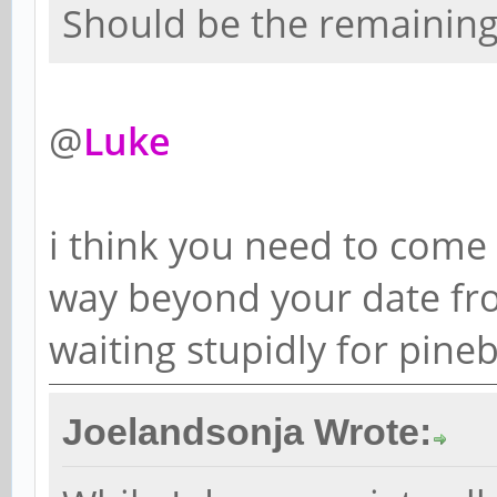
Should be the remaining 
@
Luke
i think you need to come ou
way beyond your date fro
waiting stupidly for pine
Joelandsonja Wrote: