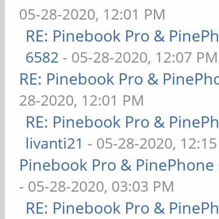
05-28-2020, 12:01 PM
RE: Pinebook Pro & PineP
6582
- 05-28-2020, 12:07 PM
RE: Pinebook Pro & PinePh
28-2020, 12:01 PM
RE: Pinebook Pro & PineP
livanti21
- 05-28-2020, 12:1
Pinebook Pro & PinePhone 
- 05-28-2020, 03:03 PM
RE: Pinebook Pro & PineP