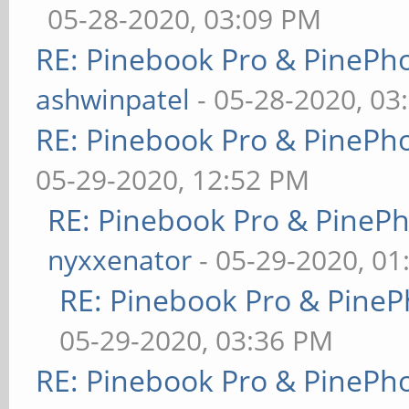
05-28-2020, 03:09 PM
RE: Pinebook Pro & PinePh
ashwinpatel
- 05-28-2020, 03
RE: Pinebook Pro & PinePh
05-29-2020, 12:52 PM
RE: Pinebook Pro & PineP
nyxxenator
- 05-29-2020, 01
RE: Pinebook Pro & PineP
05-29-2020, 03:36 PM
RE: Pinebook Pro & PinePh