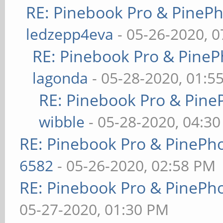
RE: Pinebook Pro & PineP
ledzepp4eva
- 05-26-2020, 
RE: Pinebook Pro & PineP
lagonda
- 05-28-2020, 01:5
RE: Pinebook Pro & Pine
wibble
- 05-28-2020, 04:3
RE: Pinebook Pro & PinePh
6582
- 05-26-2020, 02:58 PM
RE: Pinebook Pro & PinePh
05-27-2020, 01:30 PM