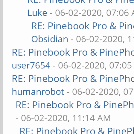
Luke
- 06-02-2020, 07:06
RE: Pinebook Pro & Pi
Obsidian
- 06-02-2020, 
RE: Pinebook Pro & PinePh
user7654
- 06-02-2020, 07:0
RE: Pinebook Pro & PinePh
humanrobot
- 06-02-2020, 0
RE: Pinebook Pro & PineP
- 06-02-2020, 11:14 AM
RE: Pinebook Pro & PineP