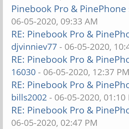
Pinebook Pro & PinePhone 
06-05-2020, 09:33 AM
RE: Pinebook Pro & PinePh
djvinniev77
- 06-05-2020, 10
RE: Pinebook Pro & PinePh
16030
- 06-05-2020, 12:37 P
RE: Pinebook Pro & PinePh
bills2002
- 06-05-2020, 01:10
RE: Pinebook Pro & PinePh
06-05-2020, 02:47 PM