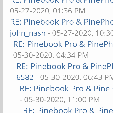
05-27-2020, 01:36 PM
RE: Pinebook Pro & PinePh
john_nash
- 05-27-2020, 10:
RE: Pinebook Pro & PineP
05-30-2020, 04:34 PM
RE: Pinebook Pro & PineP
6582
- 05-30-2020, 06:43 P
RE: Pinebook Pro & Pine
- 05-30-2020, 11:00 PM
RE: Pinebook Pro & Pin