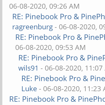
06-08-2020, 09:26 AM
RE: Pinebook Pro & PineP
ragreenburg
- 06-08-2020, 
RE: Pinebook Pro & PineP
06-08-2020, 09:53 AM
RE: Pinebook Pro & Pine
wils91
- 06-08-2020, 11:07
RE: Pinebook Pro & Pin
Luke
- 06-08-2020, 11:23
RE: Pinebook Pro & PinePh