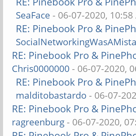
RE: Pinebook Pro & PineP
SeaFace
- 06-07-2020, 10:58
RE: Pinebook Pro & PineP
SocialNetworkingWasAMist
RE: Pinebook Pro & PinePh
Chris0000000
- 06-07-2020, 
RE: Pinebook Pro & PineP
malditobastardo
- 06-07-20
RE: Pinebook Pro & PinePh
ragreenburg
- 06-07-2020, 0
RE: Pinebook Pro & PinePh