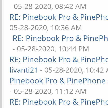
- 05-28-2020, 08:42 AM
RE: Pinebook Pro & PinePh
05-28-2020, 10:36 AM
RE: Pinebook Pro & PineP
- 05-28-2020, 10:44 PM
RE: Pinebook Pro & PinePh
livanti21
- 05-28-2020, 10:42
Pinebook Pro & PinePhone 
- 05-28-2020, 11:12 AM
RE: Pinebook Pro & PinePh