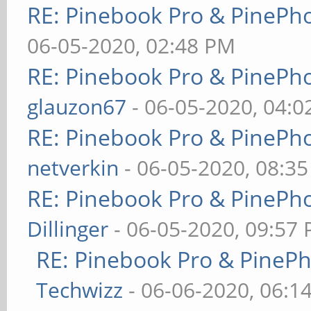
RE: Pinebook Pro & PinePh
06-05-2020, 02:48 PM
RE: Pinebook Pro & PinePh
glauzon67
- 06-05-2020, 04:
RE: Pinebook Pro & PinePh
netverkin
- 06-05-2020, 08:3
RE: Pinebook Pro & PinePh
Dillinger
- 06-05-2020, 09:57
RE: Pinebook Pro & PineP
Techwizz
- 06-06-2020, 06:1