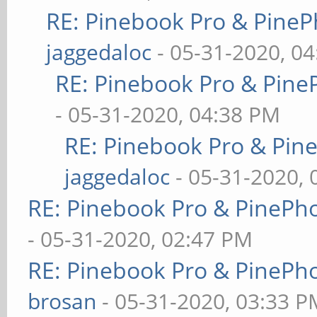
RE: Pinebook Pro & PineP
jaggedaloc
- 05-31-2020, 0
RE: Pinebook Pro & Pine
- 05-31-2020, 04:38 PM
RE: Pinebook Pro & Pin
jaggedaloc
- 05-31-2020, 
RE: Pinebook Pro & PinePh
- 05-31-2020, 02:47 PM
RE: Pinebook Pro & PinePh
brosan
- 05-31-2020, 03:33 P