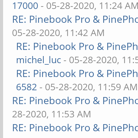
17000
- 05-28-2020, 11:24 A
RE: Pinebook Pro & PinePh
05-28-2020, 11:42 AM
RE: Pinebook Pro & PineP
michel_luc
- 05-28-2020, 11
RE: Pinebook Pro & PineP
6582
- 05-28-2020, 11:59 AM
RE: Pinebook Pro & PinePh
28-2020, 11:53 AM
RE: Pinebook Pro & PinePh