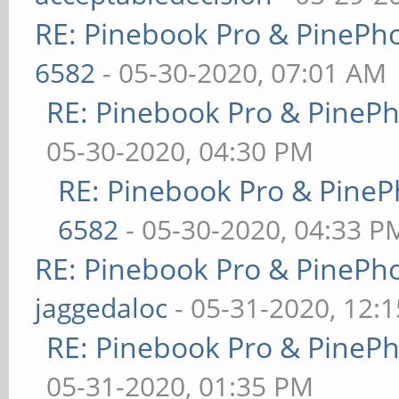
RE: Pinebook Pro & PinePh
6582
- 05-30-2020, 07:01 AM
RE: Pinebook Pro & PineP
05-30-2020, 04:30 PM
RE: Pinebook Pro & PineP
6582
- 05-30-2020, 04:33 P
RE: Pinebook Pro & PinePh
jaggedaloc
- 05-31-2020, 12:
RE: Pinebook Pro & PineP
05-31-2020, 01:35 PM