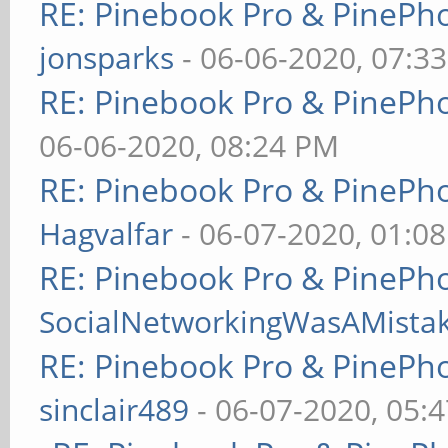
RE: Pinebook Pro & PinePh
jonsparks
- 06-06-2020, 07:3
RE: Pinebook Pro & PinePh
06-06-2020, 08:24 PM
RE: Pinebook Pro & PinePh
Hagvalfar
- 06-07-2020, 01:0
RE: Pinebook Pro & PinePh
SocialNetworkingWasAMista
RE: Pinebook Pro & PinePh
sinclair489
- 06-07-2020, 05: