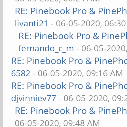
RE: Pinebook Pro & PineP
livanti21
- 06-05-2020, 06:3
RE: Pinebook Pro & PineP
fernando_c_m
- 06-05-2020
RE: Pinebook Pro & PinePh
6582
- 06-05-2020, 09:16 AM
RE: Pinebook Pro & PinePh
djvinniev77
- 06-05-2020, 09
RE: Pinebook Pro & PineP
06-05-2020, 09:48 AM