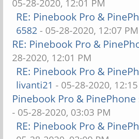
05-28-2020, 12:01 PM
RE: Pinebook Pro & PineP
6582
- 05-28-2020, 12:07 PM
RE: Pinebook Pro & PinePh
28-2020, 12:01 PM
RE: Pinebook Pro & PineP
livanti21
- 05-28-2020, 12:1
Pinebook Pro & PinePhone 
- 05-28-2020, 03:03 PM
RE: Pinebook Pro & PineP