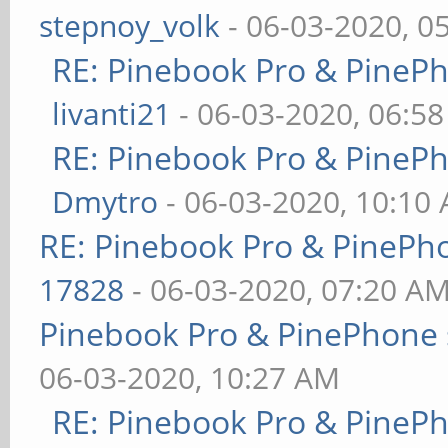
stepnoy_volk
- 06-03-2020, 0
RE: Pinebook Pro & PineP
livanti21
- 06-03-2020, 06:5
RE: Pinebook Pro & PineP
Dmytro
- 06-03-2020, 10:10
RE: Pinebook Pro & PinePh
17828
- 06-03-2020, 07:20 A
Pinebook Pro & PinePhone 
06-03-2020, 10:27 AM
RE: Pinebook Pro & PineP