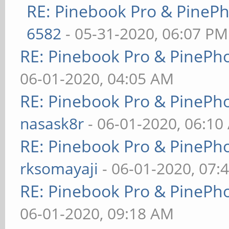
RE: Pinebook Pro & PineP
6582
- 05-31-2020, 06:07 PM
RE: Pinebook Pro & PinePh
06-01-2020, 04:05 AM
RE: Pinebook Pro & PinePh
nasask8r
- 06-01-2020, 06:10
RE: Pinebook Pro & PinePh
rksomayaji
- 06-01-2020, 07:
RE: Pinebook Pro & PinePh
06-01-2020, 09:18 AM