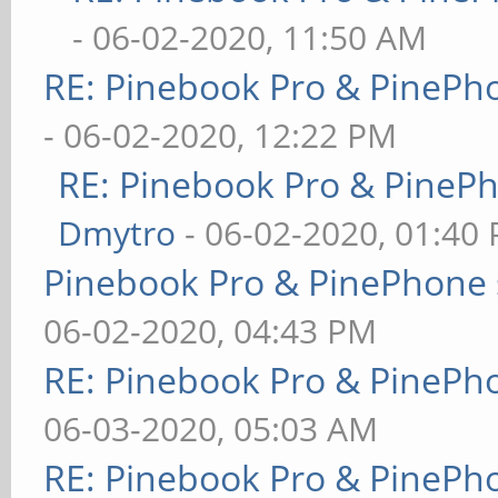
- 06-02-2020, 11:50 AM
RE: Pinebook Pro & PinePh
- 06-02-2020, 12:22 PM
RE: Pinebook Pro & PineP
Dmytro
- 06-02-2020, 01:40
Pinebook Pro & PinePhone 
06-02-2020, 04:43 PM
RE: Pinebook Pro & PinePh
06-03-2020, 05:03 AM
RE: Pinebook Pro & PinePh