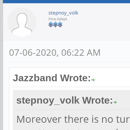
stepnoy_volk
Pine Adept
07-06-2020, 06:22 AM
Jazzband Wrote:
stepnoy_volk Wrote:
Moreover there is no tur