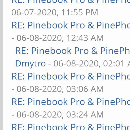
06-07-2020, 11:55 PM
RE: Pinebook Pro & PinePh
- 06-08-2020, 12:43 AM
RE: Pinebook Pro & PineP
Dmytro
- 06-08-2020, 02:01
RE: Pinebook Pro & PinePh
- 06-08-2020, 03:06 AM
RE: Pinebook Pro & PinePh
- 06-08-2020, 03:24 AM
RE: Pinebook Pro & PinePh