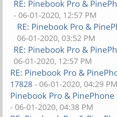
RE: Pinebook Pro & PineP
- 06-01-2020, 12:57 PM
RE: Pinebook Pro & PineP
06-01-2020, 03:52 PM
RE: Pinebook Pro & PineP
06-01-2020, 12:57 PM
RE: Pinebook Pro & PinePh
17828
- 06-01-2020, 04:29 P
Pinebook Pro & PinePhone 
- 06-01-2020, 04:38 PM