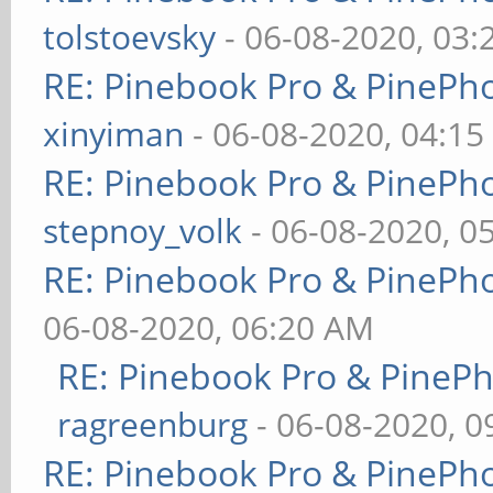
tolstoevsky
- 06-08-2020, 03
RE: Pinebook Pro & PinePh
xinyiman
- 06-08-2020, 04:1
RE: Pinebook Pro & PinePh
stepnoy_volk
- 06-08-2020, 0
RE: Pinebook Pro & PinePh
06-08-2020, 06:20 AM
RE: Pinebook Pro & PineP
ragreenburg
- 06-08-2020, 
RE: Pinebook Pro & PinePh