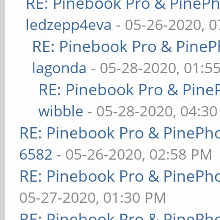
RE: Pinebook Pro & PineP
ledzepp4eva
- 05-26-2020, 
RE: Pinebook Pro & PineP
lagonda
- 05-28-2020, 01:5
RE: Pinebook Pro & Pine
wibble
- 05-28-2020, 04:3
RE: Pinebook Pro & PinePh
6582
- 05-26-2020, 02:58 PM
RE: Pinebook Pro & PinePh
05-27-2020, 01:30 PM
RE: Pinebook Pro & PinePh