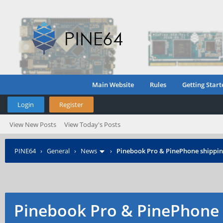
Main Website
Rules
Getting Start
Login
Register
View New Posts
View Today's Posts
PINE64
›
General
›
News
›
Pinebook Pro & PinePhone shipping
Pinebook Pro & PinePhone 