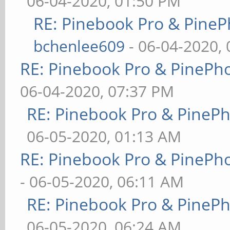
06-04-2020, 01:50 PM
RE: Pinebook Pro & PineP
bchenlee609
- 06-04-2020,
RE: Pinebook Pro & PinePh
06-04-2020, 07:37 PM
RE: Pinebook Pro & PineP
06-05-2020, 01:13 AM
RE: Pinebook Pro & PinePh
- 06-05-2020, 06:11 AM
RE: Pinebook Pro & PineP
06-05-2020, 06:24 AM