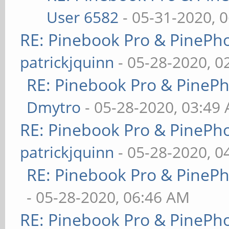
User 6582
- 05-31-2020, 
RE: Pinebook Pro & PinePh
patrickjquinn
- 05-28-2020, 0
RE: Pinebook Pro & PineP
Dmytro
- 05-28-2020, 03:49
RE: Pinebook Pro & PinePh
patrickjquinn
- 05-28-2020, 0
RE: Pinebook Pro & PineP
- 05-28-2020, 06:46 AM
RE: Pinebook Pro & PinePh