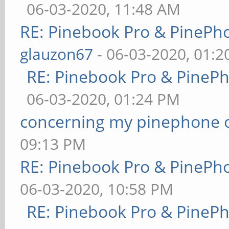
06-03-2020, 11:48 AM
RE: Pinebook Pro & PinePh
glauzon67
- 06-03-2020, 01:
RE: Pinebook Pro & PineP
06-03-2020, 01:24 PM
concerning my pinephone 
09:13 PM
RE: Pinebook Pro & PinePh
06-03-2020, 10:58 PM
RE: Pinebook Pro & PineP