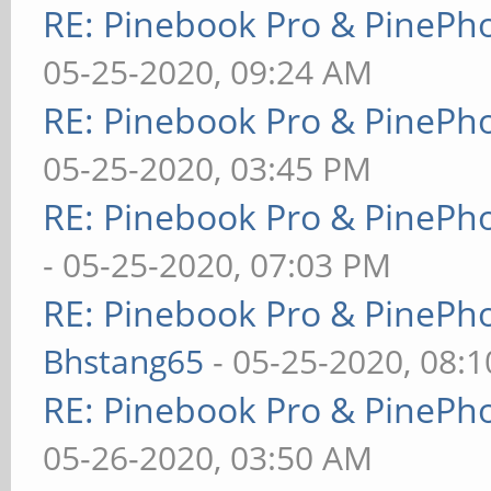
RE: Pinebook Pro & PinePh
05-25-2020, 09:24 AM
RE: Pinebook Pro & PinePh
05-25-2020, 03:45 PM
RE: Pinebook Pro & PinePh
- 05-25-2020, 07:03 PM
RE: Pinebook Pro & PinePh
Bhstang65
- 05-25-2020, 08:
RE: Pinebook Pro & PinePh
05-26-2020, 03:50 AM