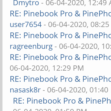
Dmytro
- 06-04-2020, 12:49
RE: Pinebook Pro & PinePh
user7654
- 06-04-2020, 08:2
RE: Pinebook Pro & PinePh
ragreenburg
- 06-04-2020, 1
RE: Pinebook Pro & PinePh
06-04-2020, 12:29 PM
RE: Pinebook Pro & PinePh
nasask8r
- 06-04-2020, 01:40
RE: Pinebook Pro & PineP