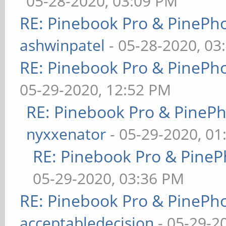
05-28-2020, 03:09 PM
RE: Pinebook Pro & PinePh
ashwinpatel
- 05-28-2020, 03
RE: Pinebook Pro & PinePh
05-29-2020, 12:52 PM
RE: Pinebook Pro & PineP
nyxxenator
- 05-29-2020, 01
RE: Pinebook Pro & PineP
05-29-2020, 03:36 PM
RE: Pinebook Pro & PinePh
acceptabledecision
- 05-29-2