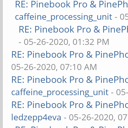
RE: Pinebook Pro & PineP
caffeine_processing_unit
- 0
RE: Pinebook Pro & PineP
- 05-26-2020, 01:32 PM
RE: Pinebook Pro & PinePh
05-26-2020, 07:10 AM
RE: Pinebook Pro & PinePh
caffeine_processing_unit
- 05
RE: Pinebook Pro & PinePh
ledzepp4eva
- 05-26-2020, 0