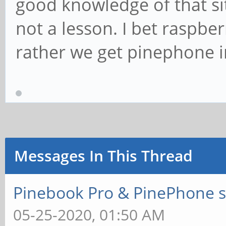
good knowledge of that sit
not a lesson. I bet raspber
rather we get pinephone in
Messages In This Thread
Pinebook Pro & PinePhone s
05-25-2020, 01:50 AM