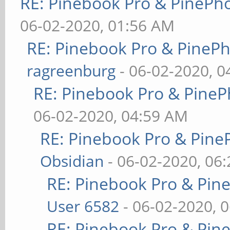
RE: Pinebook Pro & PinePh
06-02-2020, 01:56 AM
RE: Pinebook Pro & PineP
ragreenburg
- 06-02-2020, 
RE: Pinebook Pro & PineP
06-02-2020, 04:59 AM
RE: Pinebook Pro & Pine
Obsidian
- 06-02-2020, 06
RE: Pinebook Pro & Pin
User 6582
- 06-02-2020, 
RE: Pinebook Pro & Pin