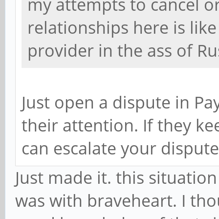
my attempts to cancel o
relationships here is lik
provider in the ass of Ru
Just open a dispute in Pa
their attention. If they k
can escalate your dispute
Just made it. this situati
was with braveheart. I th