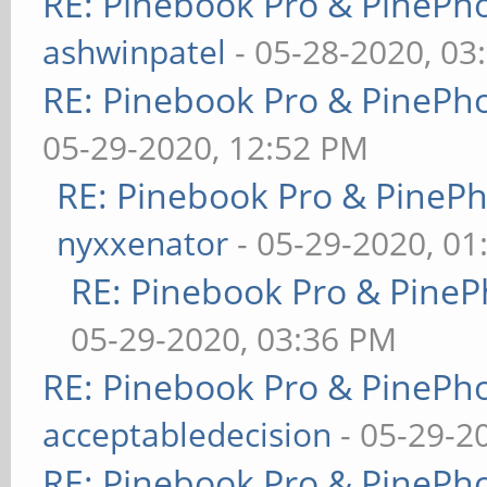
RE: Pinebook Pro & PinePh
ashwinpatel
- 05-28-2020, 03
RE: Pinebook Pro & PinePh
05-29-2020, 12:52 PM
RE: Pinebook Pro & PineP
nyxxenator
- 05-29-2020, 01
RE: Pinebook Pro & PineP
05-29-2020, 03:36 PM
RE: Pinebook Pro & PinePh
acceptabledecision
- 05-29-2
RE: Pinebook Pro & PinePh