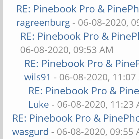
RE: Pinebook Pro & PineP
ragreenburg
- 06-08-2020, 
RE: Pinebook Pro & PineP
06-08-2020, 09:53 AM
RE: Pinebook Pro & Pine
wils91
- 06-08-2020, 11:07
RE: Pinebook Pro & Pin
Luke
- 06-08-2020, 11:23
RE: Pinebook Pro & PinePh
wasgurd
- 06-08-2020, 09:55