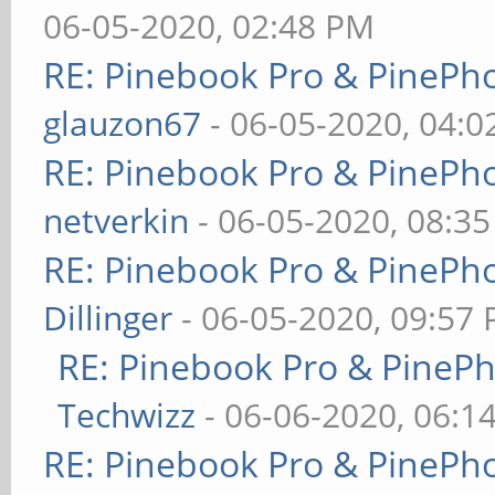
06-05-2020, 02:48 PM
RE: Pinebook Pro & PinePh
glauzon67
- 06-05-2020, 04:
RE: Pinebook Pro & PinePh
netverkin
- 06-05-2020, 08:3
RE: Pinebook Pro & PinePh
Dillinger
- 06-05-2020, 09:57
RE: Pinebook Pro & PineP
Techwizz
- 06-06-2020, 06:1
RE: Pinebook Pro & PinePh