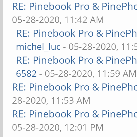
RE: Pinebook Pro & PinePh
05-28-2020, 11:42 AM
RE: Pinebook Pro & PineP
michel_luc
- 05-28-2020, 11
RE: Pinebook Pro & PineP
6582
- 05-28-2020, 11:59 AM
RE: Pinebook Pro & PinePh
28-2020, 11:53 AM
RE: Pinebook Pro & PinePh
05-28-2020, 12:01 PM