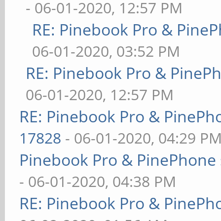
- 06-01-2020, 12:57 PM
RE: Pinebook Pro & PineP
06-01-2020, 03:52 PM
RE: Pinebook Pro & PineP
06-01-2020, 12:57 PM
RE: Pinebook Pro & PinePh
17828
- 06-01-2020, 04:29 P
Pinebook Pro & PinePhone 
- 06-01-2020, 04:38 PM
RE: Pinebook Pro & PinePh