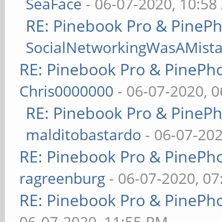
SeaFace
- 06-07-2020, 10:58
RE: Pinebook Pro & PineP
SocialNetworkingWasAMist
RE: Pinebook Pro & PinePh
Chris0000000
- 06-07-2020, 
RE: Pinebook Pro & PineP
malditobastardo
- 06-07-20
RE: Pinebook Pro & PinePh
ragreenburg
- 06-07-2020, 0
RE: Pinebook Pro & PinePh
06-07-2020, 11:55 PM