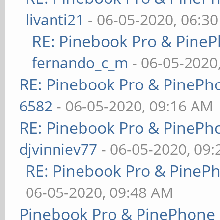
livanti21
- 06-05-2020, 06:3
RE: Pinebook Pro & PineP
fernando_c_m
- 06-05-2020
RE: Pinebook Pro & PinePh
6582
- 06-05-2020, 09:16 AM
RE: Pinebook Pro & PinePh
djvinniev77
- 06-05-2020, 09
RE: Pinebook Pro & PineP
06-05-2020, 09:48 AM
Pinebook Pro & PinePhone 