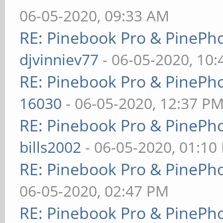
06-05-2020, 09:33 AM
RE: Pinebook Pro & PinePh
djvinniev77
- 06-05-2020, 10
RE: Pinebook Pro & PinePh
16030
- 06-05-2020, 12:37 P
RE: Pinebook Pro & PinePh
bills2002
- 06-05-2020, 01:10
RE: Pinebook Pro & PinePh
06-05-2020, 02:47 PM
RE: Pinebook Pro & PinePh