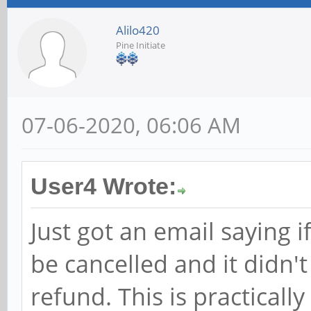
Alilo420
Pine Initiate
07-06-2020, 06:06 AM
User4 Wrote:
Just got an email saying i
be cancelled and it didn
refund. This is practically