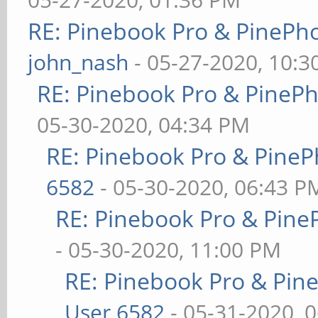
RE: Pinebook Pro & PinePh
john_nash
- 05-27-2020, 10:
RE: Pinebook Pro & PineP
05-30-2020, 04:34 PM
RE: Pinebook Pro & PineP
6582
- 05-30-2020, 06:43 P
RE: Pinebook Pro & Pine
- 05-30-2020, 11:00 PM
RE: Pinebook Pro & Pin
User 6582
- 05-31-2020, 