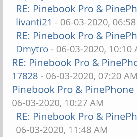
RE: Pinebook Pro & PineP
livanti21
- 06-03-2020, 06:5
RE: Pinebook Pro & PineP
Dmytro
- 06-03-2020, 10:10
RE: Pinebook Pro & PinePh
17828
- 06-03-2020, 07:20 A
Pinebook Pro & PinePhone 
06-03-2020, 10:27 AM
RE: Pinebook Pro & PineP
06-03-2020, 11:48 AM