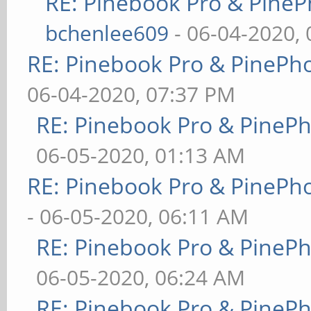
RE: Pinebook Pro & PineP
bchenlee609
- 06-04-2020,
RE: Pinebook Pro & PinePh
06-04-2020, 07:37 PM
RE: Pinebook Pro & PineP
06-05-2020, 01:13 AM
RE: Pinebook Pro & PinePh
- 06-05-2020, 06:11 AM
RE: Pinebook Pro & PineP
06-05-2020, 06:24 AM
RE: Pinebook Pro & PineP