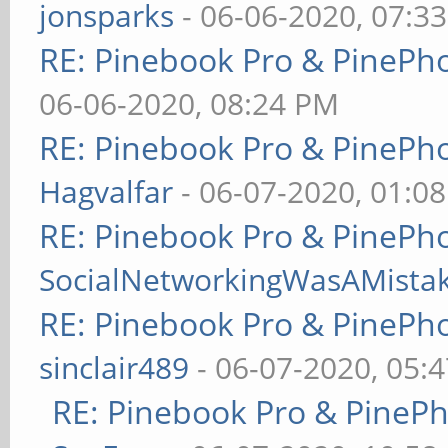
jonsparks
- 06-06-2020, 07:3
RE: Pinebook Pro & PinePh
06-06-2020, 08:24 PM
RE: Pinebook Pro & PinePh
Hagvalfar
- 06-07-2020, 01:0
RE: Pinebook Pro & PinePh
SocialNetworkingWasAMista
RE: Pinebook Pro & PinePh
sinclair489
- 06-07-2020, 05:
RE: Pinebook Pro & PineP