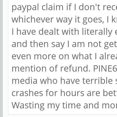
paypal claim if I don't r
whichever way it goes, I 
I have dealt with literal
and then say I am not gett
even more on what I alre
mention of refund. PINE64
media who have terrible
crashes for hours are be
Wasting my time and mo