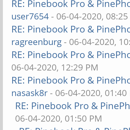
RE: Pinebook Pro & PinePh
user7654
- 06-04-2020, 08:2
RE: Pinebook Pro & PinePh
ragreenburg
- 06-04-2020, 1
RE: Pinebook Pro & PinePh
06-04-2020, 12:29 PM
RE: Pinebook Pro & PinePh
nasask8r
- 06-04-2020, 01:40
RE: Pinebook Pro & PineP
06-04-2020, 01:50 PM