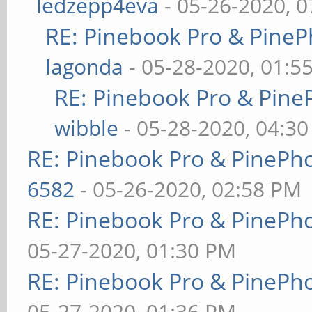
ledzepp4eva
- 05-26-2020, 
RE: Pinebook Pro & PineP
lagonda
- 05-28-2020, 01:5
RE: Pinebook Pro & Pine
wibble
- 05-28-2020, 04:3
RE: Pinebook Pro & PinePh
6582
- 05-26-2020, 02:58 PM
RE: Pinebook Pro & PinePh
05-27-2020, 01:30 PM
RE: Pinebook Pro & PinePh
05-27-2020, 01:36 PM