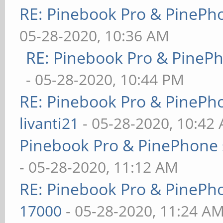
RE: Pinebook Pro & PinePh
05-28-2020, 10:36 AM
RE: Pinebook Pro & PineP
- 05-28-2020, 10:44 PM
RE: Pinebook Pro & PinePh
livanti21
- 05-28-2020, 10:42
Pinebook Pro & PinePhone 
- 05-28-2020, 11:12 AM
RE: Pinebook Pro & PinePh
17000
- 05-28-2020, 11:24 A