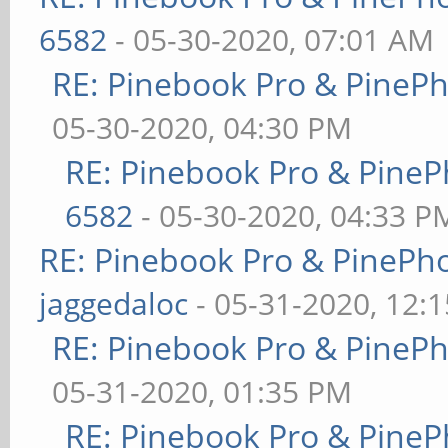
6582
- 05-30-2020, 07:01 AM
RE: Pinebook Pro & PineP
05-30-2020, 04:30 PM
RE: Pinebook Pro & PineP
6582
- 05-30-2020, 04:33 P
RE: Pinebook Pro & PinePh
jaggedaloc
- 05-31-2020, 12:
RE: Pinebook Pro & PineP
05-31-2020, 01:35 PM
RE: Pinebook Pro & PineP