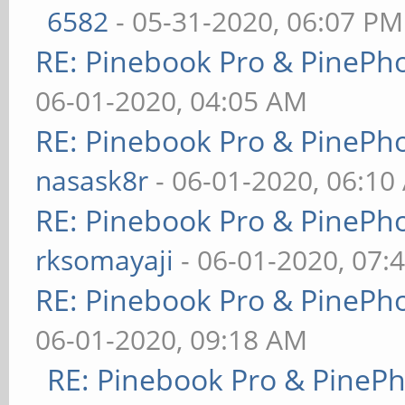
6582
- 05-31-2020, 06:07 PM
RE: Pinebook Pro & PinePh
06-01-2020, 04:05 AM
RE: Pinebook Pro & PinePh
nasask8r
- 06-01-2020, 06:10
RE: Pinebook Pro & PinePh
rksomayaji
- 06-01-2020, 07:
RE: Pinebook Pro & PinePh
06-01-2020, 09:18 AM
RE: Pinebook Pro & PineP