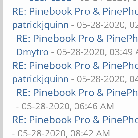
RE: Pinebook Pro & PinePh
patrickjquinn
- 05-28-2020, 0
RE: Pinebook Pro & PineP
Dmytro
- 05-28-2020, 03:49
RE: Pinebook Pro & PinePh
patrickjquinn
- 05-28-2020, 0
RE: Pinebook Pro & PineP
- 05-28-2020, 06:46 AM
RE: Pinebook Pro & PinePh
- 05-28-2020, 08:42 AM