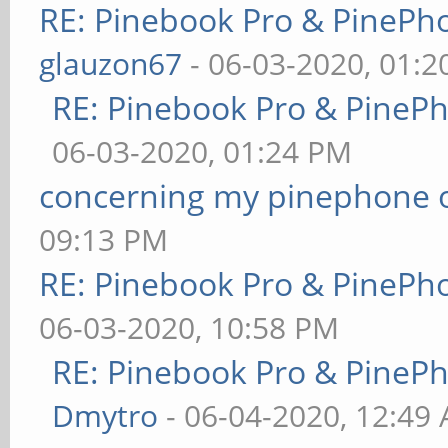
RE: Pinebook Pro & PinePh
glauzon67
- 06-03-2020, 01:
RE: Pinebook Pro & PineP
06-03-2020, 01:24 PM
concerning my pinephone 
09:13 PM
RE: Pinebook Pro & PinePh
06-03-2020, 10:58 PM
RE: Pinebook Pro & PineP
Dmytro
- 06-04-2020, 12:49