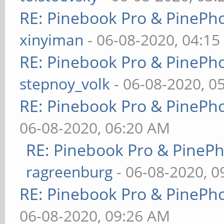
RE: Pinebook Pro & PinePh
xinyiman
- 06-08-2020, 04:1
RE: Pinebook Pro & PinePh
stepnoy_volk
- 06-08-2020, 0
RE: Pinebook Pro & PinePh
06-08-2020, 06:20 AM
RE: Pinebook Pro & PineP
ragreenburg
- 06-08-2020, 
RE: Pinebook Pro & PinePh
06-08-2020, 09:26 AM