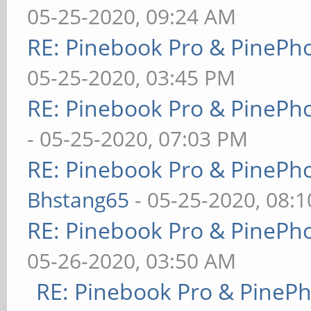
05-25-2020, 09:24 AM
RE: Pinebook Pro & PinePh
05-25-2020, 03:45 PM
RE: Pinebook Pro & PinePh
- 05-25-2020, 07:03 PM
RE: Pinebook Pro & PinePh
Bhstang65
- 05-25-2020, 08:
RE: Pinebook Pro & PinePh
05-26-2020, 03:50 AM
RE: Pinebook Pro & PineP