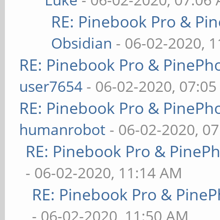
RE: Pinebook Pro & Pi
Obsidian
- 06-02-2020, 
RE: Pinebook Pro & PinePh
user7654
- 06-02-2020, 07:0
RE: Pinebook Pro & PinePh
humanrobot
- 06-02-2020, 0
RE: Pinebook Pro & PineP
- 06-02-2020, 11:14 AM
RE: Pinebook Pro & PineP
- 06-02-2020, 11:50 AM