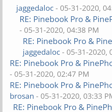
jaggedaloc
- 05-31-2020, 0
RE: Pinebook Pro & Pine
- 05-31-2020, 04:38 PM
RE: Pinebook Pro & Pin
jaggedaloc
- 05-31-2020, 
RE: Pinebook Pro & PinePh
- 05-31-2020, 02:47 PM
RE: Pinebook Pro & PinePh
brosan
- 05-31-2020, 03:33 P
RE: Pinebook Pro & PineP