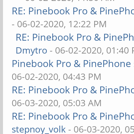
RE: Pinebook Pro & PinePh
- 06-02-2020, 12:22 PM
RE: Pinebook Pro & PineP
Dmytro
- 06-02-2020, 01:40
Pinebook Pro & PinePhone 
06-02-2020, 04:43 PM
RE: Pinebook Pro & PinePh
06-03-2020, 05:03 AM
RE: Pinebook Pro & PinePh
stepnoy_volk
- 06-03-2020, 0