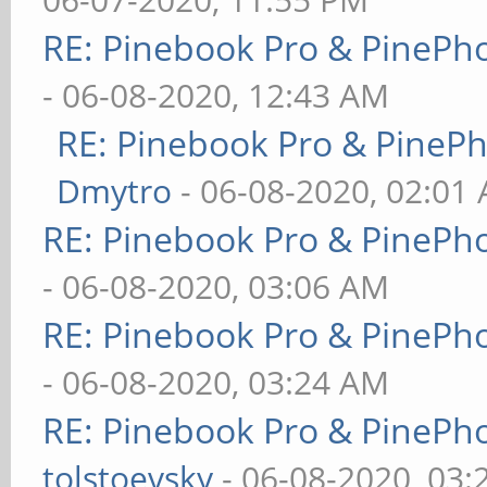
RE: Pinebook Pro & PinePh
- 06-08-2020, 12:43 AM
RE: Pinebook Pro & PineP
Dmytro
- 06-08-2020, 02:01
RE: Pinebook Pro & PinePh
- 06-08-2020, 03:06 AM
RE: Pinebook Pro & PinePh
- 06-08-2020, 03:24 AM
RE: Pinebook Pro & PinePh
tolstoevsky
- 06-08-2020, 03