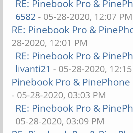
RE: Pinebook Pro & PineP
6582
- 05-28-2020, 12:07 PM
RE: Pinebook Pro & PinePh
28-2020, 12:01 PM
RE: Pinebook Pro & PineP
livanti21
- 05-28-2020, 12:1
Pinebook Pro & PinePhone 
- 05-28-2020, 03:03 PM
RE: Pinebook Pro & PineP
05-28-2020, 03:09 PM