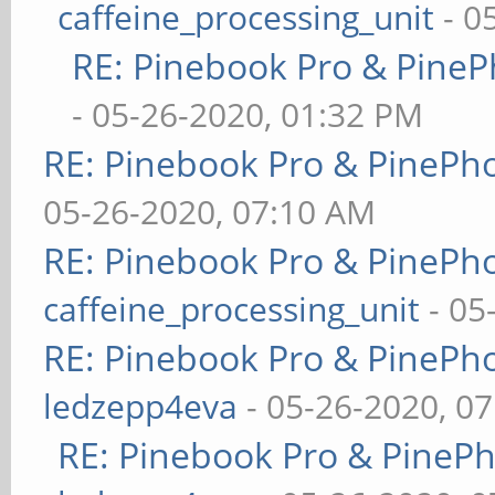
caffeine_processing_unit
- 0
RE: Pinebook Pro & PineP
- 05-26-2020, 01:32 PM
RE: Pinebook Pro & PinePh
05-26-2020, 07:10 AM
RE: Pinebook Pro & PinePh
caffeine_processing_unit
- 05
RE: Pinebook Pro & PinePh
ledzepp4eva
- 05-26-2020, 0
RE: Pinebook Pro & PineP