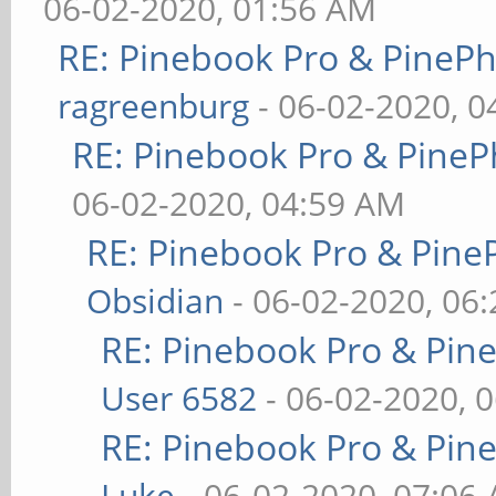
06-02-2020, 01:56 AM
RE: Pinebook Pro & PineP
ragreenburg
- 06-02-2020, 
RE: Pinebook Pro & PineP
06-02-2020, 04:59 AM
RE: Pinebook Pro & Pine
Obsidian
- 06-02-2020, 06
RE: Pinebook Pro & Pin
User 6582
- 06-02-2020, 
RE: Pinebook Pro & Pin
Luke
- 06-02-2020, 07:06