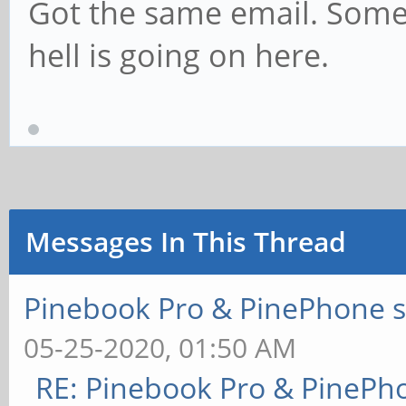
Got the same email. Some
hell is going on here.
Messages In This Thread
Pinebook Pro & PinePhone s
05-25-2020, 01:50 AM
RE: Pinebook Pro & PinePh