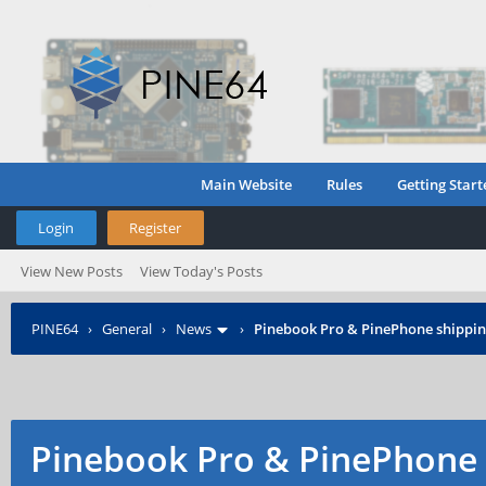
Main Website
Rules
Getting Start
Login
Register
View New Posts
View Today's Posts
PINE64
›
General
›
News
›
Pinebook Pro & PinePhone shipping
Pinebook Pro & PinePhone 