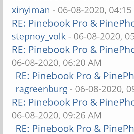
xinyiman
- 06-08-2020, 04:1
RE: Pinebook Pro & PinePh
stepnoy_volk
- 06-08-2020, 0
RE: Pinebook Pro & PinePh
06-08-2020, 06:20 AM
RE: Pinebook Pro & PineP
ragreenburg
- 06-08-2020, 
RE: Pinebook Pro & PinePh
06-08-2020, 09:26 AM
RE: Pinebook Pro & PineP