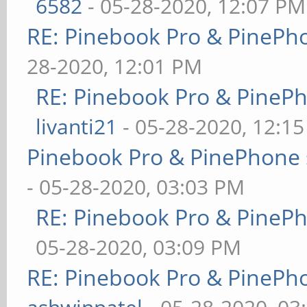
6582
- 05-28-2020, 12:07 PM
RE: Pinebook Pro & PinePh
28-2020, 12:01 PM
RE: Pinebook Pro & PineP
livanti21
- 05-28-2020, 12:1
Pinebook Pro & PinePhone 
- 05-28-2020, 03:03 PM
RE: Pinebook Pro & PineP
05-28-2020, 03:09 PM
RE: Pinebook Pro & PinePh