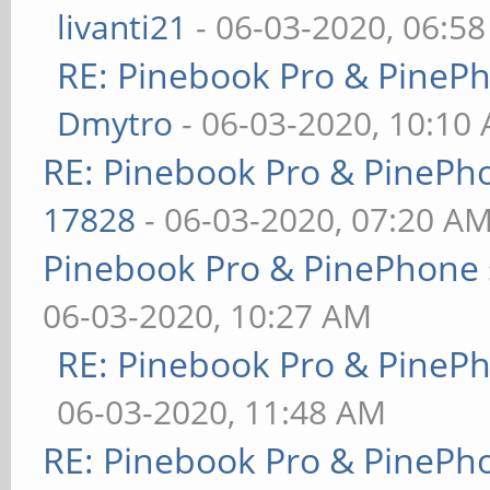
livanti21
- 06-03-2020, 06:5
RE: Pinebook Pro & PineP
Dmytro
- 06-03-2020, 10:10
RE: Pinebook Pro & PinePh
17828
- 06-03-2020, 07:20 A
Pinebook Pro & PinePhone 
06-03-2020, 10:27 AM
RE: Pinebook Pro & PineP
06-03-2020, 11:48 AM
RE: Pinebook Pro & PinePh