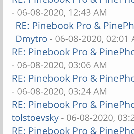
- 06-08-2020, 12:43 AM
RE: Pinebook Pro & PineP
Dmytro
- 06-08-2020, 02:01
RE: Pinebook Pro & PinePh
- 06-08-2020, 03:06 AM
RE: Pinebook Pro & PinePh
- 06-08-2020, 03:24 AM
RE: Pinebook Pro & PinePh
tolstoevsky
- 06-08-2020, 03
RE: Pinebook Pro & PinePh