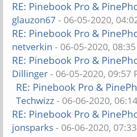
RE: Pinebook Pro & PinePh
glauzon67
- 06-05-2020, 04:
RE: Pinebook Pro & PinePh
netverkin
- 06-05-2020, 08:3
RE: Pinebook Pro & PinePh
Dillinger
- 06-05-2020, 09:57
RE: Pinebook Pro & PineP
Techwizz
- 06-06-2020, 06:1
RE: Pinebook Pro & PinePh
jonsparks
- 06-06-2020, 07:3