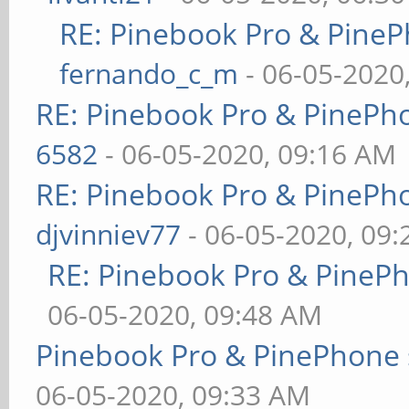
RE: Pinebook Pro & PineP
fernando_c_m
- 06-05-2020
RE: Pinebook Pro & PinePh
6582
- 06-05-2020, 09:16 AM
RE: Pinebook Pro & PinePh
djvinniev77
- 06-05-2020, 09
RE: Pinebook Pro & PineP
06-05-2020, 09:48 AM
Pinebook Pro & PinePhone 
06-05-2020, 09:33 AM