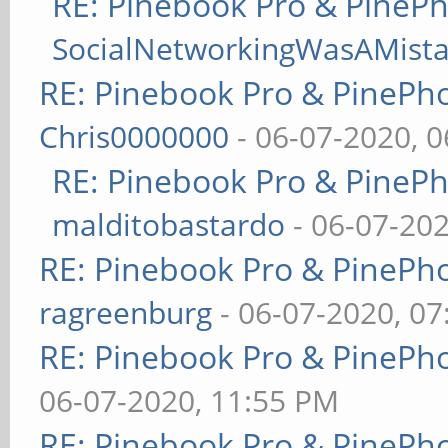
RE: Pinebook Pro & PineP
SocialNetworkingWasAMist
RE: Pinebook Pro & PinePh
Chris0000000
- 06-07-2020, 
RE: Pinebook Pro & PineP
malditobastardo
- 06-07-20
RE: Pinebook Pro & PinePh
ragreenburg
- 06-07-2020, 0
RE: Pinebook Pro & PinePh
06-07-2020, 11:55 PM
RE: Pinebook Pro & PinePh