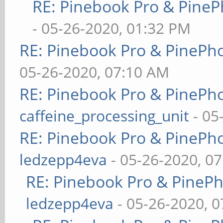
RE: Pinebook Pro & PineP
- 05-26-2020, 01:32 PM
RE: Pinebook Pro & PinePh
05-26-2020, 07:10 AM
RE: Pinebook Pro & PinePh
caffeine_processing_unit
- 05
RE: Pinebook Pro & PinePh
ledzepp4eva
- 05-26-2020, 0
RE: Pinebook Pro & PineP
ledzepp4eva
- 05-26-2020, 