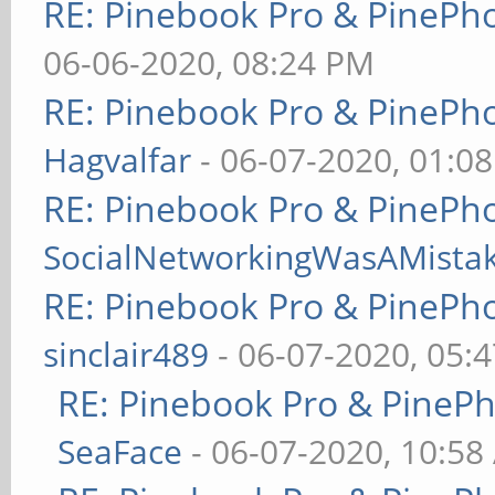
RE: Pinebook Pro & PinePh
06-06-2020, 08:24 PM
RE: Pinebook Pro & PinePh
Hagvalfar
- 06-07-2020, 01:0
RE: Pinebook Pro & PinePh
SocialNetworkingWasAMista
RE: Pinebook Pro & PinePh
sinclair489
- 06-07-2020, 05:
RE: Pinebook Pro & PineP
SeaFace
- 06-07-2020, 10:58