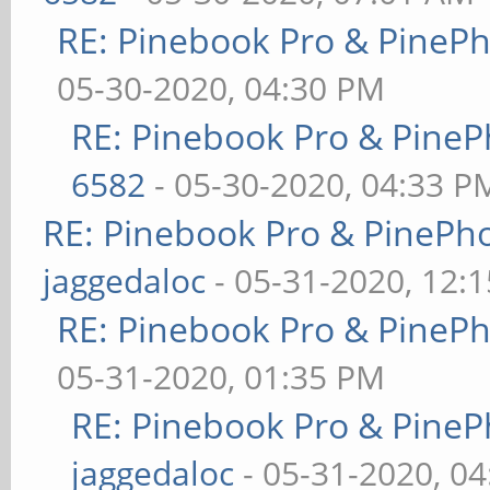
RE: Pinebook Pro & PineP
05-30-2020, 04:30 PM
RE: Pinebook Pro & PineP
6582
- 05-30-2020, 04:33 P
RE: Pinebook Pro & PinePh
jaggedaloc
- 05-31-2020, 12:
RE: Pinebook Pro & PineP
05-31-2020, 01:35 PM
RE: Pinebook Pro & PineP
jaggedaloc
- 05-31-2020, 0