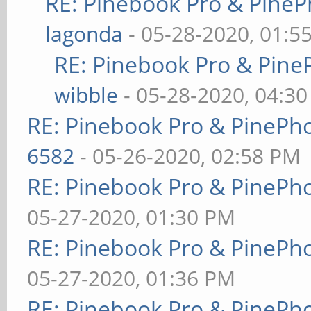
RE: Pinebook Pro & PineP
lagonda
- 05-28-2020, 01:5
RE: Pinebook Pro & Pine
wibble
- 05-28-2020, 04:3
RE: Pinebook Pro & PinePh
6582
- 05-26-2020, 02:58 PM
RE: Pinebook Pro & PinePh
05-27-2020, 01:30 PM
RE: Pinebook Pro & PinePh
05-27-2020, 01:36 PM
RE: Pinebook Pro & PinePh