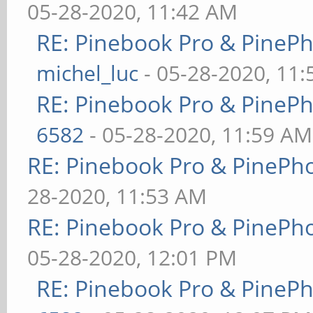
05-28-2020, 11:42 AM
RE: Pinebook Pro & PineP
michel_luc
- 05-28-2020, 11
RE: Pinebook Pro & PineP
6582
- 05-28-2020, 11:59 AM
RE: Pinebook Pro & PinePh
28-2020, 11:53 AM
RE: Pinebook Pro & PinePh
05-28-2020, 12:01 PM
RE: Pinebook Pro & PineP