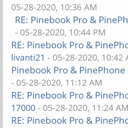
05-28-2020, 10:36 AM
RE: Pinebook Pro & PineP
- 05-28-2020, 10:44 PM
RE: Pinebook Pro & PinePh
livanti21
- 05-28-2020, 10:42
Pinebook Pro & PinePhone 
- 05-28-2020, 11:12 AM
RE: Pinebook Pro & PinePh
17000
- 05-28-2020, 11:24 A
RE: Pinebook Pro & PinePh