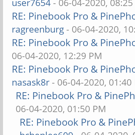
user7654
- 06-04-2020, 08:2
RE: Pinebook Pro & PinePh
ragreenburg
- 06-04-2020, 1
RE: Pinebook Pro & PinePh
06-04-2020, 12:29 PM
RE: Pinebook Pro & PinePh
nasask8r
- 06-04-2020, 01:40
RE: Pinebook Pro & PineP
06-04-2020, 01:50 PM
RE: Pinebook Pro & PineP