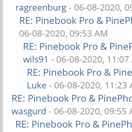
ragreenburg
- 06-08-2020, 
RE: Pinebook Pro & PineP
06-08-2020, 09:53 AM
RE: Pinebook Pro & Pine
wils91
- 06-08-2020, 11:07
RE: Pinebook Pro & Pin
Luke
- 06-08-2020, 11:23
RE: Pinebook Pro & PinePh
wasgurd
- 06-08-2020, 09:55
RE: Pinebook Pro & PineP