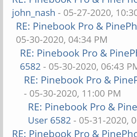
john_nash
- 05-27-2020, 10:
RE: Pinebook Pro & PineP
05-30-2020, 04:34 PM
RE: Pinebook Pro & PineP
6582
- 05-30-2020, 06:43 P
RE: Pinebook Pro & Pine
- 05-30-2020, 11:00 PM
RE: Pinebook Pro & Pin
User 6582
- 05-31-2020, 
RE: Pinebook Pro & PinePh