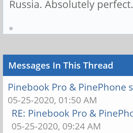
Russia. Absolutely perfect
Messages In This Thread
Pinebook Pro & PinePhone s
05-25-2020, 01:50 AM
RE: Pinebook Pro & PinePh
05-25-2020, 09:24 AM