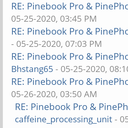
RE: Pinebook Pro & PinePh
05-25-2020, 03:45 PM
RE: Pinebook Pro & PinePh
- 05-25-2020, 07:03 PM
RE: Pinebook Pro & PinePh
Bhstang65
- 05-25-2020, 08:
RE: Pinebook Pro & PinePh
05-26-2020, 03:50 AM
RE: Pinebook Pro & PineP
caffeine_processing_unit
- 0