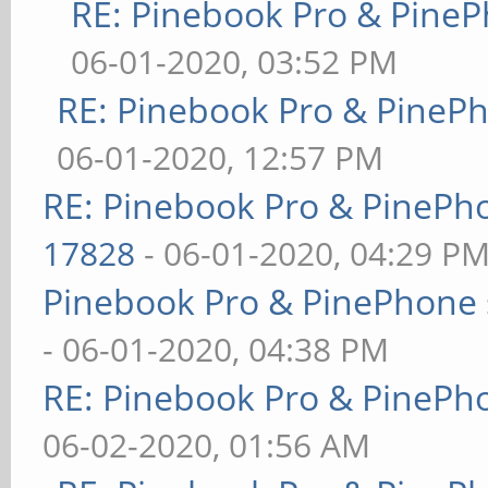
RE: Pinebook Pro & PineP
06-01-2020, 03:52 PM
RE: Pinebook Pro & PineP
06-01-2020, 12:57 PM
RE: Pinebook Pro & PinePh
17828
- 06-01-2020, 04:29 P
Pinebook Pro & PinePhone 
- 06-01-2020, 04:38 PM
RE: Pinebook Pro & PinePh
06-02-2020, 01:56 AM