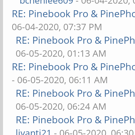
bchenlee609
- 06-04-2020,
RE: Pinebook Pro & PinePh
06-04-2020, 07:37 PM
RE: Pinebook Pro & PineP
06-05-2020, 01:13 AM
RE: Pinebook Pro & PinePh
- 06-05-2020, 06:11 AM
RE: Pinebook Pro & PineP
06-05-2020, 06:24 AM
RE: Pinebook Pro & PineP
livanti21
- 06-05-2020, 06:3