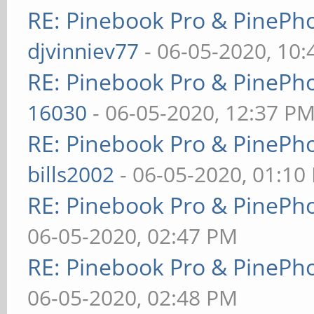
RE: Pinebook Pro & PinePh
djvinniev77
- 06-05-2020, 10
RE: Pinebook Pro & PinePh
16030
- 06-05-2020, 12:37 P
RE: Pinebook Pro & PinePh
bills2002
- 06-05-2020, 01:10
RE: Pinebook Pro & PinePh
06-05-2020, 02:47 PM
RE: Pinebook Pro & PinePh
06-05-2020, 02:48 PM