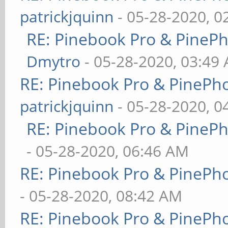
patrickjquinn
- 05-28-2020, 0
RE: Pinebook Pro & PineP
Dmytro
- 05-28-2020, 03:49
RE: Pinebook Pro & PinePh
patrickjquinn
- 05-28-2020, 0
RE: Pinebook Pro & PineP
- 05-28-2020, 06:46 AM
RE: Pinebook Pro & PinePh
- 05-28-2020, 08:42 AM
RE: Pinebook Pro & PinePh