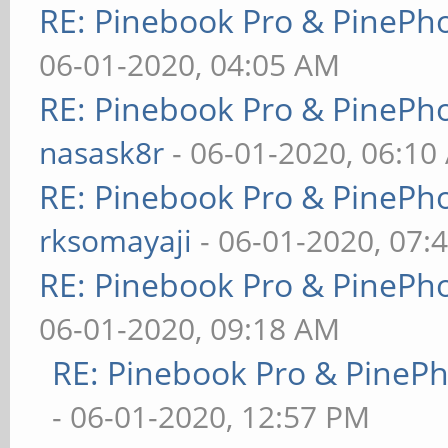
RE: Pinebook Pro & PinePh
06-01-2020, 04:05 AM
RE: Pinebook Pro & PinePh
nasask8r
- 06-01-2020, 06:10
RE: Pinebook Pro & PinePh
rksomayaji
- 06-01-2020, 07:
RE: Pinebook Pro & PinePh
06-01-2020, 09:18 AM
RE: Pinebook Pro & PineP
- 06-01-2020, 12:57 PM