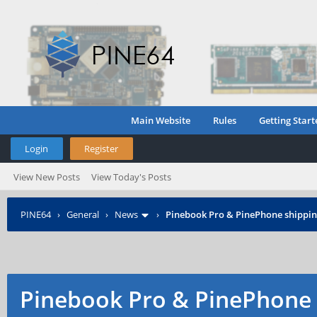
Main Website
Rules
Getting Start
Login
Register
View New Posts
View Today's Posts
PINE64
›
General
›
News
›
Pinebook Pro & PinePhone shipping
Pinebook Pro & PinePhone 