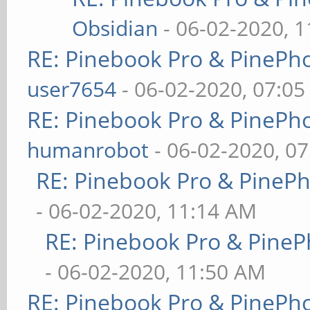
Obsidian
- 06-02-2020, 
RE: Pinebook Pro & PinePh
user7654
- 06-02-2020, 07:0
RE: Pinebook Pro & PinePh
humanrobot
- 06-02-2020, 0
RE: Pinebook Pro & PineP
- 06-02-2020, 11:14 AM
RE: Pinebook Pro & PineP
- 06-02-2020, 11:50 AM
RE: Pinebook Pro & PinePh