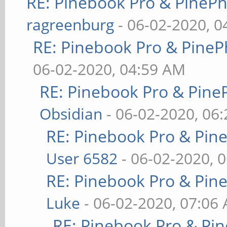
RE: Pinebook Pro & PineP
ragreenburg
- 06-02-2020, 
RE: Pinebook Pro & PineP
06-02-2020, 04:59 AM
RE: Pinebook Pro & Pine
Obsidian
- 06-02-2020, 06
RE: Pinebook Pro & Pin
User 6582
- 06-02-2020, 
RE: Pinebook Pro & Pin
Luke
- 06-02-2020, 07:06
RE: Pinebook Pro & Pi