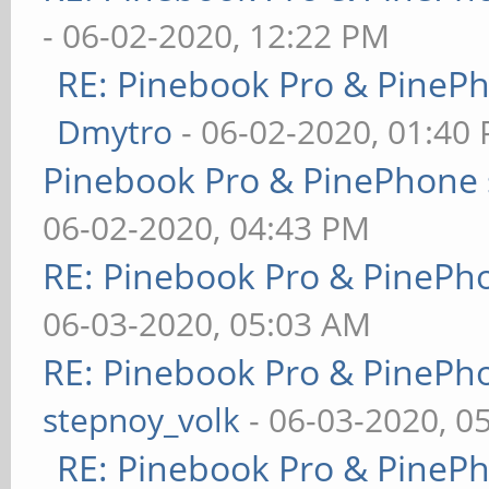
- 06-02-2020, 12:22 PM
RE: Pinebook Pro & PineP
Dmytro
- 06-02-2020, 01:40
Pinebook Pro & PinePhone 
06-02-2020, 04:43 PM
RE: Pinebook Pro & PinePh
06-03-2020, 05:03 AM
RE: Pinebook Pro & PinePh
stepnoy_volk
- 06-03-2020, 0
RE: Pinebook Pro & PineP