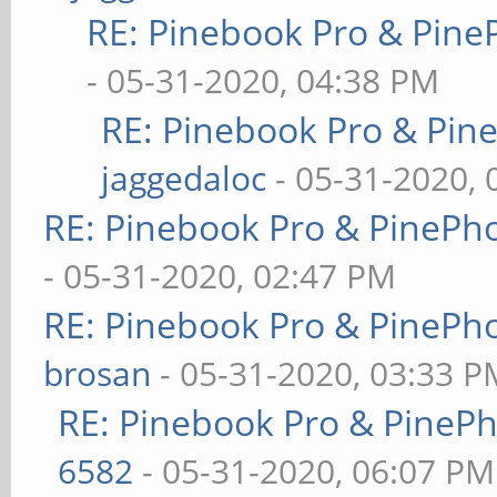
RE: Pinebook Pro & Pine
- 05-31-2020, 04:38 PM
RE: Pinebook Pro & Pin
jaggedaloc
- 05-31-2020, 
RE: Pinebook Pro & PinePh
- 05-31-2020, 02:47 PM
RE: Pinebook Pro & PinePh
brosan
- 05-31-2020, 03:33 P
RE: Pinebook Pro & PineP
6582
- 05-31-2020, 06:07 PM