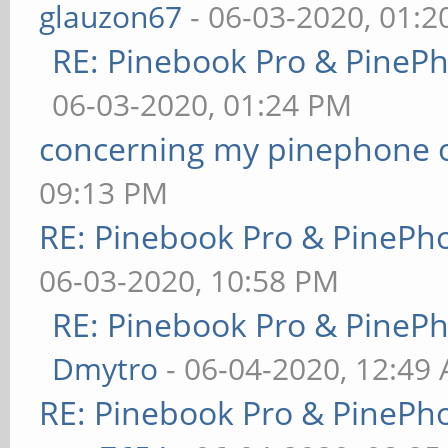
glauzon67
- 06-03-2020, 01:
RE: Pinebook Pro & PineP
06-03-2020, 01:24 PM
concerning my pinephone 
09:13 PM
RE: Pinebook Pro & PinePh
06-03-2020, 10:58 PM
RE: Pinebook Pro & PineP
Dmytro
- 06-04-2020, 12:49
RE: Pinebook Pro & PinePh