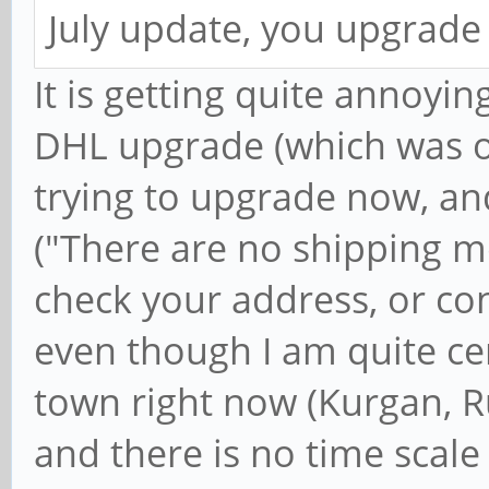
July update, you upgrade
It is getting quite annoying
DHL upgrade (which was o
trying to upgrade now, an
("There are no shipping m
check your address, or con
even though I am quite ce
town right now (Kurgan, Ru
and there is no time scale