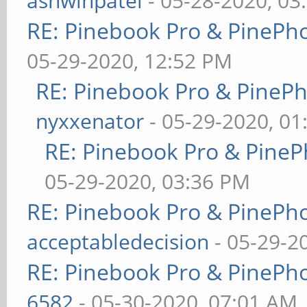
ashwinpatel
- 05-28-2020, 03
RE: Pinebook Pro & PinePh
05-29-2020, 12:52 PM
RE: Pinebook Pro & PineP
nyxxenator
- 05-29-2020, 01
RE: Pinebook Pro & PineP
05-29-2020, 03:36 PM
RE: Pinebook Pro & PinePh
acceptabledecision
- 05-29-2
RE: Pinebook Pro & PinePh
6582
- 05-30-2020, 07:01 AM