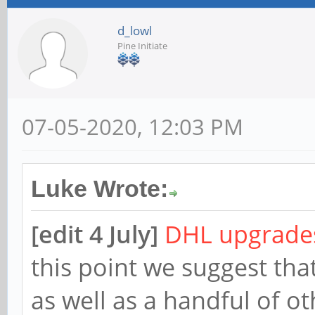
d_lowl
Pine Initiate
07-05-2020, 12:03 PM
Luke Wrote:
[edit 4 July]
DHL upgrades
this point we suggest tha
as well as a handful of ot