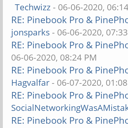
Techwizz
- 06-06-2020, 06:1
RE: Pinebook Pro & PinePh
jonsparks
- 06-06-2020, 07:3
RE: Pinebook Pro & PinePh
06-06-2020, 08:24 PM
RE: Pinebook Pro & PinePh
Hagvalfar
- 06-07-2020, 01:0
RE: Pinebook Pro & PinePh
SocialNetworkingWasAMista
RE: Pinebook Pro & PinePh