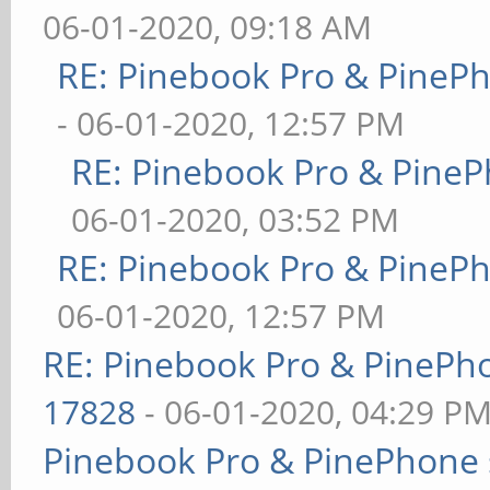
06-01-2020, 09:18 AM
RE: Pinebook Pro & PineP
- 06-01-2020, 12:57 PM
RE: Pinebook Pro & PineP
06-01-2020, 03:52 PM
RE: Pinebook Pro & PineP
06-01-2020, 12:57 PM
RE: Pinebook Pro & PinePh
17828
- 06-01-2020, 04:29 P
Pinebook Pro & PinePhone 