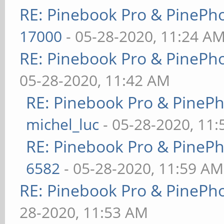
RE: Pinebook Pro & PinePh
17000
- 05-28-2020, 11:24 A
RE: Pinebook Pro & PinePh
05-28-2020, 11:42 AM
RE: Pinebook Pro & PineP
michel_luc
- 05-28-2020, 11
RE: Pinebook Pro & PineP
6582
- 05-28-2020, 11:59 AM
RE: Pinebook Pro & PinePh
28-2020, 11:53 AM