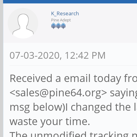
K_Research
Pine Adept
07-03-2020, 12:42 PM
Received a email today fr
<sales@pine64.org> sayin
msg below)I changed the l
waste your time.
The unmodified tracking 