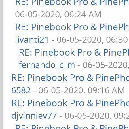
RE: Pinebook Pro & PineP
06-05-2020, 06:24 AM
RE: Pinebook Pro & PineP
livanti21
- 06-05-2020, 06:3
RE: Pinebook Pro & PineP
fernando_c_m
- 06-05-2020
RE: Pinebook Pro & PinePh
6582
- 06-05-2020, 09:16 AM
RE: Pinebook Pro & PinePh
djvinniev77
- 06-05-2020, 09
RE: Pinebook Pro & PineP