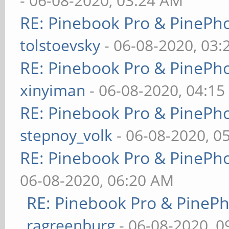
- 06-08-2020, 03:24 AM
RE: Pinebook Pro & PinePh
tolstoevsky
- 06-08-2020, 03
RE: Pinebook Pro & PinePh
xinyiman
- 06-08-2020, 04:1
RE: Pinebook Pro & PinePh
stepnoy_volk
- 06-08-2020, 0
RE: Pinebook Pro & PinePh
06-08-2020, 06:20 AM
RE: Pinebook Pro & PineP
ragreenburg
- 06-08-2020, 