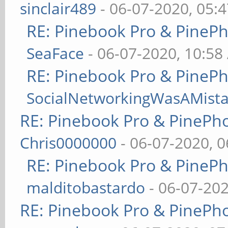
sinclair489
- 06-07-2020, 05:
RE: Pinebook Pro & PineP
SeaFace
- 06-07-2020, 10:58
RE: Pinebook Pro & PineP
SocialNetworkingWasAMist
RE: Pinebook Pro & PinePh
Chris0000000
- 06-07-2020, 
RE: Pinebook Pro & PineP
malditobastardo
- 06-07-20
RE: Pinebook Pro & PinePh