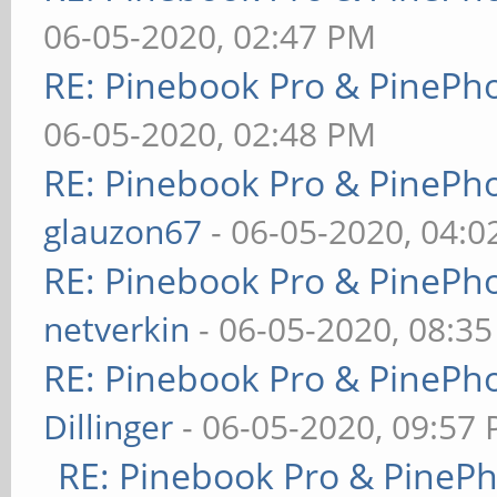
06-05-2020, 02:47 PM
RE: Pinebook Pro & PinePh
06-05-2020, 02:48 PM
RE: Pinebook Pro & PinePh
glauzon67
- 06-05-2020, 04:
RE: Pinebook Pro & PinePh
netverkin
- 06-05-2020, 08:3
RE: Pinebook Pro & PinePh
Dillinger
- 06-05-2020, 09:57
RE: Pinebook Pro & PineP