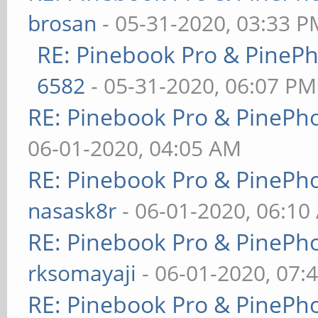
brosan
- 05-31-2020, 03:33 P
RE: Pinebook Pro & PineP
6582
- 05-31-2020, 06:07 PM
RE: Pinebook Pro & PinePh
06-01-2020, 04:05 AM
RE: Pinebook Pro & PinePh
nasask8r
- 06-01-2020, 06:10
RE: Pinebook Pro & PinePh
rksomayaji
- 06-01-2020, 07:
RE: Pinebook Pro & PinePh