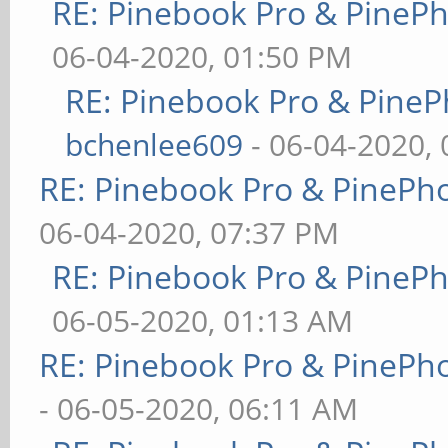
RE: Pinebook Pro & PineP
06-04-2020, 01:50 PM
RE: Pinebook Pro & PineP
bchenlee609
- 06-04-2020,
RE: Pinebook Pro & PinePh
06-04-2020, 07:37 PM
RE: Pinebook Pro & PineP
06-05-2020, 01:13 AM
RE: Pinebook Pro & PinePh
- 06-05-2020, 06:11 AM