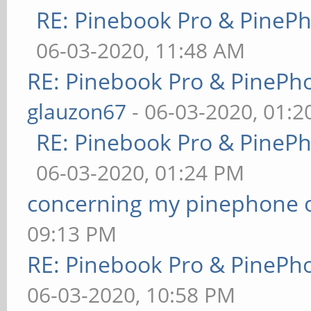
RE: Pinebook Pro & PineP
06-03-2020, 11:48 AM
RE: Pinebook Pro & PinePh
glauzon67
- 06-03-2020, 01:
RE: Pinebook Pro & PineP
06-03-2020, 01:24 PM
concerning my pinephone 
09:13 PM
RE: Pinebook Pro & PinePh
06-03-2020, 10:58 PM