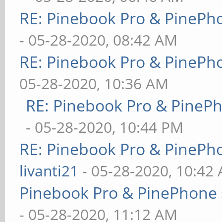
RE: Pinebook Pro & PinePh
- 05-28-2020, 08:42 AM
RE: Pinebook Pro & PinePh
05-28-2020, 10:36 AM
RE: Pinebook Pro & PineP
- 05-28-2020, 10:44 PM
RE: Pinebook Pro & PinePh
livanti21
- 05-28-2020, 10:42
Pinebook Pro & PinePhone 
- 05-28-2020, 11:12 AM