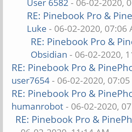
User 6582
- 06-02-2020, 
RE: Pinebook Pro & Pin
Luke
- 06-02-2020, 07:06
RE: Pinebook Pro & Pi
Obsidian
- 06-02-2020, 
RE: Pinebook Pro & PinePh
user7654
- 06-02-2020, 07:0
RE: Pinebook Pro & PinePh
humanrobot
- 06-02-2020, 0
RE: Pinebook Pro & PineP