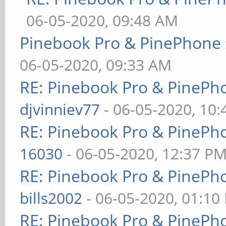
06-05-2020, 09:48 AM
Pinebook Pro & PinePhone 
06-05-2020, 09:33 AM
RE: Pinebook Pro & PinePh
djvinniev77
- 06-05-2020, 10
RE: Pinebook Pro & PinePh
16030
- 06-05-2020, 12:37 P
RE: Pinebook Pro & PinePh
bills2002
- 06-05-2020, 01:10
RE: Pinebook Pro & PinePh