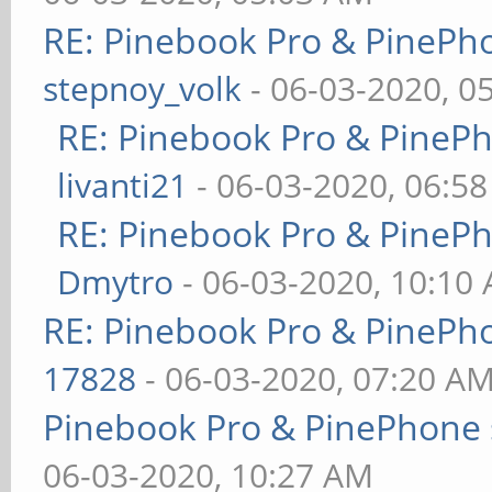
RE: Pinebook Pro & PinePh
stepnoy_volk
- 06-03-2020, 0
RE: Pinebook Pro & PineP
livanti21
- 06-03-2020, 06:5
RE: Pinebook Pro & PineP
Dmytro
- 06-03-2020, 10:10
RE: Pinebook Pro & PinePh
17828
- 06-03-2020, 07:20 A
Pinebook Pro & PinePhone 
06-03-2020, 10:27 AM