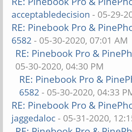
RE: Pinebook Pro & PinePh
acceptabledecision
- 05-29-2
RE: Pinebook Pro & PinePh
6582
- 05-30-2020, 07:01 AM
RE: Pinebook Pro & PineP
05-30-2020, 04:30 PM
RE: Pinebook Pro & PineP
6582
- 05-30-2020, 04:33 P
RE: Pinebook Pro & PinePh
jaggedaloc
- 05-31-2020, 12:
RE: Pinebook Pro & PineP