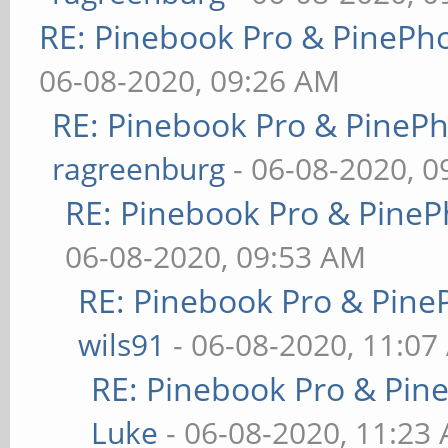
RE: Pinebook Pro & PinePh
06-08-2020, 09:26 AM
RE: Pinebook Pro & PineP
ragreenburg
- 06-08-2020, 
RE: Pinebook Pro & PineP
06-08-2020, 09:53 AM
RE: Pinebook Pro & Pine
wils91
- 06-08-2020, 11:07
RE: Pinebook Pro & Pin
Luke
- 06-08-2020, 11:23