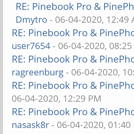
RE: Pinebook Pro & PineP
Dmytro
- 06-04-2020, 12:49
RE: Pinebook Pro & PinePh
user7654
- 06-04-2020, 08:2
RE: Pinebook Pro & PinePh
ragreenburg
- 06-04-2020, 1
RE: Pinebook Pro & PinePh
06-04-2020, 12:29 PM
RE: Pinebook Pro & PinePh
nasask8r
- 06-04-2020, 01:40