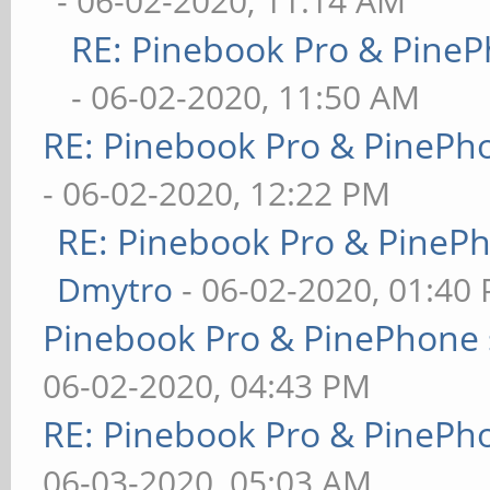
- 06-02-2020, 11:14 AM
RE: Pinebook Pro & PineP
- 06-02-2020, 11:50 AM
RE: Pinebook Pro & PinePh
- 06-02-2020, 12:22 PM
RE: Pinebook Pro & PineP
Dmytro
- 06-02-2020, 01:40
Pinebook Pro & PinePhone 
06-02-2020, 04:43 PM
RE: Pinebook Pro & PinePh
06-03-2020, 05:03 AM