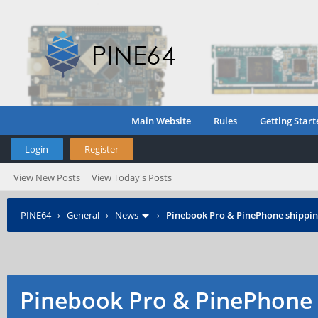
Main Website
Rules
Getting Start
Login
Register
View New Posts
View Today's Posts
PINE64
›
General
›
News
›
Pinebook Pro & PinePhone shipping
Pinebook Pro & PinePhone 