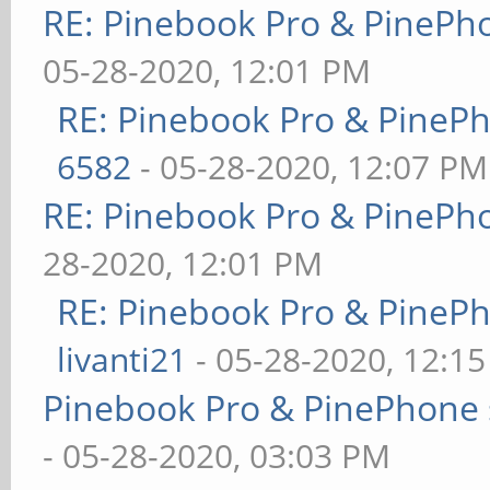
RE: Pinebook Pro & PinePh
05-28-2020, 12:01 PM
RE: Pinebook Pro & PineP
6582
- 05-28-2020, 12:07 PM
RE: Pinebook Pro & PinePh
28-2020, 12:01 PM
RE: Pinebook Pro & PineP
livanti21
- 05-28-2020, 12:1
Pinebook Pro & PinePhone 
- 05-28-2020, 03:03 PM