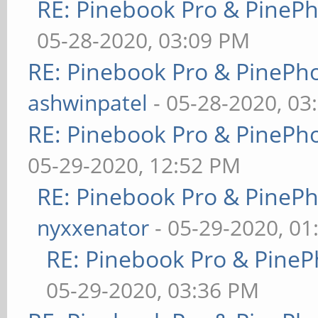
RE: Pinebook Pro & PineP
05-28-2020, 03:09 PM
RE: Pinebook Pro & PinePh
ashwinpatel
- 05-28-2020, 03
RE: Pinebook Pro & PinePh
05-29-2020, 12:52 PM
RE: Pinebook Pro & PineP
nyxxenator
- 05-29-2020, 01
RE: Pinebook Pro & PineP
05-29-2020, 03:36 PM