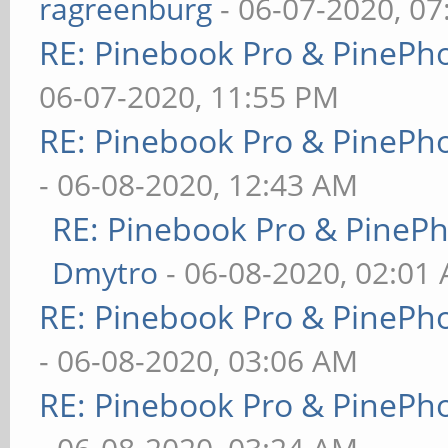
ragreenburg
- 06-07-2020, 0
RE: Pinebook Pro & PinePh
06-07-2020, 11:55 PM
RE: Pinebook Pro & PinePh
- 06-08-2020, 12:43 AM
RE: Pinebook Pro & PineP
Dmytro
- 06-08-2020, 02:01
RE: Pinebook Pro & PinePh
- 06-08-2020, 03:06 AM
RE: Pinebook Pro & PinePh