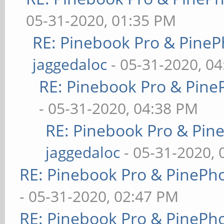
05-31-2020, 01:35 PM
RE: Pinebook Pro & PineP
jaggedaloc
- 05-31-2020, 0
RE: Pinebook Pro & Pine
- 05-31-2020, 04:38 PM
RE: Pinebook Pro & Pin
jaggedaloc
- 05-31-2020, 
RE: Pinebook Pro & PinePh
- 05-31-2020, 02:47 PM
RE: Pinebook Pro & PinePh