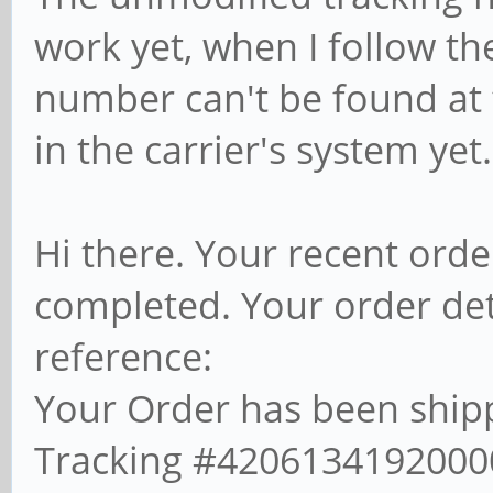
work yet, when I follow the
number can't be found at t
in the carrier's system yet
Hi there. Your recent ord
completed. Your order det
reference:
Your Order has been shipp
Tracking #420613419200