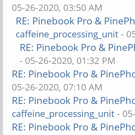
05-26-2020, 03:50 AM
RE: Pinebook Pro & PineP
caffeine_processing_unit
- 0
RE: Pinebook Pro & PineP
- 05-26-2020, 01:32 PM
RE: Pinebook Pro & PinePh
05-26-2020, 07:10 AM
RE: Pinebook Pro & PinePh
caffeine_processing_unit
- 05
RE: Pinebook Pro & PinePh