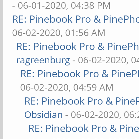
- 06-01-2020, 04:38 PM
RE: Pinebook Pro & PinePh
06-02-2020, 01:56 AM
RE: Pinebook Pro & PineP
ragreenburg
- 06-02-2020, 
RE: Pinebook Pro & PineP
06-02-2020, 04:59 AM
RE: Pinebook Pro & Pine
Obsidian
- 06-02-2020, 06
RE: Pinebook Pro & Pin