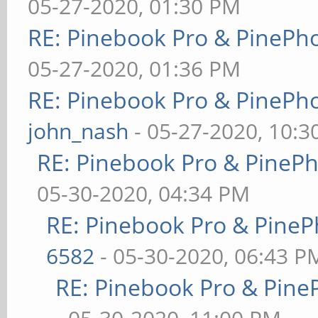
05-27-2020, 01:30 PM
RE: Pinebook Pro & PinePh
05-27-2020, 01:36 PM
RE: Pinebook Pro & PinePh
john_nash
- 05-27-2020, 10:
RE: Pinebook Pro & PineP
05-30-2020, 04:34 PM
RE: Pinebook Pro & PineP
6582
- 05-30-2020, 06:43 P
RE: Pinebook Pro & Pine