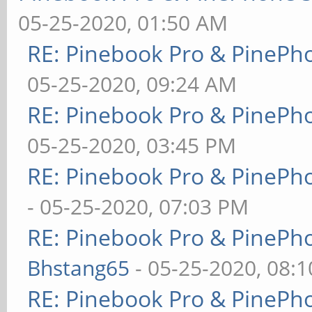
05-25-2020, 01:50 AM
RE: Pinebook Pro & PinePh
05-25-2020, 09:24 AM
RE: Pinebook Pro & PinePh
05-25-2020, 03:45 PM
RE: Pinebook Pro & PinePh
- 05-25-2020, 07:03 PM
RE: Pinebook Pro & PinePh
Bhstang65
- 05-25-2020, 08:
RE: Pinebook Pro & PinePh