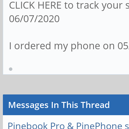
CLICK HERE to track your 
06/07/2020
I ordered my phone on 05
Messages In This Thread
Pinebook Pro & PinePhone s