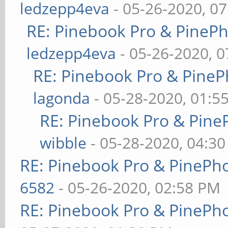
ledzepp4eva
- 05-26-2020, 0
RE: Pinebook Pro & PineP
ledzepp4eva
- 05-26-2020, 
RE: Pinebook Pro & PineP
lagonda
- 05-28-2020, 01:5
RE: Pinebook Pro & Pine
wibble
- 05-28-2020, 04:3
RE: Pinebook Pro & PinePh
6582
- 05-26-2020, 02:58 PM
RE: Pinebook Pro & PinePh