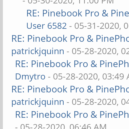
- 05-30-2020, 11:00 PM
RE: Pinebook Pro & Pin
User 6582
- 05-31-2020, 
RE: Pinebook Pro & PinePh
patrickjquinn
- 05-28-2020, 0
RE: Pinebook Pro & PineP
Dmytro
- 05-28-2020, 03:49
RE: Pinebook Pro & PinePh
patrickjquinn
- 05-28-2020, 0
RE: Pinebook Pro & PineP
- 05-28-2020, 06:46 AM