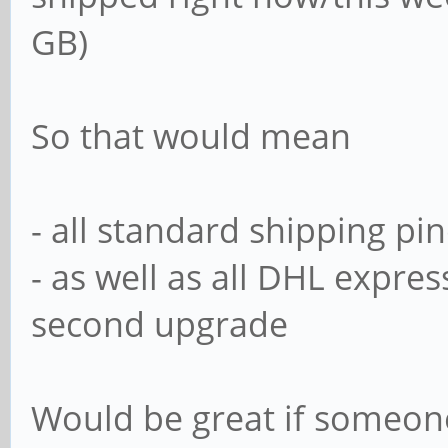
GB)
So that would mean
- all standard shipping p
- as well as all DHL expr
second upgrade
Would be great if someon