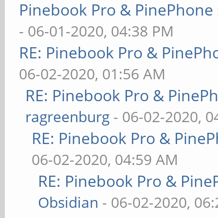
Pinebook Pro & PinePhone 
- 06-01-2020, 04:38 PM
RE: Pinebook Pro & PinePh
06-02-2020, 01:56 AM
RE: Pinebook Pro & PineP
ragreenburg
- 06-02-2020, 
RE: Pinebook Pro & PineP
06-02-2020, 04:59 AM
RE: Pinebook Pro & Pine
Obsidian
- 06-02-2020, 06