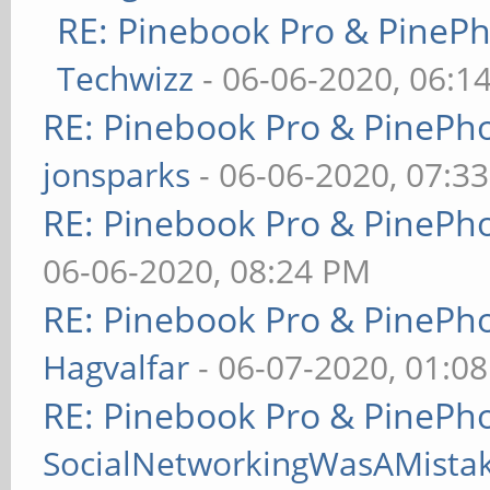
RE: Pinebook Pro & PineP
Techwizz
- 06-06-2020, 06:1
RE: Pinebook Pro & PinePh
jonsparks
- 06-06-2020, 07:3
RE: Pinebook Pro & PinePh
06-06-2020, 08:24 PM
RE: Pinebook Pro & PinePh
Hagvalfar
- 06-07-2020, 01:0
RE: Pinebook Pro & PinePh
SocialNetworkingWasAMista