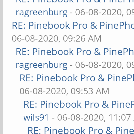
ragreenburg
- 06-08-2020, 
RE: Pinebook Pro & PinePh
06-08-2020, 09:26 AM
RE: Pinebook Pro & PineP
ragreenburg
- 06-08-2020, 
RE: Pinebook Pro & PineP
06-08-2020, 09:53 AM
RE: Pinebook Pro & Pine
wils91
- 06-08-2020, 11:07
RE: Pinebook Pro & Pin