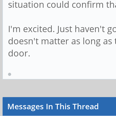
situation could confirm th
I'm excited. Just haven't g
doesn't matter as long as 
door.
Messages In This Thread