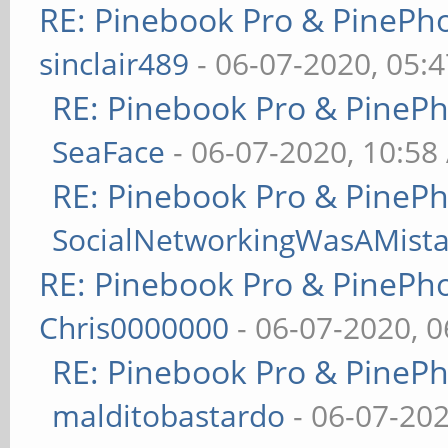
RE: Pinebook Pro & PinePh
sinclair489
- 06-07-2020, 05:
RE: Pinebook Pro & PineP
SeaFace
- 06-07-2020, 10:58
RE: Pinebook Pro & PineP
SocialNetworkingWasAMist
RE: Pinebook Pro & PinePh
Chris0000000
- 06-07-2020, 
RE: Pinebook Pro & PineP
malditobastardo
- 06-07-20