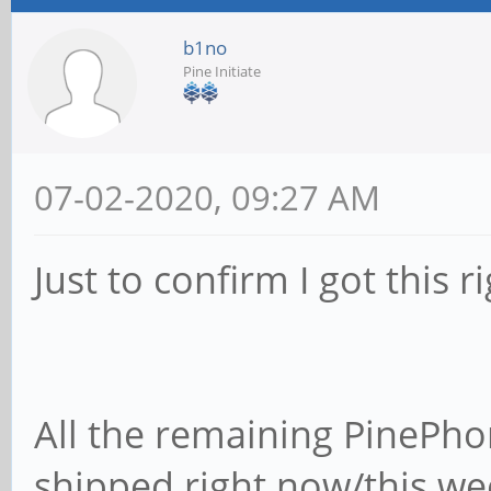
b1no
Pine Initiate
07-02-2020, 09:27 AM
Just to confirm I got this ri
All the remaining PinePho
shipped right now/this we