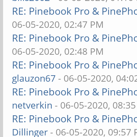
RE: Pinebook Pro & PinePh
06-05-2020, 02:47 PM
RE: Pinebook Pro & PinePh
06-05-2020, 02:48 PM
RE: Pinebook Pro & PinePh
glauzon67
- 06-05-2020, 04:
RE: Pinebook Pro & PinePh
netverkin
- 06-05-2020, 08:3
RE: Pinebook Pro & PinePh
Dillinger
- 06-05-2020, 09:57