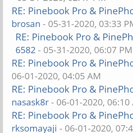
RE: Pinebook Pro & PinePh
brosan
- 05-31-2020, 03:33 P
RE: Pinebook Pro & PineP
6582
- 05-31-2020, 06:07 PM
RE: Pinebook Pro & PinePh
06-01-2020, 04:05 AM
RE: Pinebook Pro & PinePh
nasask8r
- 06-01-2020, 06:10
RE: Pinebook Pro & PinePh
rksomayaji
- 06-01-2020, 07: