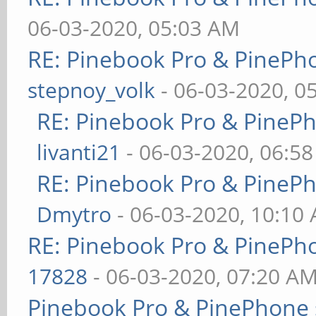
06-03-2020, 05:03 AM
RE: Pinebook Pro & PinePh
stepnoy_volk
- 06-03-2020, 0
RE: Pinebook Pro & PineP
livanti21
- 06-03-2020, 06:5
RE: Pinebook Pro & PineP
Dmytro
- 06-03-2020, 10:10
RE: Pinebook Pro & PinePh
17828
- 06-03-2020, 07:20 A
Pinebook Pro & PinePhone 