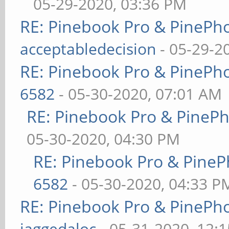
05-29-2020, 03:36 PM
RE: Pinebook Pro & PinePh
acceptabledecision
- 05-29-2
RE: Pinebook Pro & PinePh
6582
- 05-30-2020, 07:01 AM
RE: Pinebook Pro & PineP
05-30-2020, 04:30 PM
RE: Pinebook Pro & PineP
6582
- 05-30-2020, 04:33 P
RE: Pinebook Pro & PinePh
jaggedaloc
- 05-31-2020, 12: