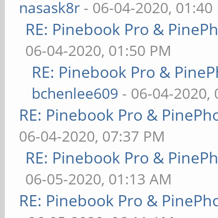
nasask8r
- 06-04-2020, 01:40
RE: Pinebook Pro & PineP
06-04-2020, 01:50 PM
RE: Pinebook Pro & PineP
bchenlee609
- 06-04-2020,
RE: Pinebook Pro & PinePh
06-04-2020, 07:37 PM
RE: Pinebook Pro & PineP
06-05-2020, 01:13 AM
RE: Pinebook Pro & PinePh