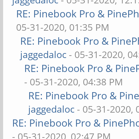
RE: Pinebook Pro & PineP
05-31-2020, 01:35 PM
RE: Pinebook Pro & PineP
jaggedaloc
- 05-31-2020, 0
RE: Pinebook Pro & Pine
- 05-31-2020, 04:38 PM
RE: Pinebook Pro & Pin
jaggedaloc
- 05-31-2020, 
RE: Pinebook Pro & PinePh
- 05-31-2020, 02:47 PM