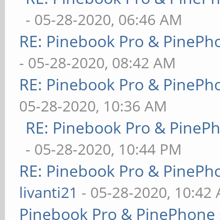
- 05-28-2020, 06:46 AM
RE: Pinebook Pro & PinePh
- 05-28-2020, 08:42 AM
RE: Pinebook Pro & PinePh
05-28-2020, 10:36 AM
RE: Pinebook Pro & PineP
- 05-28-2020, 10:44 PM
RE: Pinebook Pro & PinePh
livanti21
- 05-28-2020, 10:42
Pinebook Pro & PinePhone 