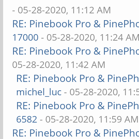
- 05-28-2020, 11:12 AM
RE: Pinebook Pro & PinePh
17000
- 05-28-2020, 11:24 A
RE: Pinebook Pro & PinePh
05-28-2020, 11:42 AM
RE: Pinebook Pro & PineP
michel_luc
- 05-28-2020, 11
RE: Pinebook Pro & PineP
6582
- 05-28-2020, 11:59 AM
RE: Pinebook Pro & PinePh