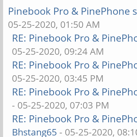
Pinebook Pro & PinePhone s
05-25-2020, 01:50 AM
RE: Pinebook Pro & PinePh
05-25-2020, 09:24 AM
RE: Pinebook Pro & PinePh
05-25-2020, 03:45 PM
RE: Pinebook Pro & PinePh
- 05-25-2020, 07:03 PM
RE: Pinebook Pro & PinePh
Bhstang65
- 05-25-2020, 08: