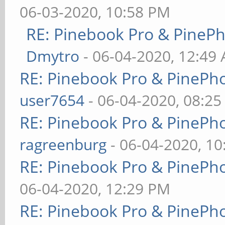
06-03-2020, 10:58 PM
RE: Pinebook Pro & PineP
Dmytro
- 06-04-2020, 12:49
RE: Pinebook Pro & PinePh
user7654
- 06-04-2020, 08:2
RE: Pinebook Pro & PinePh
ragreenburg
- 06-04-2020, 1
RE: Pinebook Pro & PinePh
06-04-2020, 12:29 PM
RE: Pinebook Pro & PinePh