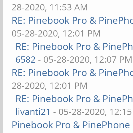
28-2020, 11:53 AM
RE: Pinebook Pro & PinePh
05-28-2020, 12:01 PM
RE: Pinebook Pro & PineP
6582
- 05-28-2020, 12:07 PM
RE: Pinebook Pro & PinePh
28-2020, 12:01 PM
RE: Pinebook Pro & PineP
livanti21
- 05-28-2020, 12:1
Pinebook Pro & PinePhone 