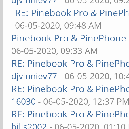
RE: Pinebook Pro & PineP
06-05-2020, 09:48 AM
Pinebook Pro & PinePhone 
06-05-2020, 09:33 AM
RE: Pinebook Pro & PinePh
djvinniev77
- 06-05-2020, 10
RE: Pinebook Pro & PinePh
16030
- 06-05-2020, 12:37 P
RE: Pinebook Pro & PinePh
bills2002
- 06-05-2020, 01:10