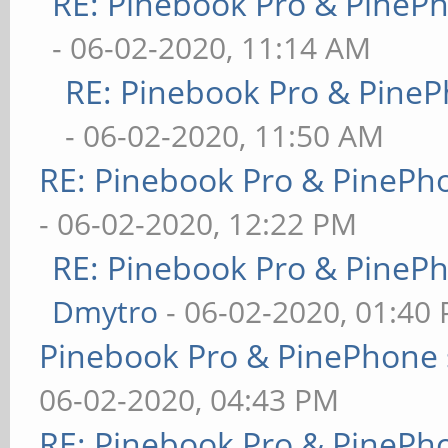
RE: Pinebook Pro & PineP
- 06-02-2020, 11:14 AM
RE: Pinebook Pro & PineP
- 06-02-2020, 11:50 AM
RE: Pinebook Pro & PinePh
- 06-02-2020, 12:22 PM
RE: Pinebook Pro & PineP
Dmytro
- 06-02-2020, 01:40
Pinebook Pro & PinePhone 
06-02-2020, 04:43 PM
RE: Pinebook Pro & PinePh