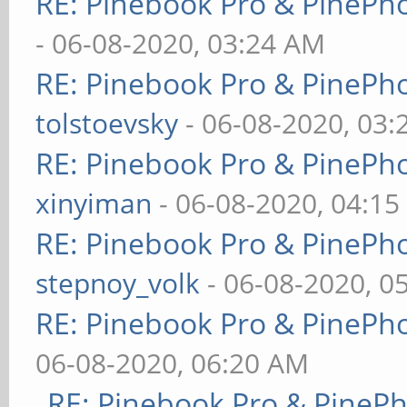
RE: Pinebook Pro & PinePh
- 06-08-2020, 03:24 AM
RE: Pinebook Pro & PinePh
tolstoevsky
- 06-08-2020, 03
RE: Pinebook Pro & PinePh
xinyiman
- 06-08-2020, 04:1
RE: Pinebook Pro & PinePh
stepnoy_volk
- 06-08-2020, 0
RE: Pinebook Pro & PinePh
06-08-2020, 06:20 AM
RE: Pinebook Pro & PineP