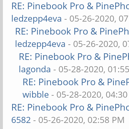
RE: Pinebook Pro & PinePh
ledzepp4eva
- 05-26-2020, 0
RE: Pinebook Pro & PineP
ledzepp4eva
- 05-26-2020, 
RE: Pinebook Pro & PineP
lagonda
- 05-28-2020, 01:5
RE: Pinebook Pro & Pine
wibble
- 05-28-2020, 04:3
RE: Pinebook Pro & PinePh
6582
- 05-26-2020, 02:58 PM