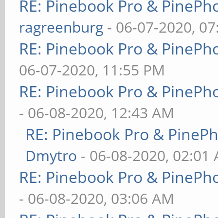
RE: Pinebook Pro & PinePh
ragreenburg
- 06-07-2020, 0
RE: Pinebook Pro & PinePh
06-07-2020, 11:55 PM
RE: Pinebook Pro & PinePh
- 06-08-2020, 12:43 AM
RE: Pinebook Pro & PineP
Dmytro
- 06-08-2020, 02:01
RE: Pinebook Pro & PinePh
- 06-08-2020, 03:06 AM