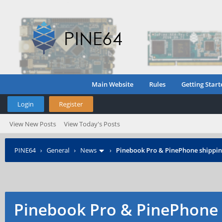
Main Website
Rules
Getting Start
Login
Register
View New Posts
View Today's Posts
PINE64
›
General
›
News
›
Pinebook Pro & PinePhone shipping
Pinebook Pro & PinePhone 