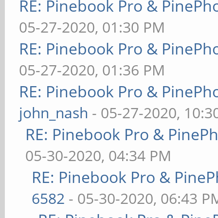
RE: Pinebook Pro & PinePh
05-27-2020, 01:30 PM
RE: Pinebook Pro & PinePh
05-27-2020, 01:36 PM
RE: Pinebook Pro & PinePh
john_nash
- 05-27-2020, 10:
RE: Pinebook Pro & PineP
05-30-2020, 04:34 PM
RE: Pinebook Pro & PineP
6582
- 05-30-2020, 06:43 P