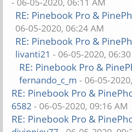
- 06-05-2020, 06:11 AM
RE: Pinebook Pro & PineP
06-05-2020, 06:24 AM
RE: Pinebook Pro & PineP
livanti21
- 06-05-2020, 06:3
RE: Pinebook Pro & PineP
fernando_c_m
- 06-05-2020
RE: Pinebook Pro & PinePh
6582
- 06-05-2020, 09:16 AM
RE: Pinebook Pro & PinePh
djvinniev77
- 06-05-2020, 09