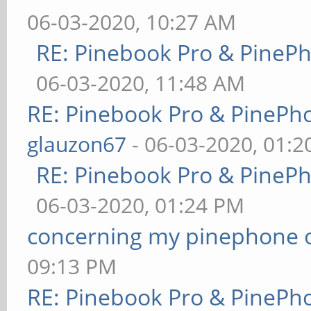
06-03-2020, 10:27 AM
RE: Pinebook Pro & PineP
06-03-2020, 11:48 AM
RE: Pinebook Pro & PinePh
glauzon67
- 06-03-2020, 01:
RE: Pinebook Pro & PineP
06-03-2020, 01:24 PM
concerning my pinephone 
09:13 PM
RE: Pinebook Pro & PinePh