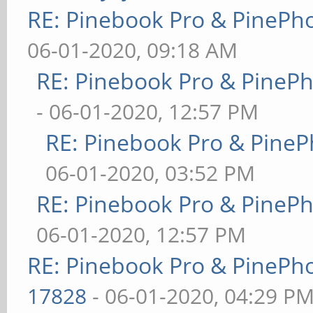
RE: Pinebook Pro & PinePh
06-01-2020, 09:18 AM
RE: Pinebook Pro & PineP
- 06-01-2020, 12:57 PM
RE: Pinebook Pro & PineP
06-01-2020, 03:52 PM
RE: Pinebook Pro & PineP
06-01-2020, 12:57 PM
RE: Pinebook Pro & PinePh
17828
- 06-01-2020, 04:29 P