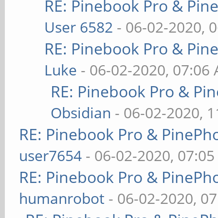
RE: Pinebook Pro & Pin
User 6582
- 06-02-2020, 
RE: Pinebook Pro & Pin
Luke
- 06-02-2020, 07:06
RE: Pinebook Pro & Pi
Obsidian
- 06-02-2020, 
RE: Pinebook Pro & PinePh
user7654
- 06-02-2020, 07:0
RE: Pinebook Pro & PinePh
humanrobot
- 06-02-2020, 0