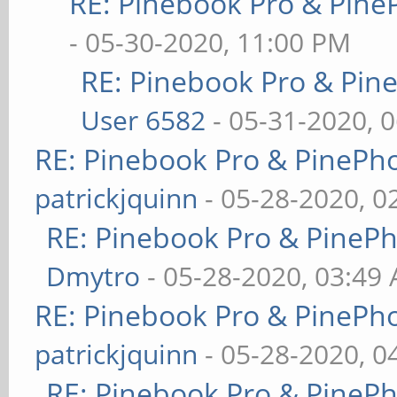
RE: Pinebook Pro & Pine
- 05-30-2020, 11:00 PM
RE: Pinebook Pro & Pin
User 6582
- 05-31-2020, 
RE: Pinebook Pro & PinePh
patrickjquinn
- 05-28-2020, 0
RE: Pinebook Pro & PineP
Dmytro
- 05-28-2020, 03:49
RE: Pinebook Pro & PinePh
patrickjquinn
- 05-28-2020, 0
RE: Pinebook Pro & PineP