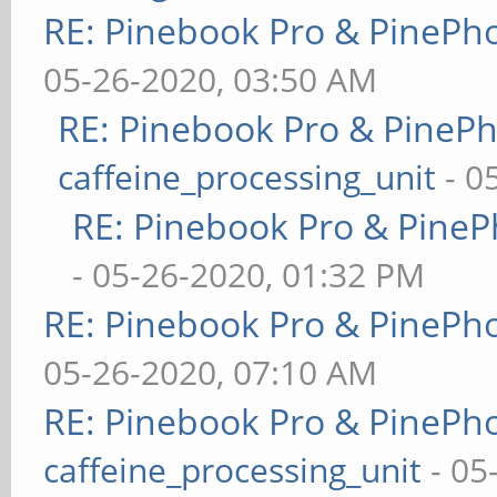
RE: Pinebook Pro & PinePh
05-26-2020, 03:50 AM
RE: Pinebook Pro & PineP
caffeine_processing_unit
- 0
RE: Pinebook Pro & PineP
- 05-26-2020, 01:32 PM
RE: Pinebook Pro & PinePh
05-26-2020, 07:10 AM
RE: Pinebook Pro & PinePh
caffeine_processing_unit
- 05