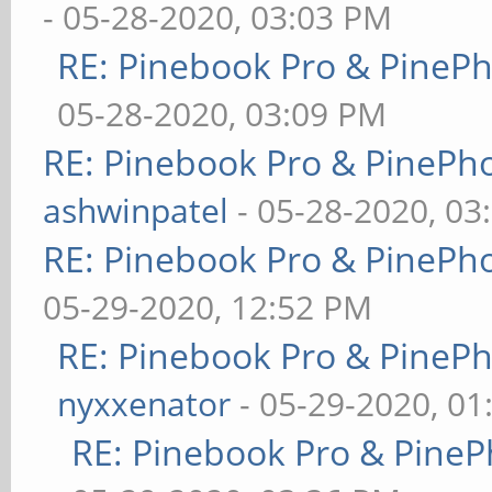
- 05-28-2020, 03:03 PM
RE: Pinebook Pro & PineP
05-28-2020, 03:09 PM
RE: Pinebook Pro & PinePh
ashwinpatel
- 05-28-2020, 03
RE: Pinebook Pro & PinePh
05-29-2020, 12:52 PM
RE: Pinebook Pro & PineP
nyxxenator
- 05-29-2020, 01
RE: Pinebook Pro & PineP