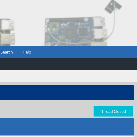
Search
Help
Thread Closed