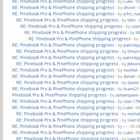
RE: Pinebook Pro & PinePhone shipping progress
- by
Luke
- 0
RE: Pinebook Pro & PinePhone shipping progress
- by
dhosh
- 
RE: Pinebook Pro & PinePhone shipping progress
- by
john_na
RE: Pinebook Pro & PinePhone shipping progress
- by
tllim
- 
RE: Pinebook Pro & PinePhone shipping progress
- by
User
RE: Pinebook Pro & PinePhone shipping progress
- by
tl
RE: Pinebook Pro & PinePhone shipping progress
- by
RE: Pinebook Pro & PinePhone shipping progress
- by
patrickj
RE: Pinebook Pro & PinePhone shipping progress
- by
Dmytr
RE: Pinebook Pro & PinePhone shipping progress
- by
patrickj
RE: Pinebook Pro & PinePhone shipping progress
- by
JMoor
RE: Pinebook Pro & PinePhone shipping progress
- by
HaxNet
-
RE: Pinebook Pro & PinePhone shipping progress
- by
daniel
- 
RE: Pinebook Pro & PinePhone shipping progress
- by
daniel
RE: Pinebook Pro & PinePhone shipping progress
- by
livanti21
Pinebook Pro & PinePhone shipping progress
- by
ashwinpatel
RE: Pinebook Pro & PinePhone shipping progress
- by
User 170
RE: Pinebook Pro & PinePhone shipping progress
- by
Luke
- 0
RE: Pinebook Pro & PinePhone shipping progress
- by
michel
RE: Pinebook Pro & PinePhone shipping progress
- by
User 6
RE: Pinebook Pro & PinePhone shipping progress
- by
---
- 05-2
RE: Pinebook Pro & PinePhone shipping progress
- by
Luke
- 0
RE: Pinebook Pro & PinePhone shipping progress
- by
User 6