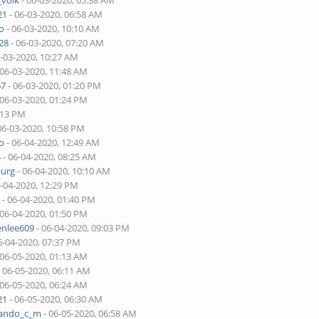
_volk
- 06-03-2020, 05:38 AM
21
- 06-03-2020, 06:58 AM
o
- 06-03-2020, 10:10 AM
28
- 06-03-2020, 07:20 AM
6-03-2020, 10:27 AM
 06-03-2020, 11:48 AM
67
- 06-03-2020, 01:20 PM
 06-03-2020, 01:24 PM
:13 PM
06-03-2020, 10:58 PM
o
- 06-04-2020, 12:49 AM
4
- 06-04-2020, 08:25 AM
burg
- 06-04-2020, 10:10 AM
6-04-2020, 12:29 PM
r
- 06-04-2020, 01:40 PM
 06-04-2020, 01:50 PM
enlee609
- 06-04-2020, 09:03 PM
6-04-2020, 07:37 PM
 06-05-2020, 01:13 AM
 06-05-2020, 06:11 AM
 06-05-2020, 06:24 AM
21
- 06-05-2020, 06:30 AM
nando_c_m
- 06-05-2020, 06:58 AM