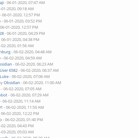
ji
- 06-01-2020, 07:47 AM
6-01-2020, 09:18 AM
- 06-01-2020, 12:57 PM
e
- 06-01-2020, 03:52 PM
 06-01-2020, 12:57 PM
28
- 06-01-2020, 04:29 PM
- 06-01-2020, 04:38 PM
6-02-2020, 01:56 AM
enburg
- 06-02-2020, 04:48 AM
e
- 06-02-2020, 04:59 AM
sidian
- 06-02-2020, 06:23 AM
User 6582
- 06-02-2020, 06:37 AM
Luke
- 06-02-2020, 07:06 AM
by
Obsidian
- 06-02-2020, 11:00 AM
4
- 06-02-2020, 07:05 AM
obot
- 06-02-2020, 07:29 AM
- 06-02-2020, 11:14 AM
91
- 06-02-2020, 11:50 AM
 06-02-2020, 12:22 PM
o
- 06-02-2020, 01:40 PM
6-02-2020, 04:43 PM
6-03-2020, 05:03 AM