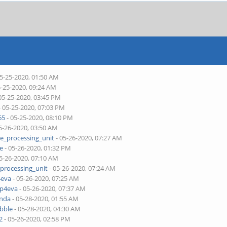
05-25-2020, 01:50 AM
5-25-2020, 09:24 AM
05-25-2020, 03:45 PM
- 05-25-2020, 07:03 PM
65
- 05-25-2020, 08:10 PM
5-26-2020, 03:50 AM
ne_processing_unit
- 05-26-2020, 07:27 AM
je
- 05-26-2020, 01:32 PM
5-26-2020, 07:10 AM
_processing_unit
- 05-26-2020, 07:24 AM
4eva
- 05-26-2020, 07:25 AM
pp4eva
- 05-26-2020, 07:37 AM
onda
- 05-28-2020, 01:55 AM
bble
- 05-28-2020, 04:30 AM
2
- 05-26-2020, 02:58 PM