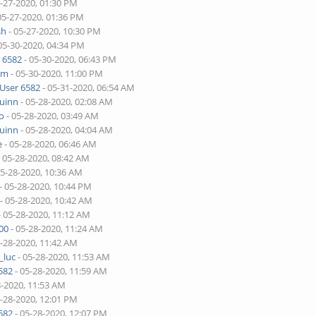
5-27-2020, 01:30 PM
05-27-2020, 01:36 PM
sh
- 05-27-2020, 10:30 PM
05-30-2020, 04:34 PM
 6582
- 05-30-2020, 06:43 PM
lim
- 05-30-2020, 11:00 PM
User 6582
- 05-31-2020, 06:54 AM
quinn
- 05-28-2020, 02:08 AM
o
- 05-28-2020, 03:49 AM
quinn
- 05-28-2020, 04:04 AM
e
- 05-28-2020, 06:46 AM
 05-28-2020, 08:42 AM
05-28-2020, 10:36 AM
- 05-28-2020, 10:44 PM
- 05-28-2020, 10:42 AM
- 05-28-2020, 11:12 AM
00
- 05-28-2020, 11:24 AM
5-28-2020, 11:42 AM
_luc
- 05-28-2020, 11:53 AM
582
- 05-28-2020, 11:59 AM
8-2020, 11:53 AM
5-28-2020, 12:01 PM
582
- 05-28-2020, 12:07 PM