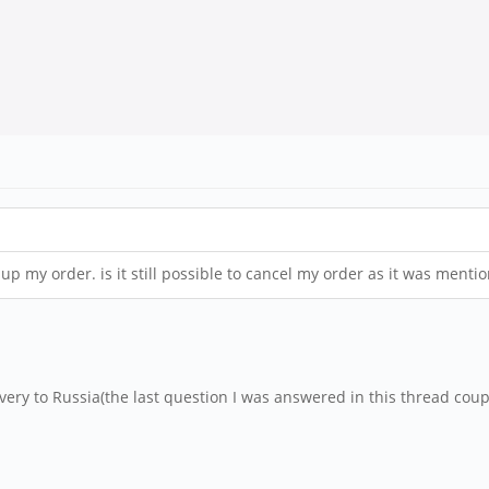
ck up my order. is it still possible to cancel my order as it was men
very to Russia(the last question I was answered in this thread coup