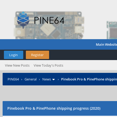
Main Websit
Login
Register
View New Posts
View Today's Posts
PINE64
›
General
›
News
›
Pinebook Pro & PinePhone shipping
Pinebook Pro & PinePhone shipping progress (2020)