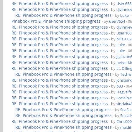
RE: Pinebook Pro & PinePhone shipping progress
- by
User 658
RE: Pinebook Pro & PinePhone shipping progress
- by
djvinnie
RE: Pinebook Pro & PinePhone shipping progress
- by
Luke
-
Pinebook Pro & PinePhone shipping progress
- by
user7654
- 0
RE: Pinebook Pro & PinePhone shipping progress
- by
djvinnie
RE: Pinebook Pro & PinePhone shipping progress
- by
User 160
RE: Pinebook Pro & PinePhone shipping progress
- by
bills2002
RE: Pinebook Pro & PinePhone shipping progress
- by
Luke
- 0
RE: Pinebook Pro & PinePhone shipping progress
- by
Luke
- 0
RE: Pinebook Pro & PinePhone shipping progress
- by
glauzon
RE: Pinebook Pro & PinePhone shipping progress
- by
netverki
RE: Pinebook Pro & PinePhone shipping progress
- by
Lt. Dillin
RE: Pinebook Pro & PinePhone shipping progress
- by
Techw
RE: Pinebook Pro & PinePhone shipping progress
- by
jonspark
RE: Pinebook Pro & PinePhone shipping progress
- by
b33
- 06-
RE: Pinebook Pro & PinePhone shipping progress
- by
Hagvalfa
RE: Pinebook Pro & PinePhone shipping progress
- by
SocialN
RE: Pinebook Pro & PinePhone shipping progress
- by
sinclair4
RE: Pinebook Pro & PinePhone shipping progress
- by
SeaFa
RE: Pinebook Pro & PinePhone shipping progress
- by
Socia
RE: Pinebook Pro & PinePhone shipping progress
- by
Chris00
RE: Pinebook Pro & PinePhone shipping progress
- by
maldi