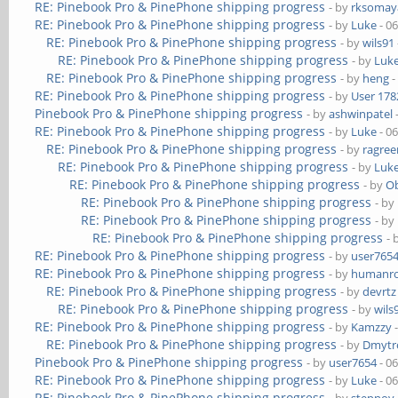
RE: Pinebook Pro & PinePhone shipping progress
- by
rksomaya
RE: Pinebook Pro & PinePhone shipping progress
- by
Luke
- 0
RE: Pinebook Pro & PinePhone shipping progress
- by
wils91
RE: Pinebook Pro & PinePhone shipping progress
- by
Luk
RE: Pinebook Pro & PinePhone shipping progress
- by
heng
-
RE: Pinebook Pro & PinePhone shipping progress
- by
User 178
Pinebook Pro & PinePhone shipping progress
- by
ashwinpatel
RE: Pinebook Pro & PinePhone shipping progress
- by
Luke
- 0
RE: Pinebook Pro & PinePhone shipping progress
- by
ragre
RE: Pinebook Pro & PinePhone shipping progress
- by
Luk
RE: Pinebook Pro & PinePhone shipping progress
- by
Ob
RE: Pinebook Pro & PinePhone shipping progress
- by
RE: Pinebook Pro & PinePhone shipping progress
- by
RE: Pinebook Pro & PinePhone shipping progress
- 
RE: Pinebook Pro & PinePhone shipping progress
- by
user765
RE: Pinebook Pro & PinePhone shipping progress
- by
humanr
RE: Pinebook Pro & PinePhone shipping progress
- by
devrtz
RE: Pinebook Pro & PinePhone shipping progress
- by
wils
RE: Pinebook Pro & PinePhone shipping progress
- by
Kamzzy
-
RE: Pinebook Pro & PinePhone shipping progress
- by
Dmytr
Pinebook Pro & PinePhone shipping progress
- by
user7654
- 0
RE: Pinebook Pro & PinePhone shipping progress
- by
Luke
- 0
RE: Pinebook Pro & PinePhone shipping progress