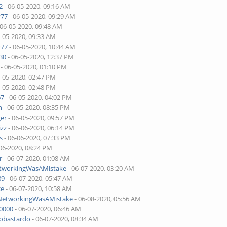
2
- 06-05-2020, 09:16 AM
v77
- 06-05-2020, 09:29 AM
 06-05-2020, 09:48 AM
6-05-2020, 09:33 AM
v77
- 06-05-2020, 10:44 AM
30
- 06-05-2020, 12:37 PM
- 06-05-2020, 01:10 PM
6-05-2020, 02:47 PM
6-05-2020, 02:48 PM
67
- 06-05-2020, 04:02 PM
n
- 06-05-2020, 08:35 PM
ger
- 06-05-2020, 09:57 PM
izz
- 06-06-2020, 06:14 PM
s
- 06-06-2020, 07:33 PM
06-2020, 08:24 PM
r
- 06-07-2020, 01:08 AM
etworkingWasAMistake
- 06-07-2020, 03:20 AM
89
- 06-07-2020, 05:47 AM
ce
- 06-07-2020, 10:58 AM
lNetworkingWasAMistake
- 06-08-2020, 05:56 AM
00000
- 06-07-2020, 06:46 AM
tobastardo
- 06-07-2020, 08:34 AM