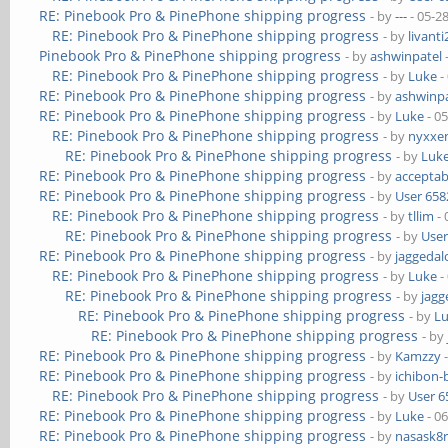
RE: Pinebook Pro & PinePhone shipping progress
- by
---
- 05-2
RE: Pinebook Pro & PinePhone shipping progress
- by
livanti
Pinebook Pro & PinePhone shipping progress
- by
ashwinpatel
RE: Pinebook Pro & PinePhone shipping progress
- by
Luke
-
RE: Pinebook Pro & PinePhone shipping progress
- by
ashwinpa
RE: Pinebook Pro & PinePhone shipping progress
- by
Luke
- 0
RE: Pinebook Pro & PinePhone shipping progress
- by
nyxxe
RE: Pinebook Pro & PinePhone shipping progress
- by
Luk
RE: Pinebook Pro & PinePhone shipping progress
- by
acceptab
RE: Pinebook Pro & PinePhone shipping progress
- by
User 658
RE: Pinebook Pro & PinePhone shipping progress
- by
tllim
- 
RE: Pinebook Pro & PinePhone shipping progress
- by
User
RE: Pinebook Pro & PinePhone shipping progress
- by
jaggedal
RE: Pinebook Pro & PinePhone shipping progress
- by
Luke
-
RE: Pinebook Pro & PinePhone shipping progress
- by
jagg
RE: Pinebook Pro & PinePhone shipping progress
- by
L
RE: Pinebook Pro & PinePhone shipping progress
- by
RE: Pinebook Pro & PinePhone shipping progress
- by
Kamzzy
-
RE: Pinebook Pro & PinePhone shipping progress
- by
ichibon-
RE: Pinebook Pro & PinePhone shipping progress
- by
User 6
RE: Pinebook Pro & PinePhone shipping progress
- by
Luke
- 0
RE: Pinebook Pro & PinePhone shipping progress
- by
nasask8