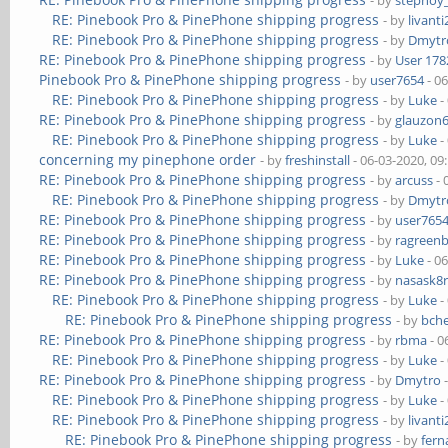
- by
stepnoy
RE: Pinebook Pro & PinePhone shipping progress
- by
livanti
RE: Pinebook Pro & PinePhone shipping progress
- by
Dmytr
RE: Pinebook Pro & PinePhone shipping progress
- by
User 178
Pinebook Pro & PinePhone shipping progress
- by
user7654
- 0
RE: Pinebook Pro & PinePhone shipping progress
- by
Luke
-
RE: Pinebook Pro & PinePhone shipping progress
- by
glauzon
RE: Pinebook Pro & PinePhone shipping progress
- by
Luke
-
concerning my pinephone order
- by
freshinstall
- 06-03-2020, 09
RE: Pinebook Pro & PinePhone shipping progress
- by
arcuss
- 
RE: Pinebook Pro & PinePhone shipping progress
- by
Dmytr
RE: Pinebook Pro & PinePhone shipping progress
- by
user765
RE: Pinebook Pro & PinePhone shipping progress
- by
ragreen
RE: Pinebook Pro & PinePhone shipping progress
- by
Luke
- 0
RE: Pinebook Pro & PinePhone shipping progress
- by
nasask8
RE: Pinebook Pro & PinePhone shipping progress
- by
Luke
-
RE: Pinebook Pro & PinePhone shipping progress
- by
bch
RE: Pinebook Pro & PinePhone shipping progress
- by
rbma
- 0
RE: Pinebook Pro & PinePhone shipping progress
- by
Luke
-
RE: Pinebook Pro & PinePhone shipping progress
- by
Dmytro
-
RE: Pinebook Pro & PinePhone shipping progress
- by
Luke
-
RE: Pinebook Pro & PinePhone shipping progress
- by
livanti
RE: Pinebook Pro & PinePhone shipping progress
- by
fer