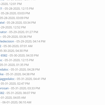
8-2020, 12:01 PM
21
- 05-28-2020, 12:15 PM
- 05-28-2020, 03:03 PM
 05-28-2020, 03:09 PM
tel
- 05-28-2020, 03:34 PM
5-29-2020, 12:52 PM
nator
- 05-29-2020, 01:27 PM
e
- 05-29-2020, 03:36 PM
ledecision
- 05-29-2020, 04:14 PM
2
- 05-30-2020, 07:01 AM
05-30-2020, 04:30 PM
 6582
- 05-30-2020, 04:33 PM
oc
- 05-31-2020, 12:15 PM
 05-31-2020, 01:35 PM
edaloc
- 05-31-2020, 04:28 PM
uke
- 05-31-2020, 04:38 PM
jaggedaloc
- 05-31-2020, 04:41 PM
 05-31-2020, 02:47 PM
brosan
- 05-31-2020, 03:33 PM
582
- 05-31-2020, 06:07 PM
6-01-2020, 04:05 AM
r
- 06-01-2020, 06:10 AM