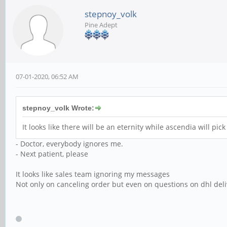
stepnoy_volk
Pine Adept
07-01-2020, 06:52 AM
stepnoy_volk Wrote:
It looks like there will be an eternity while ascendia will pi
- Doctor, everybody ignores me.
- Next patient, please
It looks like sales team ignoring my messages
Not only on canceling order but even on questions on dhl deli