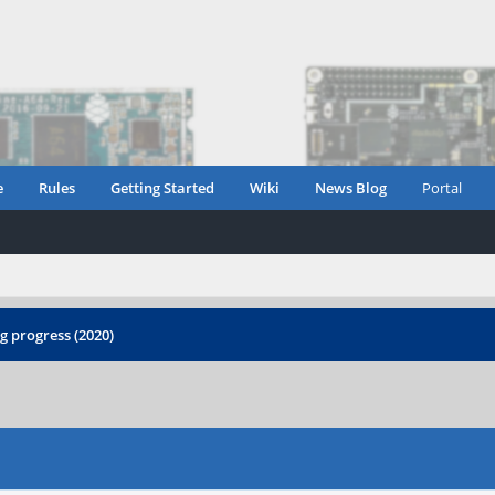
e
Rules
Getting Started
Wiki
News Blog
Portal
 progress (2020)