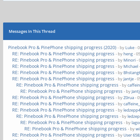
Messages In This Thread
Pinebook Pro & PinePhone shipping progress (2020)
- by
Luke
- 
RE: Pinebook Pro & PinePhone shipping progress
- by
heng
- 0
RE: Pinebook Pro & PinePhone shipping progress
- by
Minori
- 
RE: Pinebook Pro & PinePhone shipping progress
- by
MIchael
RE: Pinebook Pro & PinePhone shipping progress
- by
Bhstang
RE: Pinebook Pro & PinePhone shipping progress
- by
Jantje
- 0
RE: Pinebook Pro & PinePhone shipping progress
- by
caffei
RE: Pinebook Pro & PinePhone shipping progress
- by
Jant
RE: Pinebook Pro & PinePhone shipping progress
- by
Z0rua
- 0
RE: Pinebook Pro & PinePhone shipping progress
- by
caffeine
RE: Pinebook Pro & PinePhone shipping progress
- by
ledzepp
RE: Pinebook Pro & PinePhone shipping progress
- by
ledze
RE: Pinebook Pro & PinePhone shipping progress
- by
lag
RE: Pinebook Pro & PinePhone shipping progress
- by
wi
RE: Pinebook Pro & PinePhone shipping progress
- by
User 658