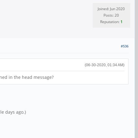
Joined: Jun 2020
Posts: 20
Reputation:
1
#536
(06-30-2020, 01:34 AM)
tioned in the head message?
le days ago.)