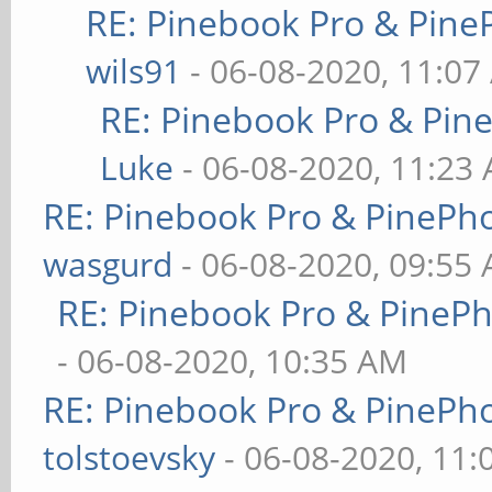
RE: Pinebook Pro & Pine
wils91
- 06-08-2020, 11:07
RE: Pinebook Pro & Pin
Luke
- 06-08-2020, 11:23
RE: Pinebook Pro & PinePh
wasgurd
- 06-08-2020, 09:55
RE: Pinebook Pro & PineP
- 06-08-2020, 10:35 AM
RE: Pinebook Pro & PinePh
tolstoevsky
- 06-08-2020, 11