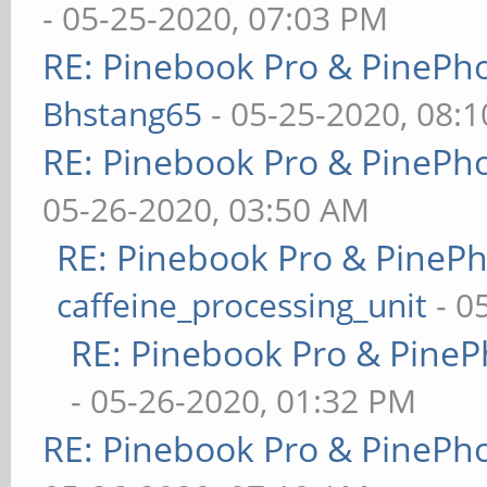
- 05-25-2020, 07:03 PM
RE: Pinebook Pro & PinePh
Bhstang65
- 05-25-2020, 08:
RE: Pinebook Pro & PinePh
05-26-2020, 03:50 AM
RE: Pinebook Pro & PineP
caffeine_processing_unit
- 0
RE: Pinebook Pro & PineP
- 05-26-2020, 01:32 PM
RE: Pinebook Pro & PinePh