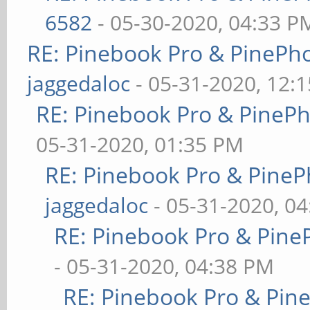
6582
- 05-30-2020, 04:33 P
RE: Pinebook Pro & PinePh
jaggedaloc
- 05-31-2020, 12:
RE: Pinebook Pro & PineP
05-31-2020, 01:35 PM
RE: Pinebook Pro & PineP
jaggedaloc
- 05-31-2020, 0
RE: Pinebook Pro & Pine
- 05-31-2020, 04:38 PM
RE: Pinebook Pro & Pin