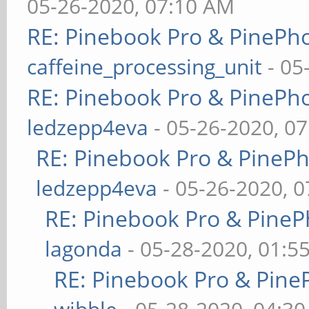
05-26-2020, 07:10 AM
RE: Pinebook Pro & PinePh
caffeine_processing_unit
- 05
RE: Pinebook Pro & PinePh
ledzepp4eva
- 05-26-2020, 0
RE: Pinebook Pro & PineP
ledzepp4eva
- 05-26-2020, 
RE: Pinebook Pro & PineP
lagonda
- 05-28-2020, 01:5
RE: Pinebook Pro & Pine