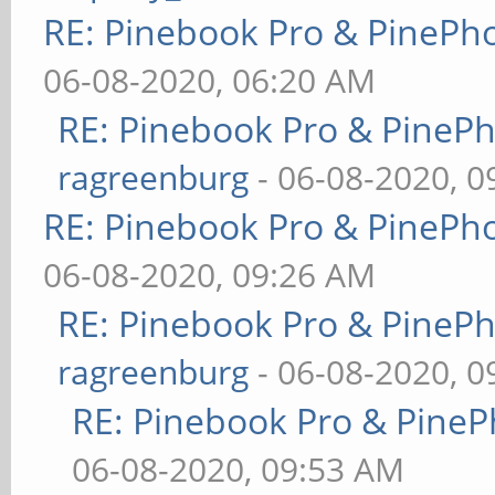
RE: Pinebook Pro & PinePh
06-08-2020, 06:20 AM
RE: Pinebook Pro & PineP
ragreenburg
- 06-08-2020, 
RE: Pinebook Pro & PinePh
06-08-2020, 09:26 AM
RE: Pinebook Pro & PineP
ragreenburg
- 06-08-2020, 
RE: Pinebook Pro & PineP
06-08-2020, 09:53 AM