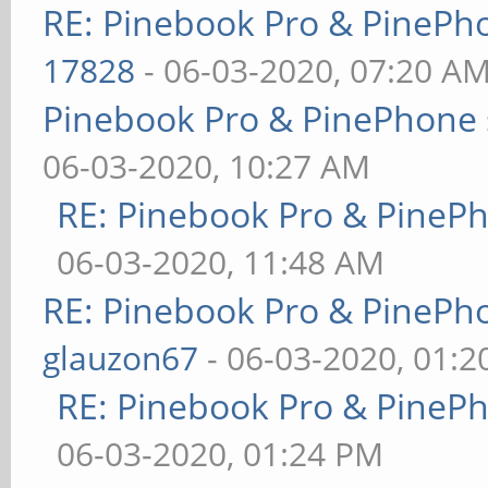
RE: Pinebook Pro & PinePh
17828
- 06-03-2020, 07:20 A
Pinebook Pro & PinePhone 
06-03-2020, 10:27 AM
RE: Pinebook Pro & PineP
06-03-2020, 11:48 AM
RE: Pinebook Pro & PinePh
glauzon67
- 06-03-2020, 01:
RE: Pinebook Pro & PineP
06-03-2020, 01:24 PM