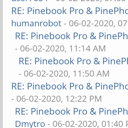
RE: Pinebook Pro & PinePh
humanrobot
- 06-02-2020, 0
RE: Pinebook Pro & PineP
- 06-02-2020, 11:14 AM
RE: Pinebook Pro & PineP
- 06-02-2020, 11:50 AM
RE: Pinebook Pro & PinePh
- 06-02-2020, 12:22 PM
RE: Pinebook Pro & PineP
Dmytro
- 06-02-2020, 01:40