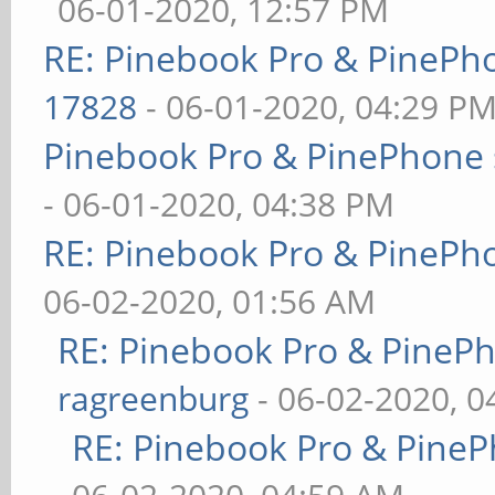
06-01-2020, 12:57 PM
RE: Pinebook Pro & PinePh
17828
- 06-01-2020, 04:29 P
Pinebook Pro & PinePhone 
- 06-01-2020, 04:38 PM
RE: Pinebook Pro & PinePh
06-02-2020, 01:56 AM
RE: Pinebook Pro & PineP
ragreenburg
- 06-02-2020, 
RE: Pinebook Pro & PineP