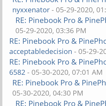
nyxxenator
- 05-29-2020, 01
RE: Pinebook Pro & PineP
05-29-2020, 03:36 PM
RE: Pinebook Pro & PinePh
acceptabledecision
- 05-29-2
RE: Pinebook Pro & PinePh
6582
- 05-30-2020, 07:01 AM
RE: Pinebook Pro & PineP
05-30-2020, 04:30 PM
RE: Pinebook Pro & PineP