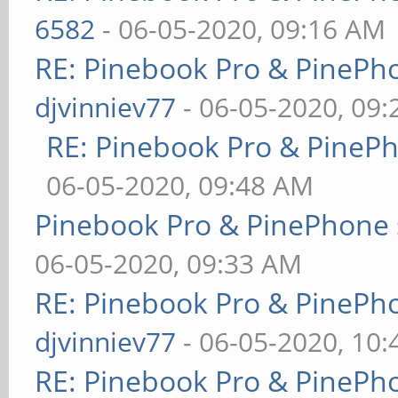
6582
- 06-05-2020, 09:16 AM
RE: Pinebook Pro & PinePh
djvinniev77
- 06-05-2020, 09
RE: Pinebook Pro & PineP
06-05-2020, 09:48 AM
Pinebook Pro & PinePhone 
06-05-2020, 09:33 AM
RE: Pinebook Pro & PinePh
djvinniev77
- 06-05-2020, 10
RE: Pinebook Pro & PinePh