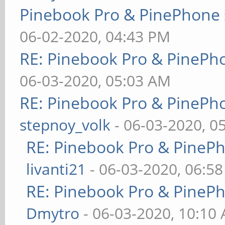
Pinebook Pro & PinePhone 
06-02-2020, 04:43 PM
RE: Pinebook Pro & PinePh
06-03-2020, 05:03 AM
RE: Pinebook Pro & PinePh
stepnoy_volk
- 06-03-2020, 0
RE: Pinebook Pro & PineP
livanti21
- 06-03-2020, 06:5
RE: Pinebook Pro & PineP
Dmytro
- 06-03-2020, 10:10