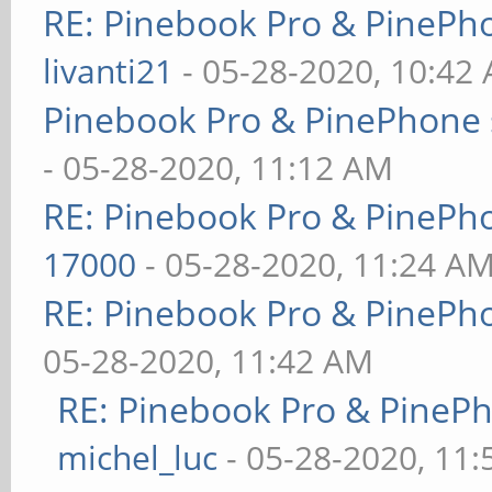
RE: Pinebook Pro & PinePh
livanti21
- 05-28-2020, 10:42
Pinebook Pro & PinePhone 
- 05-28-2020, 11:12 AM
RE: Pinebook Pro & PinePh
17000
- 05-28-2020, 11:24 A
RE: Pinebook Pro & PinePh
05-28-2020, 11:42 AM
RE: Pinebook Pro & PineP
michel_luc
- 05-28-2020, 11