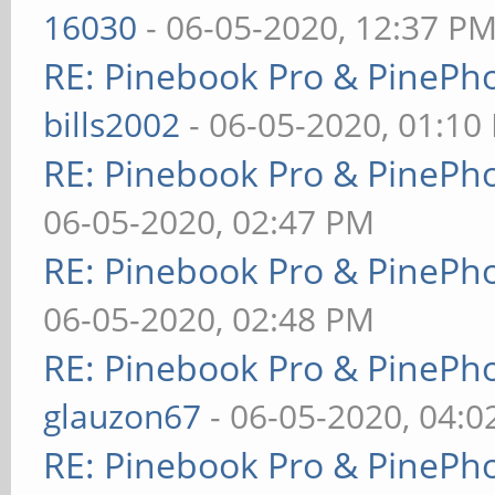
16030
- 06-05-2020, 12:37 P
RE: Pinebook Pro & PinePh
bills2002
- 06-05-2020, 01:10
RE: Pinebook Pro & PinePh
06-05-2020, 02:47 PM
RE: Pinebook Pro & PinePh
06-05-2020, 02:48 PM
RE: Pinebook Pro & PinePh
glauzon67
- 06-05-2020, 04:
RE: Pinebook Pro & PinePh