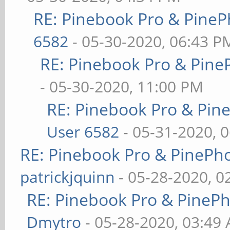
RE: Pinebook Pro & PineP
6582
- 05-30-2020, 06:43 P
RE: Pinebook Pro & Pine
- 05-30-2020, 11:00 PM
RE: Pinebook Pro & Pin
User 6582
- 05-31-2020, 
RE: Pinebook Pro & PinePh
patrickjquinn
- 05-28-2020, 0
RE: Pinebook Pro & PineP
Dmytro
- 05-28-2020, 03:49