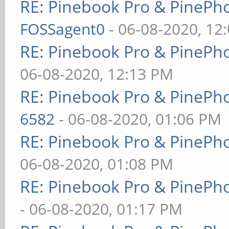
RE: Pinebook Pro & PinePh
FOSSagent0
- 06-08-2020, 12
RE: Pinebook Pro & PinePh
06-08-2020, 12:13 PM
RE: Pinebook Pro & PinePh
6582
- 06-08-2020, 01:06 PM
RE: Pinebook Pro & PinePh
06-08-2020, 01:08 PM
RE: Pinebook Pro & PinePh
- 06-08-2020, 01:17 PM