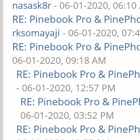
nasask8r
- 06-01-2020, 06:10
RE: Pinebook Pro & PinePh
rksomayaji
- 06-01-2020, 07:
RE: Pinebook Pro & PinePh
06-01-2020, 09:18 AM
RE: Pinebook Pro & PineP
- 06-01-2020, 12:57 PM
RE: Pinebook Pro & PineP
06-01-2020, 03:52 PM
RE: Pinebook Pro & PineP