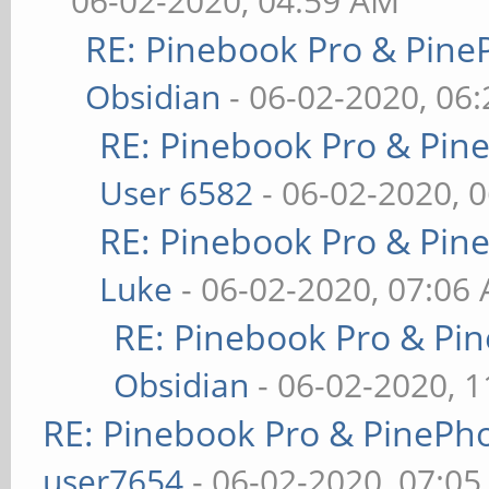
06-02-2020, 04:59 AM
RE: Pinebook Pro & Pine
Obsidian
- 06-02-2020, 06
RE: Pinebook Pro & Pin
User 6582
- 06-02-2020, 
RE: Pinebook Pro & Pin
Luke
- 06-02-2020, 07:06
RE: Pinebook Pro & Pi
Obsidian
- 06-02-2020, 
RE: Pinebook Pro & PinePh
user7654
- 06-02-2020, 07:0