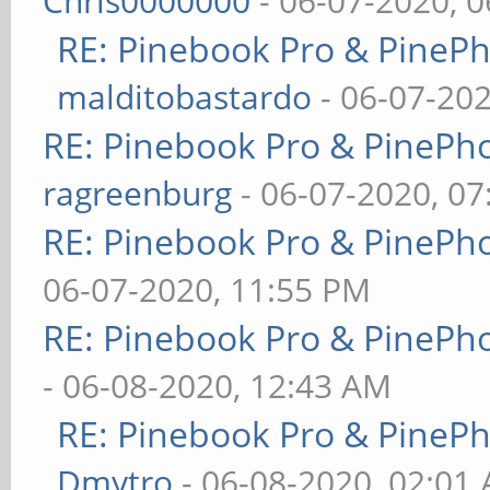
Chris0000000
- 06-07-2020, 
RE: Pinebook Pro & PineP
malditobastardo
- 06-07-20
RE: Pinebook Pro & PinePh
ragreenburg
- 06-07-2020, 0
RE: Pinebook Pro & PinePh
06-07-2020, 11:55 PM
RE: Pinebook Pro & PinePh
- 06-08-2020, 12:43 AM
RE: Pinebook Pro & PineP
Dmytro
- 06-08-2020, 02:01