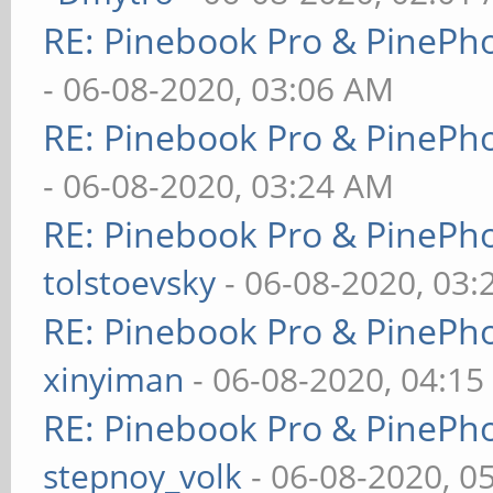
RE: Pinebook Pro & PinePh
- 06-08-2020, 03:06 AM
RE: Pinebook Pro & PinePh
- 06-08-2020, 03:24 AM
RE: Pinebook Pro & PinePh
tolstoevsky
- 06-08-2020, 03
RE: Pinebook Pro & PinePh
xinyiman
- 06-08-2020, 04:1
RE: Pinebook Pro & PinePh
stepnoy_volk
- 06-08-2020, 0