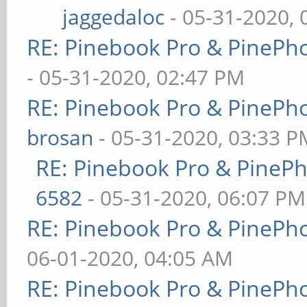
jaggedaloc
- 05-31-2020, 
RE: Pinebook Pro & PinePh
- 05-31-2020, 02:47 PM
RE: Pinebook Pro & PinePh
brosan
- 05-31-2020, 03:33 P
RE: Pinebook Pro & PineP
6582
- 05-31-2020, 06:07 PM
RE: Pinebook Pro & PinePh
06-01-2020, 04:05 AM
RE: Pinebook Pro & PinePh