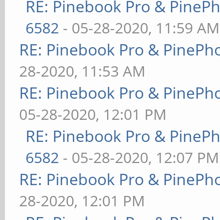
RE: Pinebook Pro & PineP
6582
- 05-28-2020, 11:59 AM
RE: Pinebook Pro & PinePh
28-2020, 11:53 AM
RE: Pinebook Pro & PinePh
05-28-2020, 12:01 PM
RE: Pinebook Pro & PineP
6582
- 05-28-2020, 12:07 PM
RE: Pinebook Pro & PinePh
28-2020, 12:01 PM