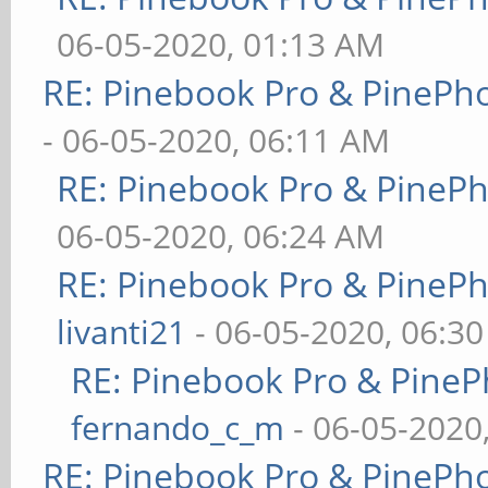
06-05-2020, 01:13 AM
RE: Pinebook Pro & PinePh
- 06-05-2020, 06:11 AM
RE: Pinebook Pro & PineP
06-05-2020, 06:24 AM
RE: Pinebook Pro & PineP
livanti21
- 06-05-2020, 06:3
RE: Pinebook Pro & PineP
fernando_c_m
- 06-05-2020
RE: Pinebook Pro & PinePh