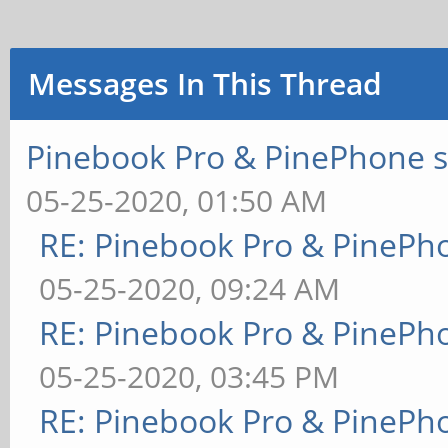
Messages In This Thread
Pinebook Pro & PinePhone s
05-25-2020, 01:50 AM
RE: Pinebook Pro & PinePh
05-25-2020, 09:24 AM
RE: Pinebook Pro & PinePh
05-25-2020, 03:45 PM
RE: Pinebook Pro & PinePh