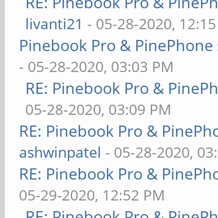
RE: Pinebook Pro & PineP
livanti21
- 05-28-2020, 12:1
Pinebook Pro & PinePhone 
- 05-28-2020, 03:03 PM
RE: Pinebook Pro & PineP
05-28-2020, 03:09 PM
RE: Pinebook Pro & PinePh
ashwinpatel
- 05-28-2020, 03
RE: Pinebook Pro & PinePh
05-29-2020, 12:52 PM
RE: Pinebook Pro & PineP