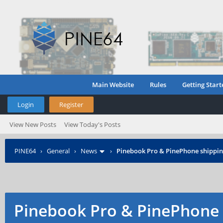
Main Website
Rules
Getting Start
Login
Register
View New Posts
View Today's Posts
PINE64
›
General
›
News
›
Pinebook Pro & PinePhone shipping
Pinebook Pro & PinePhone 