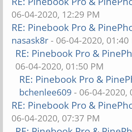
RE: Pinebook Pro & PinePh
06-04-2020, 12:29 PM
RE: Pinebook Pro & PinePh
nasask8r
- 06-04-2020, 01:40
RE: Pinebook Pro & PineP
06-04-2020, 01:50 PM
RE: Pinebook Pro & PineP
bchenlee609
- 06-04-2020,
RE: Pinebook Pro & PinePh
06-04-2020, 07:37 PM
RE: Pinebook Pro & PineP