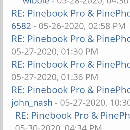
wibble
- 05-28-2020, 04:3
RE: Pinebook Pro & PinePh
6582
- 05-26-2020, 02:58 PM
RE: Pinebook Pro & PinePh
05-27-2020, 01:30 PM
RE: Pinebook Pro & PinePh
05-27-2020, 01:36 PM
RE: Pinebook Pro & PinePh
john_nash
- 05-27-2020, 10:
RE: Pinebook Pro & PineP
05-30-2020, 04:34 PM