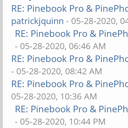
RE: Pinebook Pro & PinePh
patrickjquinn
- 05-28-2020, 0
RE: Pinebook Pro & PineP
- 05-28-2020, 06:46 AM
RE: Pinebook Pro & PinePh
- 05-28-2020, 08:42 AM
RE: Pinebook Pro & PinePh
05-28-2020, 10:36 AM
RE: Pinebook Pro & PineP
- 05-28-2020, 10:44 PM