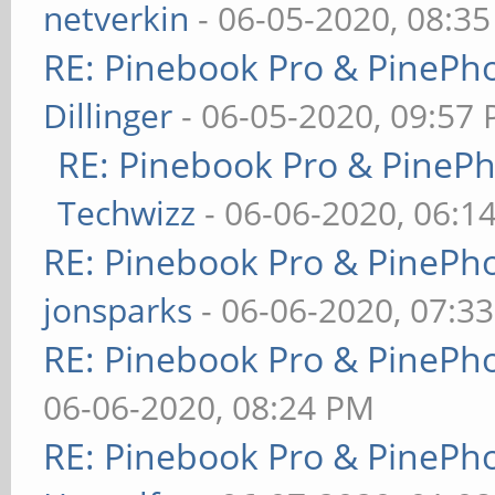
netverkin
- 06-05-2020, 08:3
RE: Pinebook Pro & PinePh
Dillinger
- 06-05-2020, 09:57
RE: Pinebook Pro & PineP
Techwizz
- 06-06-2020, 06:1
RE: Pinebook Pro & PinePh
jonsparks
- 06-06-2020, 07:3
RE: Pinebook Pro & PinePh
06-06-2020, 08:24 PM
RE: Pinebook Pro & PinePh