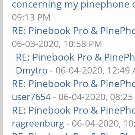
concerning my pinephone 
09:13 PM
RE: Pinebook Pro & PinePh
06-03-2020, 10:58 PM
RE: Pinebook Pro & PineP
Dmytro
- 06-04-2020, 12:49
RE: Pinebook Pro & PinePh
user7654
- 06-04-2020, 08:2
RE: Pinebook Pro & PinePh
ragreenburg
- 06-04-2020, 1