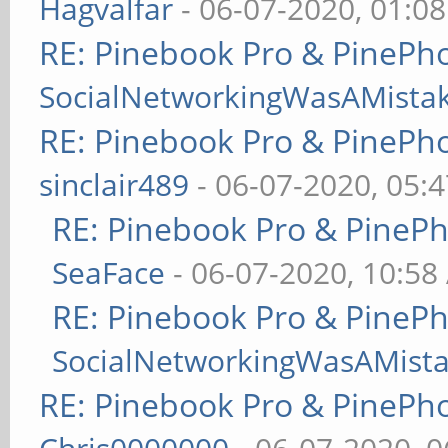
Hagvalfar
- 06-07-2020, 01:0
RE: Pinebook Pro & PinePh
SocialNetworkingWasAMista
RE: Pinebook Pro & PinePh
sinclair489
- 06-07-2020, 05:
RE: Pinebook Pro & PineP
SeaFace
- 06-07-2020, 10:58
RE: Pinebook Pro & PineP
SocialNetworkingWasAMist
RE: Pinebook Pro & PinePh