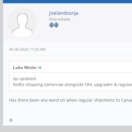
Joelandsonja
Pine Initiate
06-30-2020, 11:33 AM
Luke Wrote:
op updated.
FedEx shipping tomorrow alongside DHL upgrades & regular
Has there been any word on when regular shipments to Canada