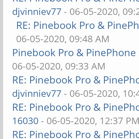
djvinniev77
- 06-05-2020, 09
RE: Pinebook Pro & PineP
06-05-2020, 09:48 AM
Pinebook Pro & PinePhone 
06-05-2020, 09:33 AM
RE: Pinebook Pro & PinePh
djvinniev77
- 06-05-2020, 10
RE: Pinebook Pro & PinePh
16030
- 06-05-2020, 12:37 P
RE: Pinebook Pro & PinePh