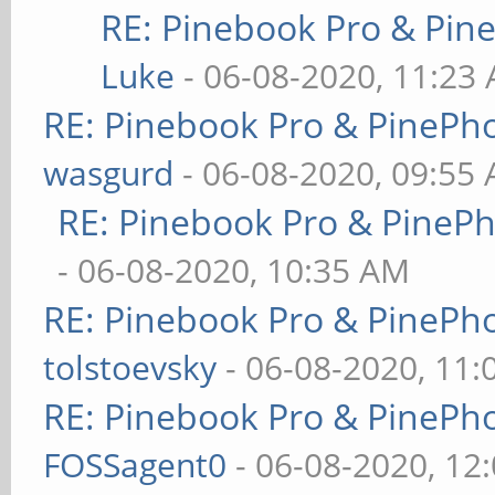
RE: Pinebook Pro & Pin
Luke
- 06-08-2020, 11:23
RE: Pinebook Pro & PinePh
wasgurd
- 06-08-2020, 09:55
RE: Pinebook Pro & PineP
- 06-08-2020, 10:35 AM
RE: Pinebook Pro & PinePh
tolstoevsky
- 06-08-2020, 11
RE: Pinebook Pro & PinePh
FOSSagent0
- 06-08-2020, 12