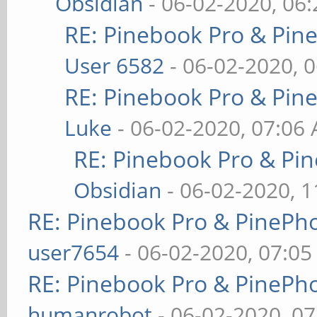
Obsidian
- 06-02-2020, 06
RE: Pinebook Pro & Pin
User 6582
- 06-02-2020, 
RE: Pinebook Pro & Pin
Luke
- 06-02-2020, 07:06
RE: Pinebook Pro & Pi
Obsidian
- 06-02-2020, 
RE: Pinebook Pro & PinePh
user7654
- 06-02-2020, 07:0
RE: Pinebook Pro & PinePh
humanrobot
- 06-02-2020, 0