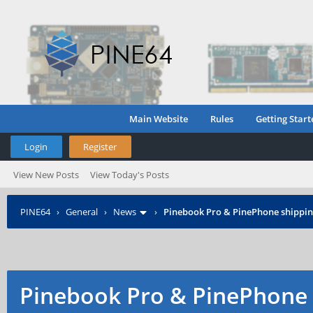
Main Website
Rules
Getting Start
Login
Register
View New Posts
View Today's Posts
PINE64
›
General
›
News
›
Pinebook Pro & PinePhone shipping
Pinebook Pro & PinePhone 