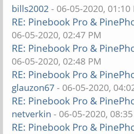
bills2002
- 06-05-2020, 01:10
RE: Pinebook Pro & PinePh
06-05-2020, 02:47 PM
RE: Pinebook Pro & PinePh
06-05-2020, 02:48 PM
RE: Pinebook Pro & PinePh
glauzon67
- 06-05-2020, 04:
RE: Pinebook Pro & PinePh
netverkin
- 06-05-2020, 08:3
RE: Pinebook Pro & PinePh