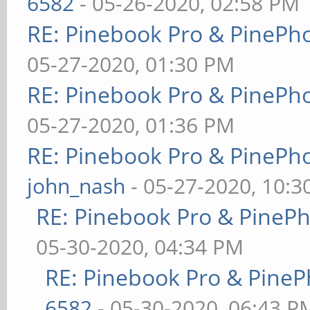
6582
- 05-26-2020, 02:58 PM
RE: Pinebook Pro & PinePh
05-27-2020, 01:30 PM
RE: Pinebook Pro & PinePh
05-27-2020, 01:36 PM
RE: Pinebook Pro & PinePh
john_nash
- 05-27-2020, 10:
RE: Pinebook Pro & PineP
05-30-2020, 04:34 PM
RE: Pinebook Pro & PineP
6582
- 05-30-2020, 06:43 P