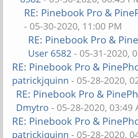
RE: Pinebook Pro & Pine
- 05-30-2020, 11:00 PM
RE: Pinebook Pro & Pin
User 6582
- 05-31-2020, 
RE: Pinebook Pro & PinePh
patrickjquinn
- 05-28-2020, 0
RE: Pinebook Pro & PineP
Dmytro
- 05-28-2020, 03:49
RE: Pinebook Pro & PinePh
patrickjquinn
- 05-28-2020, 0