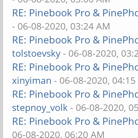
RE: Pinebook Pro & PinePh
- 06-08-2020, 03:24 AM
RE: Pinebook Pro & PinePh
tolstoevsky
- 06-08-2020, 03
RE: Pinebook Pro & PinePh
xinyiman
- 06-08-2020, 04:1
RE: Pinebook Pro & PinePh
stepnoy_volk
- 06-08-2020, 0
RE: Pinebook Pro & PinePh
06-08-2020, 06:20 AM