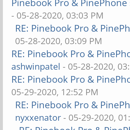
Pinebook Pro & PinePhone 
- 05-28-2020, 03:03 PM
RE: Pinebook Pro & PineP
05-28-2020, 03:09 PM
RE: Pinebook Pro & PinePh
ashwinpatel
- 05-28-2020, 03
RE: Pinebook Pro & PinePh
05-29-2020, 12:52 PM
RE: Pinebook Pro & PineP
nyxxenator
- 05-29-2020, 01