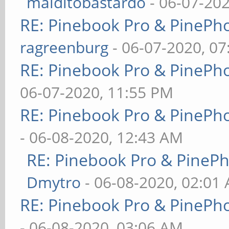
malditobastardo
- 06-07-20
RE: Pinebook Pro & PinePh
ragreenburg
- 06-07-2020, 0
RE: Pinebook Pro & PinePh
06-07-2020, 11:55 PM
RE: Pinebook Pro & PinePh
- 06-08-2020, 12:43 AM
RE: Pinebook Pro & PineP
Dmytro
- 06-08-2020, 02:01
RE: Pinebook Pro & PinePh
- 06-08-2020, 03:06 AM