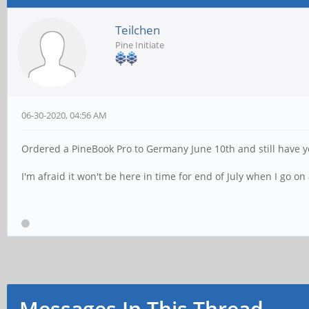
Teilchen
Pine Initiate
06-30-2020, 04:56 AM
Ordered a PineBook Pro to Germany June 10th and still have ye
I'm afraid it won't be here in time for end of July when I go o
Messages In This Thread