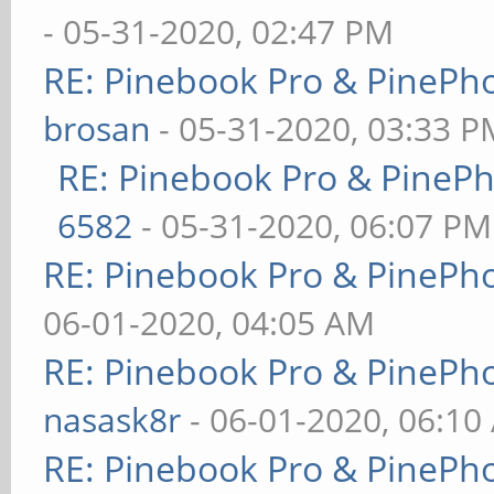
- 05-31-2020, 02:47 PM
RE: Pinebook Pro & PinePh
brosan
- 05-31-2020, 03:33 P
RE: Pinebook Pro & PineP
6582
- 05-31-2020, 06:07 PM
RE: Pinebook Pro & PinePh
06-01-2020, 04:05 AM
RE: Pinebook Pro & PinePh
nasask8r
- 06-01-2020, 06:10
RE: Pinebook Pro & PinePh