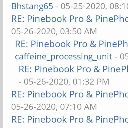
Bhstang65
- 05-25-2020, 08:
RE: Pinebook Pro & PinePh
05-26-2020, 03:50 AM
RE: Pinebook Pro & PineP
caffeine_processing_unit
- 0
RE: Pinebook Pro & PineP
- 05-26-2020, 01:32 PM
RE: Pinebook Pro & PinePh
05-26-2020, 07:10 AM
RE: Pinebook Pro & PinePh