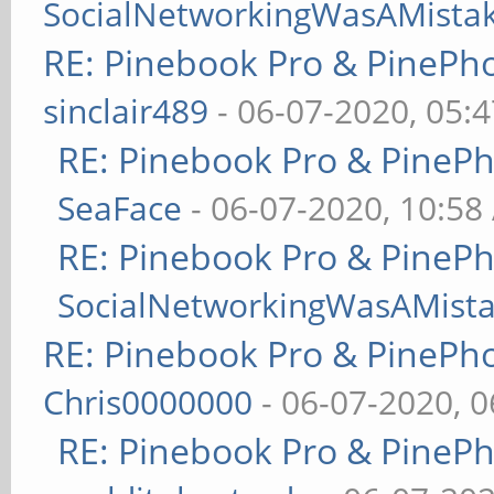
SocialNetworkingWasAMista
RE: Pinebook Pro & PinePh
sinclair489
- 06-07-2020, 05:
RE: Pinebook Pro & PineP
SeaFace
- 06-07-2020, 10:58
RE: Pinebook Pro & PineP
SocialNetworkingWasAMist
RE: Pinebook Pro & PinePh
Chris0000000
- 06-07-2020, 
RE: Pinebook Pro & PineP