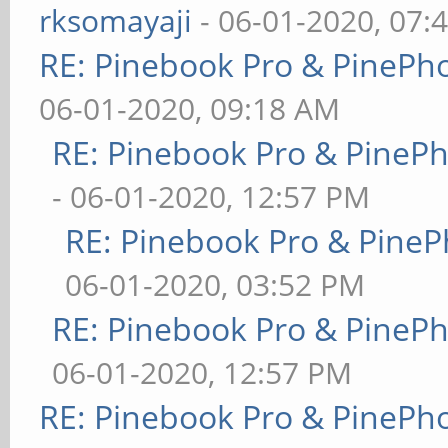
rksomayaji
- 06-01-2020, 07:
RE: Pinebook Pro & PinePh
06-01-2020, 09:18 AM
RE: Pinebook Pro & PineP
- 06-01-2020, 12:57 PM
RE: Pinebook Pro & PineP
06-01-2020, 03:52 PM
RE: Pinebook Pro & PineP
06-01-2020, 12:57 PM
RE: Pinebook Pro & PinePh