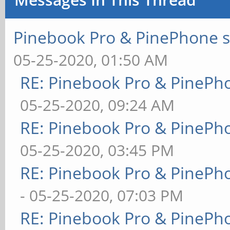
Pinebook Pro & PinePhone s
05-25-2020, 01:50 AM
RE: Pinebook Pro & PinePh
05-25-2020, 09:24 AM
RE: Pinebook Pro & PinePh
05-25-2020, 03:45 PM
RE: Pinebook Pro & PinePh
- 05-25-2020, 07:03 PM
RE: Pinebook Pro & PinePh