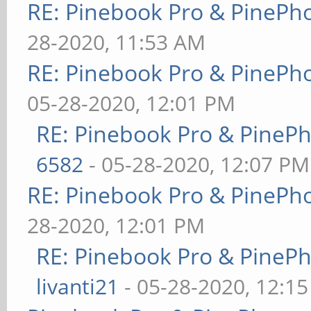
RE: Pinebook Pro & PinePh
28-2020, 11:53 AM
RE: Pinebook Pro & PinePh
05-28-2020, 12:01 PM
RE: Pinebook Pro & PineP
6582
- 05-28-2020, 12:07 PM
RE: Pinebook Pro & PinePh
28-2020, 12:01 PM
RE: Pinebook Pro & PineP
livanti21
- 05-28-2020, 12:1