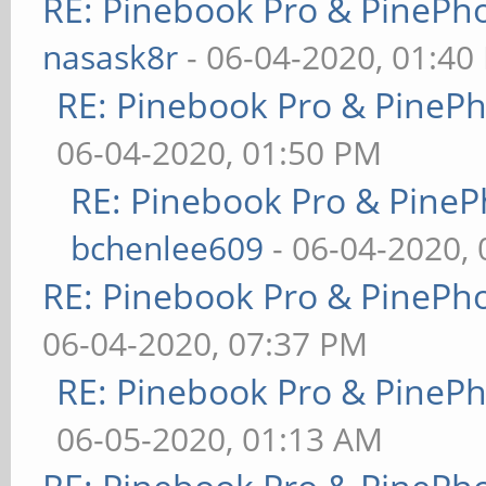
RE: Pinebook Pro & PinePh
nasask8r
- 06-04-2020, 01:40
RE: Pinebook Pro & PineP
06-04-2020, 01:50 PM
RE: Pinebook Pro & PineP
bchenlee609
- 06-04-2020,
RE: Pinebook Pro & PinePh
06-04-2020, 07:37 PM
RE: Pinebook Pro & PineP
06-05-2020, 01:13 AM