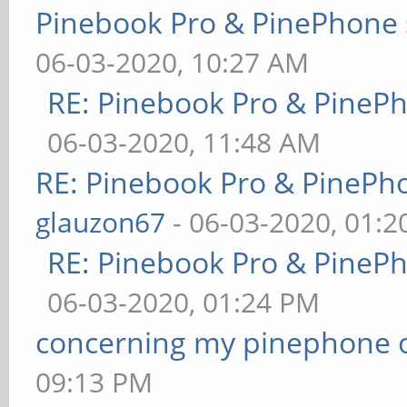
Pinebook Pro & PinePhone 
06-03-2020, 10:27 AM
RE: Pinebook Pro & PineP
06-03-2020, 11:48 AM
RE: Pinebook Pro & PinePh
glauzon67
- 06-03-2020, 01:
RE: Pinebook Pro & PineP
06-03-2020, 01:24 PM
concerning my pinephone 
09:13 PM