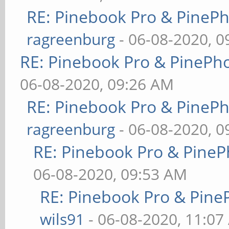
RE: Pinebook Pro & PineP
ragreenburg
- 06-08-2020, 
RE: Pinebook Pro & PinePh
06-08-2020, 09:26 AM
RE: Pinebook Pro & PineP
ragreenburg
- 06-08-2020, 
RE: Pinebook Pro & PineP
06-08-2020, 09:53 AM
RE: Pinebook Pro & Pine
wils91
- 06-08-2020, 11:07