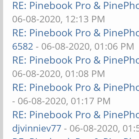
RE: Pinebook Pro & PinePh
06-08-2020, 12:13 PM
RE: Pinebook Pro & PinePh
6582
- 06-08-2020, 01:06 PM
RE: Pinebook Pro & PinePh
06-08-2020, 01:08 PM
RE: Pinebook Pro & PinePh
- 06-08-2020, 01:17 PM
RE: Pinebook Pro & PinePh
djvinniev77
- 06-08-2020, 01