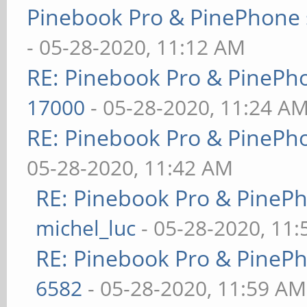
Pinebook Pro & PinePhone 
- 05-28-2020, 11:12 AM
RE: Pinebook Pro & PinePh
17000
- 05-28-2020, 11:24 A
RE: Pinebook Pro & PinePh
05-28-2020, 11:42 AM
RE: Pinebook Pro & PineP
michel_luc
- 05-28-2020, 11
RE: Pinebook Pro & PineP
6582
- 05-28-2020, 11:59 AM