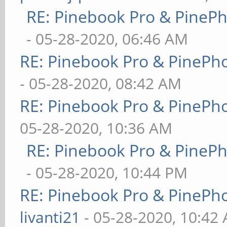
RE: Pinebook Pro & PineP
- 05-28-2020, 06:46 AM
RE: Pinebook Pro & PinePh
- 05-28-2020, 08:42 AM
RE: Pinebook Pro & PinePh
05-28-2020, 10:36 AM
RE: Pinebook Pro & PineP
- 05-28-2020, 10:44 PM
RE: Pinebook Pro & PinePh
livanti21
- 05-28-2020, 10:42