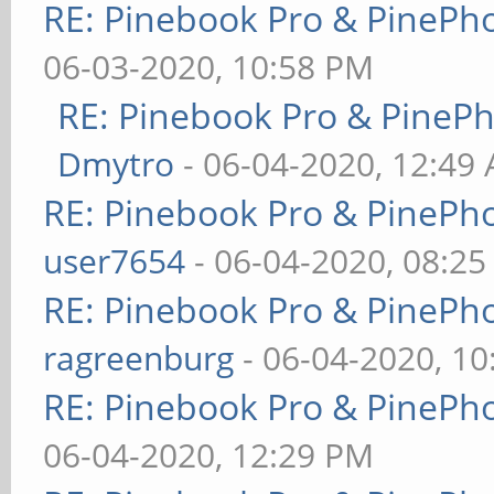
RE: Pinebook Pro & PinePh
06-03-2020, 10:58 PM
RE: Pinebook Pro & PineP
Dmytro
- 06-04-2020, 12:49
RE: Pinebook Pro & PinePh
user7654
- 06-04-2020, 08:2
RE: Pinebook Pro & PinePh
ragreenburg
- 06-04-2020, 1
RE: Pinebook Pro & PinePh
06-04-2020, 12:29 PM