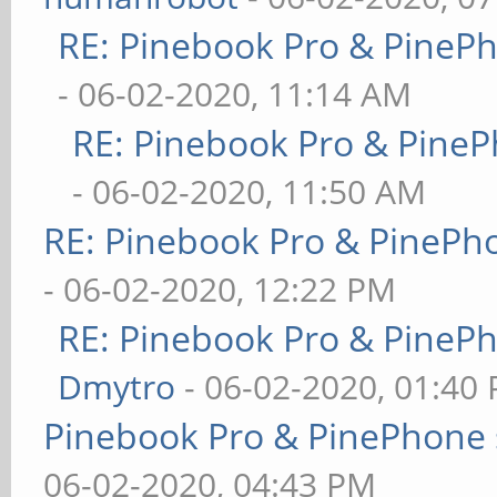
RE: Pinebook Pro & PineP
- 06-02-2020, 11:14 AM
RE: Pinebook Pro & PineP
- 06-02-2020, 11:50 AM
RE: Pinebook Pro & PinePh
- 06-02-2020, 12:22 PM
RE: Pinebook Pro & PineP
Dmytro
- 06-02-2020, 01:40
Pinebook Pro & PinePhone 
06-02-2020, 04:43 PM