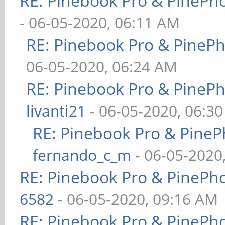
RE: Pinebook Pro & PinePh
- 06-05-2020, 06:11 AM
RE: Pinebook Pro & PineP
06-05-2020, 06:24 AM
RE: Pinebook Pro & PineP
livanti21
- 06-05-2020, 06:3
RE: Pinebook Pro & PineP
fernando_c_m
- 06-05-2020
RE: Pinebook Pro & PinePh
6582
- 06-05-2020, 09:16 AM
RE: Pinebook Pro & PinePh