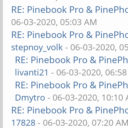
RE: Pinebook Pro & PinePh
06-03-2020, 05:03 AM
RE: Pinebook Pro & PinePh
stepnoy_volk
- 06-03-2020, 0
RE: Pinebook Pro & PineP
livanti21
- 06-03-2020, 06:5
RE: Pinebook Pro & PineP
Dmytro
- 06-03-2020, 10:10
RE: Pinebook Pro & PinePh
17828
- 06-03-2020, 07:20 A