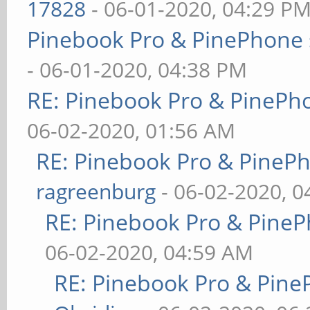
17828
- 06-01-2020, 04:29 P
Pinebook Pro & PinePhone 
- 06-01-2020, 04:38 PM
RE: Pinebook Pro & PinePh
06-02-2020, 01:56 AM
RE: Pinebook Pro & PineP
ragreenburg
- 06-02-2020, 
RE: Pinebook Pro & PineP
06-02-2020, 04:59 AM
RE: Pinebook Pro & Pine