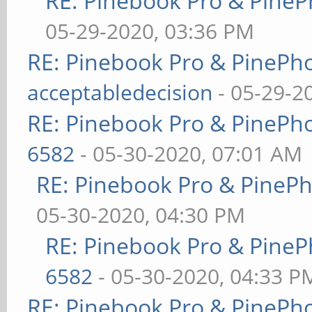
RE: Pinebook Pro & PineP
05-29-2020, 03:36 PM
RE: Pinebook Pro & PinePh
acceptabledecision
- 05-29-2
RE: Pinebook Pro & PinePh
6582
- 05-30-2020, 07:01 AM
RE: Pinebook Pro & PineP
05-30-2020, 04:30 PM
RE: Pinebook Pro & PineP
6582
- 05-30-2020, 04:33 P
RE: Pinebook Pro & PinePh