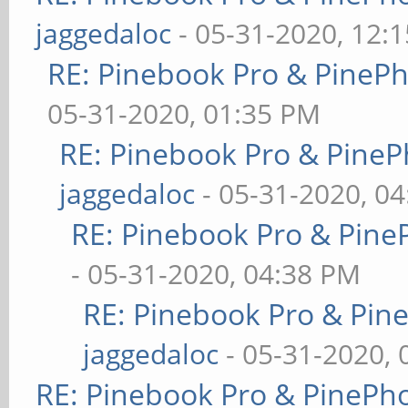
jaggedaloc
- 05-31-2020, 12:
RE: Pinebook Pro & PineP
05-31-2020, 01:35 PM
RE: Pinebook Pro & PineP
jaggedaloc
- 05-31-2020, 0
RE: Pinebook Pro & Pine
- 05-31-2020, 04:38 PM
RE: Pinebook Pro & Pin
jaggedaloc
- 05-31-2020, 
RE: Pinebook Pro & PinePh