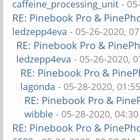
caffeine_processing_unit
- 05
RE: Pinebook Pro & PinePh
ledzepp4eva
- 05-26-2020, 0
RE: Pinebook Pro & PineP
ledzepp4eva
- 05-26-2020, 
RE: Pinebook Pro & PineP
lagonda
- 05-28-2020, 01:5
RE: Pinebook Pro & Pine
wibble
- 05-28-2020, 04:3
RE: Pinebook Pro & PinePh