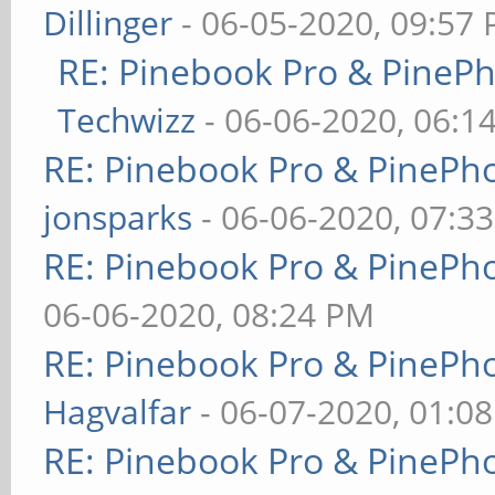
Dillinger
- 06-05-2020, 09:57
RE: Pinebook Pro & PineP
Techwizz
- 06-06-2020, 06:1
RE: Pinebook Pro & PinePh
jonsparks
- 06-06-2020, 07:3
RE: Pinebook Pro & PinePh
06-06-2020, 08:24 PM
RE: Pinebook Pro & PinePh
Hagvalfar
- 06-07-2020, 01:0
RE: Pinebook Pro & PinePh