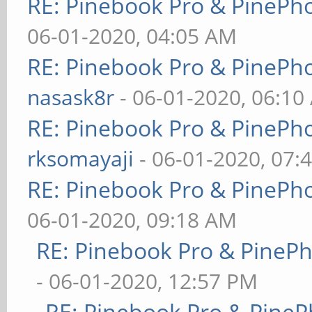
RE: Pinebook Pro & PinePh
06-01-2020, 04:05 AM
RE: Pinebook Pro & PinePh
nasask8r
- 06-01-2020, 06:10
RE: Pinebook Pro & PinePh
rksomayaji
- 06-01-2020, 07:
RE: Pinebook Pro & PinePh
06-01-2020, 09:18 AM
RE: Pinebook Pro & PineP
- 06-01-2020, 12:57 PM
RE: Pinebook Pro & PineP