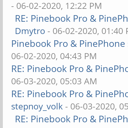
- 06-02-2020, 12:22 PM
RE: Pinebook Pro & PineP
Dmytro
- 06-02-2020, 01:40
Pinebook Pro & PinePhone 
06-02-2020, 04:43 PM
RE: Pinebook Pro & PinePh
06-03-2020, 05:03 AM
RE: Pinebook Pro & PinePh
stepnoy_volk
- 06-03-2020, 0
RE: Pinebook Pro & PineP