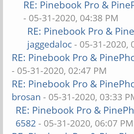
RE: Pinebook Pro & Pine
- 05-31-2020, 04:38 PM
RE: Pinebook Pro & Pin
jaggedaloc
- 05-31-2020, 
RE: Pinebook Pro & PinePh
- 05-31-2020, 02:47 PM
RE: Pinebook Pro & PinePh
brosan
- 05-31-2020, 03:33 P
RE: Pinebook Pro & PineP
6582
- 05-31-2020, 06:07 PM