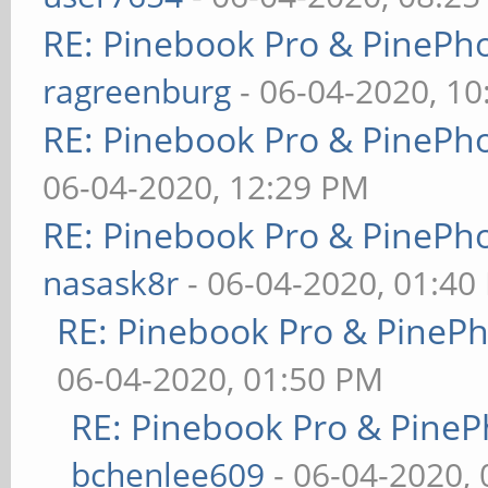
RE: Pinebook Pro & PinePh
ragreenburg
- 06-04-2020, 1
RE: Pinebook Pro & PinePh
06-04-2020, 12:29 PM
RE: Pinebook Pro & PinePh
nasask8r
- 06-04-2020, 01:40
RE: Pinebook Pro & PineP
06-04-2020, 01:50 PM
RE: Pinebook Pro & PineP
bchenlee609
- 06-04-2020,