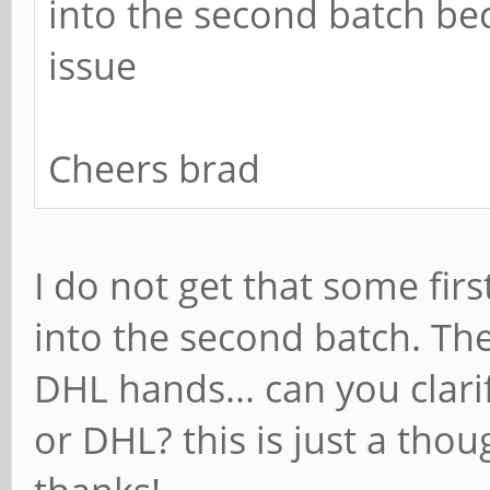
into the second batch be
issue
Cheers brad
I do not get that some fi
into the second batch. Th
DHL hands... can you cla
or DHL? this is just a tho