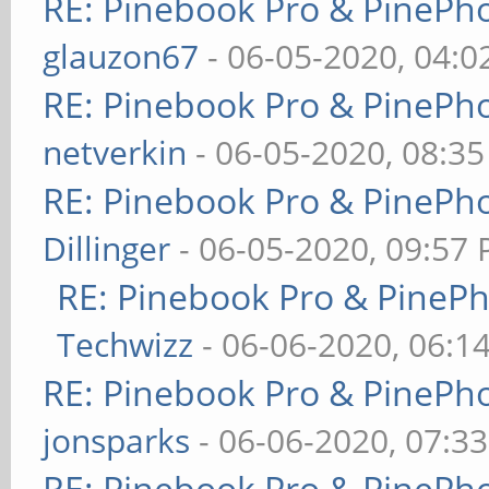
RE: Pinebook Pro & PinePh
glauzon67
- 06-05-2020, 04:
RE: Pinebook Pro & PinePh
netverkin
- 06-05-2020, 08:3
RE: Pinebook Pro & PinePh
Dillinger
- 06-05-2020, 09:57
RE: Pinebook Pro & PineP
Techwizz
- 06-06-2020, 06:1
RE: Pinebook Pro & PinePh
jonsparks
- 06-06-2020, 07:3
RE: Pinebook Pro & PinePh