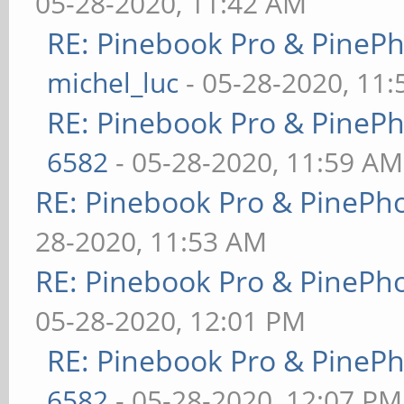
05-28-2020, 11:42 AM
RE: Pinebook Pro & PineP
michel_luc
- 05-28-2020, 11
RE: Pinebook Pro & PineP
6582
- 05-28-2020, 11:59 AM
RE: Pinebook Pro & PinePh
28-2020, 11:53 AM
RE: Pinebook Pro & PinePh
05-28-2020, 12:01 PM
RE: Pinebook Pro & PineP
6582
- 05-28-2020, 12:07 PM