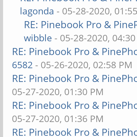
lagonda
- 05-28-2020, 01:5
RE: Pinebook Pro & Pine
wibble
- 05-28-2020, 04:3
RE: Pinebook Pro & PinePh
6582
- 05-26-2020, 02:58 PM
RE: Pinebook Pro & PinePh
05-27-2020, 01:30 PM
RE: Pinebook Pro & PinePh
05-27-2020, 01:36 PM
RE: Pinebook Pro & PinePh