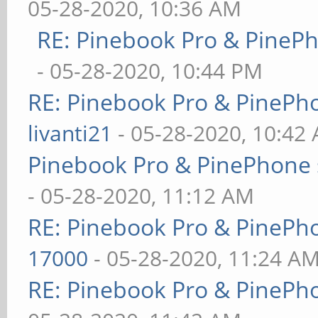
05-28-2020, 10:36 AM
RE: Pinebook Pro & PineP
- 05-28-2020, 10:44 PM
RE: Pinebook Pro & PinePh
livanti21
- 05-28-2020, 10:42
Pinebook Pro & PinePhone 
- 05-28-2020, 11:12 AM
RE: Pinebook Pro & PinePh
17000
- 05-28-2020, 11:24 A
RE: Pinebook Pro & PinePh