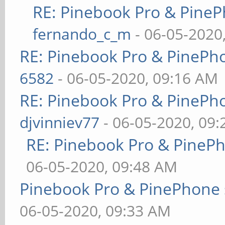
RE: Pinebook Pro & PineP
fernando_c_m
- 06-05-2020
RE: Pinebook Pro & PinePh
6582
- 06-05-2020, 09:16 AM
RE: Pinebook Pro & PinePh
djvinniev77
- 06-05-2020, 09
RE: Pinebook Pro & PineP
06-05-2020, 09:48 AM
Pinebook Pro & PinePhone 
06-05-2020, 09:33 AM