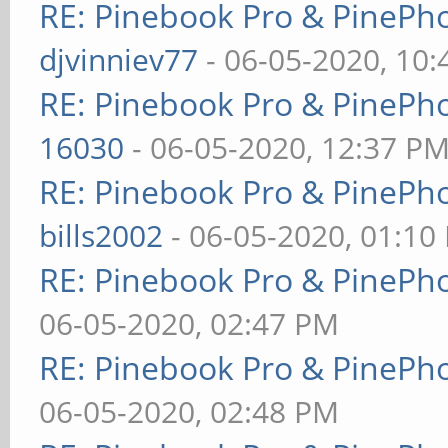
RE: Pinebook Pro & PinePh
djvinniev77
- 06-05-2020, 10
RE: Pinebook Pro & PinePh
16030
- 06-05-2020, 12:37 P
RE: Pinebook Pro & PinePh
bills2002
- 06-05-2020, 01:10
RE: Pinebook Pro & PinePh
06-05-2020, 02:47 PM
RE: Pinebook Pro & PinePh
06-05-2020, 02:48 PM