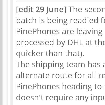
[edit 29 June]
The seco
batch is being readied 
PinePhones are leaving
processed by DHL at the
quicker than that).
The shipping team has 
alternate route for all
PinePhones heading to t
doesn't require any inp