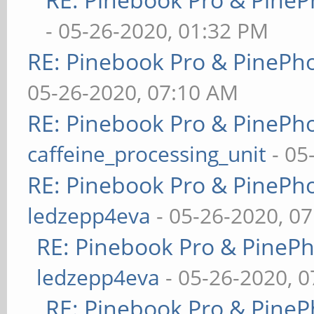
- 05-26-2020, 01:32 PM
RE: Pinebook Pro & PinePh
05-26-2020, 07:10 AM
RE: Pinebook Pro & PinePh
caffeine_processing_unit
- 05
RE: Pinebook Pro & PinePh
ledzepp4eva
- 05-26-2020, 0
RE: Pinebook Pro & PineP
ledzepp4eva
- 05-26-2020, 
RE: Pinebook Pro & PineP