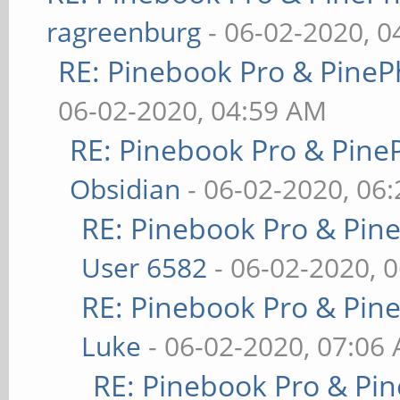
ragreenburg
- 06-02-2020, 
RE: Pinebook Pro & PineP
06-02-2020, 04:59 AM
RE: Pinebook Pro & Pine
Obsidian
- 06-02-2020, 06
RE: Pinebook Pro & Pin
User 6582
- 06-02-2020, 
RE: Pinebook Pro & Pin
Luke
- 06-02-2020, 07:06
RE: Pinebook Pro & Pi