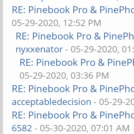
RE: Pinebook Pro & PinePh
05-29-2020, 12:52 PM
RE: Pinebook Pro & PineP
nyxxenator
- 05-29-2020, 01
RE: Pinebook Pro & PineP
05-29-2020, 03:36 PM
RE: Pinebook Pro & PinePh
acceptabledecision
- 05-29-2
RE: Pinebook Pro & PinePh
6582
- 05-30-2020, 07:01 AM