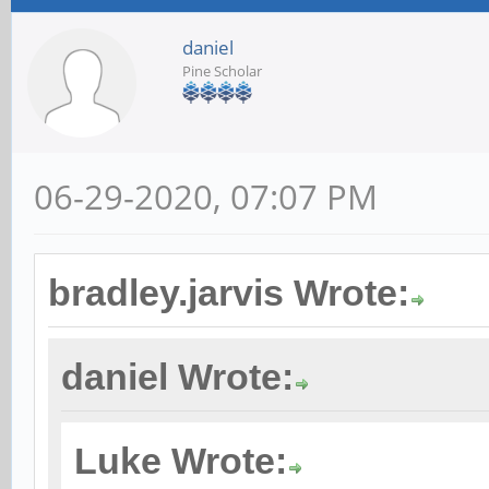
daniel
Pine Scholar
06-29-2020, 07:07 PM
bradley.jarvis Wrote:
daniel Wrote:
Luke Wrote: