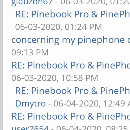
glauzon67
- 06-03-2020, 01:
RE: Pinebook Pro & PineP
06-03-2020, 01:24 PM
concerning my pinephone 
09:13 PM
RE: Pinebook Pro & PinePh
06-03-2020, 10:58 PM
RE: Pinebook Pro & PineP
Dmytro
- 06-04-2020, 12:49
RE: Pinebook Pro & PinePh
user7654
- 06-04-2020, 08:2