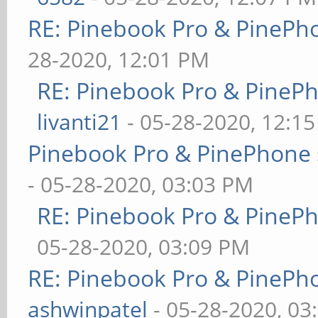
RE: Pinebook Pro & PinePh
28-2020, 12:01 PM
RE: Pinebook Pro & PineP
livanti21
- 05-28-2020, 12:1
Pinebook Pro & PinePhone 
- 05-28-2020, 03:03 PM
RE: Pinebook Pro & PineP
05-28-2020, 03:09 PM
RE: Pinebook Pro & PinePh
ashwinpatel
- 05-28-2020, 03