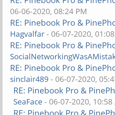
06-06-2020, 08:24 PM
RE: Pinebook Pro & PinePh
Hagvalfar
- 06-07-2020, 01:0
RE: Pinebook Pro & PinePh
SocialNetworkingWasAMista
RE: Pinebook Pro & PinePh
sinclair489
- 06-07-2020, 05:
RE: Pinebook Pro & PineP
SeaFace
- 06-07-2020, 10:58
RE: Pinebook Pro & PineP