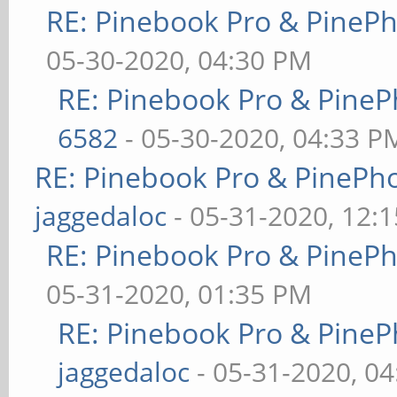
RE: Pinebook Pro & PineP
05-30-2020, 04:30 PM
RE: Pinebook Pro & PineP
6582
- 05-30-2020, 04:33 P
RE: Pinebook Pro & PinePh
jaggedaloc
- 05-31-2020, 12:
RE: Pinebook Pro & PineP
05-31-2020, 01:35 PM
RE: Pinebook Pro & PineP
jaggedaloc
- 05-31-2020, 0