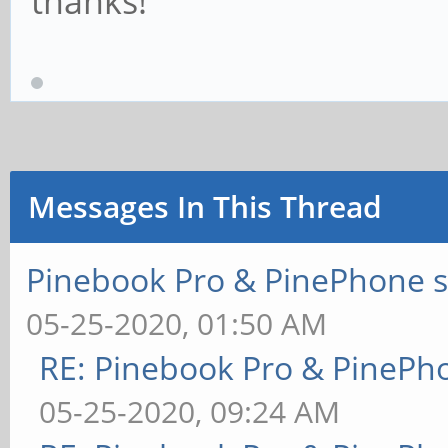
thanks!
Messages In This Thread
Pinebook Pro & PinePhone s
05-25-2020, 01:50 AM
RE: Pinebook Pro & PinePh
05-25-2020, 09:24 AM