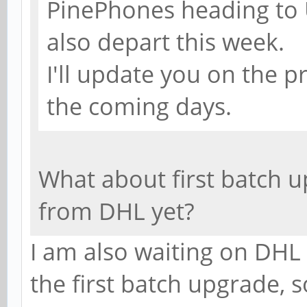
PinePhones heading to U
also depart this week.
I'll update you on the p
the coming days.
What about first batch 
from DHL yet?
I am also waiting on DHL
the first batch upgrade, 