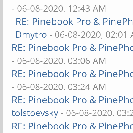
- 06-08-2020, 12:43 AM
RE: Pinebook Pro & PineP
Dmytro
- 06-08-2020, 02:01
RE: Pinebook Pro & PinePh
- 06-08-2020, 03:06 AM
RE: Pinebook Pro & PinePh
- 06-08-2020, 03:24 AM
RE: Pinebook Pro & PinePh
tolstoevsky
- 06-08-2020, 03
RE: Pinebook Pro & PinePh