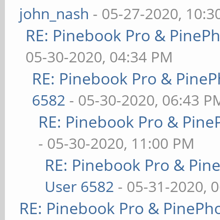
john_nash
- 05-27-2020, 10:
RE: Pinebook Pro & PineP
05-30-2020, 04:34 PM
RE: Pinebook Pro & PineP
6582
- 05-30-2020, 06:43 P
RE: Pinebook Pro & Pine
- 05-30-2020, 11:00 PM
RE: Pinebook Pro & Pin
User 6582
- 05-31-2020, 
RE: Pinebook Pro & PinePh