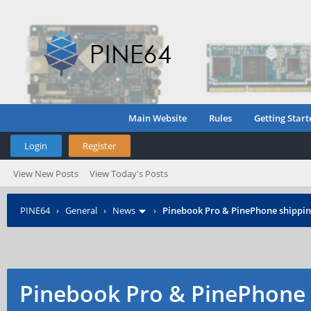
Main Website
Rules
Getting Start
Login
Register
View New Posts
View Today's Posts
PINE64
›
General
›
News
›
Pinebook Pro & PinePhone shipping
Pinebook Pro & PinePhone 