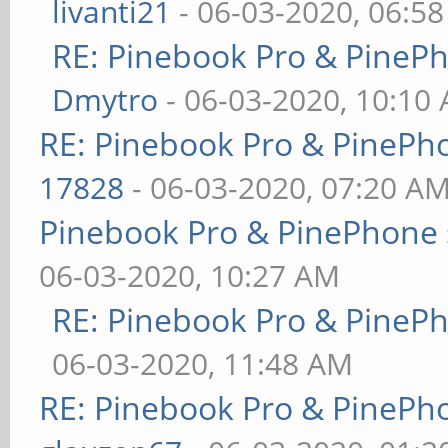
livanti21
- 06-03-2020, 06:5
RE: Pinebook Pro & PineP
Dmytro
- 06-03-2020, 10:10
RE: Pinebook Pro & PinePh
17828
- 06-03-2020, 07:20 A
Pinebook Pro & PinePhone 
06-03-2020, 10:27 AM
RE: Pinebook Pro & PineP
06-03-2020, 11:48 AM
RE: Pinebook Pro & PinePh