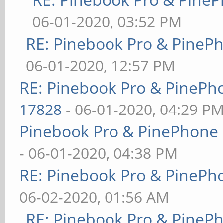
06-01-2020, 03:52 PM
RE: Pinebook Pro & PineP
06-01-2020, 12:57 PM
RE: Pinebook Pro & PinePh
17828
- 06-01-2020, 04:29 P
Pinebook Pro & PinePhone 
- 06-01-2020, 04:38 PM
RE: Pinebook Pro & PinePh
06-02-2020, 01:56 AM
RE: Pinebook Pro & PineP