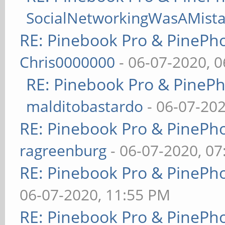
SocialNetworkingWasAMist
RE: Pinebook Pro & PinePh
Chris0000000
- 06-07-2020, 
RE: Pinebook Pro & PineP
malditobastardo
- 06-07-20
RE: Pinebook Pro & PinePh
ragreenburg
- 06-07-2020, 0
RE: Pinebook Pro & PinePh
06-07-2020, 11:55 PM
RE: Pinebook Pro & PinePh