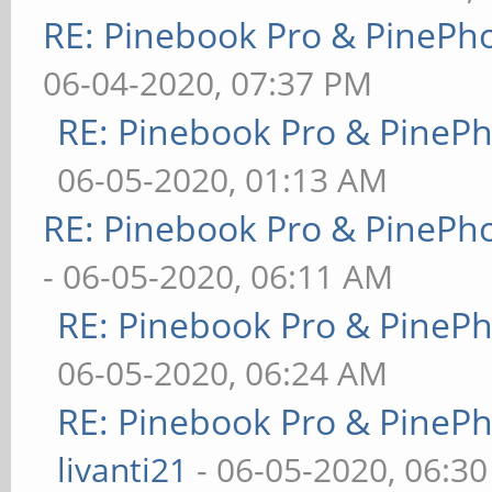
RE: Pinebook Pro & PinePh
06-04-2020, 07:37 PM
RE: Pinebook Pro & PineP
06-05-2020, 01:13 AM
RE: Pinebook Pro & PinePh
- 06-05-2020, 06:11 AM
RE: Pinebook Pro & PineP
06-05-2020, 06:24 AM
RE: Pinebook Pro & PineP
livanti21
- 06-05-2020, 06:3