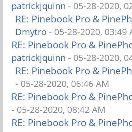
patrickjquinn
- 05-28-2020, 0
RE: Pinebook Pro & PineP
Dmytro
- 05-28-2020, 03:49
RE: Pinebook Pro & PinePh
patrickjquinn
- 05-28-2020, 0
RE: Pinebook Pro & PineP
- 05-28-2020, 06:46 AM
RE: Pinebook Pro & PinePh
- 05-28-2020, 08:42 AM
RE: Pinebook Pro & PinePh