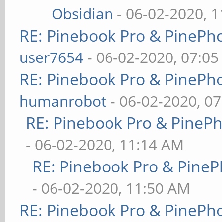
Obsidian
- 06-02-2020, 
RE: Pinebook Pro & PinePh
user7654
- 06-02-2020, 07:0
RE: Pinebook Pro & PinePh
humanrobot
- 06-02-2020, 0
RE: Pinebook Pro & PineP
- 06-02-2020, 11:14 AM
RE: Pinebook Pro & PineP
- 06-02-2020, 11:50 AM
RE: Pinebook Pro & PinePh