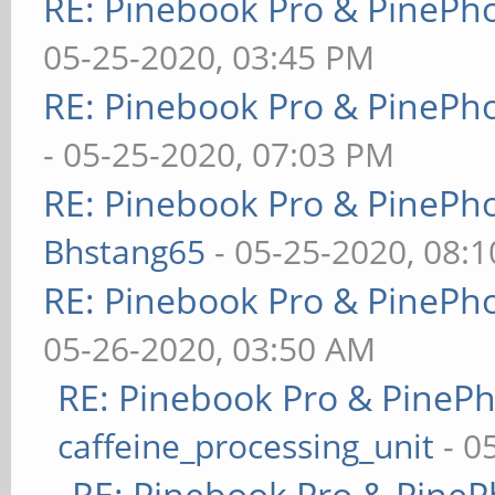
RE: Pinebook Pro & PinePh
05-25-2020, 03:45 PM
RE: Pinebook Pro & PinePh
- 05-25-2020, 07:03 PM
RE: Pinebook Pro & PinePh
Bhstang65
- 05-25-2020, 08:
RE: Pinebook Pro & PinePh
05-26-2020, 03:50 AM
RE: Pinebook Pro & PineP
caffeine_processing_unit
- 0
RE: Pinebook Pro & PineP