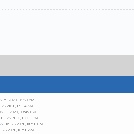
05-25-2020, 01:50 AM
5-25-2020, 09:24 AM
05-25-2020, 03:45 PM
- 05-25-2020, 07:03 PM
65
- 05-25-2020, 08:10 PM
5-26-2020, 03:50 AM