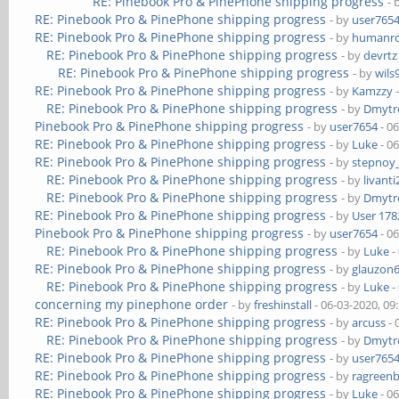
RE: Pinebook Pro & PinePhone shipping progress
- 
RE: Pinebook Pro & PinePhone shipping progress
- by
user765
RE: Pinebook Pro & PinePhone shipping progress
- by
humanr
RE: Pinebook Pro & PinePhone shipping progress
- by
devrtz
RE: Pinebook Pro & PinePhone shipping progress
- by
wils
RE: Pinebook Pro & PinePhone shipping progress
- by
Kamzzy
-
RE: Pinebook Pro & PinePhone shipping progress
- by
Dmytr
Pinebook Pro & PinePhone shipping progress
- by
user7654
- 0
RE: Pinebook Pro & PinePhone shipping progress
- by
Luke
- 0
RE: Pinebook Pro & PinePhone shipping progress
- by
stepnoy
RE: Pinebook Pro & PinePhone shipping progress
- by
livanti
RE: Pinebook Pro & PinePhone shipping progress
- by
Dmytr
RE: Pinebook Pro & PinePhone shipping progress
- by
User 178
Pinebook Pro & PinePhone shipping progress
- by
user7654
- 0
RE: Pinebook Pro & PinePhone shipping progress
- by
Luke
-
RE: Pinebook Pro & PinePhone shipping progress
- by
glauzon
RE: Pinebook Pro & PinePhone shipping progress
- by
Luke
-
concerning my pinephone order
- by
freshinstall
- 06-03-2020, 09
RE: Pinebook Pro & PinePhone shipping progress
- by
arcuss
- 
RE: Pinebook Pro & PinePhone shipping progress
- by
Dmytr
RE: Pinebook Pro & PinePhone shipping progress
- by
user765
RE: Pinebook Pro & PinePhone shipping progress
- by
ragreen
RE: Pinebook Pro & PinePhone shipping progress
- by
Luke
- 0