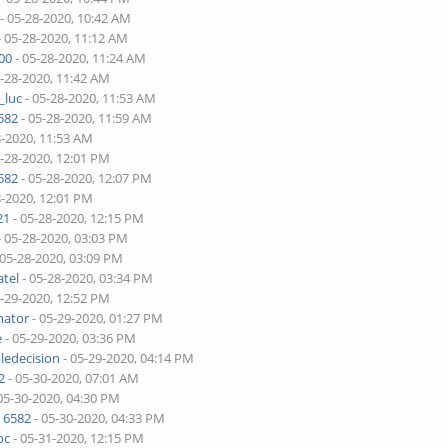
- 05-28-2020, 10:42 AM
- 05-28-2020, 11:12 AM
00
- 05-28-2020, 11:24 AM
5-28-2020, 11:42 AM
_luc
- 05-28-2020, 11:53 AM
582
- 05-28-2020, 11:59 AM
8-2020, 11:53 AM
5-28-2020, 12:01 PM
582
- 05-28-2020, 12:07 PM
8-2020, 12:01 PM
21
- 05-28-2020, 12:15 PM
- 05-28-2020, 03:03 PM
 05-28-2020, 03:09 PM
tel
- 05-28-2020, 03:34 PM
5-29-2020, 12:52 PM
nator
- 05-29-2020, 01:27 PM
e
- 05-29-2020, 03:36 PM
ledecision
- 05-29-2020, 04:14 PM
2
- 05-30-2020, 07:01 AM
05-30-2020, 04:30 PM
 6582
- 05-30-2020, 04:33 PM
oc
- 05-31-2020, 12:15 PM