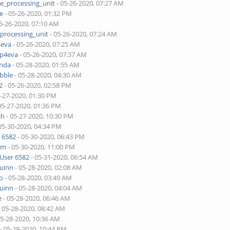
ne_processing_unit
- 05-26-2020, 07:27 AM
je
- 05-26-2020, 01:32 PM
5-26-2020, 07:10 AM
_processing_unit
- 05-26-2020, 07:24 AM
4eva
- 05-26-2020, 07:25 AM
pp4eva
- 05-26-2020, 07:37 AM
onda
- 05-28-2020, 01:55 AM
bble
- 05-28-2020, 04:30 AM
2
- 05-26-2020, 02:58 PM
5-27-2020, 01:30 PM
05-27-2020, 01:36 PM
sh
- 05-27-2020, 10:30 PM
05-30-2020, 04:34 PM
 6582
- 05-30-2020, 06:43 PM
lim
- 05-30-2020, 11:00 PM
User 6582
- 05-31-2020, 06:54 AM
quinn
- 05-28-2020, 02:08 AM
o
- 05-28-2020, 03:49 AM
quinn
- 05-28-2020, 04:04 AM
e
- 05-28-2020, 06:46 AM
 05-28-2020, 08:42 AM
05-28-2020, 10:36 AM
- 05-28-2020, 10:44 PM