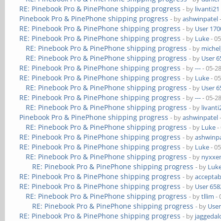
RE: Pinebook Pro & PinePhone shipping progress
- by
livanti21
Pinebook Pro & PinePhone shipping progress
- by
ashwinpatel
RE: Pinebook Pro & PinePhone shipping progress
- by
User 170
RE: Pinebook Pro & PinePhone shipping progress
- by
Luke
- 0
RE: Pinebook Pro & PinePhone shipping progress
- by
michel
RE: Pinebook Pro & PinePhone shipping progress
- by
User 6
RE: Pinebook Pro & PinePhone shipping progress
- by
---
- 05-2
RE: Pinebook Pro & PinePhone shipping progress
- by
Luke
- 0
RE: Pinebook Pro & PinePhone shipping progress
- by
User 6
RE: Pinebook Pro & PinePhone shipping progress
- by
---
- 05-2
RE: Pinebook Pro & PinePhone shipping progress
- by
livanti
Pinebook Pro & PinePhone shipping progress
- by
ashwinpatel
RE: Pinebook Pro & PinePhone shipping progress
- by
Luke
-
RE: Pinebook Pro & PinePhone shipping progress
- by
ashwinpa
RE: Pinebook Pro & PinePhone shipping progress
- by
Luke
- 0
RE: Pinebook Pro & PinePhone shipping progress
- by
nyxxe
RE: Pinebook Pro & PinePhone shipping progress
- by
Luk
RE: Pinebook Pro & PinePhone shipping progress
- by
acceptab
RE: Pinebook Pro & PinePhone shipping progress
- by
User 658
RE: Pinebook Pro & PinePhone shipping progress
- by
tllim
- 
RE: Pinebook Pro & PinePhone shipping progress
- by
User
RE: Pinebook Pro & PinePhone shipping progress
- by
jaggedal