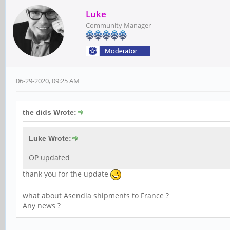
Luke
Community Manager
06-29-2020, 09:25 AM
the dids Wrote:
Luke Wrote:
OP updated
thank you for the update
what about Asendia shipments to France ?
Any news ?