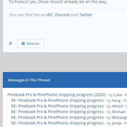
To France? yes, those should already be on the way.
You can find me on
IRC
,
Discord
and
Twitter
Website
Messages In This Thread
Pinebook Pro & PinePhone shipping progress (2020)
- by
Luke
- 
RE: Pinebook Pro & PinePhone shipping progress
- by
heng
- 0
RE: Pinebook Pro & PinePhone shipping progress
- by
Minori
- 
RE: Pinebook Pro & PinePhone shipping progress
- by
MIchael
RE: Pinebook Pro & PinePhone shipping progress
- by
Bhstang
RE: Pinebook Pro & PinePhone shipping progress
- by
Jantje
- 0