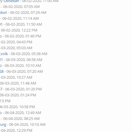
by
Obsidian
- 06-02-2020, 11:00 AM
4
- 06-02-2020, 07:05 AM
obot
- 06-02-2020, 07:29 AM
- 06-02-2020, 11:14 AM
91
- 06-02-2020, 11:50 AM
 06-02-2020, 12:22 PM
o
- 06-02-2020, 01:40 PM
6-02-2020, 04:43 PM
6-03-2020, 05:03 AM
_volk
- 06-03-2020, 05:38 AM
21
- 06-03-2020, 06:58 AM
o
- 06-03-2020, 10:10 AM
28
- 06-03-2020, 07:20 AM
6-03-2020, 10:27 AM
 06-03-2020, 11:48 AM
67
- 06-03-2020, 01:20 PM
 06-03-2020, 01:24 PM
:13 PM
06-03-2020, 10:58 PM
o
- 06-04-2020, 12:49 AM
4
- 06-04-2020, 08:25 AM
burg
- 06-04-2020, 10:10 AM
6-04-2020, 12:29 PM