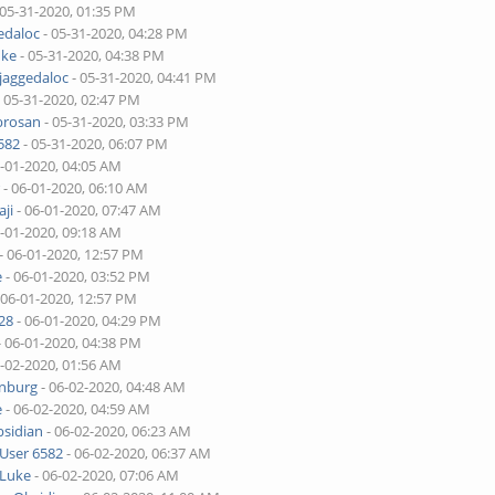
 05-31-2020, 01:35 PM
edaloc
- 05-31-2020, 04:28 PM
uke
- 05-31-2020, 04:38 PM
jaggedaloc
- 05-31-2020, 04:41 PM
 05-31-2020, 02:47 PM
brosan
- 05-31-2020, 03:33 PM
582
- 05-31-2020, 06:07 PM
6-01-2020, 04:05 AM
r
- 06-01-2020, 06:10 AM
ji
- 06-01-2020, 07:47 AM
6-01-2020, 09:18 AM
- 06-01-2020, 12:57 PM
e
- 06-01-2020, 03:52 PM
 06-01-2020, 12:57 PM
28
- 06-01-2020, 04:29 PM
- 06-01-2020, 04:38 PM
6-02-2020, 01:56 AM
enburg
- 06-02-2020, 04:48 AM
e
- 06-02-2020, 04:59 AM
sidian
- 06-02-2020, 06:23 AM
User 6582
- 06-02-2020, 06:37 AM
Luke
- 06-02-2020, 07:06 AM