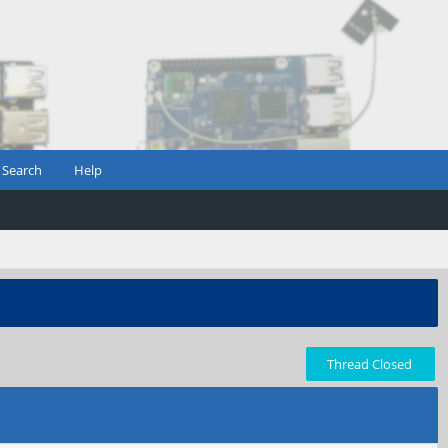
Search
Help
Thread Closed