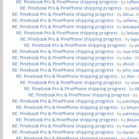
RE: Pinebook Pro & PinePhone shipping progress
- by
caffei
RE: Pinebook Pro & PinePhone shipping progress
- by
Jant
RE: Pinebook Pro & PinePhone shipping progress
- by
Z0rua
- 0
RE: Pinebook Pro & PinePhone shipping progress
- by
caffeine
RE: Pinebook Pro & PinePhone shipping progress
- by
ledzepp
RE: Pinebook Pro & PinePhone shipping progress
- by
ledze
RE: Pinebook Pro & PinePhone shipping progress
- by
lag
RE: Pinebook Pro & PinePhone shipping progress
- by
wi
RE: Pinebook Pro & PinePhone shipping progress
- by
User 658
RE: Pinebook Pro & PinePhone shipping progress
- by
Luke
- 0
RE: Pinebook Pro & PinePhone shipping progress
- by
dhosh
- 
RE: Pinebook Pro & PinePhone shipping progress
- by
john_na
RE: Pinebook Pro & PinePhone shipping progress
- by
tllim
- 
RE: Pinebook Pro & PinePhone shipping progress
- by
User
RE: Pinebook Pro & PinePhone shipping progress
- by
tl
RE: Pinebook Pro & PinePhone shipping progress
- by
RE: Pinebook Pro & PinePhone shipping progress
- by
patrickj
RE: Pinebook Pro & PinePhone shipping progress
- by
Dmytr
RE: Pinebook Pro & PinePhone shipping progress
- by
patrickj
RE: Pinebook Pro & PinePhone shipping progress
- by
JMoor
RE: Pinebook Pro & PinePhone shipping progress
- by
HaxNet
-
RE: Pinebook Pro & PinePhone shipping progress
- by
daniel
- 
RE: Pinebook Pro & PinePhone shipping progress
- by
daniel