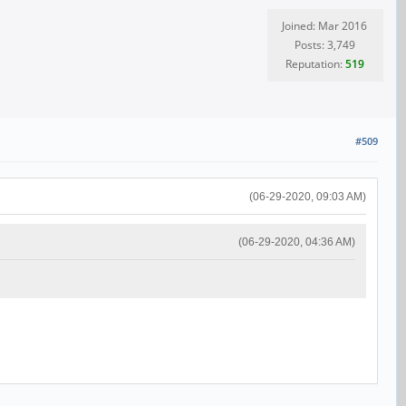
Joined: Mar 2016
Posts: 3,749
Reputation:
519
#509
(06-29-2020, 09:03 AM)
(06-29-2020, 04:36 AM)