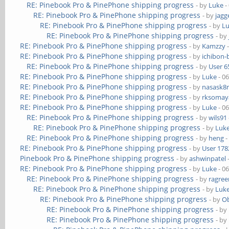
RE: Pinebook Pro & PinePhone shipping progress
- by
Luke
-
RE: Pinebook Pro & PinePhone shipping progress
- by
jagg
RE: Pinebook Pro & PinePhone shipping progress
- by
L
RE: Pinebook Pro & PinePhone shipping progress
- by
RE: Pinebook Pro & PinePhone shipping progress
- by
Kamzzy
-
RE: Pinebook Pro & PinePhone shipping progress
- by
ichibon-
RE: Pinebook Pro & PinePhone shipping progress
- by
User 6
RE: Pinebook Pro & PinePhone shipping progress
- by
Luke
- 0
RE: Pinebook Pro & PinePhone shipping progress
- by
nasask8
RE: Pinebook Pro & PinePhone shipping progress
- by
rksomaya
RE: Pinebook Pro & PinePhone shipping progress
- by
Luke
- 0
RE: Pinebook Pro & PinePhone shipping progress
- by
wils91
RE: Pinebook Pro & PinePhone shipping progress
- by
Luk
RE: Pinebook Pro & PinePhone shipping progress
- by
heng
-
RE: Pinebook Pro & PinePhone shipping progress
- by
User 178
Pinebook Pro & PinePhone shipping progress
- by
ashwinpatel
RE: Pinebook Pro & PinePhone shipping progress
- by
Luke
- 0
RE: Pinebook Pro & PinePhone shipping progress
- by
ragre
RE: Pinebook Pro & PinePhone shipping progress
- by
Luk
RE: Pinebook Pro & PinePhone shipping progress
- by
Ob
RE: Pinebook Pro & PinePhone shipping progress
- by
RE: Pinebook Pro & PinePhone shipping progress
- by