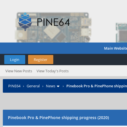
Main Websit
Login
Register
View New Posts
View Today's Posts
PINE64
›
General
›
News
›
Pinebook Pro & PinePhone shipping
Pinebook Pro & PinePhone shipping progress (2020)