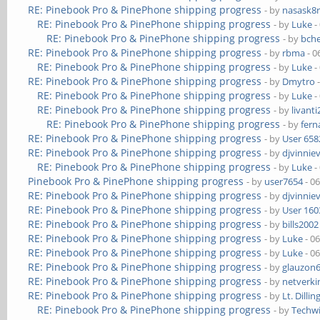
RE: Pinebook Pro & PinePhone shipping progress
- by
nasask8
RE: Pinebook Pro & PinePhone shipping progress
- by
Luke
-
RE: Pinebook Pro & PinePhone shipping progress
- by
bch
RE: Pinebook Pro & PinePhone shipping progress
- by
rbma
- 0
RE: Pinebook Pro & PinePhone shipping progress
- by
Luke
-
RE: Pinebook Pro & PinePhone shipping progress
- by
Dmytro
-
RE: Pinebook Pro & PinePhone shipping progress
- by
Luke
-
RE: Pinebook Pro & PinePhone shipping progress
- by
livanti
RE: Pinebook Pro & PinePhone shipping progress
- by
fer
RE: Pinebook Pro & PinePhone shipping progress
- by
User 658
RE: Pinebook Pro & PinePhone shipping progress
- by
djvinnie
RE: Pinebook Pro & PinePhone shipping progress
- by
Luke
-
Pinebook Pro & PinePhone shipping progress
- by
user7654
- 0
RE: Pinebook Pro & PinePhone shipping progress
- by
djvinnie
RE: Pinebook Pro & PinePhone shipping progress
- by
User 160
RE: Pinebook Pro & PinePhone shipping progress
- by
bills2002
RE: Pinebook Pro & PinePhone shipping progress
- by
Luke
- 0
RE: Pinebook Pro & PinePhone shipping progress
- by
Luke
- 0
RE: Pinebook Pro & PinePhone shipping progress
- by
glauzon
RE: Pinebook Pro & PinePhone shipping progress
- by
netverki
RE: Pinebook Pro & PinePhone shipping progress
- by
Lt. Dillin
RE: Pinebook Pro & PinePhone shipping progress
- by
Techw