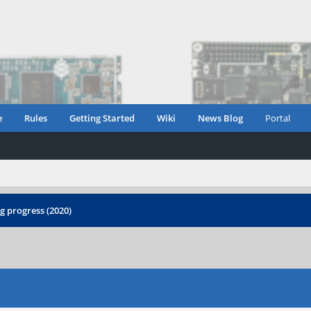
e
Rules
Getting Started
Wiki
News Blog
Portal
 progress (2020)