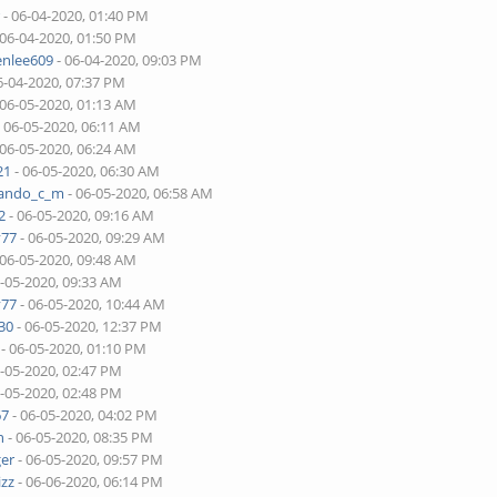
r
- 06-04-2020, 01:40 PM
 06-04-2020, 01:50 PM
enlee609
- 06-04-2020, 09:03 PM
6-04-2020, 07:37 PM
 06-05-2020, 01:13 AM
 06-05-2020, 06:11 AM
 06-05-2020, 06:24 AM
21
- 06-05-2020, 06:30 AM
nando_c_m
- 06-05-2020, 06:58 AM
2
- 06-05-2020, 09:16 AM
v77
- 06-05-2020, 09:29 AM
 06-05-2020, 09:48 AM
6-05-2020, 09:33 AM
v77
- 06-05-2020, 10:44 AM
30
- 06-05-2020, 12:37 PM
- 06-05-2020, 01:10 PM
6-05-2020, 02:47 PM
6-05-2020, 02:48 PM
67
- 06-05-2020, 04:02 PM
n
- 06-05-2020, 08:35 PM
ger
- 06-05-2020, 09:57 PM
izz
- 06-06-2020, 06:14 PM