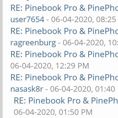
RE: Pinebook Pro & PinePh
user7654
- 06-04-2020, 08:2
RE: Pinebook Pro & PinePh
ragreenburg
- 06-04-2020, 1
RE: Pinebook Pro & PinePh
06-04-2020, 12:29 PM
RE: Pinebook Pro & PinePh
nasask8r
- 06-04-2020, 01:40
RE: Pinebook Pro & PineP
06-04-2020, 01:50 PM