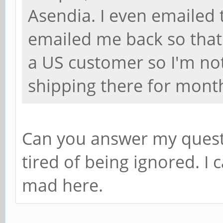
Asendia. I even emailed
emailed me back so that 
a US customer so I'm not 
shipping there for mont
Can you answer my quest
tired of being ignored. I
mad here.