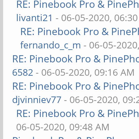
RE: Pinebook Pro & PineP
livanti21
- 06-05-2020, 06:3
RE: Pinebook Pro & PineP
fernando_c_m
- 06-05-2020
RE: Pinebook Pro & PinePh
6582
- 06-05-2020, 09:16 AM
RE: Pinebook Pro & PinePh
djvinniev77
- 06-05-2020, 09
RE: Pinebook Pro & PineP
06-05-2020, 09:48 AM