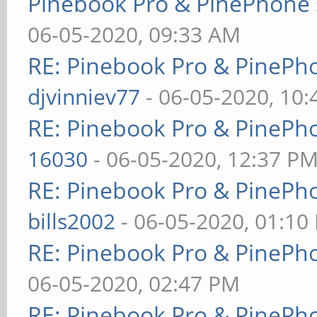
Pinebook Pro & PinePhone 
06-05-2020, 09:33 AM
RE: Pinebook Pro & PinePh
djvinniev77
- 06-05-2020, 10
RE: Pinebook Pro & PinePh
16030
- 06-05-2020, 12:37 P
RE: Pinebook Pro & PinePh
bills2002
- 06-05-2020, 01:10
RE: Pinebook Pro & PinePh
06-05-2020, 02:47 PM
RE: Pinebook Pro & PinePh