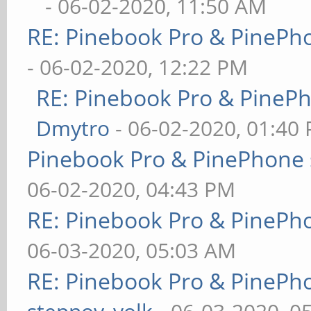
- 06-02-2020, 11:50 AM
RE: Pinebook Pro & PinePh
- 06-02-2020, 12:22 PM
RE: Pinebook Pro & PineP
Dmytro
- 06-02-2020, 01:40
Pinebook Pro & PinePhone 
06-02-2020, 04:43 PM
RE: Pinebook Pro & PinePh
06-03-2020, 05:03 AM
RE: Pinebook Pro & PinePh