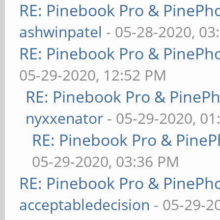
RE: Pinebook Pro & PinePh
ashwinpatel
- 05-28-2020, 03
RE: Pinebook Pro & PinePh
05-29-2020, 12:52 PM
RE: Pinebook Pro & PineP
nyxxenator
- 05-29-2020, 01
RE: Pinebook Pro & PineP
05-29-2020, 03:36 PM
RE: Pinebook Pro & PinePh
acceptabledecision
- 05-29-2