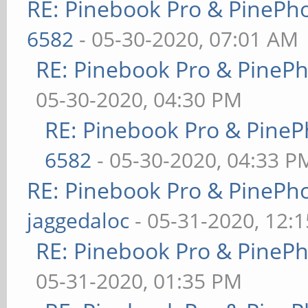
RE: Pinebook Pro & PinePh
6582
- 05-30-2020, 07:01 AM
RE: Pinebook Pro & PineP
05-30-2020, 04:30 PM
RE: Pinebook Pro & PineP
6582
- 05-30-2020, 04:33 P
RE: Pinebook Pro & PinePh
jaggedaloc
- 05-31-2020, 12:
RE: Pinebook Pro & PineP
05-31-2020, 01:35 PM