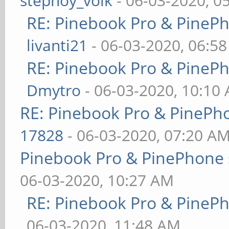
stepnoy_volk
- 06-03-2020, 0
RE: Pinebook Pro & PineP
livanti21
- 06-03-2020, 06:5
RE: Pinebook Pro & PineP
Dmytro
- 06-03-2020, 10:10
RE: Pinebook Pro & PinePh
17828
- 06-03-2020, 07:20 A
Pinebook Pro & PinePhone 
06-03-2020, 10:27 AM
RE: Pinebook Pro & PineP
06-03-2020, 11:48 AM