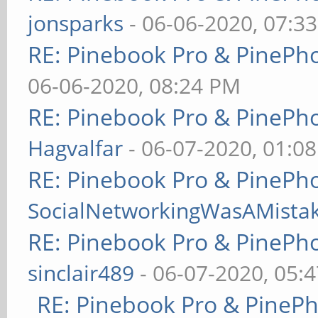
jonsparks
- 06-06-2020, 07:3
RE: Pinebook Pro & PinePh
06-06-2020, 08:24 PM
RE: Pinebook Pro & PinePh
Hagvalfar
- 06-07-2020, 01:0
RE: Pinebook Pro & PinePh
SocialNetworkingWasAMista
RE: Pinebook Pro & PinePh
sinclair489
- 06-07-2020, 05:
RE: Pinebook Pro & PineP