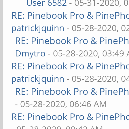
User 6582
- 05-31-2020, 
RE: Pinebook Pro & PinePh
patrickjquinn
- 05-28-2020, 0
RE: Pinebook Pro & PineP
Dmytro
- 05-28-2020, 03:49
RE: Pinebook Pro & PinePh
patrickjquinn
- 05-28-2020, 0
RE: Pinebook Pro & PineP
- 05-28-2020, 06:46 AM
RE: Pinebook Pro & PinePh