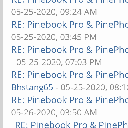
05-25-2020, 09:24 AM
RE: Pinebook Pro & PinePh
05-25-2020, 03:45 PM
RE: Pinebook Pro & PinePh
- 05-25-2020, 07:03 PM
RE: Pinebook Pro & PinePh
Bhstang65
- 05-25-2020, 08:
RE: Pinebook Pro & PinePh
05-26-2020, 03:50 AM
RE: Pinebook Pro & PineP