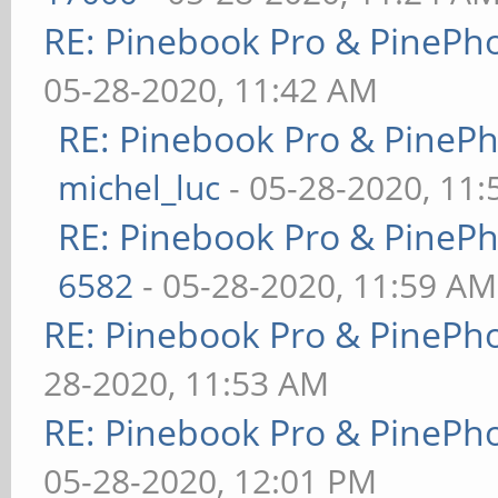
RE: Pinebook Pro & PinePh
05-28-2020, 11:42 AM
RE: Pinebook Pro & PineP
michel_luc
- 05-28-2020, 11
RE: Pinebook Pro & PineP
6582
- 05-28-2020, 11:59 AM
RE: Pinebook Pro & PinePh
28-2020, 11:53 AM
RE: Pinebook Pro & PinePh
05-28-2020, 12:01 PM