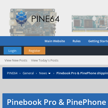
Main Website
Rules
Getting Start
Login
Register
View New Posts
View Today's Posts
PINE64
›
General
›
News
›
Pinebook Pro & PinePhone shipping
Pinebook Pro & PinePhone 