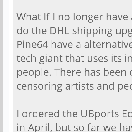
What If I no longer have 
do the DHL shipping upg
Pine64 have a alternative
tech giant that uses its 
people. There has been 
censoring artists and peo
I ordered the UBports E
in April, but so far we h