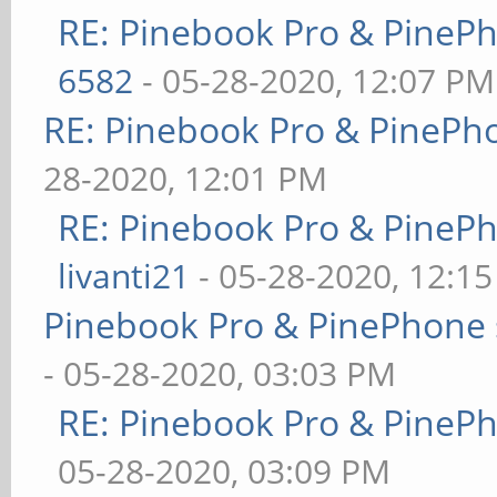
RE: Pinebook Pro & PineP
6582
- 05-28-2020, 12:07 PM
RE: Pinebook Pro & PinePh
28-2020, 12:01 PM
RE: Pinebook Pro & PineP
livanti21
- 05-28-2020, 12:1
Pinebook Pro & PinePhone 
- 05-28-2020, 03:03 PM
RE: Pinebook Pro & PineP
05-28-2020, 03:09 PM