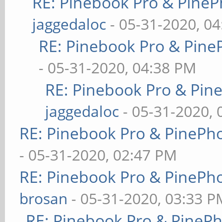
RE: Pinebook Pro & PineP
jaggedaloc
- 05-31-2020, 0
RE: Pinebook Pro & Pine
- 05-31-2020, 04:38 PM
RE: Pinebook Pro & Pin
jaggedaloc
- 05-31-2020, 
RE: Pinebook Pro & PinePh
- 05-31-2020, 02:47 PM
RE: Pinebook Pro & PinePh
brosan
- 05-31-2020, 03:33 P
RE: Pinebook Pro & PineP