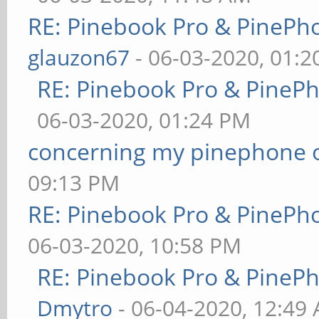
RE: Pinebook Pro & PinePh
glauzon67
- 06-03-2020, 01:
RE: Pinebook Pro & PineP
06-03-2020, 01:24 PM
concerning my pinephone 
09:13 PM
RE: Pinebook Pro & PinePh
06-03-2020, 10:58 PM
RE: Pinebook Pro & PineP
Dmytro
- 06-04-2020, 12:49