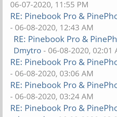
06-07-2020, 11:55 PM
RE: Pinebook Pro & PinePh
- 06-08-2020, 12:43 AM
RE: Pinebook Pro & PineP
Dmytro
- 06-08-2020, 02:01
RE: Pinebook Pro & PinePh
- 06-08-2020, 03:06 AM
RE: Pinebook Pro & PinePh
- 06-08-2020, 03:24 AM
RE: Pinebook Pro & PinePh