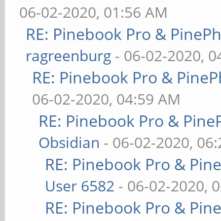
06-02-2020, 01:56 AM
RE: Pinebook Pro & PineP
ragreenburg
- 06-02-2020, 
RE: Pinebook Pro & PineP
06-02-2020, 04:59 AM
RE: Pinebook Pro & Pine
Obsidian
- 06-02-2020, 06
RE: Pinebook Pro & Pin
User 6582
- 06-02-2020, 
RE: Pinebook Pro & Pin