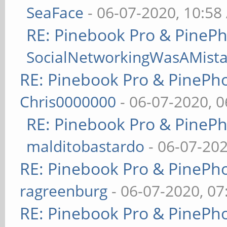
SeaFace
- 06-07-2020, 10:58
RE: Pinebook Pro & PineP
SocialNetworkingWasAMist
RE: Pinebook Pro & PinePh
Chris0000000
- 06-07-2020, 
RE: Pinebook Pro & PineP
malditobastardo
- 06-07-20
RE: Pinebook Pro & PinePh
ragreenburg
- 06-07-2020, 0
RE: Pinebook Pro & PinePh