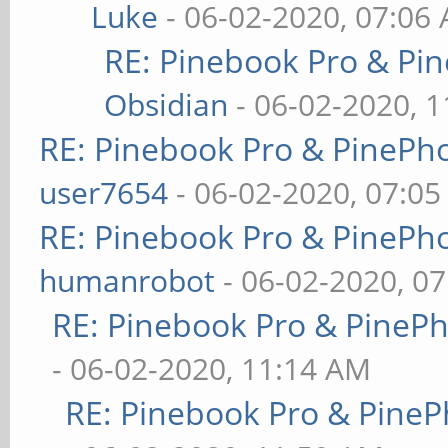
Luke
- 06-02-2020, 07:06
RE: Pinebook Pro & Pi
Obsidian
- 06-02-2020, 
RE: Pinebook Pro & PinePh
user7654
- 06-02-2020, 07:0
RE: Pinebook Pro & PinePh
humanrobot
- 06-02-2020, 0
RE: Pinebook Pro & PineP
- 06-02-2020, 11:14 AM
RE: Pinebook Pro & PineP