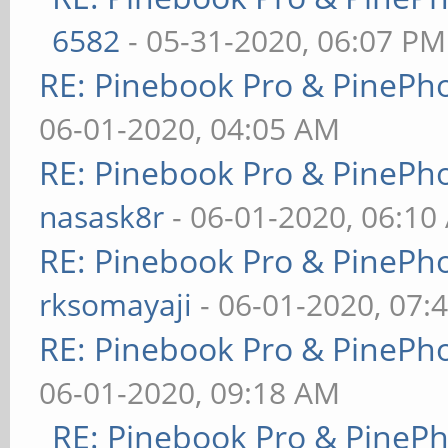
6582
- 05-31-2020, 06:07 PM
RE: Pinebook Pro & PinePh
06-01-2020, 04:05 AM
RE: Pinebook Pro & PinePh
nasask8r
- 06-01-2020, 06:10
RE: Pinebook Pro & PinePh
rksomayaji
- 06-01-2020, 07:
RE: Pinebook Pro & PinePh
06-01-2020, 09:18 AM
RE: Pinebook Pro & PineP