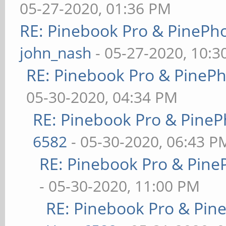
05-27-2020, 01:36 PM
RE: Pinebook Pro & PinePh
john_nash
- 05-27-2020, 10:
RE: Pinebook Pro & PineP
05-30-2020, 04:34 PM
RE: Pinebook Pro & PineP
6582
- 05-30-2020, 06:43 P
RE: Pinebook Pro & Pine
- 05-30-2020, 11:00 PM
RE: Pinebook Pro & Pin