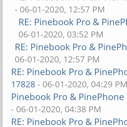
- 06-01-2020, 12:57 PM
RE: Pinebook Pro & PineP
06-01-2020, 03:52 PM
RE: Pinebook Pro & PineP
06-01-2020, 12:57 PM
RE: Pinebook Pro & PinePh
17828
- 06-01-2020, 04:29 P
Pinebook Pro & PinePhone 
- 06-01-2020, 04:38 PM
RE: Pinebook Pro & PinePh