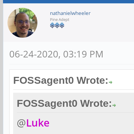
nathanielwheeler
Pine Adept
06-24-2020, 03:19 PM
FOSSagent0 Wrote:
FOSSagent0 Wrote:
@
Luke