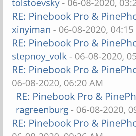
tolstoevsky
- 06-08-2020, 03
RE: Pinebook Pro & PinePh
xinyiman
- 06-08-2020, 04:1
RE: Pinebook Pro & PinePh
stepnoy_volk
- 06-08-2020, 0
RE: Pinebook Pro & PinePh
06-08-2020, 06:20 AM
RE: Pinebook Pro & PineP
ragreenburg
- 06-08-2020, 
RE: Pinebook Pro & PinePh