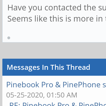
Have you contacted the su
Seems like this is more in
Messages In This Thread
Pinebook Pro & PinePhone s
05-25-2020, 01:50 AM
RE: Pinebook Pro & PinePh