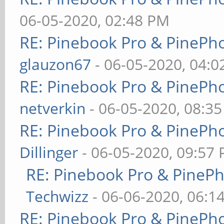
06-05-2020, 02:48 PM
RE: Pinebook Pro & PinePh
glauzon67
- 06-05-2020, 04:
RE: Pinebook Pro & PinePh
netverkin
- 06-05-2020, 08:3
RE: Pinebook Pro & PinePh
Dillinger
- 06-05-2020, 09:57
RE: Pinebook Pro & PineP
Techwizz
- 06-06-2020, 06:1
RE: Pinebook Pro & PinePh