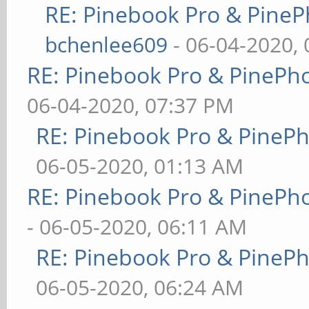
RE: Pinebook Pro & PineP
bchenlee609
- 06-04-2020,
RE: Pinebook Pro & PinePh
06-04-2020, 07:37 PM
RE: Pinebook Pro & PineP
06-05-2020, 01:13 AM
RE: Pinebook Pro & PinePh
- 06-05-2020, 06:11 AM
RE: Pinebook Pro & PineP
06-05-2020, 06:24 AM