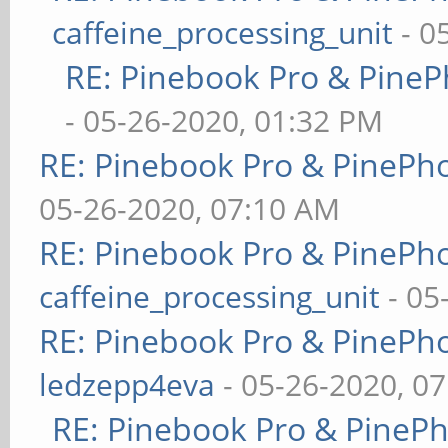
caffeine_processing_unit
- 0
RE: Pinebook Pro & PineP
- 05-26-2020, 01:32 PM
RE: Pinebook Pro & PinePh
05-26-2020, 07:10 AM
RE: Pinebook Pro & PinePh
caffeine_processing_unit
- 05
RE: Pinebook Pro & PinePh
ledzepp4eva
- 05-26-2020, 0
RE: Pinebook Pro & PineP