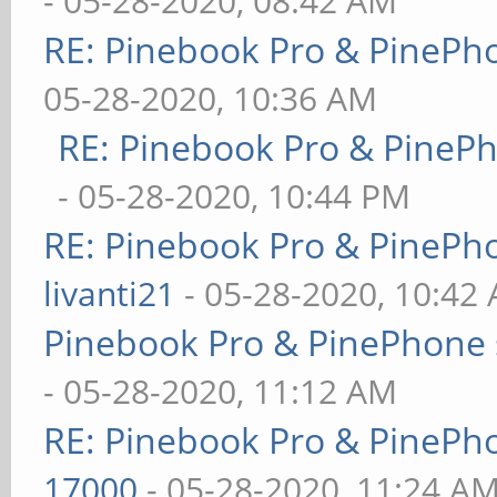
- 05-28-2020, 08:42 AM
RE: Pinebook Pro & PinePh
05-28-2020, 10:36 AM
RE: Pinebook Pro & PineP
- 05-28-2020, 10:44 PM
RE: Pinebook Pro & PinePh
livanti21
- 05-28-2020, 10:42
Pinebook Pro & PinePhone 
- 05-28-2020, 11:12 AM
RE: Pinebook Pro & PinePh
17000
- 05-28-2020, 11:24 A