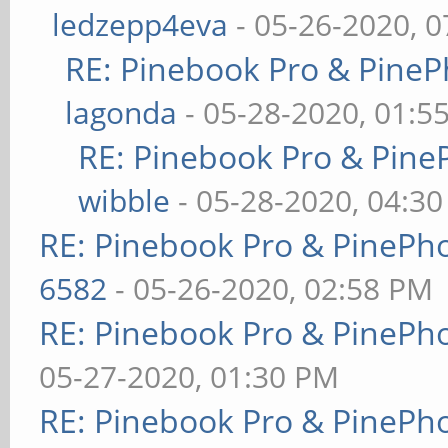
ledzepp4eva
- 05-26-2020, 
RE: Pinebook Pro & PineP
lagonda
- 05-28-2020, 01:5
RE: Pinebook Pro & Pine
wibble
- 05-28-2020, 04:3
RE: Pinebook Pro & PinePh
6582
- 05-26-2020, 02:58 PM
RE: Pinebook Pro & PinePh
05-27-2020, 01:30 PM
RE: Pinebook Pro & PinePh