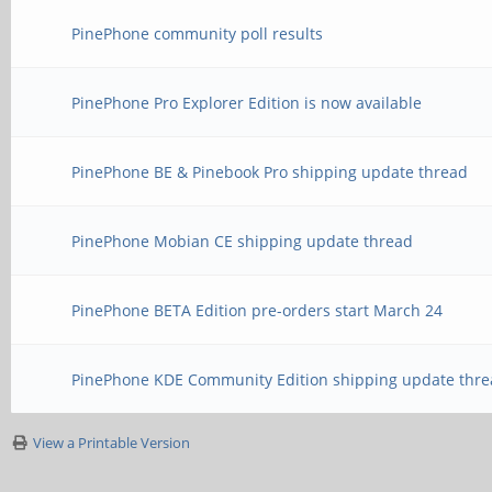
PinePhone community poll results
PinePhone Pro Explorer Edition is now available
PinePhone BE & Pinebook Pro shipping update thread
PinePhone Mobian CE shipping update thread
PinePhone BETA Edition pre-orders start March 24
PinePhone KDE Community Edition shipping update thre
View a Printable Version