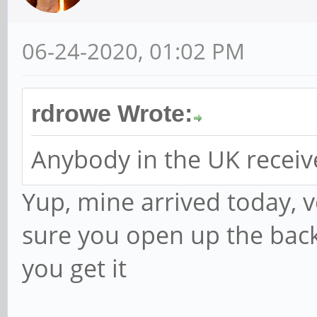
06-24-2020, 01:02 PM
rdrowe Wrote:
Anybody in the UK receiv
Yup, mine arrived today, 
sure you open up the bac
you get it