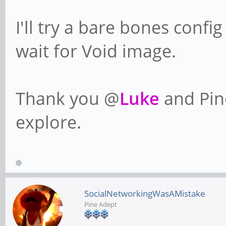
I'll try a bare bones confi
wait for Void image.
Thank you @
Luke
and Pin
explore.
SocialNetworkingWasAMistake
Pine Adept