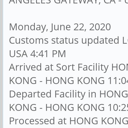
Monday, June 22, 2020
Customs status updated 
USA 4:41 PM
Arrived at Sort Facilit
KONG - HONG KONG 11:0
Departed Facility in H
KONG - HONG KONG 10:2
Processed at HONG KON