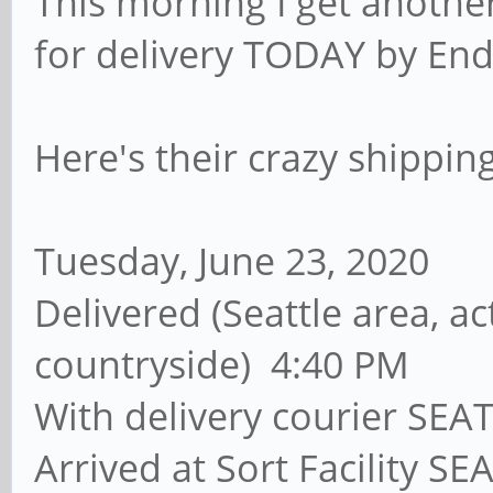
This morning I get anoth
for delivery TODAY by End 
Here's their crazy shipping
Tuesday, June 23, 2020
Delivered (Seattle area, ac
countryside) 4:40 PM
With delivery courier SEA
Arrived at Sort Facility S