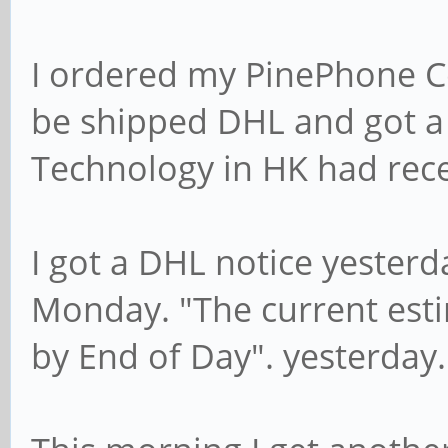
I ordered my PinePhone C
be shipped DHL and got a 
Technology in HK had recei
I got a DHL notice yesterd
Monday. "The current esti
by End of Day". yesterday.