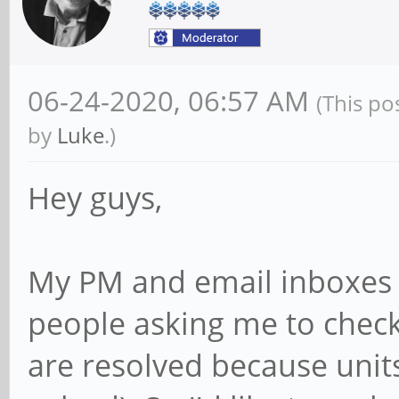
06-24-2020, 06:57 AM
(This po
by
Luke
.)
Hey guys,
My PM and email inboxes a
people asking me to check
are resolved because unit