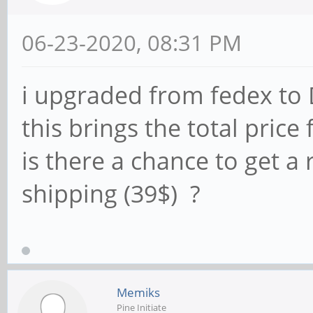
06-23-2020, 08:31 PM
i upgraded from fedex to 
this brings the total price
is there a chance to get a
shipping (39$) ?
Memiks
Pine Initiate