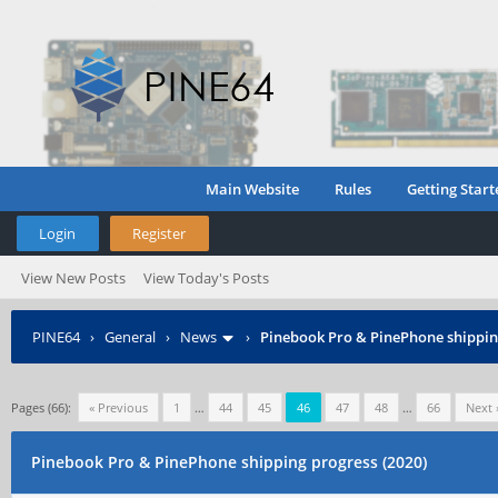
Main Website
Rules
Getting Start
Login
Register
View New Posts
View Today's Posts
PINE64
›
General
›
News
›
Pinebook Pro & PinePhone shipping
Pages (66):
« Previous
1
…
44
45
46
47
48
…
66
Next 
Pinebook Pro & PinePhone shipping progress (2020)