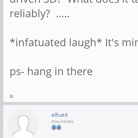
reliably? .....
*infatuated laugh* It's mi
ps- hang in there
elfcat4
Pine Initiate