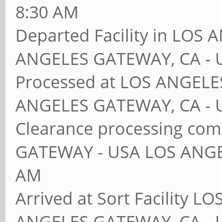
8:30 AM
Departed Facility in LO
ANGELES GATEWAY, CA - 
Processed at LOS ANGEL
ANGELES GATEWAY, CA - 
Clearance processing co
GATEWAY - USA LOS ANGE
AM
Arrived at Sort Facility
ANGELES GATEWAY, CA - 