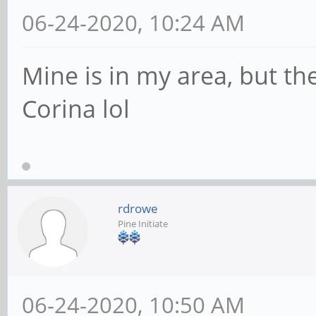
06-24-2020, 10:24 AM
Mine is in my area, but th
Corina lol
rdrowe
Pine Initiate
06-24-2020, 10:50 AM