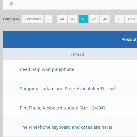
Pages (66):
« Previous
1
…
44
45
46
47
48
…
66
Next 
Possib
Thread
need help whit pinephone
Shipping Update and Stock Availability Thread
PinePhone Keyboard update [April 24/04]
The PinePhone keyboard and cases are here!