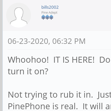
bills2002
Pine Adept
06-23-2020, 06:32 PM
Whoohoo! IT IS HERE! Do I 
turn it on?
Not trying to rub it in. Ju
PinePhone is real. It will a