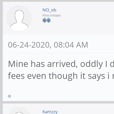
NO_ob
Pine Initiate
06-24-2020, 08:04 AM
Mine has arrived, oddly I 
fees even though it says i 
Kamzzy