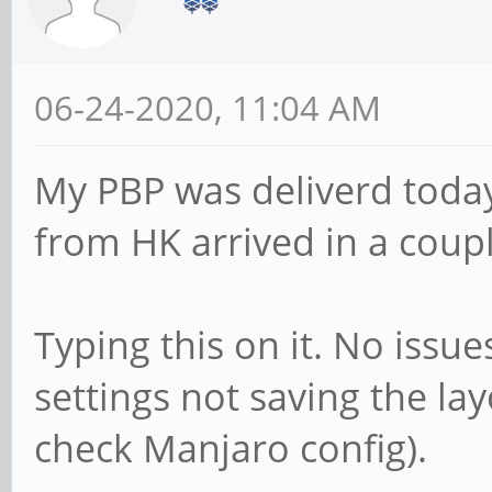
06-24-2020, 11:04 AM
My PBP was deliverd today
from HK arrived in a coupl
Typing this on it. No issue
settings not saving the lay
check Manjaro config).