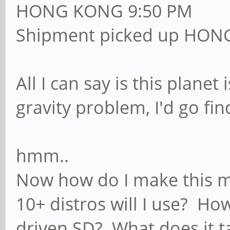
HONG KONG 9:50 PM
Shipment picked up HON
All I can say is this planet 
gravity problem, I'd go fi
hmm..
Now how do I make this my
10+ distros will I use? Ho
driven SD? What does it t