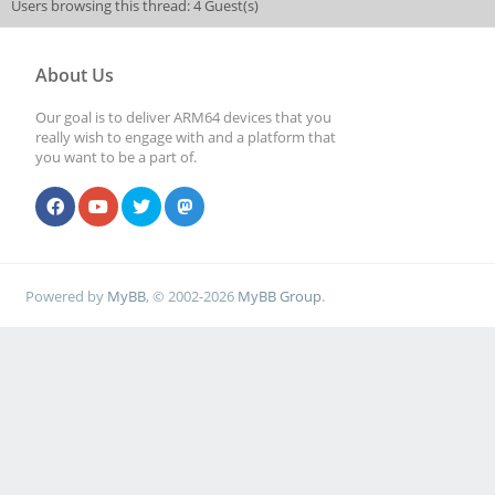
Users browsing this thread: 4 Guest(s)
About Us
Our goal is to deliver ARM64 devices that you
really wish to engage with and a platform that
you want to be a part of.
Powered by
MyBB
, © 2002-2026
MyBB Group
.