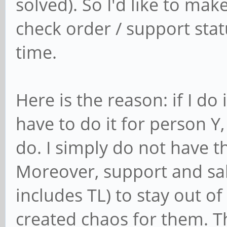
solved). So I'd like to mak
check order / support stat
time.
Here is the reason: if I do 
have to do it for person Y, 
do. I simply do not have th
Moreover, support and sale
includes TL) to stay out of 
created chaos for them. T