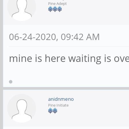
Pine Adept
06-24-2020, 09:42 AM
mine is here waiting is ov
anidnmeno
Pine Initiate