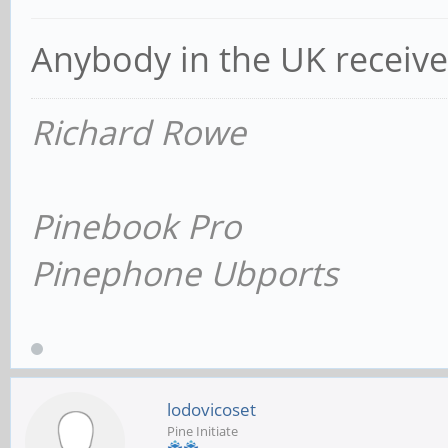
Anybody in the UK receiv
Richard Rowe
Pinebook Pro
Pinephone Ubports
lodovicoset
Pine Initiate