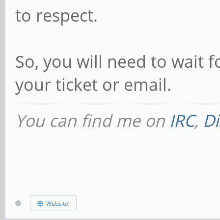
to respect.
So, you will need to wait f
your ticket or email.
You can find me on
IRC
,
Di
Website