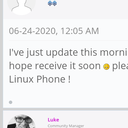
06-24-2020, 12:05 AM
I've just update this morn
hope receive it soon
plea
Linux Phone !
Luke
Community Manager