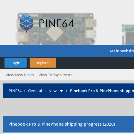
Main Websit
Login
Register
View New Posts
View Today's Posts
PINE64
›
General
›
News
›
Pinebook Pro & PinePhone shipping
Pinebook Pro & PinePhone shipping progress (2020)