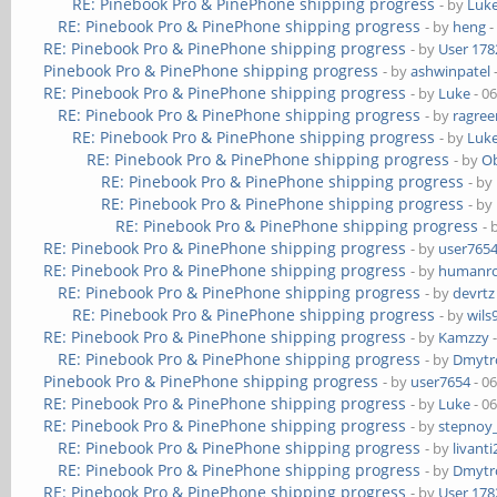
RE: Pinebook Pro & PinePhone shipping progress
- by
Luk
RE: Pinebook Pro & PinePhone shipping progress
- by
heng
-
RE: Pinebook Pro & PinePhone shipping progress
- by
User 178
Pinebook Pro & PinePhone shipping progress
- by
ashwinpatel
RE: Pinebook Pro & PinePhone shipping progress
- by
Luke
- 0
RE: Pinebook Pro & PinePhone shipping progress
- by
ragre
RE: Pinebook Pro & PinePhone shipping progress
- by
Luk
RE: Pinebook Pro & PinePhone shipping progress
- by
Ob
RE: Pinebook Pro & PinePhone shipping progress
- by
RE: Pinebook Pro & PinePhone shipping progress
- by
RE: Pinebook Pro & PinePhone shipping progress
- 
RE: Pinebook Pro & PinePhone shipping progress
- by
user765
RE: Pinebook Pro & PinePhone shipping progress
- by
humanr
RE: Pinebook Pro & PinePhone shipping progress
- by
devrtz
RE: Pinebook Pro & PinePhone shipping progress
- by
wils
RE: Pinebook Pro & PinePhone shipping progress
- by
Kamzzy
-
RE: Pinebook Pro & PinePhone shipping progress
- by
Dmytr
Pinebook Pro & PinePhone shipping progress
- by
user7654
- 0
RE: Pinebook Pro & PinePhone shipping progress
- by
Luke
- 0
RE: Pinebook Pro & PinePhone shipping progress
- by
stepnoy
RE: Pinebook Pro & PinePhone shipping progress
- by
livanti
RE: Pinebook Pro & PinePhone shipping progress
- by
Dmytr
RE: Pinebook Pro & PinePhone shipping progress
- by
User 178