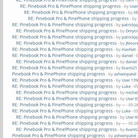
- by
tllim
- 
RE: Pinebook Pro & PinePhone shipping progress
- by
User
RE: Pinebook Pro & PinePhone shipping progress
- by
tl
RE: Pinebook Pro & PinePhone shipping progress
- by
RE: Pinebook Pro & PinePhone shipping progress
- by
patrickj
RE: Pinebook Pro & PinePhone shipping progress
- by
Dmytr
RE: Pinebook Pro & PinePhone shipping progress
- by
patrickj
RE: Pinebook Pro & PinePhone shipping progress
- by
JMoor
RE: Pinebook Pro & PinePhone shipping progress
- by
HaxNet
-
RE: Pinebook Pro & PinePhone shipping progress
- by
daniel
- 
RE: Pinebook Pro & PinePhone shipping progress
- by
daniel
RE: Pinebook Pro & PinePhone shipping progress
- by
livanti21
Pinebook Pro & PinePhone shipping progress
- by
ashwinpatel
RE: Pinebook Pro & PinePhone shipping progress
- by
User 170
RE: Pinebook Pro & PinePhone shipping progress
- by
Luke
- 0
RE: Pinebook Pro & PinePhone shipping progress
- by
michel
RE: Pinebook Pro & PinePhone shipping progress
- by
User 6
RE: Pinebook Pro & PinePhone shipping progress
- by
---
- 05-2
RE: Pinebook Pro & PinePhone shipping progress
- by
Luke
- 0
RE: Pinebook Pro & PinePhone shipping progress
- by
User 6
RE: Pinebook Pro & PinePhone shipping progress
- by
---
- 05-2
RE: Pinebook Pro & PinePhone shipping progress
- by
livanti
Pinebook Pro & PinePhone shipping progress
- by
ashwinpatel