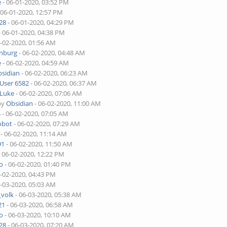
e
- 06-01-2020, 03:52 PM
 06-01-2020, 12:57 PM
28
- 06-01-2020, 04:29 PM
- 06-01-2020, 04:38 PM
6-02-2020, 01:56 AM
enburg
- 06-02-2020, 04:48 AM
e
- 06-02-2020, 04:59 AM
sidian
- 06-02-2020, 06:23 AM
User 6582
- 06-02-2020, 06:37 AM
Luke
- 06-02-2020, 07:06 AM
by
Obsidian
- 06-02-2020, 11:00 AM
4
- 06-02-2020, 07:05 AM
obot
- 06-02-2020, 07:29 AM
- 06-02-2020, 11:14 AM
91
- 06-02-2020, 11:50 AM
 06-02-2020, 12:22 PM
o
- 06-02-2020, 01:40 PM
6-02-2020, 04:43 PM
6-03-2020, 05:03 AM
_volk
- 06-03-2020, 05:38 AM
21
- 06-03-2020, 06:58 AM
o
- 06-03-2020, 10:10 AM
28
- 06-03-2020, 07:20 AM