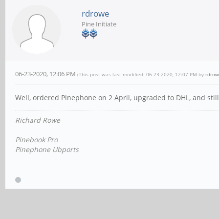
rdrowe
Pine Initiate
06-23-2020, 12:06 PM
(This post was last modified: 06-23-2020, 12:07 PM by
rdro
Well, ordered Pinephone on 2 April, upgraded to DHL, and still 
Richard Rowe
Pinebook Pro
Pinephone Ubports