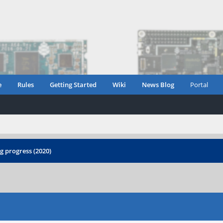
e
Rules
Getting Started
Wiki
News Blog
Portal
 progress (2020)