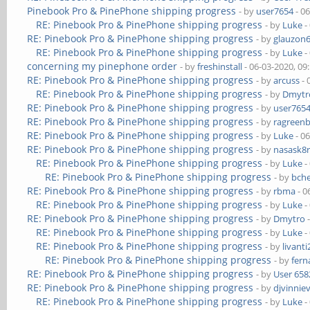
Pinebook Pro & PinePhone shipping progress
- by
user7654
- 0
RE: Pinebook Pro & PinePhone shipping progress
- by
Luke
-
RE: Pinebook Pro & PinePhone shipping progress
- by
glauzon
RE: Pinebook Pro & PinePhone shipping progress
- by
Luke
-
concerning my pinephone order
- by
freshinstall
- 06-03-2020, 09
RE: Pinebook Pro & PinePhone shipping progress
- by
arcuss
- 
RE: Pinebook Pro & PinePhone shipping progress
- by
Dmytr
RE: Pinebook Pro & PinePhone shipping progress
- by
user765
RE: Pinebook Pro & PinePhone shipping progress
- by
ragreen
RE: Pinebook Pro & PinePhone shipping progress
- by
Luke
- 0
RE: Pinebook Pro & PinePhone shipping progress
- by
nasask8
RE: Pinebook Pro & PinePhone shipping progress
- by
Luke
-
RE: Pinebook Pro & PinePhone shipping progress
- by
bch
RE: Pinebook Pro & PinePhone shipping progress
- by
rbma
- 0
RE: Pinebook Pro & PinePhone shipping progress
- by
Luke
-
RE: Pinebook Pro & PinePhone shipping progress
- by
Dmytro
-
RE: Pinebook Pro & PinePhone shipping progress
- by
Luke
-
RE: Pinebook Pro & PinePhone shipping progress
- by
livanti
RE: Pinebook Pro & PinePhone shipping progress
- by
fer
RE: Pinebook Pro & PinePhone shipping progress
- by
User 658
RE: Pinebook Pro & PinePhone shipping progress
- by
djvinnie
RE: Pinebook Pro & PinePhone shipping progress
- by
Luke
-