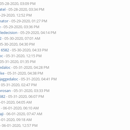
 05-28-2020, 03:09 PM
tel
- 05-28-2020, 03:34 PM
5-29-2020, 12:52 PM
nator
- 05-29-2020, 01:27 PM
e
- 05-29-2020, 03:36 PM
ledecision
- 05-29-2020, 04:14 PM
2
- 05-30-2020, 07:01 AM
05-30-2020, 04:30 PM
 6582
- 05-30-2020, 04:33 PM
oc
- 05-31-2020, 12:15 PM
 05-31-2020, 01:35 PM
edaloc
- 05-31-2020, 04:28 PM
uke
- 05-31-2020, 04:38 PM
jaggedaloc
- 05-31-2020, 04:41 PM
 05-31-2020, 02:47 PM
brosan
- 05-31-2020, 03:33 PM
582
- 05-31-2020, 06:07 PM
6-01-2020, 04:05 AM
r
- 06-01-2020, 06:10 AM
ji
- 06-01-2020, 07:47 AM
6-01-2020, 09:18 AM
- 06-01-2020, 12:57 PM