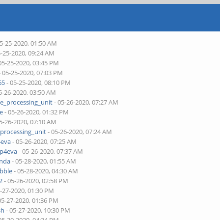
05-25-2020, 01:50 AM
5-25-2020, 09:24 AM
05-25-2020, 03:45 PM
- 05-25-2020, 07:03 PM
65
- 05-25-2020, 08:10 PM
5-26-2020, 03:50 AM
ne_processing_unit
- 05-26-2020, 07:27 AM
je
- 05-26-2020, 01:32 PM
5-26-2020, 07:10 AM
_processing_unit
- 05-26-2020, 07:24 AM
4eva
- 05-26-2020, 07:25 AM
pp4eva
- 05-26-2020, 07:37 AM
onda
- 05-28-2020, 01:55 AM
bble
- 05-28-2020, 04:30 AM
2
- 05-26-2020, 02:58 PM
5-27-2020, 01:30 PM
05-27-2020, 01:36 PM
sh
- 05-27-2020, 10:30 PM