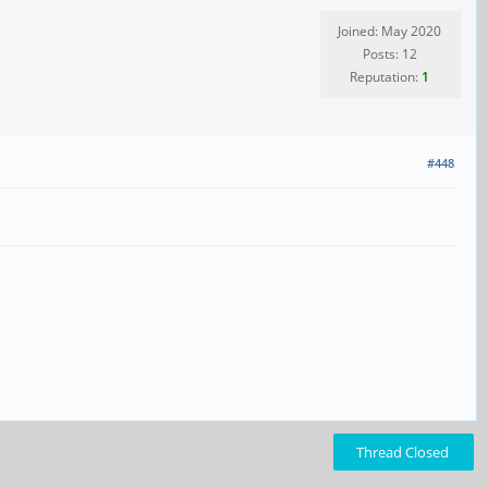
Joined: May 2020
Posts: 12
Reputation:
1
#448
Thread Closed