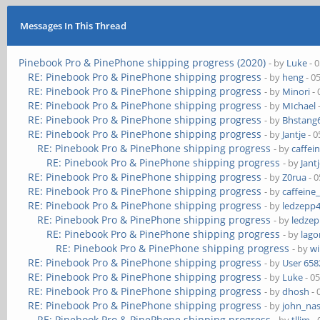
Messages In This Thread
Pinebook Pro & PinePhone shipping progress (2020)
- by
Luke
- 
RE: Pinebook Pro & PinePhone shipping progress
- by
heng
- 0
RE: Pinebook Pro & PinePhone shipping progress
- by
Minori
- 
RE: Pinebook Pro & PinePhone shipping progress
- by
MIchael
RE: Pinebook Pro & PinePhone shipping progress
- by
Bhstang
RE: Pinebook Pro & PinePhone shipping progress
- by
Jantje
- 0
RE: Pinebook Pro & PinePhone shipping progress
- by
caffei
RE: Pinebook Pro & PinePhone shipping progress
- by
Jant
RE: Pinebook Pro & PinePhone shipping progress
- by
Z0rua
- 0
RE: Pinebook Pro & PinePhone shipping progress
- by
caffeine
RE: Pinebook Pro & PinePhone shipping progress
- by
ledzepp
RE: Pinebook Pro & PinePhone shipping progress
- by
ledze
RE: Pinebook Pro & PinePhone shipping progress
- by
lag
RE: Pinebook Pro & PinePhone shipping progress
- by
wi
RE: Pinebook Pro & PinePhone shipping progress
- by
User 658
RE: Pinebook Pro & PinePhone shipping progress
- by
Luke
- 0
RE: Pinebook Pro & PinePhone shipping progress
- by
dhosh
- 
RE: Pinebook Pro & PinePhone shipping progress
- by
john_na
RE: Pinebook Pro & PinePhone shipping progress