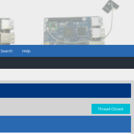
Search
Help
Thread Closed