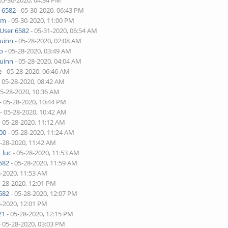
05-30-2020, 04:34 PM
 6582
- 05-30-2020, 06:43 PM
lim
- 05-30-2020, 11:00 PM
User 6582
- 05-31-2020, 06:54 AM
quinn
- 05-28-2020, 02:08 AM
o
- 05-28-2020, 03:49 AM
quinn
- 05-28-2020, 04:04 AM
e
- 05-28-2020, 06:46 AM
 05-28-2020, 08:42 AM
05-28-2020, 10:36 AM
- 05-28-2020, 10:44 PM
- 05-28-2020, 10:42 AM
- 05-28-2020, 11:12 AM
00
- 05-28-2020, 11:24 AM
5-28-2020, 11:42 AM
_luc
- 05-28-2020, 11:53 AM
582
- 05-28-2020, 11:59 AM
8-2020, 11:53 AM
5-28-2020, 12:01 PM
582
- 05-28-2020, 12:07 PM
8-2020, 12:01 PM
21
- 05-28-2020, 12:15 PM
- 05-28-2020, 03:03 PM