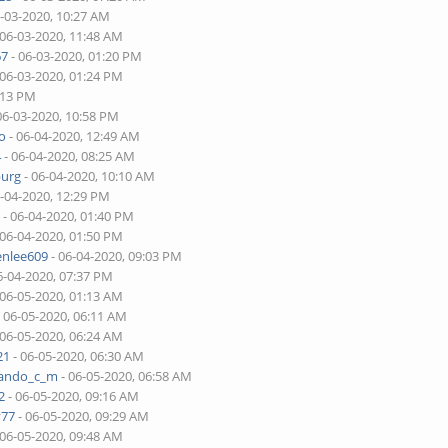
6-03-2020, 10:27 AM
 06-03-2020, 11:48 AM
67
- 06-03-2020, 01:20 PM
 06-03-2020, 01:24 PM
:13 PM
06-03-2020, 10:58 PM
o
- 06-04-2020, 12:49 AM
4
- 06-04-2020, 08:25 AM
burg
- 06-04-2020, 10:10 AM
6-04-2020, 12:29 PM
r
- 06-04-2020, 01:40 PM
 06-04-2020, 01:50 PM
enlee609
- 06-04-2020, 09:03 PM
6-04-2020, 07:37 PM
 06-05-2020, 01:13 AM
 06-05-2020, 06:11 AM
 06-05-2020, 06:24 AM
21
- 06-05-2020, 06:30 AM
nando_c_m
- 06-05-2020, 06:58 AM
2
- 06-05-2020, 09:16 AM
v77
- 06-05-2020, 09:29 AM
 06-05-2020, 09:48 AM