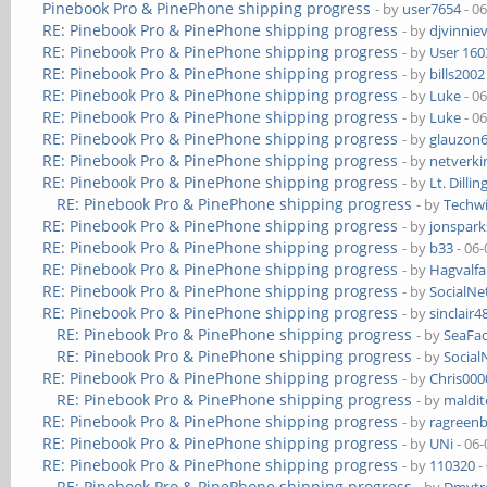
Pinebook Pro & PinePhone shipping progress
- by
user7654
- 0
RE: Pinebook Pro & PinePhone shipping progress
- by
djvinnie
RE: Pinebook Pro & PinePhone shipping progress
- by
User 160
RE: Pinebook Pro & PinePhone shipping progress
- by
bills2002
RE: Pinebook Pro & PinePhone shipping progress
- by
Luke
- 0
RE: Pinebook Pro & PinePhone shipping progress
- by
Luke
- 0
RE: Pinebook Pro & PinePhone shipping progress
- by
glauzon
RE: Pinebook Pro & PinePhone shipping progress
- by
netverki
RE: Pinebook Pro & PinePhone shipping progress
- by
Lt. Dillin
RE: Pinebook Pro & PinePhone shipping progress
- by
Techw
RE: Pinebook Pro & PinePhone shipping progress
- by
jonspark
RE: Pinebook Pro & PinePhone shipping progress
- by
b33
- 06-
RE: Pinebook Pro & PinePhone shipping progress
- by
Hagvalfa
RE: Pinebook Pro & PinePhone shipping progress
- by
SocialN
RE: Pinebook Pro & PinePhone shipping progress
- by
sinclair4
RE: Pinebook Pro & PinePhone shipping progress
- by
SeaFa
RE: Pinebook Pro & PinePhone shipping progress
- by
Socia
RE: Pinebook Pro & PinePhone shipping progress
- by
Chris00
RE: Pinebook Pro & PinePhone shipping progress
- by
maldi
RE: Pinebook Pro & PinePhone shipping progress
- by
ragreen
RE: Pinebook Pro & PinePhone shipping progress
- by
UNi
- 06-
RE: Pinebook Pro & PinePhone shipping progress
- by
110320
-
RE: Pinebook Pro & PinePhone shipping progress