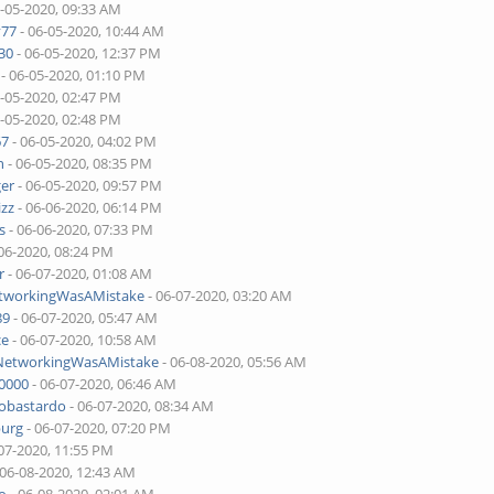
6-05-2020, 09:33 AM
v77
- 06-05-2020, 10:44 AM
30
- 06-05-2020, 12:37 PM
- 06-05-2020, 01:10 PM
6-05-2020, 02:47 PM
6-05-2020, 02:48 PM
67
- 06-05-2020, 04:02 PM
n
- 06-05-2020, 08:35 PM
ger
- 06-05-2020, 09:57 PM
izz
- 06-06-2020, 06:14 PM
s
- 06-06-2020, 07:33 PM
06-2020, 08:24 PM
r
- 06-07-2020, 01:08 AM
etworkingWasAMistake
- 06-07-2020, 03:20 AM
89
- 06-07-2020, 05:47 AM
ce
- 06-07-2020, 10:58 AM
lNetworkingWasAMistake
- 06-08-2020, 05:56 AM
00000
- 06-07-2020, 06:46 AM
tobastardo
- 06-07-2020, 08:34 AM
burg
- 06-07-2020, 07:20 PM
07-2020, 11:55 PM
 06-08-2020, 12:43 AM