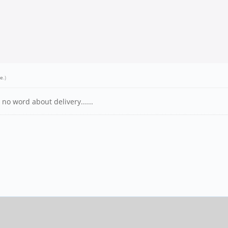
we
.)
no word about delivery......