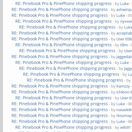
RE: Pinebook Pro & PinePhone shipping progress
- by
Luke
-
RE: Pinebook Pro & PinePhone shipping progress
- by
ashwinpa
RE: Pinebook Pro & PinePhone shipping progress
- by
Luke
- 0
RE: Pinebook Pro & PinePhone shipping progress
- by
nyxxe
RE: Pinebook Pro & PinePhone shipping progress
- by
Luk
RE: Pinebook Pro & PinePhone shipping progress
- by
acceptab
RE: Pinebook Pro & PinePhone shipping progress
- by
User 658
RE: Pinebook Pro & PinePhone shipping progress
- by
tllim
- 
RE: Pinebook Pro & PinePhone shipping progress
- by
User
RE: Pinebook Pro & PinePhone shipping progress
- by
jaggedal
RE: Pinebook Pro & PinePhone shipping progress
- by
Luke
-
RE: Pinebook Pro & PinePhone shipping progress
- by
jagg
RE: Pinebook Pro & PinePhone shipping progress
- by
L
RE: Pinebook Pro & PinePhone shipping progress
- by
RE: Pinebook Pro & PinePhone shipping progress
- by
Kamzzy
-
RE: Pinebook Pro & PinePhone shipping progress
- by
ichibon-
RE: Pinebook Pro & PinePhone shipping progress
- by
User 6
RE: Pinebook Pro & PinePhone shipping progress
- by
Luke
- 0
RE: Pinebook Pro & PinePhone shipping progress
- by
nasask8
RE: Pinebook Pro & PinePhone shipping progress
- by
rksomaya
RE: Pinebook Pro & PinePhone shipping progress
- by
Luke
- 0
RE: Pinebook Pro & PinePhone shipping progress
- by
wils91