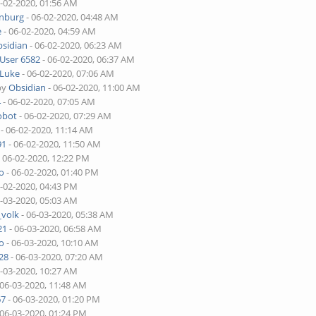
6-02-2020, 01:56 AM
enburg
- 06-02-2020, 04:48 AM
e
- 06-02-2020, 04:59 AM
sidian
- 06-02-2020, 06:23 AM
User 6582
- 06-02-2020, 06:37 AM
Luke
- 06-02-2020, 07:06 AM
by
Obsidian
- 06-02-2020, 11:00 AM
4
- 06-02-2020, 07:05 AM
obot
- 06-02-2020, 07:29 AM
- 06-02-2020, 11:14 AM
91
- 06-02-2020, 11:50 AM
 06-02-2020, 12:22 PM
o
- 06-02-2020, 01:40 PM
6-02-2020, 04:43 PM
6-03-2020, 05:03 AM
_volk
- 06-03-2020, 05:38 AM
21
- 06-03-2020, 06:58 AM
o
- 06-03-2020, 10:10 AM
28
- 06-03-2020, 07:20 AM
6-03-2020, 10:27 AM
 06-03-2020, 11:48 AM
67
- 06-03-2020, 01:20 PM
 06-03-2020, 01:24 PM