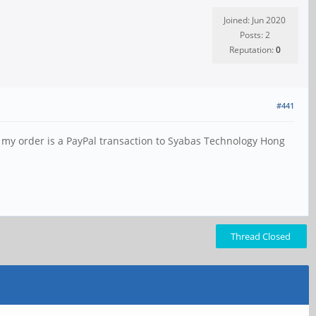
Joined: Jun 2020
Posts: 2
Reputation:
0
#441
 my order is a PayPal transaction to Syabas Technology Hong
Thread Closed