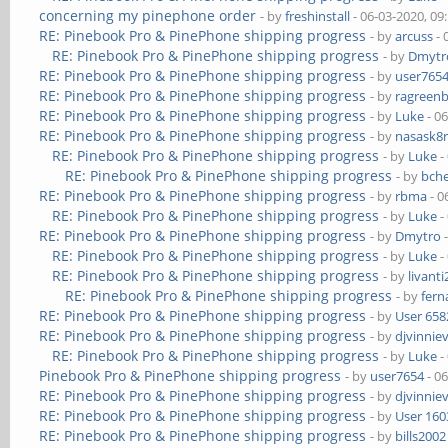
concerning my pinephone order
- by
freshinstall
- 06-03-2020, 09
RE: Pinebook Pro & PinePhone shipping progress
- by
arcuss
- 
RE: Pinebook Pro & PinePhone shipping progress
- by
Dmytr
RE: Pinebook Pro & PinePhone shipping progress
- by
user765
RE: Pinebook Pro & PinePhone shipping progress
- by
ragreen
RE: Pinebook Pro & PinePhone shipping progress
- by
Luke
- 0
RE: Pinebook Pro & PinePhone shipping progress
- by
nasask8
RE: Pinebook Pro & PinePhone shipping progress
- by
Luke
-
RE: Pinebook Pro & PinePhone shipping progress
- by
bch
RE: Pinebook Pro & PinePhone shipping progress
- by
rbma
- 0
RE: Pinebook Pro & PinePhone shipping progress
- by
Luke
-
RE: Pinebook Pro & PinePhone shipping progress
- by
Dmytro
-
RE: Pinebook Pro & PinePhone shipping progress
- by
Luke
-
RE: Pinebook Pro & PinePhone shipping progress
- by
livanti
RE: Pinebook Pro & PinePhone shipping progress
- by
fer
RE: Pinebook Pro & PinePhone shipping progress
- by
User 658
RE: Pinebook Pro & PinePhone shipping progress
- by
djvinnie
RE: Pinebook Pro & PinePhone shipping progress
- by
Luke
-
Pinebook Pro & PinePhone shipping progress
- by
user7654
- 0
RE: Pinebook Pro & PinePhone shipping progress
- by
djvinnie
RE: Pinebook Pro & PinePhone shipping progress
- by
User 160
RE: Pinebook Pro & PinePhone shipping progress
- by
bills2002