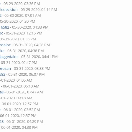
e
- 05-29-2020, 03:36 PM
ledecision
- 05-29-2020, 04:14 PM
2
- 05-30-2020, 07:01 AM
05-30-2020, 04:30 PM
 6582
- 05-30-2020, 04:33 PM
oc
- 05-31-2020, 12:15 PM
 05-31-2020, 01:35 PM
edaloc
- 05-31-2020, 04:28 PM
uke
- 05-31-2020, 04:38 PM
jaggedaloc
- 05-31-2020, 04:41 PM
 05-31-2020, 02:47 PM
brosan
- 05-31-2020, 03:33 PM
582
- 05-31-2020, 06:07 PM
6-01-2020, 04:05 AM
r
- 06-01-2020, 06:10 AM
ji
- 06-01-2020, 07:47 AM
6-01-2020, 09:18 AM
- 06-01-2020, 12:57 PM
e
- 06-01-2020, 03:52 PM
 06-01-2020, 12:57 PM
28
- 06-01-2020, 04:29 PM
- 06-01-2020, 04:38 PM