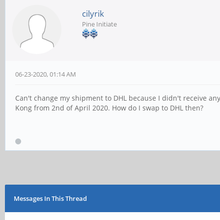
cilyrik
Pine Initiate
06-23-2020, 01:14 AM
Can't change my shipment to DHL because I didn't receive any
Kong from 2nd of April 2020. How do I swap to DHL then?
Messages In This Thread