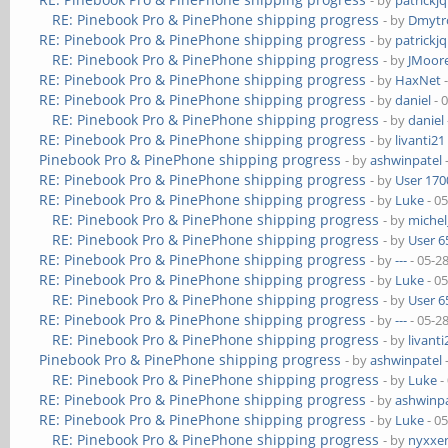
- by
patrickj
RE: Pinebook Pro & PinePhone shipping progress
- by
Dmytr
RE: Pinebook Pro & PinePhone shipping progress
- by
patrickj
RE: Pinebook Pro & PinePhone shipping progress
- by
JMoor
RE: Pinebook Pro & PinePhone shipping progress
- by
HaxNet
-
RE: Pinebook Pro & PinePhone shipping progress
- by
daniel
- 
RE: Pinebook Pro & PinePhone shipping progress
- by
daniel
RE: Pinebook Pro & PinePhone shipping progress
- by
livanti21
Pinebook Pro & PinePhone shipping progress
- by
ashwinpatel
RE: Pinebook Pro & PinePhone shipping progress
- by
User 170
RE: Pinebook Pro & PinePhone shipping progress
- by
Luke
- 0
RE: Pinebook Pro & PinePhone shipping progress
- by
michel
RE: Pinebook Pro & PinePhone shipping progress
- by
User 6
RE: Pinebook Pro & PinePhone shipping progress
- by
---
- 05-2
RE: Pinebook Pro & PinePhone shipping progress
- by
Luke
- 0
RE: Pinebook Pro & PinePhone shipping progress
- by
User 6
RE: Pinebook Pro & PinePhone shipping progress
- by
---
- 05-2
RE: Pinebook Pro & PinePhone shipping progress
- by
livanti
Pinebook Pro & PinePhone shipping progress
- by
ashwinpatel
RE: Pinebook Pro & PinePhone shipping progress
- by
Luke
-
RE: Pinebook Pro & PinePhone shipping progress
- by
ashwinpa
RE: Pinebook Pro & PinePhone shipping progress
- by
Luke
- 0
RE: Pinebook Pro & PinePhone shipping progress
- by
nyxxe