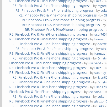
RE: Pinebook Pro & PinePhone shipping progress
- by
Luke
- 0
RE: Pinebook Pro & PinePhone shipping progress
- by
ragre
RE: Pinebook Pro & PinePhone shipping progress
- by
Luk
RE: Pinebook Pro & PinePhone shipping progress
- by
Ob
RE: Pinebook Pro & PinePhone shipping progress
- by
RE: Pinebook Pro & PinePhone shipping progress
- by
RE: Pinebook Pro & PinePhone shipping progress
- 
RE: Pinebook Pro & PinePhone shipping progress
- by
user765
RE: Pinebook Pro & PinePhone shipping progress
- by
humanr
RE: Pinebook Pro & PinePhone shipping progress
- by
devrtz
RE: Pinebook Pro & PinePhone shipping progress
- by
wils
RE: Pinebook Pro & PinePhone shipping progress
- by
Kamzzy
-
RE: Pinebook Pro & PinePhone shipping progress
- by
Dmytr
Pinebook Pro & PinePhone shipping progress
- by
user7654
- 0
RE: Pinebook Pro & PinePhone shipping progress
- by
Luke
- 0
RE: Pinebook Pro & PinePhone shipping progress
- by
stepnoy
RE: Pinebook Pro & PinePhone shipping progress
- by
livanti
RE: Pinebook Pro & PinePhone shipping progress
- by
Dmytr
RE: Pinebook Pro & PinePhone shipping progress
- by
User 178
Pinebook Pro & PinePhone shipping progress
- by
user7654
- 0
RE: Pinebook Pro & PinePhone shipping progress
- by
Luke
-
RE: Pinebook Pro & PinePhone shipping progress
- by
glauzon
RE: Pinebook Pro & PinePhone shipping progress
- by
Luke
-