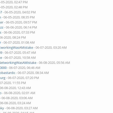
6-05-2020, 02:47 PM
6-05-2020, 02:48 PM
67
- 06-05-2020, 04:02 PM
n
- 06-05-2020, 08:35 PM
ger
- 06-05-2020, 09:57 PM
izz
- 06-06-2020, 06:14 PM
s
- 06-06-2020, 07:33 PM
06-2020, 08:24 PM
r
- 06-07-2020, 01:08 AM
etworkingWasAMistake
- 06-07-2020, 03:20 AM
89
- 06-07-2020, 05:47 AM
ce
- 06-07-2020, 10:58 AM
lNetworkingWasAMistake
- 06-08-2020, 05:56 AM
00000
- 06-07-2020, 06:46 AM
tobastardo
- 06-07-2020, 08:34 AM
burg
- 06-07-2020, 07:20 PM
07-2020, 11:55 PM
 06-08-2020, 12:43 AM
o
- 06-08-2020, 02:01 AM
- 06-08-2020, 03:06 AM
 06-08-2020, 03:24 AM
sky
- 06-08-2020, 03:27 AM