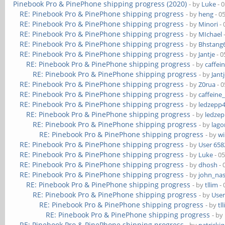
Pinebook Pro & PinePhone shipping progress (2020)
- by
Luke
- 
RE: Pinebook Pro & PinePhone shipping progress
- by
heng
- 0
RE: Pinebook Pro & PinePhone shipping progress
- by
Minori
- 
RE: Pinebook Pro & PinePhone shipping progress
- by
MIchael
RE: Pinebook Pro & PinePhone shipping progress
- by
Bhstang
RE: Pinebook Pro & PinePhone shipping progress
- by
Jantje
- 0
RE: Pinebook Pro & PinePhone shipping progress
- by
caffei
RE: Pinebook Pro & PinePhone shipping progress
- by
Jant
RE: Pinebook Pro & PinePhone shipping progress
- by
Z0rua
- 0
RE: Pinebook Pro & PinePhone shipping progress
- by
caffeine
RE: Pinebook Pro & PinePhone shipping progress
- by
ledzepp
RE: Pinebook Pro & PinePhone shipping progress
- by
ledze
RE: Pinebook Pro & PinePhone shipping progress
- by
lag
RE: Pinebook Pro & PinePhone shipping progress
- by
wi
RE: Pinebook Pro & PinePhone shipping progress
- by
User 658
RE: Pinebook Pro & PinePhone shipping progress
- by
Luke
- 0
RE: Pinebook Pro & PinePhone shipping progress
- by
dhosh
- 
RE: Pinebook Pro & PinePhone shipping progress
- by
john_na
RE: Pinebook Pro & PinePhone shipping progress
- by
tllim
- 
RE: Pinebook Pro & PinePhone shipping progress
- by
User
RE: Pinebook Pro & PinePhone shipping progress
- by
tl
RE: Pinebook Pro & PinePhone shipping progress
- by
RE: Pinebook Pro & PinePhone shipping progress