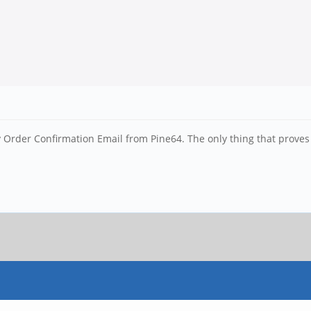
 Order Confirmation Email from Pine64. The only thing that proves