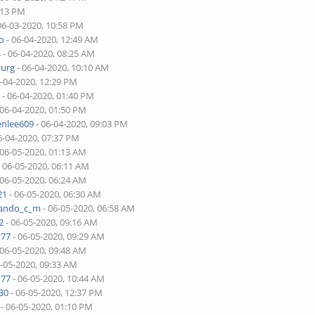
:13 PM
06-03-2020, 10:58 PM
o
- 06-04-2020, 12:49 AM
4
- 06-04-2020, 08:25 AM
burg
- 06-04-2020, 10:10 AM
6-04-2020, 12:29 PM
r
- 06-04-2020, 01:40 PM
 06-04-2020, 01:50 PM
enlee609
- 06-04-2020, 09:03 PM
6-04-2020, 07:37 PM
 06-05-2020, 01:13 AM
 06-05-2020, 06:11 AM
 06-05-2020, 06:24 AM
21
- 06-05-2020, 06:30 AM
nando_c_m
- 06-05-2020, 06:58 AM
2
- 06-05-2020, 09:16 AM
v77
- 06-05-2020, 09:29 AM
 06-05-2020, 09:48 AM
6-05-2020, 09:33 AM
v77
- 06-05-2020, 10:44 AM
30
- 06-05-2020, 12:37 PM
- 06-05-2020, 01:10 PM