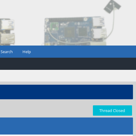
Search
Help
Thread Closed