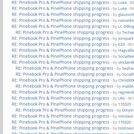
RE: Pinebook Pro & PinePhone shipping progress
- by
Luke
- 0
RE: Pinebook Pro & PinePhone shipping progress
- by
Luke
- 0
RE: Pinebook Pro & PinePhone shipping progress
- by
glauzon
RE: Pinebook Pro & PinePhone shipping progress
- by
netverki
RE: Pinebook Pro & PinePhone shipping progress
- by
Lt. Dillin
RE: Pinebook Pro & PinePhone shipping progress
- by
Techw
RE: Pinebook Pro & PinePhone shipping progress
- by
jonspark
RE: Pinebook Pro & PinePhone shipping progress
- by
b33
- 06-
RE: Pinebook Pro & PinePhone shipping progress
- by
Hagvalfa
RE: Pinebook Pro & PinePhone shipping progress
- by
SocialN
RE: Pinebook Pro & PinePhone shipping progress
- by
sinclair4
RE: Pinebook Pro & PinePhone shipping progress
- by
SeaFa
RE: Pinebook Pro & PinePhone shipping progress
- by
Socia
RE: Pinebook Pro & PinePhone shipping progress
- by
Chris00
RE: Pinebook Pro & PinePhone shipping progress
- by
maldi
RE: Pinebook Pro & PinePhone shipping progress
- by
ragreen
RE: Pinebook Pro & PinePhone shipping progress
- by
UNi
- 06-
RE: Pinebook Pro & PinePhone shipping progress
- by
110320
-
RE: Pinebook Pro & PinePhone shipping progress
- by
Dmytr
RE: Pinebook Pro & PinePhone shipping progress
- by
mindaul
RE: Pinebook Pro & PinePhone shipping progress
- by
110320
-
RE: Pinebook Pro & PinePhone shipping progress
- by
tolstoev
RE: Pinebook Pro & PinePhone shipping progress