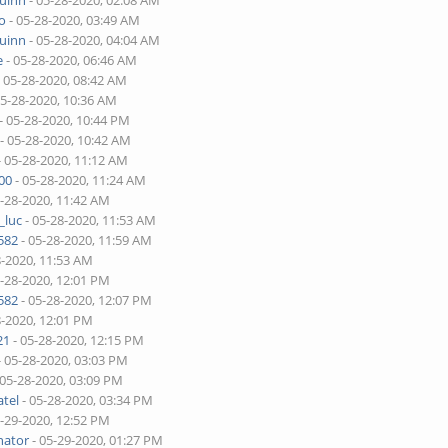
quinn
- 05-28-2020, 02:08 AM
o
- 05-28-2020, 03:49 AM
quinn
- 05-28-2020, 04:04 AM
e
- 05-28-2020, 06:46 AM
 05-28-2020, 08:42 AM
05-28-2020, 10:36 AM
- 05-28-2020, 10:44 PM
- 05-28-2020, 10:42 AM
- 05-28-2020, 11:12 AM
00
- 05-28-2020, 11:24 AM
5-28-2020, 11:42 AM
_luc
- 05-28-2020, 11:53 AM
582
- 05-28-2020, 11:59 AM
8-2020, 11:53 AM
5-28-2020, 12:01 PM
582
- 05-28-2020, 12:07 PM
8-2020, 12:01 PM
21
- 05-28-2020, 12:15 PM
- 05-28-2020, 03:03 PM
 05-28-2020, 03:09 PM
tel
- 05-28-2020, 03:34 PM
5-29-2020, 12:52 PM
nator
- 05-29-2020, 01:27 PM