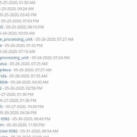
05-25-2020, 01:50 AM
5-25-2020, 09:24 AM
05-25-2020, 03:45 PM
- 05-25-2020, 07:03 PM
65
- 05-25-2020, 08:10 PM
5-26-2020, 03:50 AM
ne_processing_unit
- 05-26-2020, 07:27 AM
je
- 05-26-2020, 01:32 PM
5-26-2020, 07:10 AM
_processing_unit
- 05-26-2020, 07:24 AM
4eva
- 05-26-2020, 07:25 AM
pp4eva
- 05-26-2020, 07:37 AM
onda
- 05-28-2020, 01:55 AM
bble
- 05-28-2020, 04:30 AM
2
- 05-26-2020, 02:58 PM
5-27-2020, 01:30 PM
05-27-2020, 01:36 PM
sh
- 05-27-2020, 10:30 PM
05-30-2020, 04:34 PM
 6582
- 05-30-2020, 06:43 PM
lim
- 05-30-2020, 11:00 PM
User 6582
- 05-31-2020, 06:54 AM