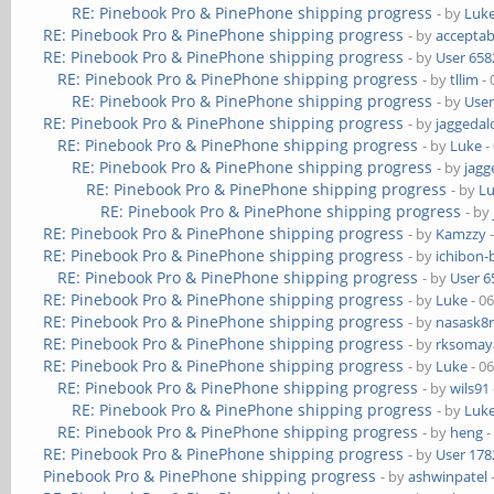
RE: Pinebook Pro & PinePhone shipping progress
- by
Luk
RE: Pinebook Pro & PinePhone shipping progress
- by
acceptab
RE: Pinebook Pro & PinePhone shipping progress
- by
User 658
RE: Pinebook Pro & PinePhone shipping progress
- by
tllim
- 
RE: Pinebook Pro & PinePhone shipping progress
- by
User
RE: Pinebook Pro & PinePhone shipping progress
- by
jaggedal
RE: Pinebook Pro & PinePhone shipping progress
- by
Luke
-
RE: Pinebook Pro & PinePhone shipping progress
- by
jagg
RE: Pinebook Pro & PinePhone shipping progress
- by
L
RE: Pinebook Pro & PinePhone shipping progress
- by
RE: Pinebook Pro & PinePhone shipping progress
- by
Kamzzy
-
RE: Pinebook Pro & PinePhone shipping progress
- by
ichibon-
RE: Pinebook Pro & PinePhone shipping progress
- by
User 6
RE: Pinebook Pro & PinePhone shipping progress
- by
Luke
- 0
RE: Pinebook Pro & PinePhone shipping progress
- by
nasask8
RE: Pinebook Pro & PinePhone shipping progress
- by
rksomaya
RE: Pinebook Pro & PinePhone shipping progress
- by
Luke
- 0
RE: Pinebook Pro & PinePhone shipping progress
- by
wils91
RE: Pinebook Pro & PinePhone shipping progress
- by
Luk
RE: Pinebook Pro & PinePhone shipping progress
- by
heng
-
RE: Pinebook Pro & PinePhone shipping progress
- by
User 178
Pinebook Pro & PinePhone shipping progress
- by
ashwinpatel