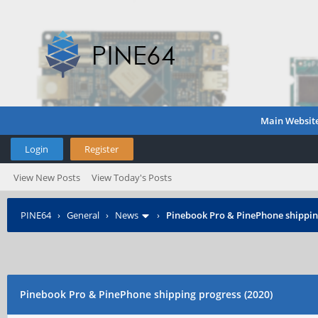
Main Websit
Login
Register
View New Posts
View Today's Posts
PINE64
›
General
›
News
›
Pinebook Pro & PinePhone shipping
Pinebook Pro & PinePhone shipping progress (2020)