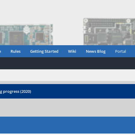
e
Rules
Getting Started
Wiki
News Blog
Portal
 progress (2020)