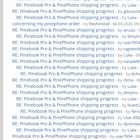
RE: Pinebook Pro & PinePhone shipping progress
- by
Luke
-
RE: Pinebook Pro & PinePhone shipping progress
- by
glauzon
RE: Pinebook Pro & PinePhone shipping progress
- by
Luke
-
concerning my pinephone order
- by
freshinstall
- 06-03-2020, 09
RE: Pinebook Pro & PinePhone shipping progress
- by
arcuss
- 
RE: Pinebook Pro & PinePhone shipping progress
- by
Dmytr
RE: Pinebook Pro & PinePhone shipping progress
- by
user765
RE: Pinebook Pro & PinePhone shipping progress
- by
ragreen
RE: Pinebook Pro & PinePhone shipping progress
- by
Luke
- 0
RE: Pinebook Pro & PinePhone shipping progress
- by
nasask8
RE: Pinebook Pro & PinePhone shipping progress
- by
Luke
-
RE: Pinebook Pro & PinePhone shipping progress
- by
bch
RE: Pinebook Pro & PinePhone shipping progress
- by
rbma
- 0
RE: Pinebook Pro & PinePhone shipping progress
- by
Luke
-
RE: Pinebook Pro & PinePhone shipping progress
- by
Dmytro
-
RE: Pinebook Pro & PinePhone shipping progress
- by
Luke
-
RE: Pinebook Pro & PinePhone shipping progress
- by
livanti
RE: Pinebook Pro & PinePhone shipping progress
- by
fer
RE: Pinebook Pro & PinePhone shipping progress
- by
User 658
RE: Pinebook Pro & PinePhone shipping progress
- by
djvinnie
RE: Pinebook Pro & PinePhone shipping progress
- by
Luke
-
Pinebook Pro & PinePhone shipping progress
- by
user7654
- 0