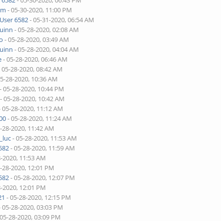
 6582
- 05-30-2020, 06:43 PM
lim
- 05-30-2020, 11:00 PM
User 6582
- 05-31-2020, 06:54 AM
quinn
- 05-28-2020, 02:08 AM
o
- 05-28-2020, 03:49 AM
quinn
- 05-28-2020, 04:04 AM
e
- 05-28-2020, 06:46 AM
 05-28-2020, 08:42 AM
05-28-2020, 10:36 AM
- 05-28-2020, 10:44 PM
- 05-28-2020, 10:42 AM
- 05-28-2020, 11:12 AM
00
- 05-28-2020, 11:24 AM
5-28-2020, 11:42 AM
_luc
- 05-28-2020, 11:53 AM
582
- 05-28-2020, 11:59 AM
8-2020, 11:53 AM
5-28-2020, 12:01 PM
582
- 05-28-2020, 12:07 PM
8-2020, 12:01 PM
21
- 05-28-2020, 12:15 PM
- 05-28-2020, 03:03 PM
 05-28-2020, 03:09 PM