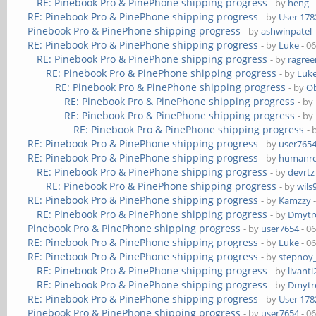
RE: Pinebook Pro & PinePhone shipping progress
- by
heng
-
RE: Pinebook Pro & PinePhone shipping progress
- by
User 178
Pinebook Pro & PinePhone shipping progress
- by
ashwinpatel
RE: Pinebook Pro & PinePhone shipping progress
- by
Luke
- 0
RE: Pinebook Pro & PinePhone shipping progress
- by
ragre
RE: Pinebook Pro & PinePhone shipping progress
- by
Luk
RE: Pinebook Pro & PinePhone shipping progress
- by
Ob
RE: Pinebook Pro & PinePhone shipping progress
- by
RE: Pinebook Pro & PinePhone shipping progress
- by
RE: Pinebook Pro & PinePhone shipping progress
- 
RE: Pinebook Pro & PinePhone shipping progress
- by
user765
RE: Pinebook Pro & PinePhone shipping progress
- by
humanr
RE: Pinebook Pro & PinePhone shipping progress
- by
devrtz
RE: Pinebook Pro & PinePhone shipping progress
- by
wils
RE: Pinebook Pro & PinePhone shipping progress
- by
Kamzzy
-
RE: Pinebook Pro & PinePhone shipping progress
- by
Dmytr
Pinebook Pro & PinePhone shipping progress
- by
user7654
- 0
RE: Pinebook Pro & PinePhone shipping progress
- by
Luke
- 0
RE: Pinebook Pro & PinePhone shipping progress
- by
stepnoy
RE: Pinebook Pro & PinePhone shipping progress
- by
livanti
RE: Pinebook Pro & PinePhone shipping progress
- by
Dmytr
RE: Pinebook Pro & PinePhone shipping progress
- by
User 178
Pinebook Pro & PinePhone shipping progress
- by
user7654
- 0