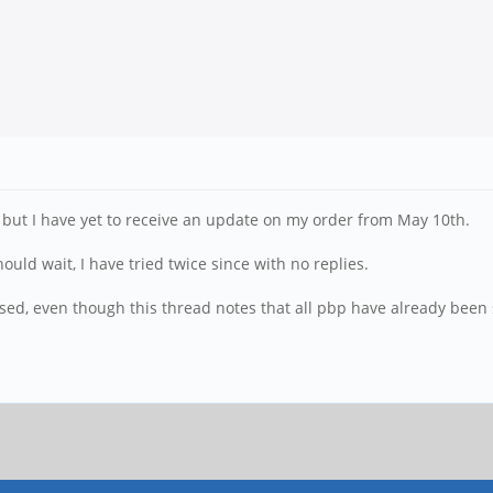
but I have yet to receive an update on my order from May 10th.
ould wait, I have tried twice since with no replies.
essed, even though this thread notes that all pbp have already been