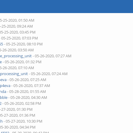
05-25-2020, 01:50 AM
5-25-2020, 09:24 AM
05-25-2020, 03:45 PM
- 05-25-2020, 07:03 PM
65
- 05-25-2020, 08:10 PM
5-26-2020, 03:50 AM
ne_processing_unit
- 05-26-2020, 07:27 AM
je
- 05-26-2020, 01:32 PM
5-26-2020, 07:10 AM
_processing_unit
- 05-26-2020, 07:24 AM
4eva
- 05-26-2020, 07:25 AM
pp4eva
- 05-26-2020, 07:37 AM
onda
- 05-28-2020, 01:55 AM
bble
- 05-28-2020, 04:30 AM
2
- 05-26-2020, 02:58 PM
5-27-2020, 01:30 PM
05-27-2020, 01:36 PM
sh
- 05-27-2020, 10:30 PM
05-30-2020, 04:34 PM