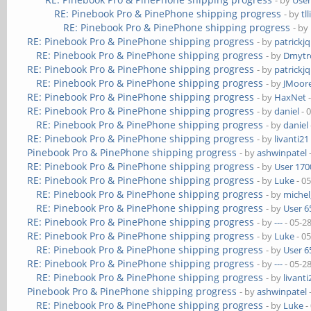
- by
User
RE: Pinebook Pro & PinePhone shipping progress
- by
tl
RE: Pinebook Pro & PinePhone shipping progress
- by
RE: Pinebook Pro & PinePhone shipping progress
- by
patrickj
RE: Pinebook Pro & PinePhone shipping progress
- by
Dmytr
RE: Pinebook Pro & PinePhone shipping progress
- by
patrickj
RE: Pinebook Pro & PinePhone shipping progress
- by
JMoor
RE: Pinebook Pro & PinePhone shipping progress
- by
HaxNet
-
RE: Pinebook Pro & PinePhone shipping progress
- by
daniel
- 
RE: Pinebook Pro & PinePhone shipping progress
- by
daniel
RE: Pinebook Pro & PinePhone shipping progress
- by
livanti21
Pinebook Pro & PinePhone shipping progress
- by
ashwinpatel
RE: Pinebook Pro & PinePhone shipping progress
- by
User 170
RE: Pinebook Pro & PinePhone shipping progress
- by
Luke
- 0
RE: Pinebook Pro & PinePhone shipping progress
- by
michel
RE: Pinebook Pro & PinePhone shipping progress
- by
User 6
RE: Pinebook Pro & PinePhone shipping progress
- by
---
- 05-2
RE: Pinebook Pro & PinePhone shipping progress
- by
Luke
- 0
RE: Pinebook Pro & PinePhone shipping progress
- by
User 6
RE: Pinebook Pro & PinePhone shipping progress
- by
---
- 05-2
RE: Pinebook Pro & PinePhone shipping progress
- by
livanti
Pinebook Pro & PinePhone shipping progress
- by
ashwinpatel
RE: Pinebook Pro & PinePhone shipping progress
- by
Luke
-