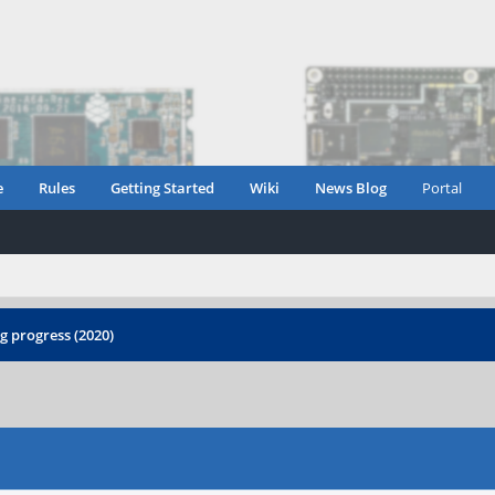
e
Rules
Getting Started
Wiki
News Blog
Portal
 progress (2020)