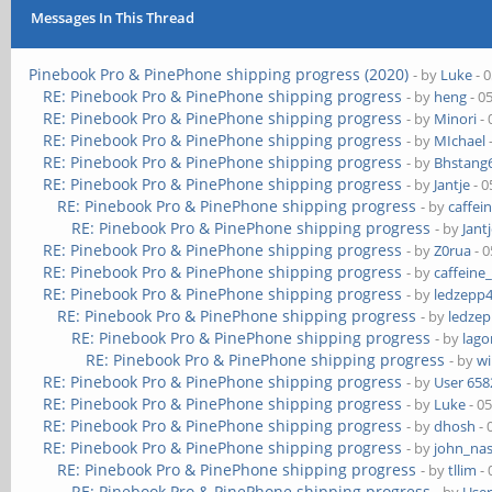
Messages In This Thread
Pinebook Pro & PinePhone shipping progress (2020)
- by
Luke
- 
RE: Pinebook Pro & PinePhone shipping progress
- by
heng
- 0
RE: Pinebook Pro & PinePhone shipping progress
- by
Minori
- 
RE: Pinebook Pro & PinePhone shipping progress
- by
MIchael
RE: Pinebook Pro & PinePhone shipping progress
- by
Bhstang
RE: Pinebook Pro & PinePhone shipping progress
- by
Jantje
- 0
RE: Pinebook Pro & PinePhone shipping progress
- by
caffei
RE: Pinebook Pro & PinePhone shipping progress
- by
Jant
RE: Pinebook Pro & PinePhone shipping progress
- by
Z0rua
- 0
RE: Pinebook Pro & PinePhone shipping progress
- by
caffeine
RE: Pinebook Pro & PinePhone shipping progress
- by
ledzepp
RE: Pinebook Pro & PinePhone shipping progress
- by
ledze
RE: Pinebook Pro & PinePhone shipping progress
- by
lag
RE: Pinebook Pro & PinePhone shipping progress
- by
wi
RE: Pinebook Pro & PinePhone shipping progress
- by
User 658
RE: Pinebook Pro & PinePhone shipping progress
- by
Luke
- 0
RE: Pinebook Pro & PinePhone shipping progress
- by
dhosh
- 
RE: Pinebook Pro & PinePhone shipping progress
- by
john_na
RE: Pinebook Pro & PinePhone shipping progress
- by
tllim
- 
RE: Pinebook Pro & PinePhone shipping progress