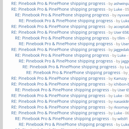
RE: Pinebook Pro & PinePhone shipping progress
- by
ashwinpa
RE: Pinebook Pro & PinePhone shipping progress
- by
Luke
- 0
RE: Pinebook Pro & PinePhone shipping progress
- by
nyxxe
RE: Pinebook Pro & PinePhone shipping progress
- by
Luk
RE: Pinebook Pro & PinePhone shipping progress
- by
acceptab
RE: Pinebook Pro & PinePhone shipping progress
- by
User 658
RE: Pinebook Pro & PinePhone shipping progress
- by
tllim
- 
RE: Pinebook Pro & PinePhone shipping progress
- by
User
RE: Pinebook Pro & PinePhone shipping progress
- by
jaggedal
RE: Pinebook Pro & PinePhone shipping progress
- by
Luke
-
RE: Pinebook Pro & PinePhone shipping progress
- by
jagg
RE: Pinebook Pro & PinePhone shipping progress
- by
L
RE: Pinebook Pro & PinePhone shipping progress
- by
RE: Pinebook Pro & PinePhone shipping progress
- by
Kamzzy
-
RE: Pinebook Pro & PinePhone shipping progress
- by
ichibon-
RE: Pinebook Pro & PinePhone shipping progress
- by
User 6
RE: Pinebook Pro & PinePhone shipping progress
- by
Luke
- 0
RE: Pinebook Pro & PinePhone shipping progress
- by
nasask8
RE: Pinebook Pro & PinePhone shipping progress
- by
rksomaya
RE: Pinebook Pro & PinePhone shipping progress
- by
Luke
- 0
RE: Pinebook Pro & PinePhone shipping progress
- by
wils91
RE: Pinebook Pro & PinePhone shipping progress
- by
Luk