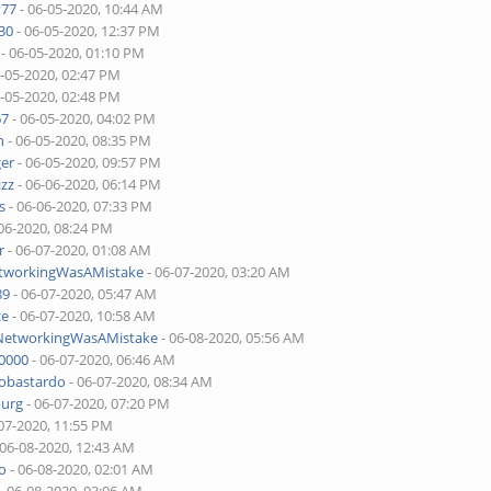
v77
- 06-05-2020, 10:44 AM
30
- 06-05-2020, 12:37 PM
- 06-05-2020, 01:10 PM
6-05-2020, 02:47 PM
6-05-2020, 02:48 PM
67
- 06-05-2020, 04:02 PM
n
- 06-05-2020, 08:35 PM
ger
- 06-05-2020, 09:57 PM
izz
- 06-06-2020, 06:14 PM
s
- 06-06-2020, 07:33 PM
06-2020, 08:24 PM
r
- 06-07-2020, 01:08 AM
etworkingWasAMistake
- 06-07-2020, 03:20 AM
89
- 06-07-2020, 05:47 AM
ce
- 06-07-2020, 10:58 AM
lNetworkingWasAMistake
- 06-08-2020, 05:56 AM
00000
- 06-07-2020, 06:46 AM
tobastardo
- 06-07-2020, 08:34 AM
burg
- 06-07-2020, 07:20 PM
07-2020, 11:55 PM
 06-08-2020, 12:43 AM
o
- 06-08-2020, 02:01 AM