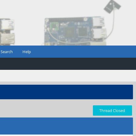
Search
Help
Thread Closed