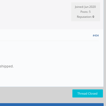
Joined: Jun 2020
Posts: 5
Reputation:
0
#434
 shipped.
Thread Closed