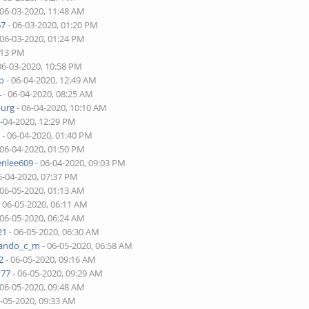
 06-03-2020, 11:48 AM
67
- 06-03-2020, 01:20 PM
 06-03-2020, 01:24 PM
:13 PM
06-03-2020, 10:58 PM
o
- 06-04-2020, 12:49 AM
4
- 06-04-2020, 08:25 AM
burg
- 06-04-2020, 10:10 AM
6-04-2020, 12:29 PM
r
- 06-04-2020, 01:40 PM
 06-04-2020, 01:50 PM
enlee609
- 06-04-2020, 09:03 PM
6-04-2020, 07:37 PM
 06-05-2020, 01:13 AM
 06-05-2020, 06:11 AM
 06-05-2020, 06:24 AM
21
- 06-05-2020, 06:30 AM
nando_c_m
- 06-05-2020, 06:58 AM
2
- 06-05-2020, 09:16 AM
v77
- 06-05-2020, 09:29 AM
 06-05-2020, 09:48 AM
6-05-2020, 09:33 AM