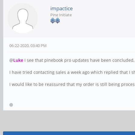
impactice
Pine Initiate
06-22-2020, 03:40 PM
@
Luke
I see that pinebook pro updates have been concluded, 
I have tried contacting sales a week ago which replied that I sh
I would like to be reassured that my order is still being proc