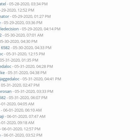
tel
- 05-28-2020, 03:34 PM
5-29-2020, 12:52 PM
nator
- 05-29-2020, 01:27 PM
e
- 05-29-2020, 03:36 PM
ledecision
- 05-29-2020, 04:14 PM
2
- 05-30-2020, 07:01 AM
05-30-2020, 04:30 PM
 6582
- 05-30-2020, 04:33 PM
oc
- 05-31-2020, 12:15 PM
 05-31-2020, 01:35 PM
edaloc
- 05-31-2020, 04:28 PM
uke
- 05-31-2020, 04:38 PM
jaggedaloc
- 05-31-2020, 04:41 PM
 05-31-2020, 02:47 PM
brosan
- 05-31-2020, 03:33 PM
582
- 05-31-2020, 06:07 PM
6-01-2020, 04:05 AM
r
- 06-01-2020, 06:10 AM
ji
- 06-01-2020, 07:47 AM
6-01-2020, 09:18 AM
- 06-01-2020, 12:57 PM
e
- 06-01-2020, 03:52 PM