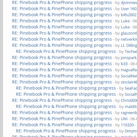
RE: Pinebook Pro & PinePhone shipping progress
- by
djvinnie
RE: Pinebook Pro & PinePhone shipping progress
- by
User 160
RE: Pinebook Pro & PinePhone shipping progress
- by
bills2002
RE: Pinebook Pro & PinePhone shipping progress
- by
Luke
- 0
RE: Pinebook Pro & PinePhone shipping progress
- by
Luke
- 0
RE: Pinebook Pro & PinePhone shipping progress
- by
glauzon
RE: Pinebook Pro & PinePhone shipping progress
- by
netverki
RE: Pinebook Pro & PinePhone shipping progress
- by
Lt. Dillin
RE: Pinebook Pro & PinePhone shipping progress
- by
Techw
RE: Pinebook Pro & PinePhone shipping progress
- by
jonspark
RE: Pinebook Pro & PinePhone shipping progress
- by
b33
- 06-
RE: Pinebook Pro & PinePhone shipping progress
- by
Hagvalfa
RE: Pinebook Pro & PinePhone shipping progress
- by
SocialN
RE: Pinebook Pro & PinePhone shipping progress
- by
sinclair4
RE: Pinebook Pro & PinePhone shipping progress
- by
SeaFa
RE: Pinebook Pro & PinePhone shipping progress
- by
Socia
RE: Pinebook Pro & PinePhone shipping progress
- by
Chris00
RE: Pinebook Pro & PinePhone shipping progress
- by
maldi
RE: Pinebook Pro & PinePhone shipping progress
- by
ragreen
RE: Pinebook Pro & PinePhone shipping progress
- by
UNi
- 06-
RE: Pinebook Pro & PinePhone shipping progress
- by
110320
-
RE: Pinebook Pro & PinePhone shipping progress
- by
Dmytr
RE: Pinebook Pro & PinePhone shipping progress