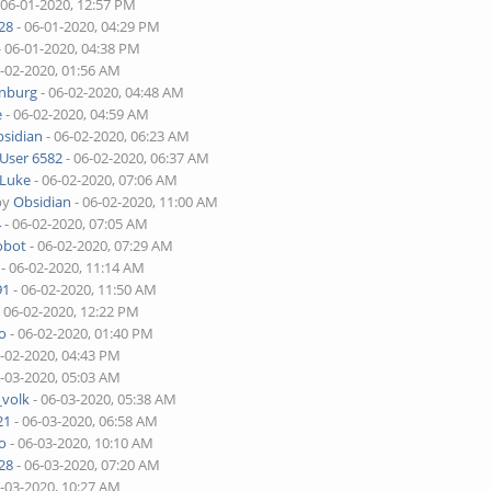
 06-01-2020, 12:57 PM
28
- 06-01-2020, 04:29 PM
- 06-01-2020, 04:38 PM
6-02-2020, 01:56 AM
enburg
- 06-02-2020, 04:48 AM
e
- 06-02-2020, 04:59 AM
sidian
- 06-02-2020, 06:23 AM
User 6582
- 06-02-2020, 06:37 AM
Luke
- 06-02-2020, 07:06 AM
by
Obsidian
- 06-02-2020, 11:00 AM
4
- 06-02-2020, 07:05 AM
obot
- 06-02-2020, 07:29 AM
- 06-02-2020, 11:14 AM
91
- 06-02-2020, 11:50 AM
 06-02-2020, 12:22 PM
o
- 06-02-2020, 01:40 PM
6-02-2020, 04:43 PM
6-03-2020, 05:03 AM
_volk
- 06-03-2020, 05:38 AM
21
- 06-03-2020, 06:58 AM
o
- 06-03-2020, 10:10 AM
28
- 06-03-2020, 07:20 AM
6-03-2020, 10:27 AM