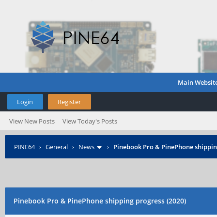
Main Websit
Login
Register
View New Posts
View Today's Posts
PINE64
›
General
›
News
›
Pinebook Pro & PinePhone shipping
Pinebook Pro & PinePhone shipping progress (2020)