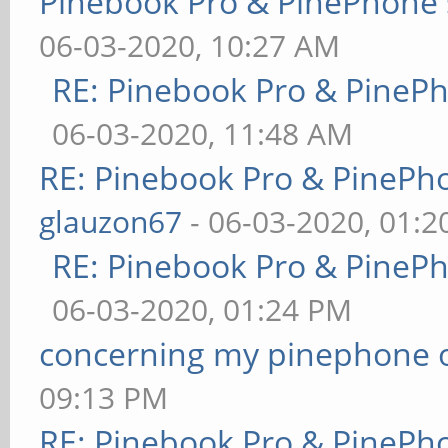
Pinebook Pro & PinePhone 
06-03-2020, 10:27 AM
RE: Pinebook Pro & PineP
06-03-2020, 11:48 AM
RE: Pinebook Pro & PinePh
glauzon67
- 06-03-2020, 01:
RE: Pinebook Pro & PineP
06-03-2020, 01:24 PM
concerning my pinephone 
09:13 PM
RE: Pinebook Pro & PinePh