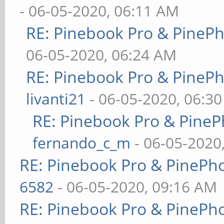
- 06-05-2020, 06:11 AM
RE: Pinebook Pro & PineP
06-05-2020, 06:24 AM
RE: Pinebook Pro & PineP
livanti21
- 06-05-2020, 06:3
RE: Pinebook Pro & PineP
fernando_c_m
- 06-05-2020
RE: Pinebook Pro & PinePh
6582
- 06-05-2020, 09:16 AM
RE: Pinebook Pro & PinePh