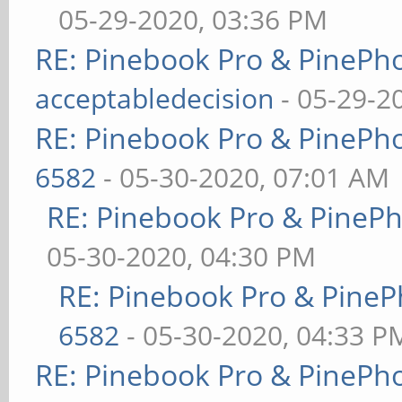
05-29-2020, 03:36 PM
RE: Pinebook Pro & PinePh
acceptabledecision
- 05-29-2
RE: Pinebook Pro & PinePh
6582
- 05-30-2020, 07:01 AM
RE: Pinebook Pro & PineP
05-30-2020, 04:30 PM
RE: Pinebook Pro & PineP
6582
- 05-30-2020, 04:33 P
RE: Pinebook Pro & PinePh