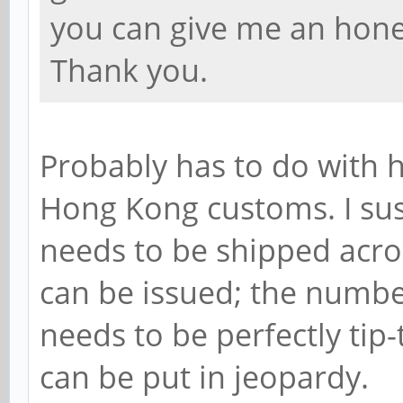
you can give me an hone
Thank you.
Probably has to do with 
Hong Kong customs. I sus
needs to be shipped acro
can be issued; the numbe
needs to be perfectly tip
can be put in jeopardy.