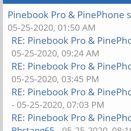
Pinebook Pro & PinePhone s
05-25-2020, 01:50 AM
RE: Pinebook Pro & PinePh
05-25-2020, 09:24 AM
RE: Pinebook Pro & PinePh
05-25-2020, 03:45 PM
RE: Pinebook Pro & PinePh
- 05-25-2020, 07:03 PM
RE: Pinebook Pro & PinePh
Bhstang65
- 05-25-2020, 08: