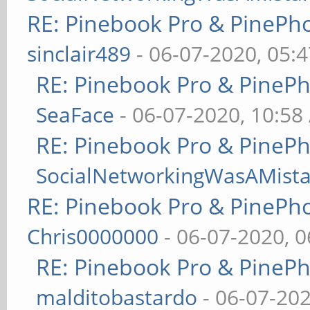
RE: Pinebook Pro & PinePh
sinclair489
- 06-07-2020, 05:
RE: Pinebook Pro & PineP
SeaFace
- 06-07-2020, 10:58
RE: Pinebook Pro & PineP
SocialNetworkingWasAMist
RE: Pinebook Pro & PinePh
Chris0000000
- 06-07-2020, 
RE: Pinebook Pro & PineP
malditobastardo
- 06-07-20