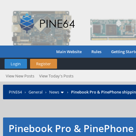
Main Website
Rules
Getting Start
Login
Register
View New Posts
View Today's Posts
PINE64
›
General
›
News
›
Pinebook Pro & PinePhone shipping
Pinebook Pro & PinePhone 