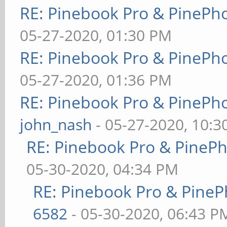
RE: Pinebook Pro & PinePh
05-27-2020, 01:30 PM
RE: Pinebook Pro & PinePh
05-27-2020, 01:36 PM
RE: Pinebook Pro & PinePh
john_nash
- 05-27-2020, 10:
RE: Pinebook Pro & PineP
05-30-2020, 04:34 PM
RE: Pinebook Pro & PineP
6582
- 05-30-2020, 06:43 P