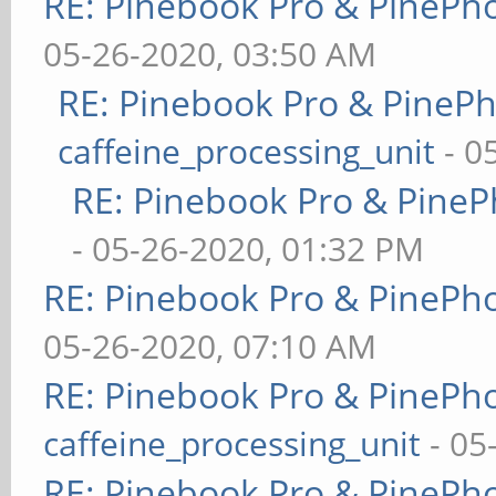
RE: Pinebook Pro & PinePh
05-26-2020, 03:50 AM
RE: Pinebook Pro & PineP
caffeine_processing_unit
- 0
RE: Pinebook Pro & PineP
- 05-26-2020, 01:32 PM
RE: Pinebook Pro & PinePh
05-26-2020, 07:10 AM
RE: Pinebook Pro & PinePh
caffeine_processing_unit
- 05
RE: Pinebook Pro & PinePh