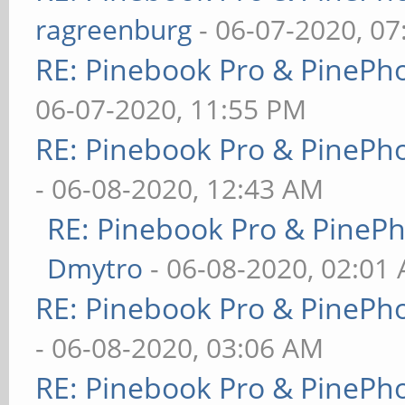
ragreenburg
- 06-07-2020, 0
RE: Pinebook Pro & PinePh
06-07-2020, 11:55 PM
RE: Pinebook Pro & PinePh
- 06-08-2020, 12:43 AM
RE: Pinebook Pro & PineP
Dmytro
- 06-08-2020, 02:01
RE: Pinebook Pro & PinePh
- 06-08-2020, 03:06 AM
RE: Pinebook Pro & PinePh