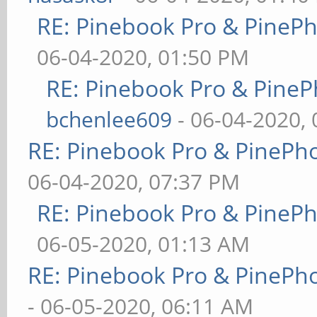
RE: Pinebook Pro & PineP
06-04-2020, 01:50 PM
RE: Pinebook Pro & PineP
bchenlee609
- 06-04-2020,
RE: Pinebook Pro & PinePh
06-04-2020, 07:37 PM
RE: Pinebook Pro & PineP
06-05-2020, 01:13 AM
RE: Pinebook Pro & PinePh
- 06-05-2020, 06:11 AM