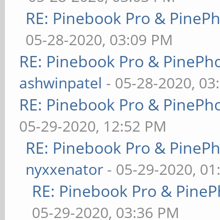
RE: Pinebook Pro & PineP
05-28-2020, 03:09 PM
RE: Pinebook Pro & PinePh
ashwinpatel
- 05-28-2020, 03
RE: Pinebook Pro & PinePh
05-29-2020, 12:52 PM
RE: Pinebook Pro & PineP
nyxxenator
- 05-29-2020, 01
RE: Pinebook Pro & PineP
05-29-2020, 03:36 PM