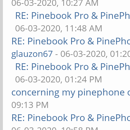
06-03-2020, 10:27 AM
RE: Pinebook Pro & PineP
06-03-2020, 11:48 AM
RE: Pinebook Pro & PinePh
glauzon67
- 06-03-2020, 01:
RE: Pinebook Pro & PineP
06-03-2020, 01:24 PM
concerning my pinephone 
09:13 PM
RE: Pinebook Pro & PinePh