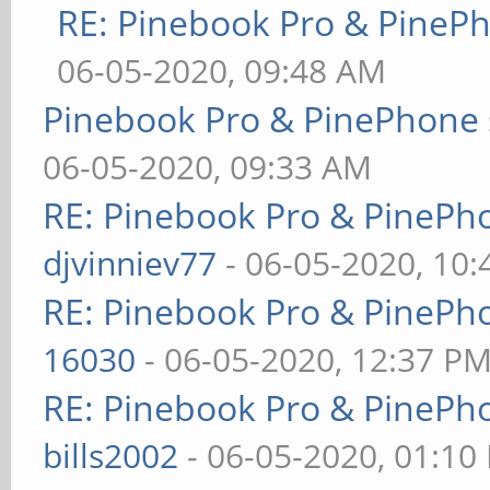
RE: Pinebook Pro & PineP
06-05-2020, 09:48 AM
Pinebook Pro & PinePhone 
06-05-2020, 09:33 AM
RE: Pinebook Pro & PinePh
djvinniev77
- 06-05-2020, 10
RE: Pinebook Pro & PinePh
16030
- 06-05-2020, 12:37 P
RE: Pinebook Pro & PinePh
bills2002
- 06-05-2020, 01:10