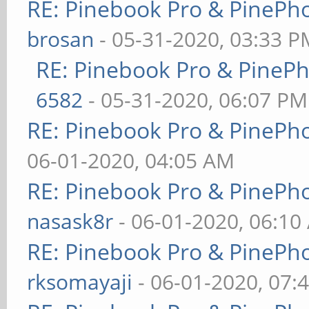
RE: Pinebook Pro & PinePh
brosan
- 05-31-2020, 03:33 P
RE: Pinebook Pro & PineP
6582
- 05-31-2020, 06:07 PM
RE: Pinebook Pro & PinePh
06-01-2020, 04:05 AM
RE: Pinebook Pro & PinePh
nasask8r
- 06-01-2020, 06:10
RE: Pinebook Pro & PinePh
rksomayaji
- 06-01-2020, 07: