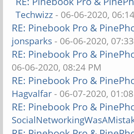
RE: Pinebook Pro & PineP
Techwizz
- 06-06-2020, 06:1
RE: Pinebook Pro & PinePh
jonsparks
- 06-06-2020, 07:3
RE: Pinebook Pro & PinePh
06-06-2020, 08:24 PM
RE: Pinebook Pro & PinePh
Hagvalfar
- 06-07-2020, 01:0
RE: Pinebook Pro & PinePh
SocialNetworkingWasAMista
RE: Pinebook Pro & PinePh