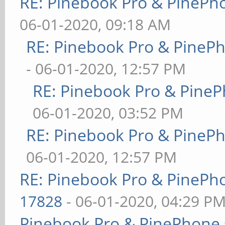
RE: Pinebook Pro & PinePh
06-01-2020, 09:18 AM
RE: Pinebook Pro & PineP
- 06-01-2020, 12:57 PM
RE: Pinebook Pro & PineP
06-01-2020, 03:52 PM
RE: Pinebook Pro & PineP
06-01-2020, 12:57 PM
RE: Pinebook Pro & PinePh
17828
- 06-01-2020, 04:29 P
Pinebook Pro & PinePhone 