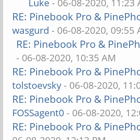
Luke
- 06-08-2020, 11:23
RE: Pinebook Pro & PinePh
wasgurd
- 06-08-2020, 09:55
RE: Pinebook Pro & PineP
- 06-08-2020, 10:35 AM
RE: Pinebook Pro & PinePh
tolstoevsky
- 06-08-2020, 11
RE: Pinebook Pro & PinePh
FOSSagent0
- 06-08-2020, 12
RE: Pinebook Pro & PinePh