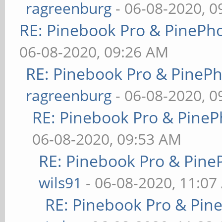
ragreenburg
- 06-08-2020, 
RE: Pinebook Pro & PinePh
06-08-2020, 09:26 AM
RE: Pinebook Pro & PineP
ragreenburg
- 06-08-2020, 
RE: Pinebook Pro & PineP
06-08-2020, 09:53 AM
RE: Pinebook Pro & Pine
wils91
- 06-08-2020, 11:07
RE: Pinebook Pro & Pin