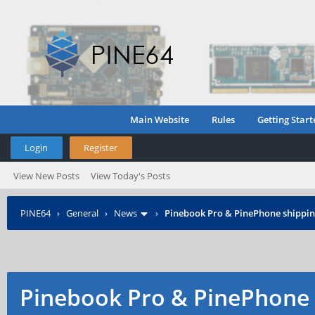
Main Website
Rules
Getting Start
Login
Register
View New Posts
View Today's Posts
PINE64
›
General
›
News
›
Pinebook Pro & PinePhone shipping
Pinebook Pro & PinePhone 