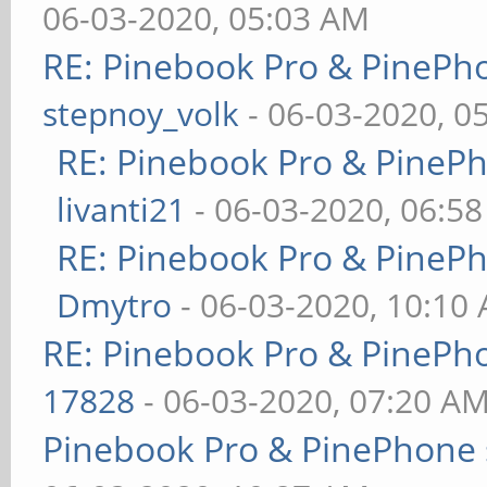
06-03-2020, 05:03 AM
RE: Pinebook Pro & PinePh
stepnoy_volk
- 06-03-2020, 0
RE: Pinebook Pro & PineP
livanti21
- 06-03-2020, 06:5
RE: Pinebook Pro & PineP
Dmytro
- 06-03-2020, 10:10
RE: Pinebook Pro & PinePh
17828
- 06-03-2020, 07:20 A
Pinebook Pro & PinePhone 