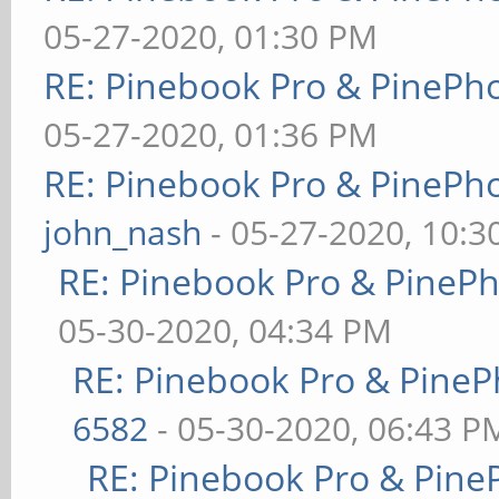
05-27-2020, 01:30 PM
RE: Pinebook Pro & PinePh
05-27-2020, 01:36 PM
RE: Pinebook Pro & PinePh
john_nash
- 05-27-2020, 10:
RE: Pinebook Pro & PineP
05-30-2020, 04:34 PM
RE: Pinebook Pro & PineP
6582
- 05-30-2020, 06:43 P
RE: Pinebook Pro & Pine