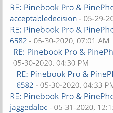
RE: Pinebook Pro & PinePh
acceptabledecision
- 05-29-2
RE: Pinebook Pro & PinePh
6582
- 05-30-2020, 07:01 AM
RE: Pinebook Pro & PineP
05-30-2020, 04:30 PM
RE: Pinebook Pro & PineP
6582
- 05-30-2020, 04:33 P
RE: Pinebook Pro & PinePh
jaggedaloc
- 05-31-2020, 12: