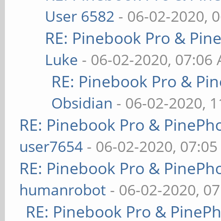
User 6582
- 06-02-2020, 
RE: Pinebook Pro & Pin
Luke
- 06-02-2020, 07:06
RE: Pinebook Pro & Pi
Obsidian
- 06-02-2020, 
RE: Pinebook Pro & PinePh
user7654
- 06-02-2020, 07:0
RE: Pinebook Pro & PinePh
humanrobot
- 06-02-2020, 0
RE: Pinebook Pro & PineP