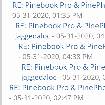
RE: Pinebook Pro & PineP
05-31-2020, 01:35 PM
RE: Pinebook Pro & PineP
jaggedaloc
- 05-31-2020, 0
RE: Pinebook Pro & Pine
- 05-31-2020, 04:38 PM
RE: Pinebook Pro & Pin
jaggedaloc
- 05-31-2020, 
RE: Pinebook Pro & PinePh
- 05-31-2020, 02:47 PM