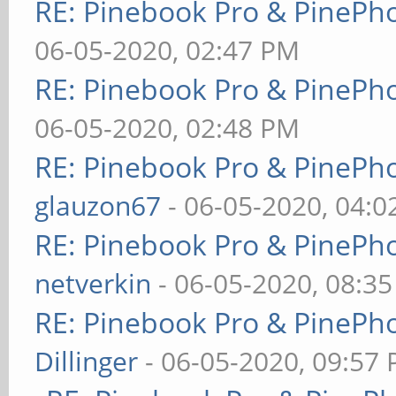
RE: Pinebook Pro & PinePh
06-05-2020, 02:47 PM
RE: Pinebook Pro & PinePh
06-05-2020, 02:48 PM
RE: Pinebook Pro & PinePh
glauzon67
- 06-05-2020, 04:
RE: Pinebook Pro & PinePh
netverkin
- 06-05-2020, 08:3
RE: Pinebook Pro & PinePh
Dillinger
- 06-05-2020, 09:57