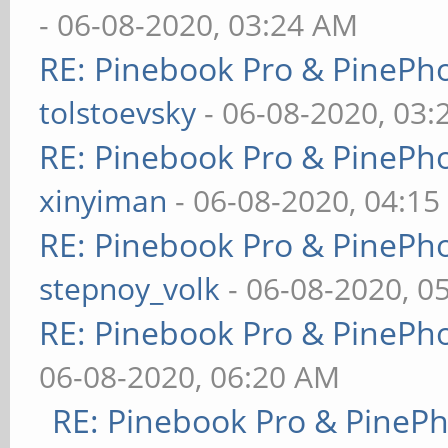
- 06-08-2020, 03:24 AM
RE: Pinebook Pro & PinePh
tolstoevsky
- 06-08-2020, 03
RE: Pinebook Pro & PinePh
xinyiman
- 06-08-2020, 04:1
RE: Pinebook Pro & PinePh
stepnoy_volk
- 06-08-2020, 0
RE: Pinebook Pro & PinePh
06-08-2020, 06:20 AM
RE: Pinebook Pro & PineP