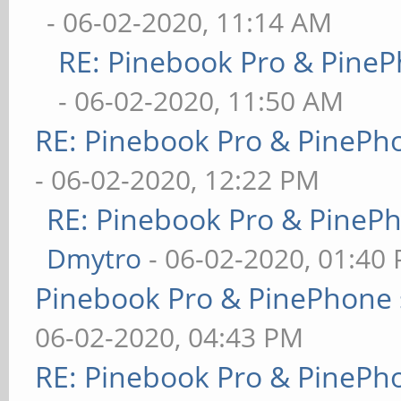
- 06-02-2020, 11:14 AM
RE: Pinebook Pro & PineP
- 06-02-2020, 11:50 AM
RE: Pinebook Pro & PinePh
- 06-02-2020, 12:22 PM
RE: Pinebook Pro & PineP
Dmytro
- 06-02-2020, 01:40
Pinebook Pro & PinePhone 
06-02-2020, 04:43 PM
RE: Pinebook Pro & PinePh