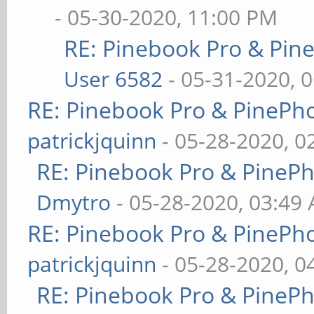
- 05-30-2020, 11:00 PM
RE: Pinebook Pro & Pin
User 6582
- 05-31-2020, 
RE: Pinebook Pro & PinePh
patrickjquinn
- 05-28-2020, 0
RE: Pinebook Pro & PineP
Dmytro
- 05-28-2020, 03:49
RE: Pinebook Pro & PinePh
patrickjquinn
- 05-28-2020, 0
RE: Pinebook Pro & PineP