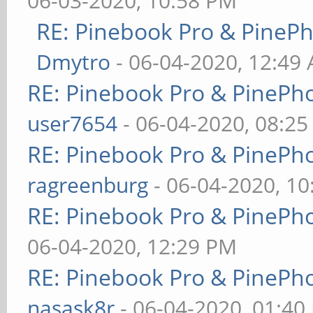
06-03-2020, 10:58 PM
RE: Pinebook Pro & PineP
Dmytro
- 06-04-2020, 12:49
RE: Pinebook Pro & PinePh
user7654
- 06-04-2020, 08:2
RE: Pinebook Pro & PinePh
ragreenburg
- 06-04-2020, 1
RE: Pinebook Pro & PinePh
06-04-2020, 12:29 PM
RE: Pinebook Pro & PinePh
nasask8r
- 06-04-2020, 01:40