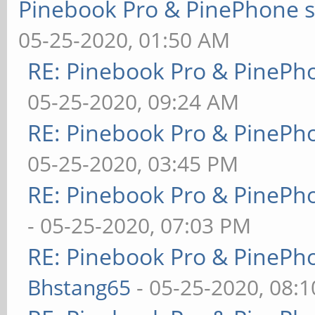
Pinebook Pro & PinePhone s
05-25-2020, 01:50 AM
RE: Pinebook Pro & PinePh
05-25-2020, 09:24 AM
RE: Pinebook Pro & PinePh
05-25-2020, 03:45 PM
RE: Pinebook Pro & PinePh
- 05-25-2020, 07:03 PM
RE: Pinebook Pro & PinePh
Bhstang65
- 05-25-2020, 08: