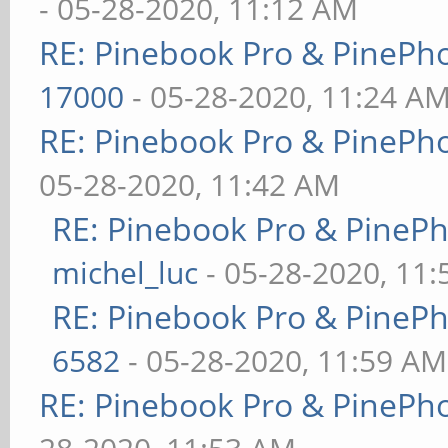
- 05-28-2020, 11:12 AM
RE: Pinebook Pro & PinePh
17000
- 05-28-2020, 11:24 A
RE: Pinebook Pro & PinePh
05-28-2020, 11:42 AM
RE: Pinebook Pro & PineP
michel_luc
- 05-28-2020, 11
RE: Pinebook Pro & PineP
6582
- 05-28-2020, 11:59 AM
RE: Pinebook Pro & PinePh