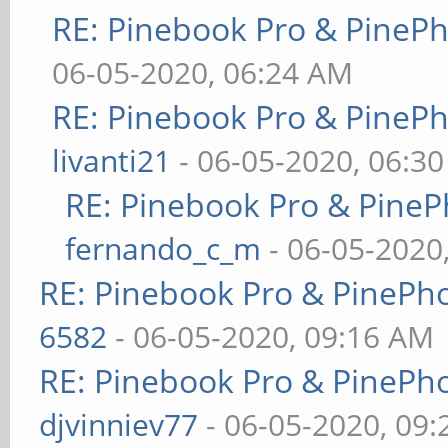
RE: Pinebook Pro & PineP
06-05-2020, 06:24 AM
RE: Pinebook Pro & PineP
livanti21
- 06-05-2020, 06:3
RE: Pinebook Pro & PineP
fernando_c_m
- 06-05-2020
RE: Pinebook Pro & PinePh
6582
- 06-05-2020, 09:16 AM
RE: Pinebook Pro & PinePh
djvinniev77
- 06-05-2020, 09