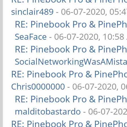
sinclair489
- 06-07-2020, 05:
RE: Pinebook Pro & PineP
SeaFace
- 06-07-2020, 10:58
RE: Pinebook Pro & PineP
SocialNetworkingWasAMist
RE: Pinebook Pro & PinePh
Chris0000000
- 06-07-2020, 
RE: Pinebook Pro & PineP
malditobastardo
- 06-07-20
RE: Pinebook Pro & PinePh