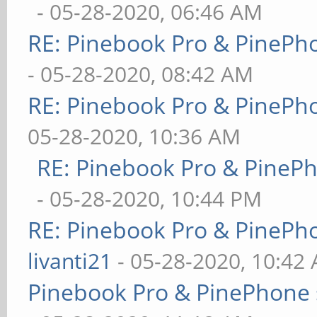
- 05-28-2020, 06:46 AM
RE: Pinebook Pro & PinePh
- 05-28-2020, 08:42 AM
RE: Pinebook Pro & PinePh
05-28-2020, 10:36 AM
RE: Pinebook Pro & PineP
- 05-28-2020, 10:44 PM
RE: Pinebook Pro & PinePh
livanti21
- 05-28-2020, 10:42
Pinebook Pro & PinePhone 