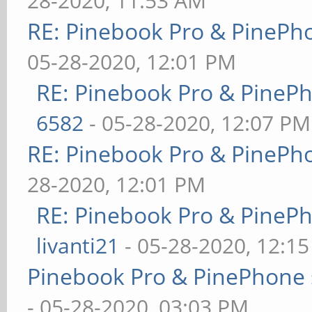
28-2020, 11:53 AM
RE: Pinebook Pro & PinePh
05-28-2020, 12:01 PM
RE: Pinebook Pro & PineP
6582
- 05-28-2020, 12:07 PM
RE: Pinebook Pro & PinePh
28-2020, 12:01 PM
RE: Pinebook Pro & PineP
livanti21
- 05-28-2020, 12:1
Pinebook Pro & PinePhone 
- 05-28-2020, 03:03 PM