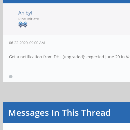
Anibyl
Pine Initiate
06-22-2020, 09:00 AM
Got a notification from DHL (upgraded): expected June 29 in V
Messages In This Thread