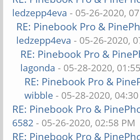
ledzepp4eva
- 05-26-2020, 0
RE: Pinebook Pro & PineP
ledzepp4eva
- 05-26-2020, 
RE: Pinebook Pro & PineP
lagonda
- 05-28-2020, 01:5
RE: Pinebook Pro & Pine
wibble
- 05-28-2020, 04:3
RE: Pinebook Pro & PinePh
6582
- 05-26-2020, 02:58 PM
RE: Pinebook Pro & PinePh