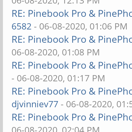
06-08-2020, 12:13 PM
RE: Pinebook Pro & PinePh
6582
- 06-08-2020, 01:06 PM
RE: Pinebook Pro & PinePh
06-08-2020, 01:08 PM
RE: Pinebook Pro & PinePh
- 06-08-2020, 01:17 PM
RE: Pinebook Pro & PinePh
djvinniev77
- 06-08-2020, 01
RE: Pinebook Pro & PinePh
06-08-2020, 02:04 PM