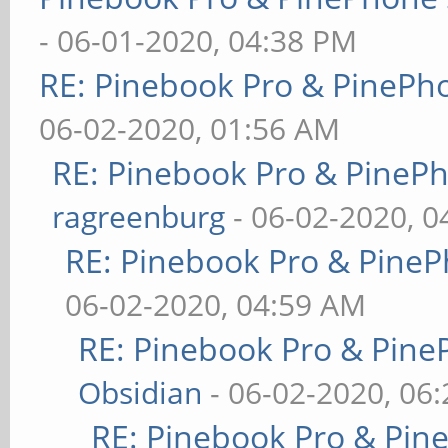
- 06-01-2020, 04:38 PM
RE: Pinebook Pro & PinePh
06-02-2020, 01:56 AM
RE: Pinebook Pro & PineP
ragreenburg
- 06-02-2020, 
RE: Pinebook Pro & PineP
06-02-2020, 04:59 AM
RE: Pinebook Pro & Pine
Obsidian
- 06-02-2020, 06
RE: Pinebook Pro & Pin